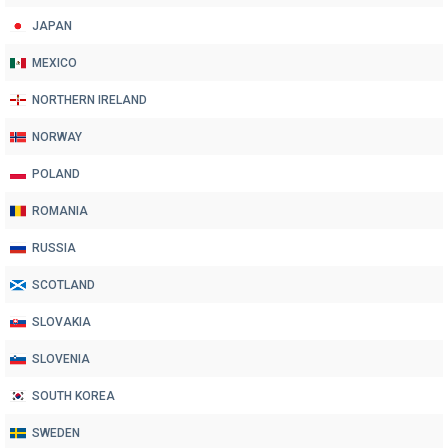
JAPAN
MEXICO
NORTHERN IRELAND
NORWAY
POLAND
ROMANIA
RUSSIA
SCOTLAND
SLOVAKIA
SLOVENIA
SOUTH KOREA
SWEDEN