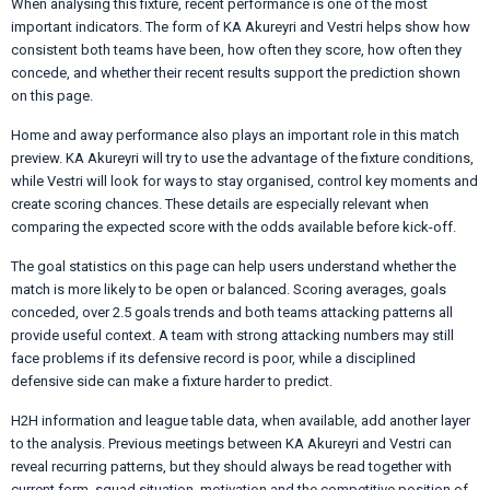
When analysing this fixture, recent performance is one of the most
important indicators. The form of KA Akureyri and Vestri helps show how
consistent both teams have been, how often they score, how often they
concede, and whether their recent results support the prediction shown
on this page.
Home and away performance also plays an important role in this match
preview. KA Akureyri will try to use the advantage of the fixture conditions,
while Vestri will look for ways to stay organised, control key moments and
create scoring chances. These details are especially relevant when
comparing the expected score with the odds available before kick-off.
The goal statistics on this page can help users understand whether the
match is more likely to be open or balanced. Scoring averages, goals
conceded, over 2.5 goals trends and both teams attacking patterns all
provide useful context. A team with strong attacking numbers may still
face problems if its defensive record is poor, while a disciplined
defensive side can make a fixture harder to predict.
H2H information and league table data, when available, add another layer
to the analysis. Previous meetings between KA Akureyri and Vestri can
reveal recurring patterns, but they should always be read together with
current form, squad situation, motivation and the competitive position of