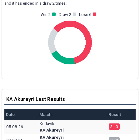
and it has ended in a draw 2 times.
Win 2
Draw 2
Lose 6
KA Akureyri Last Results
Date
Match
Result
Keflavik
05.08.26
3 : 0
KA Akureyri
KA Akureyri