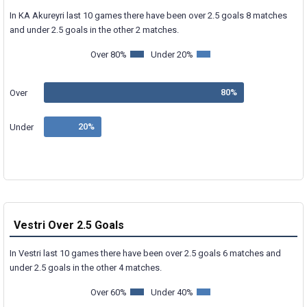
In KA Akureyri last 10 games there have been over 2.5 goals 8 matches
and under 2.5 goals in the other 2 matches.
Over 80%
Under 20%
Over
Under
Vestri Over 2.5 Goals
In Vestri last 10 games there have been over 2.5 goals 6 matches and
under 2.5 goals in the other 4 matches.
Over 60%
Under 40%