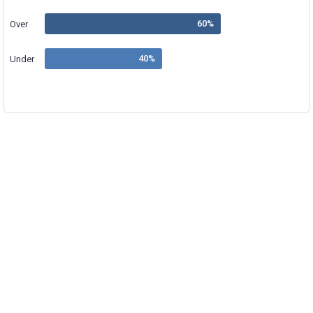
Over
Under