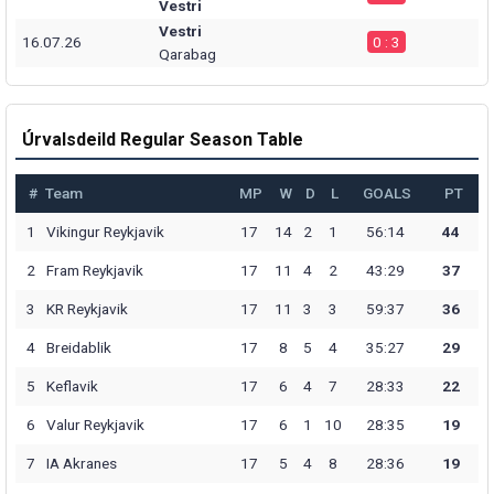
Vestri
Vestri
16.07.26
0 : 3
Qarabag
Úrvalsdeild Regular Season Table
#
Team
MP
W
D
L
GOALS
PT
1
Vikingur Reykjavik
17
14
2
1
56:14
44
2
Fram Reykjavik
17
11
4
2
43:29
37
3
KR Reykjavik
17
11
3
3
59:37
36
4
Breidablik
17
8
5
4
35:27
29
5
Keflavik
17
6
4
7
28:33
22
6
Valur Reykjavik
17
6
1
10
28:35
19
7
IA Akranes
17
5
4
8
28:36
19