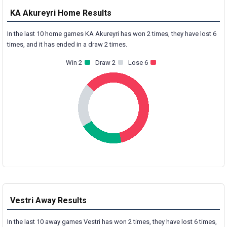
KA Akureyri Home Results
In the last 10 home games KA Akureyri has won 2 times, they have lost 6
times, and it has ended in a draw 2 times.
Win 2
Draw 2
Lose 6
Vestri Away Results
In the last 10 away games Vestri has won 2 times, they have lost 6 times,