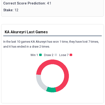
Correct Score Prediction:
4:1
Stake:
12
KA Akureyri Last Games
In the last 10 games KA Akureyri has won 1 time, they have lost 7 times,
and it has ended in a draw 2 times.
Win 1
Draw 2
Lose 7