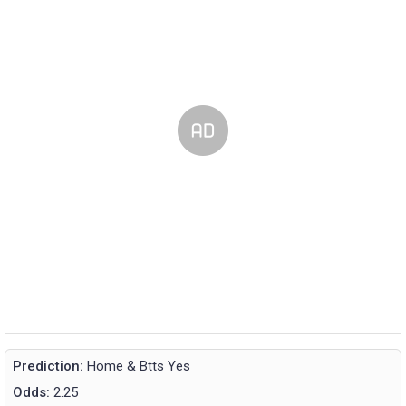
Prediction:
Home & Btts Yes
Odds:
2.25