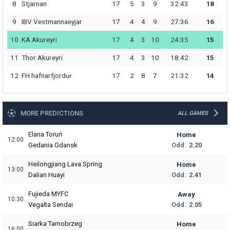
8
Stjarnan
17
5
3
9
32:43
18
9
IBV Vestmannaeyjar
17
4
4
9
27:36
16
10
KA Akureyri
17
4
3
10
24:35
15
11
Thor Akureyri
17
4
3
10
18:42
15
12
FH hafnarfjordur
17
2
8
7
21:32
14
MORE PREDICTIONS
ALL GAMES
Elana Toruń
Home
12:00
Odd:
2.20
Gedania Gdansk
Heilongjiang Lava Spring
Home
13:00
Odd:
2.41
Dalian Huayi
Fujieda MYFC
Away
10:30
Odd:
2.05
Vegalta Sendai
Siarka Tarnobrzeg
Home
16:00