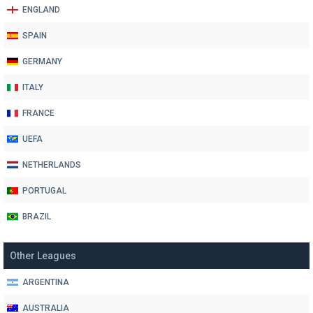
ENGLAND
SPAIN
GERMANY
ITALY
FRANCE
UEFA
NETHERLANDS
PORTUGAL
BRAZIL
Other Leagues
ARGENTINA
AUSTRALIA