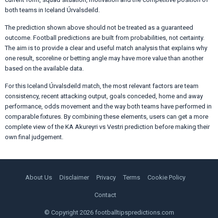
both teams in Iceland Úrvalsdeild.
The prediction shown above should not be treated as a guaranteed
outcome. Football predictions are built from probabilities, not certainty.
The aim is to provide a clear and useful match analysis that explains why
one result, scoreline or betting angle may have more value than another
based on the available data.
For this Iceland Úrvalsdeild match, the most relevant factors are team
consistency, recent attacking output, goals conceded, home and away
performance, odds movement and the way both teams have performed in
comparable fixtures. By combining these elements, users can get a more
complete view of the KA Akureyri vs Vestri prediction before making their
own final judgement.
About Us
Disclaimer
Privacy
Terms
Cookie Policy
Contact
© Copyright 2026 footballtipspredictions.com