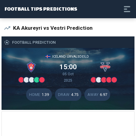
FOOTBALL TIPS PREDICTIONS
KA Akureyri vs Vestri Prediction
FOOTBALL PREDICTION
ICELAND ÚRVALSDEILD
15:00
05 Oct
2025
HOME
1.39
DRAW
4.75
AWAY
6.97