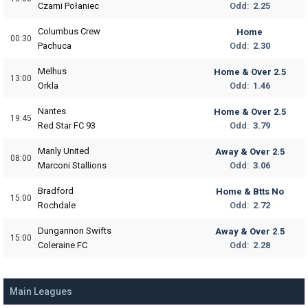
Odd:
2.25
Czarni Połaniec
Columbus Crew
Home
00:30
Odd:
2.30
Pachuca
Melhus
Home & Over 2.5
13:00
Odd:
1.46
Orkla
Nantes
Home & Over 2.5
19:45
Odd:
3.79
Red Star FC 93
Manly United
Away & Over 2.5
08:00
Odd:
3.06
Marconi Stallions
Bradford
Home & Btts No
15:00
Odd:
2.72
Rochdale
Dungannon Swifts
Away & Over 2.5
15:00
Odd:
2.28
Coleraine FC
Main Leagues