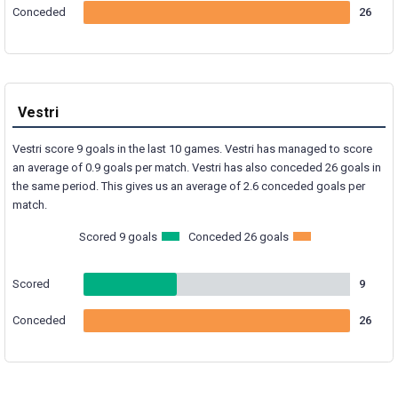
Conceded
26
Vestri
Vestri score 9 goals in the last 10 games. Vestri has managed to score
an average of 0.9 goals per match. Vestri has also conceded 26 goals in
the same period. This gives us an average of 2.6 conceded goals per
match.
Scored 9 goals
Conceded 26 goals
Scored
9
Conceded
26