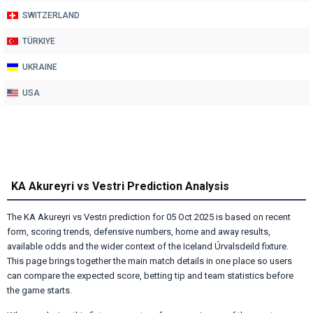
SWITZERLAND
TÜRKIYE
UKRAINE
USA
KA Akureyri vs Vestri Prediction Analysis
The KA Akureyri vs Vestri prediction for 05 Oct 2025 is based on recent
form, scoring trends, defensive numbers, home and away results,
available odds and the wider context of the Iceland Úrvalsdeild fixture.
This page brings together the main match details in one place so users
can compare the expected score, betting tip and team statistics before
the game starts.