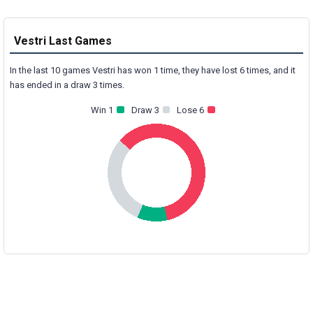
Vestri Last Games
In the last 10 games Vestri has won 1 time, they have lost 6 times, and it
has ended in a draw 3 times.
Win 1
Draw 3
Lose 6