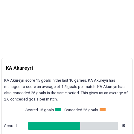
KA Akureyri
KA Akureyri score 15 goals in the last 10 games. KA Akureyri has
managed to score an average of 1.5 goals per match. KA Akureyri has
also conceded 26 goals in the same period. This gives us an average of
2.6 conceded goals per match.
Scored 15 goals
Conceded 26 goals
Scored
15