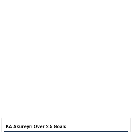
KA Akureyri Over 2.5 Goals