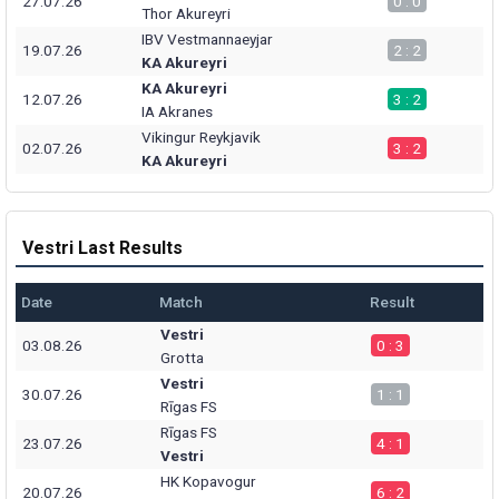
27.07.26
0 : 0
Thor Akureyri
IBV Vestmannaeyjar
19.07.26
2 : 2
KA Akureyri
KA Akureyri
12.07.26
3 : 2
IA Akranes
Vikingur Reykjavik
02.07.26
3 : 2
KA Akureyri
Vestri Last Results
Date
Match
Result
Vestri
03.08.26
0 : 3
Grotta
Vestri
30.07.26
1 : 1
Rīgas FS
Rīgas FS
23.07.26
4 : 1
Vestri
HK Kopavogur
20.07.26
6 : 2