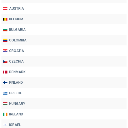
AUSTRIA
BELGIUM
BULGARIA
COLOMBIA
CROATIA
CZECHIA
DENMARK
FINLAND
GREECE
HUNGARY
IRELAND
ISRAEL