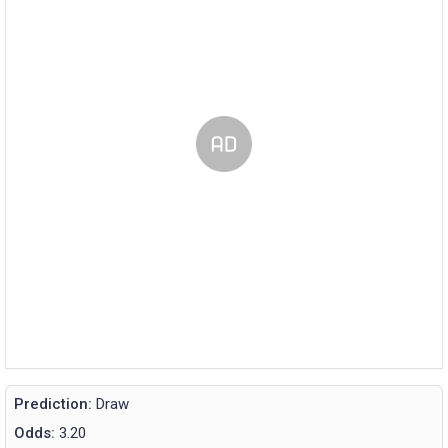
Prediction:
Draw
Odds:
3.20