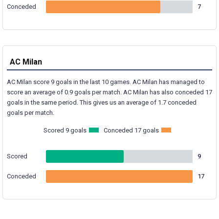
Conceded
7
AC Milan
AC Milan score 9 goals in the last 10 games. AC Milan has managed to
score an average of 0.9 goals per match. AC Milan has also conceded 17
goals in the same period. This gives us an average of 1.7 conceded
goals per match.
Scored 9 goals
Conceded 17 goals
Scored
9
Conceded
17