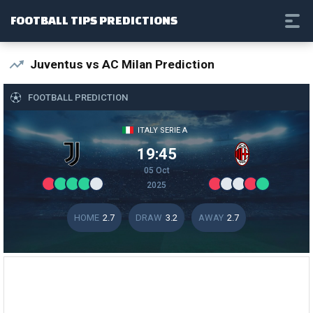
FOOTBALL TIPS PREDICTIONS
Juventus vs AC Milan Prediction
FOOTBALL PREDICTION
ITALY SERIE A
19:45
05 Oct
2025
HOME
2.7
DRAW
3.2
AWAY
2.7