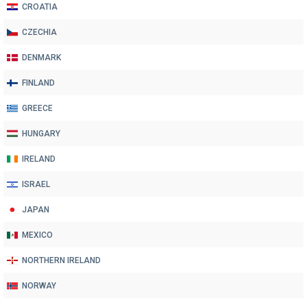
CROATIA
CZECHIA
DENMARK
FINLAND
GREECE
HUNGARY
IRELAND
ISRAEL
JAPAN
MEXICO
NORTHERN IRELAND
NORWAY