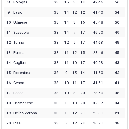
8
Bologna
38
16
8
14
49:46
56
9
Lazio
38
14
12
12
41:40
54
10
Udinese
38
14
8
16
45:48
50
11
Sassuolo
38
14
7
17
46:50
49
12
Torino
38
12
9
17
44:63
45
13
Parma
38
11
12
15
28:46
45
14
Cagliari
38
11
10
17
40:53
43
15
Fiorentina
38
9
15
14
41:50
42
16
Genoa
38
10
11
17
41:51
41
17
Lecce
38
10
8
20
28:50
38
18
Cremonese
38
8
10
20
32:57
34
19
Hellas Verona
38
3
12
23
25:61
21
20
Pisa
38
2
12
24
26:71
18