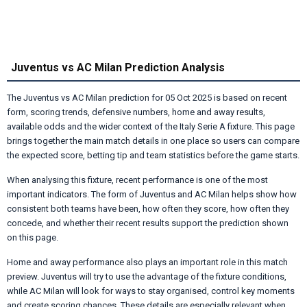
Juventus vs AC Milan Prediction Analysis
The Juventus vs AC Milan prediction for 05 Oct 2025 is based on recent
form, scoring trends, defensive numbers, home and away results,
available odds and the wider context of the Italy Serie A fixture. This page
brings together the main match details in one place so users can compare
the expected score, betting tip and team statistics before the game starts.
When analysing this fixture, recent performance is one of the most
important indicators. The form of Juventus and AC Milan helps show how
consistent both teams have been, how often they score, how often they
concede, and whether their recent results support the prediction shown
on this page.
Home and away performance also plays an important role in this match
preview. Juventus will try to use the advantage of the fixture conditions,
while AC Milan will look for ways to stay organised, control key moments
and create scoring chances. These details are especially relevant when