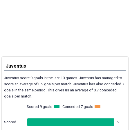
Juventus
Juventus score 9 goals in the last 10 games. Juventus has managed to
score an average of 0.9 goals per match. Juventus has also conceded 7
goals in the same period. This gives us an average of 0.7 conceded
goals per match.
Scored 9 goals
Conceded 7 goals
Scored
9