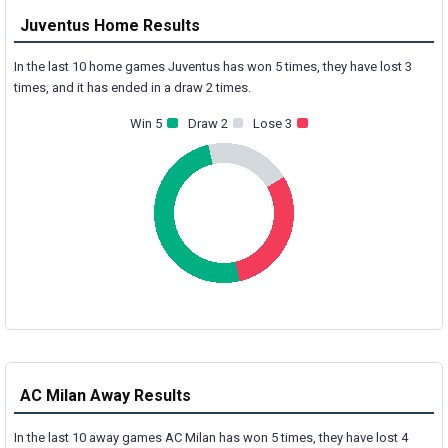
Juventus Home Results
In the last 10 home games Juventus has won 5 times, they have lost 3
times, and it has ended in a draw 2 times.
Win 5
Draw 2
Lose 3
AC Milan Away Results
In the last 10 away games AC Milan has won 5 times, they have lost 4