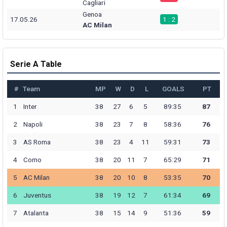
Cagliari
Genoa
17.05.26
1 : 2
AC Milan
Serie A Table
#
Team
MP
W
D
L
GOALS
PT
1
Inter
38
27
6
5
89:35
87
2
Napoli
38
23
7
8
58:36
76
3
AS Roma
38
23
4
11
59:31
73
4
Como
38
20
11
7
65:29
71
5
AC Milan
38
20
10
8
53:35
70
6
Juventus
38
19
12
7
61:34
69
7
Atalanta
38
15
14
9
51:36
59