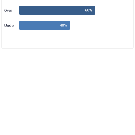
Over
Under