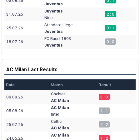
05.08.26
0 : 1
Juventus
Juventus
31.07.26
2 : 0
Nice
Standard Liege
25.07.26
0 : 1
Juventus
FC Basel 1893
18.07.26
0 : 0
Juventus
AC Milan Last Results
Date
Match
Result
Chelsea
08.08.26
3 : 0
AC Milan
AC Milan
05.08.26
1 : 1
Inter
Celtic
25.07.26
2 : 2
AC Milan
AC Milan
24.05.26
1 : 2