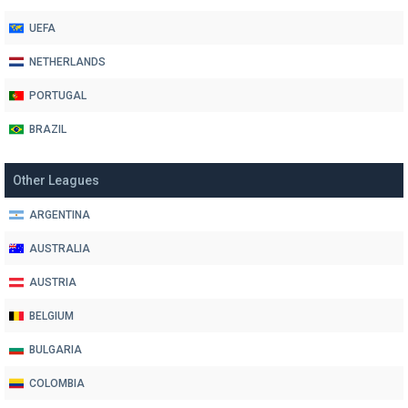
UEFA
NETHERLANDS
PORTUGAL
BRAZIL
Other Leagues
ARGENTINA
AUSTRALIA
AUSTRIA
BELGIUM
BULGARIA
COLOMBIA