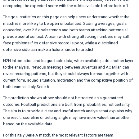
comparing the expected score with the odds available before kick-off.
The goal statistics on this page can help users understand whether the
match is more likely to be open or balanced. Scoring averages, goals
conceded, over 2.5 goals trends and both teams attacking patterns all
provide useful context. A team with strong attacking numbers may still
face problems if its defensive record is poor, while a disciplined
defensive side can make a fixture harder to predict.
H2H information and league table data, when available, add another layer
to the analysis. Previous meetings between Juventus and AC Milan can
reveal recurring patterns, but they should always be read together with
current form, squad situation, motivation and the competitive position of
both teams in Italy Serie A.
The prediction shown above should not be treated as a guaranteed
outcome. Football predictions are built from probabilities, not certainty.
The aim is to provide a clear and useful match analysis that explains why
one result, scoreline or betting angle may have more value than another
based on the available data.
For this Italy Serie A match, the most relevant factors are team