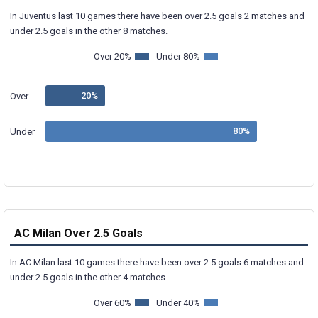
In Juventus last 10 games there have been over 2.5 goals 2 matches and
under 2.5 goals in the other 8 matches.
Over 20%
Under 80%
Over
Under
AC Milan Over 2.5 Goals
In AC Milan last 10 games there have been over 2.5 goals 6 matches and
under 2.5 goals in the other 4 matches.
Over 60%
Under 40%