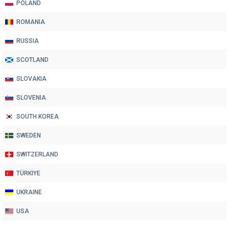
POLAND
ROMANIA
RUSSIA
SCOTLAND
SLOVAKIA
SLOVENIA
SOUTH KOREA
SWEDEN
SWITZERLAND
TÜRKIYE
UKRAINE
USA