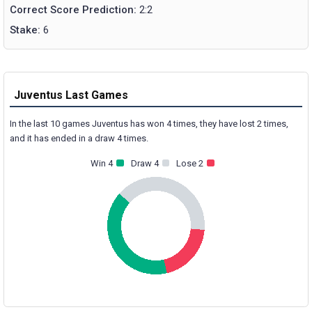
Correct Score Prediction:
2:2
Stake:
6
Juventus Last Games
In the last 10 games Juventus has won 4 times, they have lost 2 times,
and it has ended in a draw 4 times.
Win 4
Draw 4
Lose 2