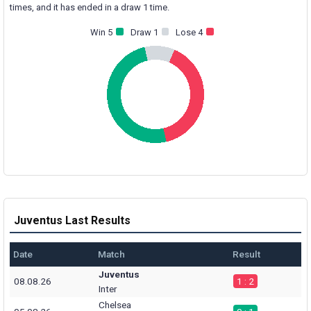
times, and it has ended in a draw 1 time.
Win 5
Draw 1
Lose 4
Juventus Last Results
Date
Match
Result
Juventus
08.08.26
1 : 2
Inter
Chelsea