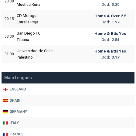
20:00
Odd:
3.20
Mushuc Runa
CD Motagua
Home & Over 2.5
00:15
Odd:
1.97
Estrella Roja
San Diego FC
Home & Btts Yes
03:00
Odd:
2.54
Tijuana
Universidad de Chile
Home & Btts Yes
01:00
Odd:
3.17
Palestino
Main Leagues
ENGLAND
SPAIN
GERMANY
ITALY
FRANCE