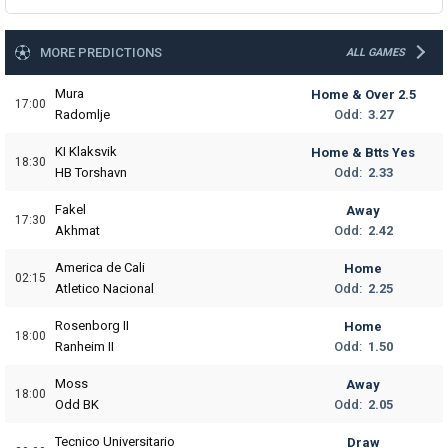
MORE PREDICTIONS
ALL GAMES
Mura
Home & Over 2.5
17:00
Odd:
3.27
Radomlje
KI Klaksvik
Home & Btts Yes
18:30
Odd:
2.33
HB Torshavn
Fakel
Away
17:30
Odd:
2.42
Akhmat
America de Cali
Home
02:15
Odd:
2.25
Atletico Nacional
Rosenborg II
Home
18:00
Odd:
1.50
Ranheim II
Moss
Away
18:00
Odd:
2.05
Odd BK
Tecnico Universitario
Draw