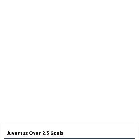
Juventus Over 2.5 Goals