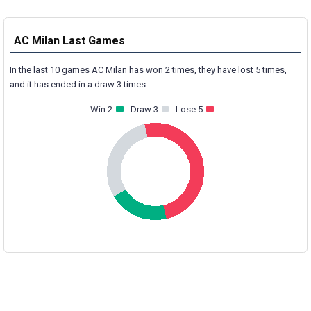
AC Milan Last Games
In the last 10 games AC Milan has won 2 times, they have lost 5 times,
and it has ended in a draw 3 times.
Win 2
Draw 3
Lose 5