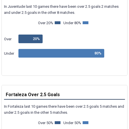
In Juventude last 10 games there have been over 2.5 goals 2 matches
and under 2.5 goals in the other 8 matches.
Over 20%
Under 80%
Over
Under
Fortaleza Over 2.5 Goals
In Fortaleza last 10 games there have been over 2.5 goals 5 matches and
under 2.5 goals in the other 5 matches.
Over 50%
Under 50%