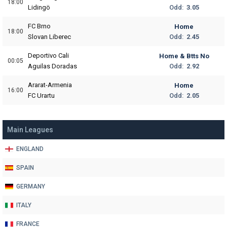
18:00
Odd:
3.05
Lidingö
FC Brno
Home
18:00
Odd:
2.45
Slovan Liberec
Deportivo Cali
Home & Btts No
00:05
Odd:
2.92
Aguilas Doradas
Ararat-Armenia
Home
16:00
Odd:
2.05
FC Urartu
Main Leagues
ENGLAND
SPAIN
GERMANY
ITALY
FRANCE