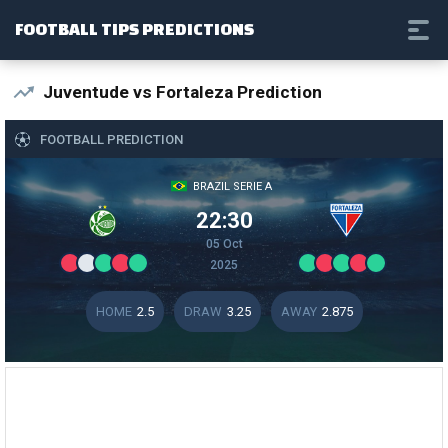
FOOTBALL TIPS PREDICTIONS
Juventude vs Fortaleza Prediction
FOOTBALL PREDICTION
BRAZIL SERIE A
22:30
05 Oct
2025
HOME
2.5
DRAW
3.25
AWAY
2.875