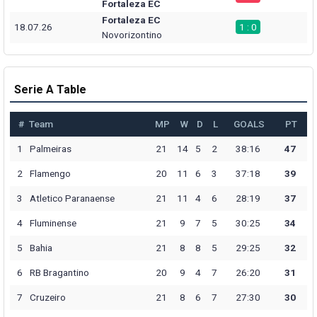
Fortaleza EC
Fortaleza EC
18.07.26
1 : 0
Novorizontino
Serie A Table
#
Team
MP
W
D
L
GOALS
PT
1
Palmeiras
21
14
5
2
38:16
47
2
Flamengo
20
11
6
3
37:18
39
3
Atletico Paranaense
21
11
4
6
28:19
37
4
Fluminense
21
9
7
5
30:25
34
5
Bahia
21
8
8
5
29:25
32
6
RB Bragantino
20
9
4
7
26:20
31
7
Cruzeiro
21
8
6
7
27:30
30