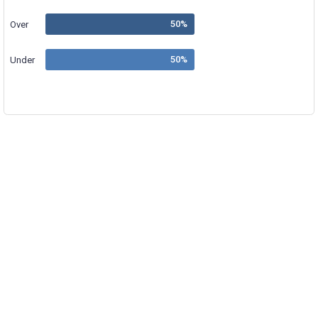
Over
Under