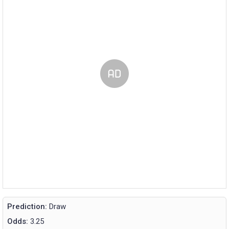
Prediction:
Draw
Odds:
3.25