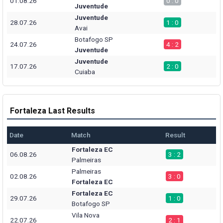
01.08.26
0 : 0
Juventude
Juventude
28.07.26
1 : 0
Avai
Botafogo SP
24.07.26
4 : 2
Juventude
Juventude
17.07.26
2 : 0
Cuiaba
Fortaleza Last Results
Date
Match
Result
Fortaleza EC
06.08.26
3 : 2
Palmeiras
Palmeiras
02.08.26
3 : 0
Fortaleza EC
Fortaleza EC
29.07.26
1 : 0
Botafogo SP
Vila Nova
22.07.26
2 : 1