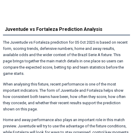
Juventude vs Fortaleza Prediction Analysis
The Juventude vs Fortaleza prediction for 05 Oct 2025 is based on recent
form, scoring trends, defensive numbers, home and away results,
available odds and the wider context of the Brazil Serie A fixture. This
page brings together the main match details in one place so users can
compare the expected score, betting tip and team statistics before the
game starts.
When analysing this fixture, recent performance is one of the most
important indicators. The form of Juventude and Fortaleza helps show
how consistent both teams have been, how often they score, how often
they concede, and whether their recent results support the prediction
shown on this page.
Home and away performance also plays an important role in this match
preview. Juventude will try to use the advantage of the fixture conditions,
while Fortaleza will look for ways to stay organised, control key moments