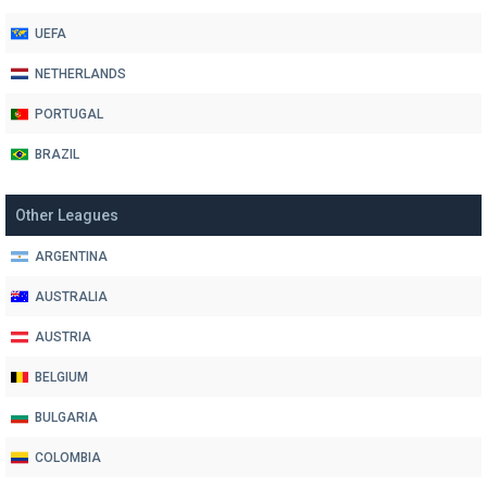
UEFA
NETHERLANDS
PORTUGAL
BRAZIL
Other Leagues
ARGENTINA
AUSTRALIA
AUSTRIA
BELGIUM
BULGARIA
COLOMBIA