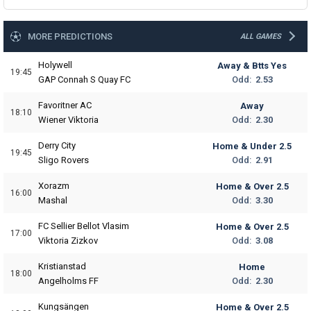
MORE PREDICTIONS
ALL GAMES
Holywell
Away & Btts Yes
19:45
Odd:
2.53
GAP Connah S Quay FC
Favoritner AC
Away
18:10
Odd:
2.30
Wiener Viktoria
Derry City
Home & Under 2.5
19:45
Odd:
2.91
Sligo Rovers
Xorazm
Home & Over 2.5
16:00
Odd:
3.30
Mashal
FC Sellier Bellot Vlasim
Home & Over 2.5
17:00
Odd:
3.08
Viktoria Zizkov
Kristianstad
Home
18:00
Odd:
2.30
Angelholms FF
Kungsängen
Home & Over 2.5