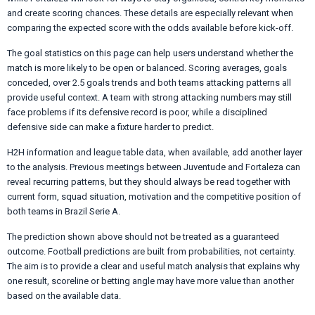
and create scoring chances. These details are especially relevant when
comparing the expected score with the odds available before kick-off.
The goal statistics on this page can help users understand whether the
match is more likely to be open or balanced. Scoring averages, goals
conceded, over 2.5 goals trends and both teams attacking patterns all
provide useful context. A team with strong attacking numbers may still
face problems if its defensive record is poor, while a disciplined
defensive side can make a fixture harder to predict.
H2H information and league table data, when available, add another layer
to the analysis. Previous meetings between Juventude and Fortaleza can
reveal recurring patterns, but they should always be read together with
current form, squad situation, motivation and the competitive position of
both teams in Brazil Serie A.
The prediction shown above should not be treated as a guaranteed
outcome. Football predictions are built from probabilities, not certainty.
The aim is to provide a clear and useful match analysis that explains why
one result, scoreline or betting angle may have more value than another
based on the available data.