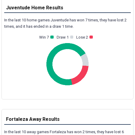
Juventude Home Results
In the last 10 home games Juventude has won 7 times, they have lost 2
times, and it has ended in a draw 1 time.
Win 7
Draw 1
Lose 2
Fortaleza Away Results
In the last 10 away games Fortaleza has won 2 times, they have lost 6