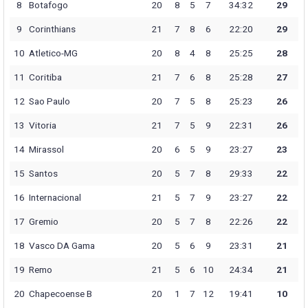
8
Botafogo
20
8
5
7
34:32
29
9
Corinthians
21
7
8
6
22:20
29
10
Atletico-MG
20
8
4
8
25:25
28
11
Coritiba
21
7
6
8
25:28
27
12
Sao Paulo
20
7
5
8
25:23
26
13
Vitoria
21
7
5
9
22:31
26
14
Mirassol
20
6
5
9
23:27
23
15
Santos
20
5
7
8
29:33
22
16
Internacional
21
5
7
9
23:27
22
17
Gremio
20
5
7
8
22:26
22
18
Vasco DA Gama
20
5
6
9
23:31
21
19
Remo
21
5
6
10
24:34
21
20
Chapecoense B
20
1
7
12
19:41
10