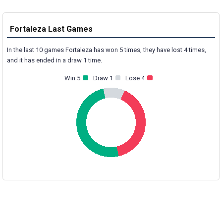
Fortaleza Last Games
In the last 10 games Fortaleza has won 5 times, they have lost 4 times,
and it has ended in a draw 1 time.
Win 5
Draw 1
Lose 4