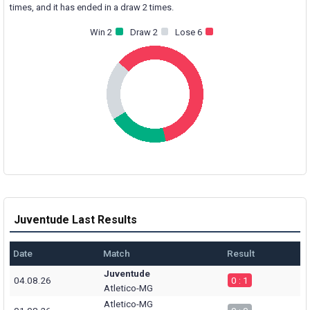
times, and it has ended in a draw 2 times.
Win 2
Draw 2
Lose 6
Juventude Last Results
Date
Match
Result
Juventude
04.08.26
0 : 1
Atletico-MG
Atletico-MG