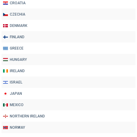
CROATIA
CZECHIA
DENMARK
FINLAND
GREECE
HUNGARY
IRELAND
ISRAEL
JAPAN
MEXICO
NORTHERN IRELAND
NORWAY