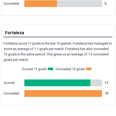
Conceded
5
Fortaleza
Fortaleza score 11 goals in the last 10 games. Fortaleza has managed to
score an average of 1.1 goals per match. Fortaleza has also conceded
13 goals in the same period. This gives us an average of 1.3 conceded
goals per match.
Scored 11 goals
Conceded 13 goals
Scored
11
Conceded
13