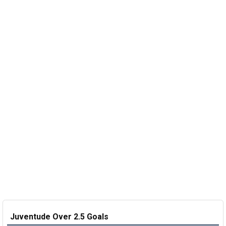
Juventude Over 2.5 Goals