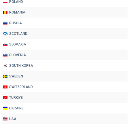
POLAND
ROMANIA
RUSSIA
SCOTLAND
SLOVAKIA
SLOVENIA
SOUTH KOREA
SWEDEN
SWITZERLAND
TÜRKIYE
UKRAINE
USA