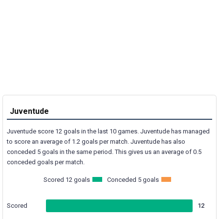
Juventude
Juventude score 12 goals in the last 10 games. Juventude has managed
to score an average of 1.2 goals per match. Juventude has also
conceded 5 goals in the same period. This gives us an average of 0.5
conceded goals per match.
Scored 12 goals
Conceded 5 goals
Scored
12