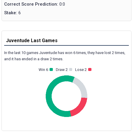
Correct Score Prediction:
0:0
Stake:
6
Juventude Last Games
In the last 10 games Juventude has won 6 times, they have lost 2 times,
and it has ended in a draw 2 times.
Win 6
Draw 2
Lose 2