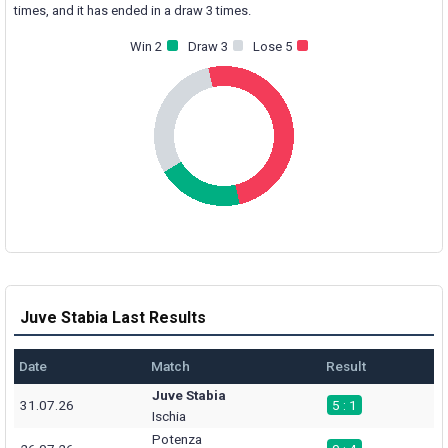
times, and it has ended in a draw 3 times.
Win 2
Draw 3
Lose 5
Juve Stabia Last Results
Date
Match
Result
Juve Stabia
31.07.26
5 : 1
Ischia
Potenza