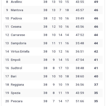
8
Avellino
38
13
10
15
43:55
49
9
Mantova
38
13
7
18
45:57
46
10
Padova
38
12
10
16
39:49
46
11
Cesena
38
12
10
16
45:56
46
12
Carrarese
38
10
14
14
47:52
44
13
Sampdoria
38
11
11
16
35:48
44
14
Virtus Entella
38
10
12
16
36:51
42
15
Empoli
38
9
14
15
47:54
41
16
Sudtirol
38
8
17
13
38:48
41
17
Bari
38
10
10
18
38:60
40
18
Reggiana
38
9
10
19
36:56
37
19
Spezia
38
8
11
19
43:59
35
20
Pescara
38
7
14
17
51:66
35