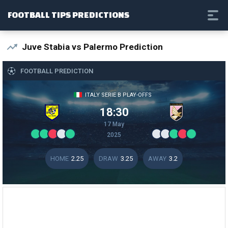
FOOTBALL TIPS PREDICTIONS
Juve Stabia vs Palermo Prediction
FOOTBALL PREDICTION
ITALY SERIE B PLAY-OFFS
18:30
17 May
2025
HOME
2.25
DRAW
3.25
AWAY
3.2