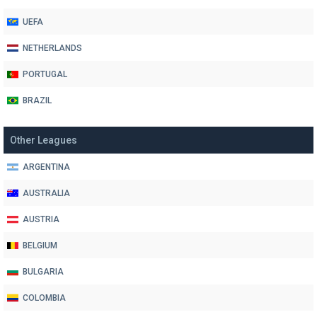
UEFA
NETHERLANDS
PORTUGAL
BRAZIL
Other Leagues
ARGENTINA
AUSTRALIA
AUSTRIA
BELGIUM
BULGARIA
COLOMBIA