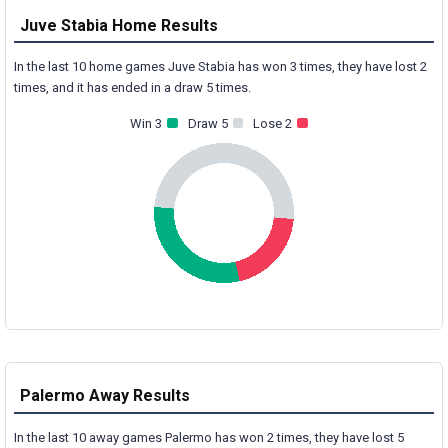
Juve Stabia Home Results
In the last 10 home games Juve Stabia has won 3 times, they have lost 2
times, and it has ended in a draw 5 times.
Win 3
Draw 5
Lose 2
Palermo Away Results
In the last 10 away games Palermo has won 2 times, they have lost 5