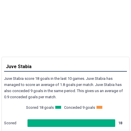
Juve Stabia
Juve Stabia score 18 goals in the last 10 games. Juve Stabia has
managed to score an average of 1.8 goals per match. Juve Stabia has
also conceded 9 goals in the same period. This gives us an average of
0.9 conceded goals per match.
Scored 18 goals
Conceded 9 goals
Scored
18