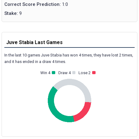
Correct Score Prediction:
1:0
Stake:
9
Juve Stabia Last Games
In the last 10 games Juve Stabia has won 4 times, they have lost 2 times,
and it has ended in a draw 4 times.
Win 4
Draw 4
Lose 2