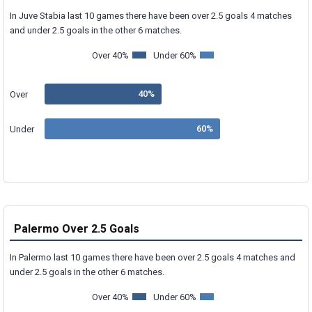
In Juve Stabia last 10 games there have been over 2.5 goals 4 matches
and under 2.5 goals in the other 6 matches.
Over 40%
Under 60%
Over
Under
Palermo Over 2.5 Goals
In Palermo last 10 games there have been over 2.5 goals 4 matches and
under 2.5 goals in the other 6 matches.
Over 40%
Under 60%