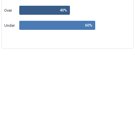
Over
Under