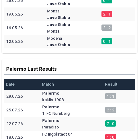
26.07.26
0 : 4
Juve Stabia
Monza
19.05.26
2 : 1
Juve Stabia
Juve Stabia
16.05.26
2 : 2
Monza
Modena
12.05.26
0 : 1
Juve Stabia
Palermo Last Results
Date
Match
Result
Palermo
29.07.26
1 : 1
Iraklis 1908
Palermo
25.07.26
2 : 2
1. FC Nürnberg
Palermo
22.07.26
7 : 0
Paradiso
FC Ingolstadt 04
18.07.26
1 : 0