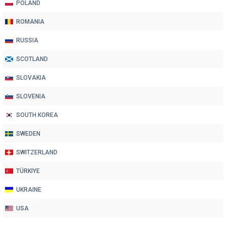
POLAND
ROMANIA
RUSSIA
SCOTLAND
SLOVAKIA
SLOVENIA
SOUTH KOREA
SWEDEN
SWITZERLAND
TÜRKIYE
UKRAINE
USA