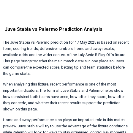
Juve Stabia vs Palermo Prediction Analysis
The Juve Stabia vs Palermo prediction for 17 May 2025 is based on recent
form, scoring trends, defensive numbers, home and away results,
available odds and the wider context of the Italy Serie B Play-Offs fixture.
This page brings together the main match details in one place so users
can compare the expected score, betting tip and team statistics before
the game starts.
When analysing this fixture, recent performance is one of the most
important indicators. The form of Juve Stabia and Palermo helps show
how consistent both teams have been, how often they score, how often
they concede, and whether their recent results support the prediction
shown on this page.
Home and away performance also plays an important role in this match
preview. Juve Stabia will try to use the advantage of the fixture conditions,
while Palermo will look for ways to stay organised, control key moments