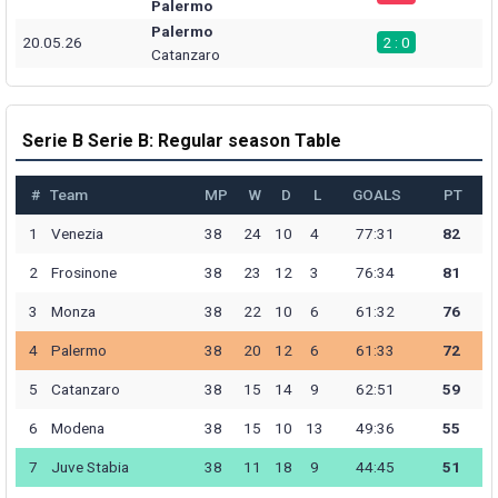
Palermo
Palermo
20.05.26
2 : 0
Catanzaro
Serie B Serie B: Regular season Table
#
Team
MP
W
D
L
GOALS
PT
1
Venezia
38
24
10
4
77:31
82
2
Frosinone
38
23
12
3
76:34
81
3
Monza
38
22
10
6
61:32
76
4
Palermo
38
20
12
6
61:33
72
5
Catanzaro
38
15
14
9
62:51
59
6
Modena
38
15
10
13
49:36
55
7
Juve Stabia
38
11
18
9
44:45
51