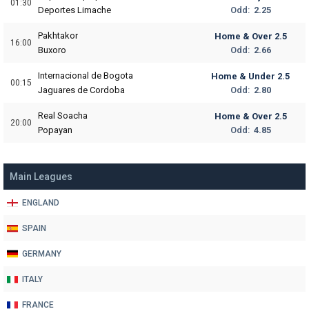
01:30
Odd:
2.25
Deportes Limache
Pakhtakor
Home & Over 2.5
16:00
Odd:
2.66
Buxoro
Internacional de Bogota
Home & Under 2.5
00:15
Odd:
2.80
Jaguares de Cordoba
Real Soacha
Home & Over 2.5
20:00
Odd:
4.85
Popayan
Main Leagues
ENGLAND
SPAIN
GERMANY
ITALY
FRANCE