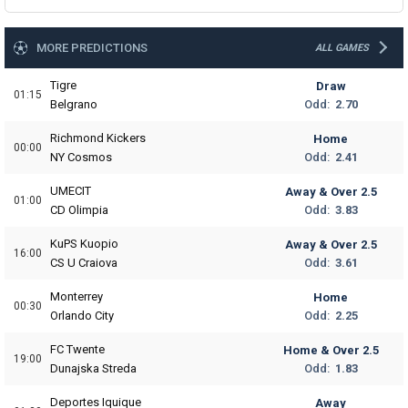
MORE PREDICTIONS
ALL GAMES
Tigre
Draw
01:15
Odd:
2.70
Belgrano
Richmond Kickers
Home
00:00
Odd:
2.41
NY Cosmos
UMECIT
Away & Over 2.5
01:00
Odd:
3.83
CD Olimpia
KuPS Kuopio
Away & Over 2.5
16:00
Odd:
3.61
CS U Craiova
Monterrey
Home
00:30
Odd:
2.25
Orlando City
FC Twente
Home & Over 2.5
19:00
Odd:
1.83
Dunajska Streda
Deportes Iquique
Away