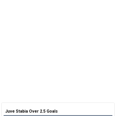
Juve Stabia Over 2.5 Goals