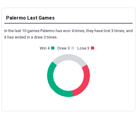
Palermo Last Games
In the last 10 games Palermo has won 4 times, they have lost 3 times, and
it has ended in a draw 3 times.
Win 4
Draw 3
Lose 3