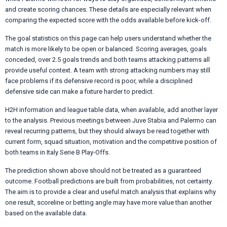
and create scoring chances. These details are especially relevant when
comparing the expected score with the odds available before kick-off.
The goal statistics on this page can help users understand whether the
match is more likely to be open or balanced. Scoring averages, goals
conceded, over 2.5 goals trends and both teams attacking patterns all
provide useful context. A team with strong attacking numbers may still
face problems if its defensive record is poor, while a disciplined
defensive side can make a fixture harder to predict.
H2H information and league table data, when available, add another layer
to the analysis. Previous meetings between Juve Stabia and Palermo can
reveal recurring patterns, but they should always be read together with
current form, squad situation, motivation and the competitive position of
both teams in Italy Serie B Play-Offs.
The prediction shown above should not be treated as a guaranteed
outcome. Football predictions are built from probabilities, not certainty.
The aim is to provide a clear and useful match analysis that explains why
one result, scoreline or betting angle may have more value than another
based on the available data.