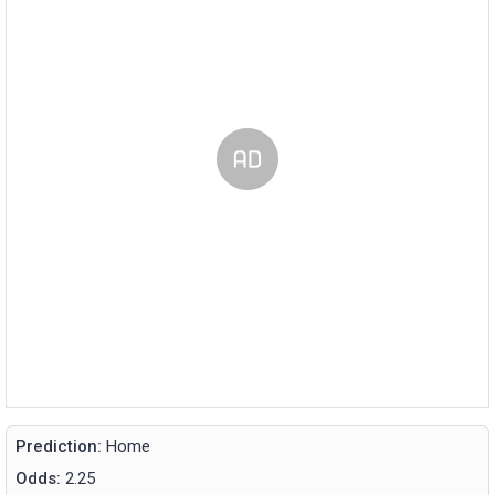
Prediction:
Home
Odds:
2.25