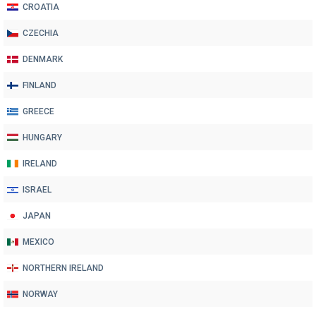
CROATIA
CZECHIA
DENMARK
FINLAND
GREECE
HUNGARY
IRELAND
ISRAEL
JAPAN
MEXICO
NORTHERN IRELAND
NORWAY