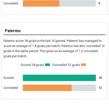
Conceded
9
Palermo
Palermo score 18 goals in the last 10 games. Palermo has managed to
score an average of 1.8 goals per match. Palermo has also conceded 12
goals in the same period. This gives us an average of 1.2 conceded
goals per match.
Scored 18 goals
Conceded 12 goals
Scored
18
Conceded
12