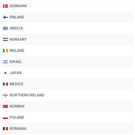
DENMARK
FINLAND
GREECE
HUNGARY
IRELAND
ISRAEL
JAPAN
MEXICO
NORTHERN IRELAND
NORWAY
POLAND
ROMANIA