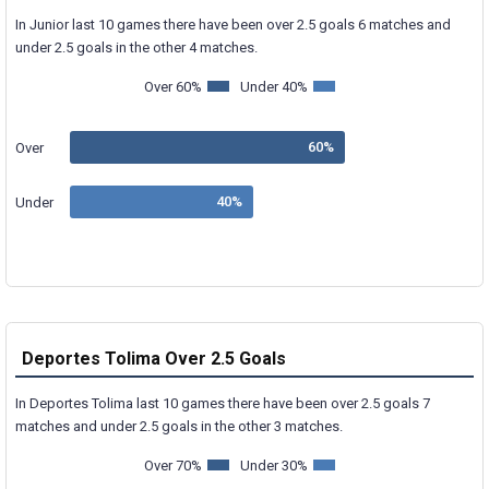
In Junior last 10 games there have been over 2.5 goals 6 matches and
under 2.5 goals in the other 4 matches.
Over 60%
Under 40%
Over
Under
Deportes Tolima Over 2.5 Goals
In Deportes Tolima last 10 games there have been over 2.5 goals 7
matches and under 2.5 goals in the other 3 matches.
Over 70%
Under 30%