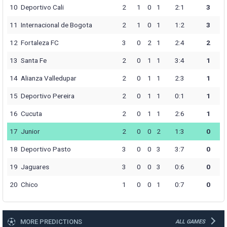
10
Deportivo Cali
2
1
0
1
2:1
3
11
Internacional de Bogota
2
1
0
1
1:2
3
12
Fortaleza FC
3
0
2
1
2:4
2
13
Santa Fe
2
0
1
1
3:4
1
14
Alianza Valledupar
2
0
1
1
2:3
1
15
Deportivo Pereira
2
0
1
1
0:1
1
16
Cucuta
2
0
1
1
2:6
1
17
Junior
2
0
0
2
1:3
0
18
Deportivo Pasto
3
0
0
3
3:7
0
19
Jaguares
3
0
0
3
0:6
0
20
Chico
1
0
0
1
0:7
0
MORE PREDICTIONS
ALL GAMES