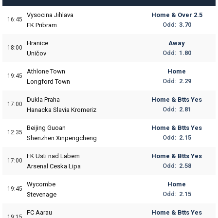
Vysocina Jihlava
Home & Over 2.5
16:45
Odd:
3.70
FK Pribram
Hranice
Away
18:00
Odd:
1.80
Uničov
Athlone Town
Home
19:45
Odd:
2.29
Longford Town
Dukla Praha
Home & Btts Yes
17:00
Odd:
2.81
Hanacka Slavia Kromeriz
Beijing Guoan
Home & Btts Yes
12:35
Odd:
2.15
Shenzhen Xinpengcheng
FK Usti nad Labem
Home & Btts Yes
17:00
Odd:
2.58
Arsenal Ceska Lipa
Wycombe
Home
19:45
Odd:
2.15
Stevenage
FC Aarau
Home & Btts Yes
19:15