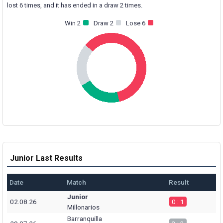
lost 6 times, and it has ended in a draw 2 times.
Win 2
Draw 2
Lose 6
Junior Last Results
Date
Match
Result
Junior
02.08.26
0 : 1
Millonarios
Barranquilla