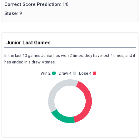
Correct Score Prediction:
1:0
Stake:
9
Junior Last Games
In the last 10 games Junior has won 2 times, they have lost 4 times, and it
has ended in a draw 4 times.
Win 2
Draw 4
Lose 4