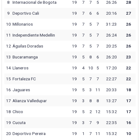
8
Internacional de Bogota
19
7
7
5
26:26
28
9
Deportivo Cali
19
7
6
6
20:16
27
10
Millonarios
19
7
5
7
31:23
26
11
Independiente Medellin
19
7
5
7
26:24
26
12
Águilas Doradas
19
7
5
7
20:25
26
13
Bucaramanga
19
5
8
6
26:20
23
14
Llaneros
19
4
10
5
17:20
22
15
Fortaleza FC
19
5
7
7
22:27
22
16
Jaguares
19
5
3
11
20:33
18
17
Alianza Valledupar
19
3
8
8
13:27
17
18
Chico
19
5
2
12
15:32
17
19
Cucuta
19
3
7
9
22:35
16
20
Deportivo Pereira
19
1
7
11
15:32
10