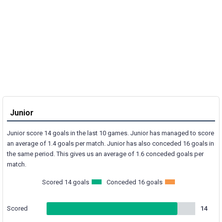
Junior
Junior score 14 goals in the last 10 games. Junior has managed to score
an average of 1.4 goals per match. Junior has also conceded 16 goals in
the same period. This gives us an average of 1.6 conceded goals per
match.
Scored 14 goals
Conceded 16 goals
Scored
14