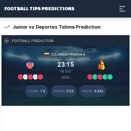
FOOTBALL TIPS PREDICTIONS
Junior vs Deportes Tolima Prediction
FOOTBALL PREDICTION
COLOMBIA PRIMERA A
23:15
05 Oct
2025
HOME
1.9
DRAW
3.25
AWAY
4.333