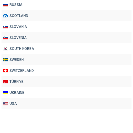
RUSSIA
SCOTLAND
SLOVAKIA
SLOVENIA
SOUTH KOREA
SWEDEN
SWITZERLAND
TÜRKIYE
UKRAINE
USA