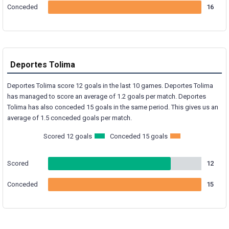
Conceded
16
Deportes Tolima
Deportes Tolima score 12 goals in the last 10 games. Deportes Tolima
has managed to score an average of 1.2 goals per match. Deportes
Tolima has also conceded 15 goals in the same period. This gives us an
average of 1.5 conceded goals per match.
Scored 12 goals
Conceded 15 goals
Scored
12
Conceded
15