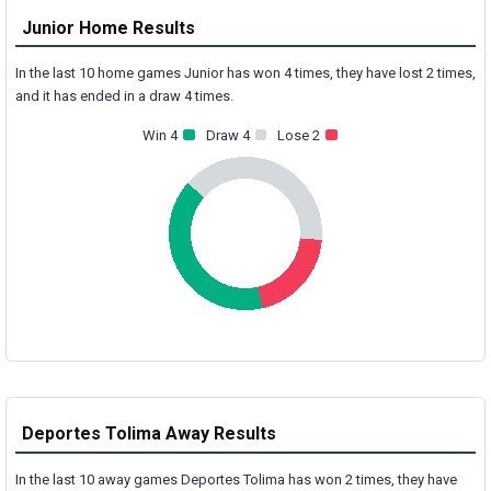
Junior Home Results
In the last 10 home games Junior has won 4 times, they have lost 2 times,
and it has ended in a draw 4 times.
Win 4
Draw 4
Lose 2
Deportes Tolima Away Results
In the last 10 away games Deportes Tolima has won 2 times, they have