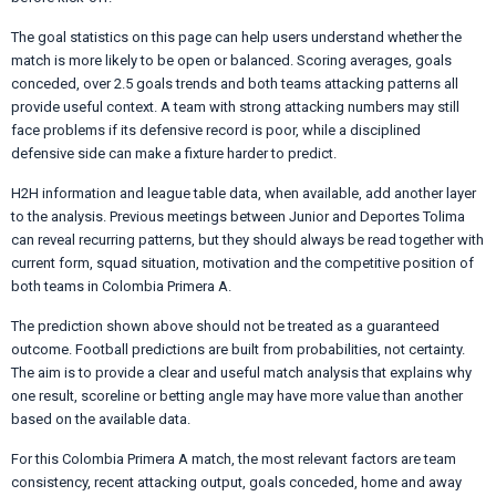
The goal statistics on this page can help users understand whether the
match is more likely to be open or balanced. Scoring averages, goals
conceded, over 2.5 goals trends and both teams attacking patterns all
provide useful context. A team with strong attacking numbers may still
face problems if its defensive record is poor, while a disciplined
defensive side can make a fixture harder to predict.
H2H information and league table data, when available, add another layer
to the analysis. Previous meetings between Junior and Deportes Tolima
can reveal recurring patterns, but they should always be read together with
current form, squad situation, motivation and the competitive position of
both teams in Colombia Primera A.
The prediction shown above should not be treated as a guaranteed
outcome. Football predictions are built from probabilities, not certainty.
The aim is to provide a clear and useful match analysis that explains why
one result, scoreline or betting angle may have more value than another
based on the available data.
For this Colombia Primera A match, the most relevant factors are team
consistency, recent attacking output, goals conceded, home and away