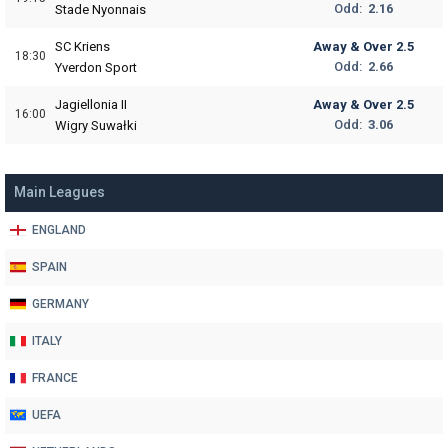
Odd:
2.16
Stade Nyonnais
SC Kriens
Away & Over 2.5
18:30
Odd:
2.66
Yverdon Sport
Jagiellonia II
Away & Over 2.5
16:00
Odd:
3.06
Wigry Suwałki
Main Leagues
ENGLAND
SPAIN
GERMANY
ITALY
FRANCE
UEFA