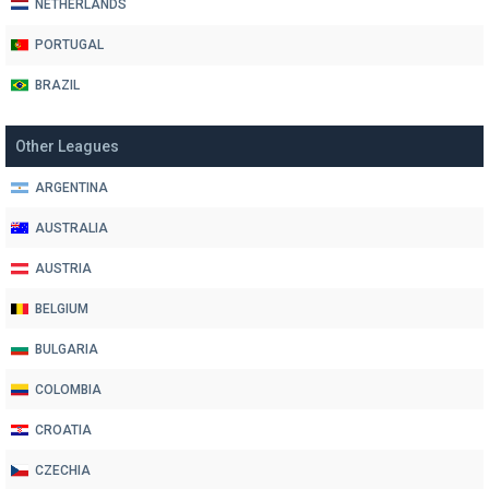
NETHERLANDS
PORTUGAL
BRAZIL
Other Leagues
ARGENTINA
AUSTRALIA
AUSTRIA
BELGIUM
BULGARIA
COLOMBIA
CROATIA
CZECHIA