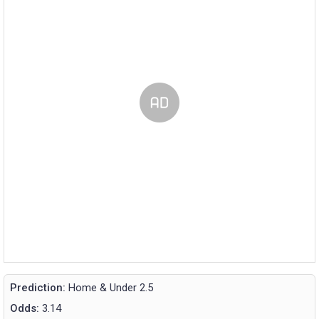
Prediction:
Home & Under 2.5
Odds:
3.14