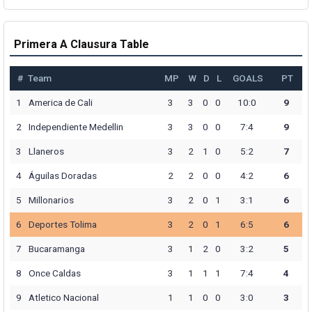
Primera A Clausura Table
#
Team
MP
W
D
L
GOALS
PT
1
America de Cali
3
3
0
0
10:0
9
2
Independiente Medellin
3
3
0
0
7:4
9
3
Llaneros
3
2
1
0
5:2
7
4
Águilas Doradas
2
2
0
0
4:2
6
5
Millonarios
3
2
0
1
3:1
6
6
Deportes Tolima
3
2
0
1
6:5
6
7
Bucaramanga
3
1
2
0
3:2
5
8
Once Caldas
3
1
1
1
7:4
4
9
Atletico Nacional
1
1
0
0
3:0
3