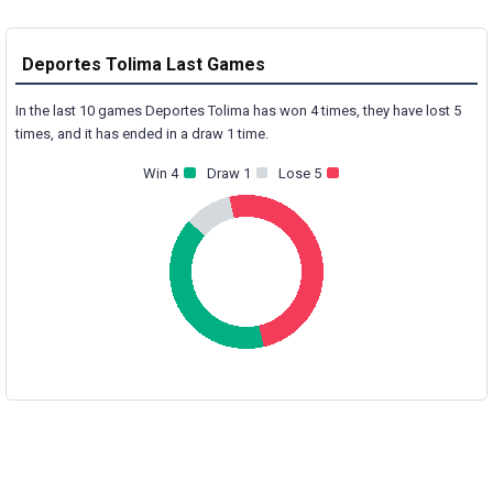
Deportes Tolima Last Games
In the last 10 games Deportes Tolima has won 4 times, they have lost 5
times, and it has ended in a draw 1 time.
Win 4
Draw 1
Lose 5