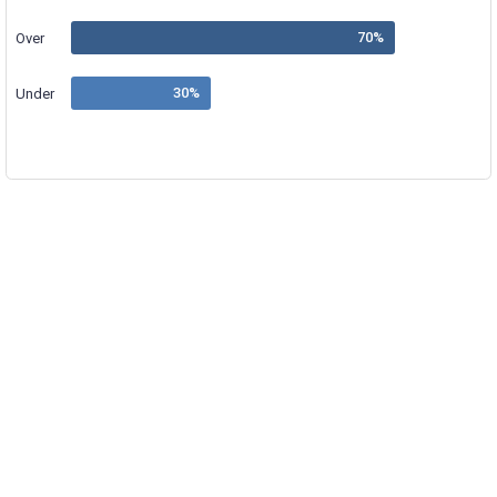
Over
Under