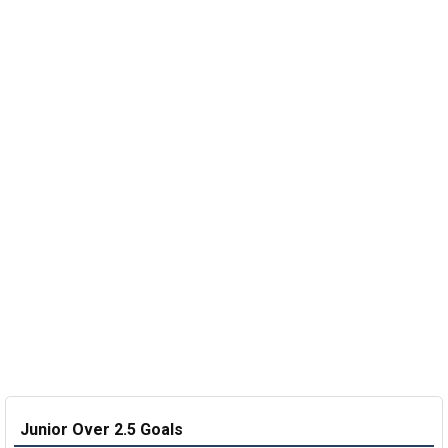
Junior Over 2.5 Goals