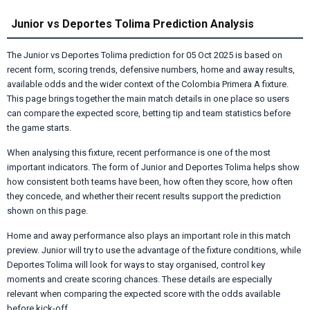
Junior vs Deportes Tolima Prediction Analysis
The Junior vs Deportes Tolima prediction for 05 Oct 2025 is based on
recent form, scoring trends, defensive numbers, home and away results,
available odds and the wider context of the Colombia Primera A fixture.
This page brings together the main match details in one place so users
can compare the expected score, betting tip and team statistics before
the game starts.
When analysing this fixture, recent performance is one of the most
important indicators. The form of Junior and Deportes Tolima helps show
how consistent both teams have been, how often they score, how often
they concede, and whether their recent results support the prediction
shown on this page.
Home and away performance also plays an important role in this match
preview. Junior will try to use the advantage of the fixture conditions, while
Deportes Tolima will look for ways to stay organised, control key
moments and create scoring chances. These details are especially
relevant when comparing the expected score with the odds available
before kick-off.