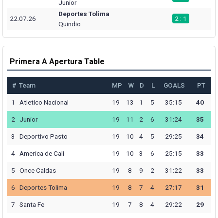
Junior
Deportes Tolima
22.07.26
2 : 1
Quindio
Primera A Apertura Table
#
Team
MP
W
D
L
GOALS
PT
1
Atletico Nacional
19
13
1
5
35:15
40
2
Junior
19
11
2
6
31:24
35
3
Deportivo Pasto
19
10
4
5
29:25
34
4
America de Cali
19
10
3
6
25:15
33
5
Once Caldas
19
8
9
2
31:22
33
6
Deportes Tolima
19
8
7
4
27:17
31
7
Santa Fe
19
7
8
4
29:22
29