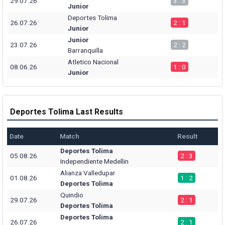
29.07.26
3 : 3
Junior
Deportes Tolima
26.07.26
2 : 1
Junior
Junior
23.07.26
2 : 2
Barranquilla
Atletico Nacional
08.06.26
1 : 0
Junior
Deportes Tolima Last Results
Date
Match
Result
Deportes Tolima
05.08.26
2 : 3
Independiente Medellin
Alianza Valledupar
01.08.26
1 : 2
Deportes Tolima
Quindio
29.07.26
2 : 1
Deportes Tolima
Deportes Tolima
26.07.26
2 : 1