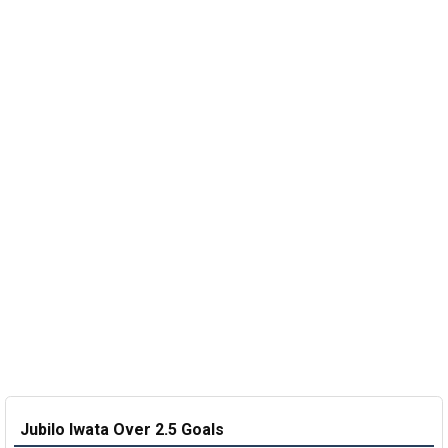
Jubilo Iwata Over 2.5 Goals