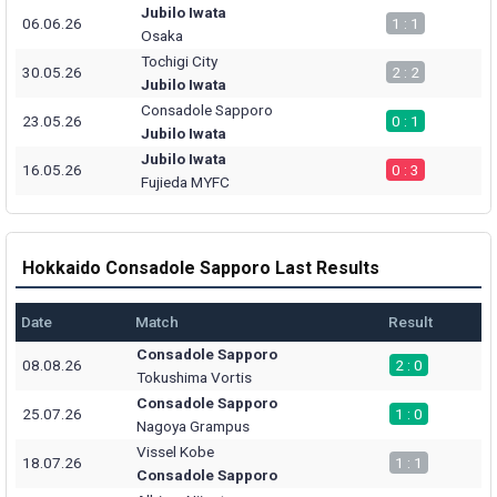
Jubilo Iwata
06.06.26
1 : 1
Osaka
Tochigi City
30.05.26
2 : 2
Jubilo Iwata
Consadole Sapporo
23.05.26
0 : 1
Jubilo Iwata
Jubilo Iwata
16.05.26
0 : 3
Fujieda MYFC
Hokkaido Consadole Sapporo Last Results
Date
Match
Result
Consadole Sapporo
08.08.26
2 : 0
Tokushima Vortis
Consadole Sapporo
25.07.26
1 : 0
Nagoya Grampus
Vissel Kobe
18.07.26
1 : 1
Consadole Sapporo