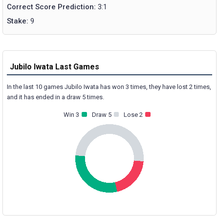
Correct Score Prediction:
3:1
Stake:
9
Jubilo Iwata Last Games
In the last 10 games Jubilo Iwata has won 3 times, they have lost 2 times,
and it has ended in a draw 5 times.
Win 3
Draw 5
Lose 2