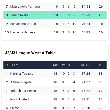
7
Matsumoto Yamaga
18
6
6
6
31:21
26
8
Jubilo Iwata
18
5
6
7
16:23
25
9
Fukushima United
18
4
4
10
28:41
18
10
Parceiro Nagano
18
3
5
10
15:33
16
J2/J3 League West A Table
#
Team
MP
W
D
L
GOALS
PT
1
Kataller Toyama
18
10
5
3
37:24
38
2
Albirex Niigata
18
9
5
4
21:17
35
3
Tokushima Vortis
18
9
3
6
36:22
32
4
Kochi United
18
8
4
6
23:21
30
5
Ehime FC
18
8
3
7
25:18
28