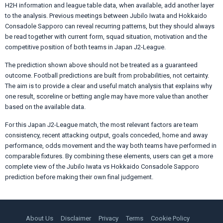
H2H information and league table data, when available, add another layer
to the analysis. Previous meetings between Jubilo Iwata and Hokkaido
Consadole Sapporo can reveal recurring patterns, but they should always
be read together with current form, squad situation, motivation and the
competitive position of both teams in Japan J2-League.
The prediction shown above should not be treated as a guaranteed
outcome. Football predictions are built from probabilities, not certainty.
The aim is to provide a clear and useful match analysis that explains why
one result, scoreline or betting angle may have more value than another
based on the available data.
For this Japan J2-League match, the most relevant factors are team
consistency, recent attacking output, goals conceded, home and away
performance, odds movement and the way both teams have performed in
comparable fixtures. By combining these elements, users can get a more
complete view of the Jubilo Iwata vs Hokkaido Consadole Sapporo
prediction before making their own final judgement.
About Us
Disclaimer
Privacy
Terms
Cookie Policy