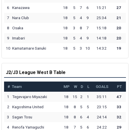
6
Kanazawa
18
5
7
6
15:21
27
7
Nara Club
18
5
4
9
25:34
21
8
Osaka
18
3
8
7
15:18
20
9
Imabari
18
5
4
9
14:18
20
10
Kamatamare Sanuki
18
5
3
10
14:32
19
J2/J3 League West B Table
#
Team
MP
W
D
L
GOALS
PT
1
Tegevajaro Miyazaki
18
15
2
1
35:11
47
2
Kagoshima United
18
8
5
5
23:15
33
3
Sagan Tosu
18
8
6
4
24:14
32
4
Renofa Yamaguchi
18
7
5
6
24:22
29