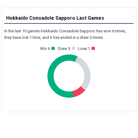
Hokkaido Consadole Sapporo Last Games
In the last 10 games Hokkaido Consadole Sapporo has won 6 times,
they have lost 1 time, and it has ended in a draw 3 times.
Win 6
Draw 3
Lose 1