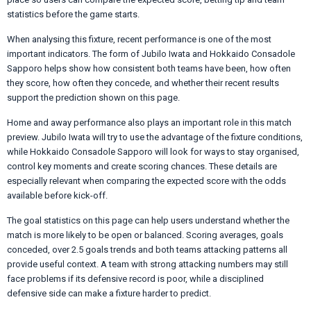
statistics before the game starts.
When analysing this fixture, recent performance is one of the most
important indicators. The form of Jubilo Iwata and Hokkaido Consadole
Sapporo helps show how consistent both teams have been, how often
they score, how often they concede, and whether their recent results
support the prediction shown on this page.
Home and away performance also plays an important role in this match
preview. Jubilo Iwata will try to use the advantage of the fixture conditions,
while Hokkaido Consadole Sapporo will look for ways to stay organised,
control key moments and create scoring chances. These details are
especially relevant when comparing the expected score with the odds
available before kick-off.
The goal statistics on this page can help users understand whether the
match is more likely to be open or balanced. Scoring averages, goals
conceded, over 2.5 goals trends and both teams attacking patterns all
provide useful context. A team with strong attacking numbers may still
face problems if its defensive record is poor, while a disciplined
defensive side can make a fixture harder to predict.