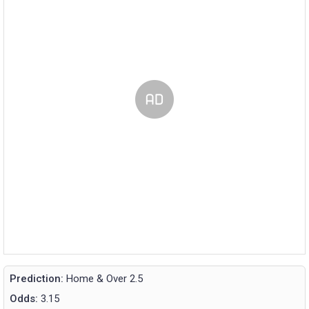
Prediction:
Home & Over 2.5
Odds:
3.15