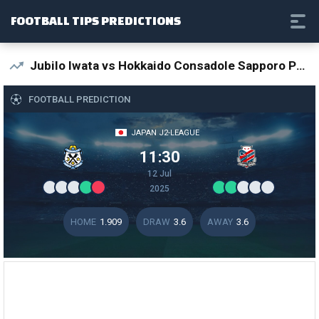
FOOTBALL TIPS PREDICTIONS
Jubilo Iwata vs Hokkaido Consadole Sapporo Prediction
FOOTBALL PREDICTION
JAPAN J2-LEAGUE
11:30
12 Jul
2025
HOME
1.909
DRAW
3.6
AWAY
3.6