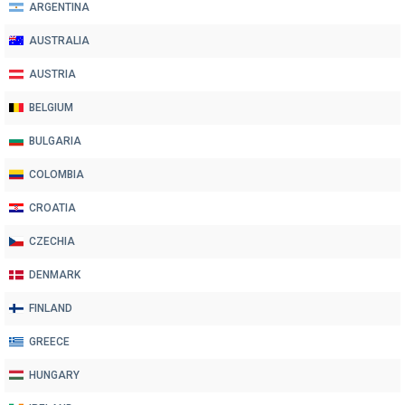
ARGENTINA
AUSTRALIA
AUSTRIA
BELGIUM
BULGARIA
COLOMBIA
CROATIA
CZECHIA
DENMARK
FINLAND
GREECE
HUNGARY