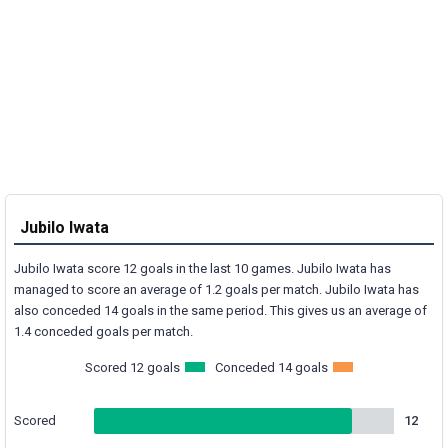
Jubilo Iwata
Jubilo Iwata score 12 goals in the last 10 games. Jubilo Iwata has
managed to score an average of 1.2 goals per match. Jubilo Iwata has
also conceded 14 goals in the same period. This gives us an average of
1.4 conceded goals per match.
Scored 12 goals
Conceded 14 goals
Scored
12