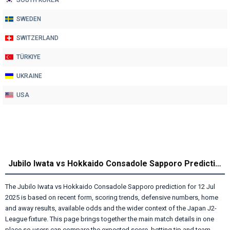
SOUTH KOREA
SWEDEN
SWITZERLAND
TÜRKIYE
UKRAINE
USA
Jubilo Iwata vs Hokkaido Consadole Sapporo Prediction Analysis
The Jubilo Iwata vs Hokkaido Consadole Sapporo prediction for 12 Jul
2025 is based on recent form, scoring trends, defensive numbers, home
and away results, available odds and the wider context of the Japan J2-
League fixture. This page brings together the main match details in one
place so users can compare the expected score, betting tip and team