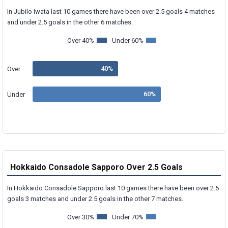
In Jubilo Iwata last 10 games there have been over 2.5 goals 4 matches
and under 2.5 goals in the other 6 matches.
Over 40%
Under 60%
Over
Under
Hokkaido Consadole Sapporo Over 2.5 Goals
In Hokkaido Consadole Sapporo last 10 games there have been over 2.5
goals 3 matches and under 2.5 goals in the other 7 matches.
Over 30%
Under 70%