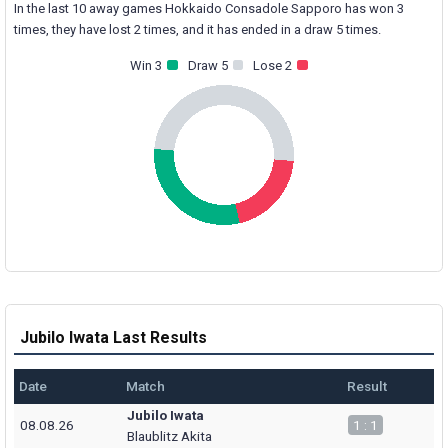
In the last 10 away games Hokkaido Consadole Sapporo has won 3
times, they have lost 2 times, and it has ended in a draw 5 times.
Win 3
Draw 5
Lose 2
Jubilo Iwata Last Results
Date
Match
Result
Jubilo Iwata
08.08.26
1 : 1
Blaublitz Akita