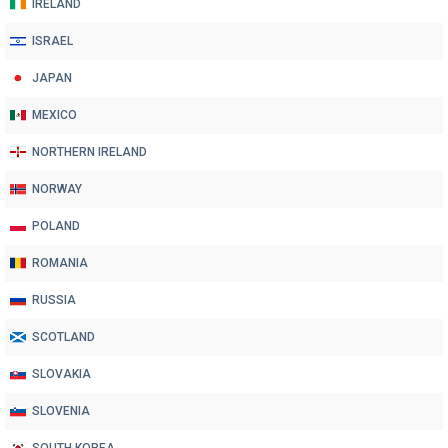
IRELAND
ISRAEL
JAPAN
MEXICO
NORTHERN IRELAND
NORWAY
POLAND
ROMANIA
RUSSIA
SCOTLAND
SLOVAKIA
SLOVENIA