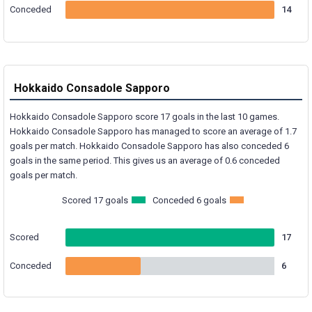
Conceded
14
Hokkaido Consadole Sapporo
Hokkaido Consadole Sapporo score 17 goals in the last 10 games.
Hokkaido Consadole Sapporo has managed to score an average of 1.7
goals per match. Hokkaido Consadole Sapporo has also conceded 6
goals in the same period. This gives us an average of 0.6 conceded
goals per match.
Scored 17 goals
Conceded 6 goals
Scored
17
Conceded
6