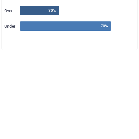
Over
Under