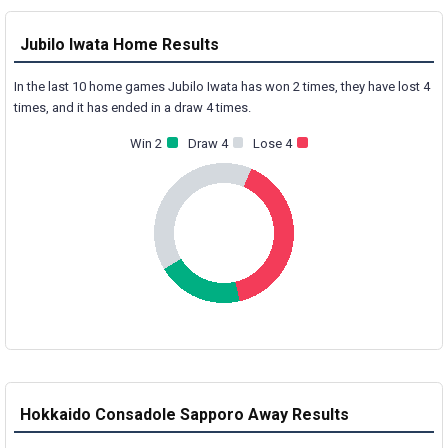
Jubilo Iwata Home Results
In the last 10 home games Jubilo Iwata has won 2 times, they have lost 4
times, and it has ended in a draw 4 times.
Win 2
Draw 4
Lose 4
Hokkaido Consadole Sapporo Away Results