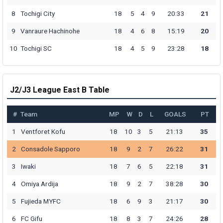
8
Tochigi City
18
5
4
9
20:33
21
9
Vanraure Hachinohe
18
4
6
8
15:19
20
10
Tochigi SC
18
4
5
9
23:28
18
J2/J3 League East B Table
#
Team
MP
W
D
L
GOALS
PT
1
Ventforet Kofu
18
10
3
5
21:13
35
2
Consadole Sapporo
18
9
2
7
26:22
31
3
Iwaki
18
7
6
5
22:18
31
4
Omiya Ardija
18
9
2
7
38:28
30
5
Fujieda MYFC
18
6
9
3
21:17
30
6
FC Gifu
18
8
3
7
24:26
28