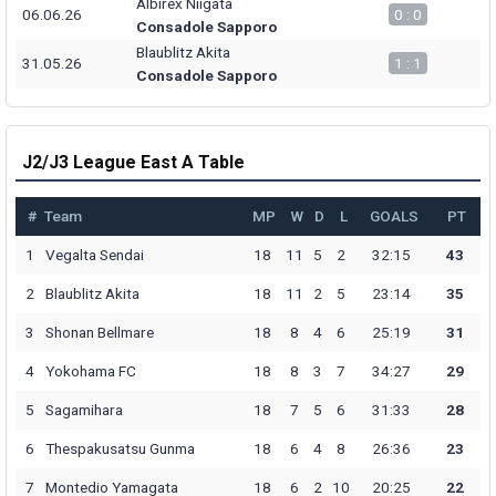
Albirex Niigata
06.06.26
0 : 0
Consadole Sapporo
Blaublitz Akita
31.05.26
1 : 1
Consadole Sapporo
J2/J3 League East A Table
#
Team
MP
W
D
L
GOALS
PT
1
Vegalta Sendai
18
11
5
2
32:15
43
2
Blaublitz Akita
18
11
2
5
23:14
35
3
Shonan Bellmare
18
8
4
6
25:19
31
4
Yokohama FC
18
8
3
7
34:27
29
5
Sagamihara
18
7
5
6
31:33
28
6
Thespakusatsu Gunma
18
6
4
8
26:36
23
7
Montedio Yamagata
18
6
2
10
20:25
22