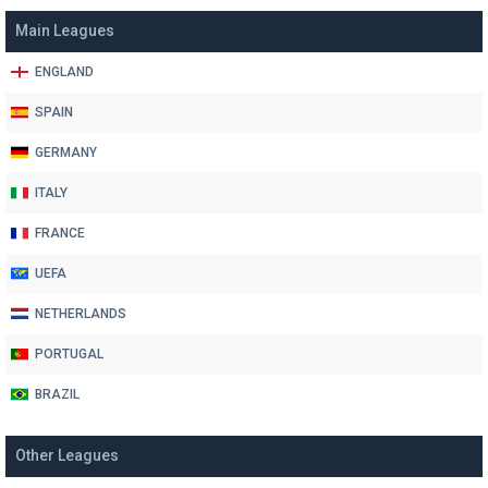
Main Leagues
ENGLAND
SPAIN
GERMANY
ITALY
FRANCE
UEFA
NETHERLANDS
PORTUGAL
BRAZIL
Other Leagues