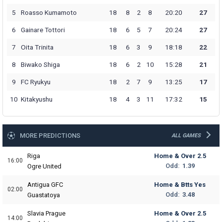
5
Roasso Kumamoto
18
8
2
8
20:20
27
6
Gainare Tottori
18
6
5
7
20:24
27
7
Oita Trinita
18
6
3
9
18:18
22
8
Biwako Shiga
18
6
2
10
15:28
21
9
FC Ryukyu
18
2
7
9
13:25
17
10
Kitakyushu
18
4
3
11
17:32
15
MORE PREDICTIONS
ALL GAMES
Riga
Home & Over 2.5
16:00
Odd:
1.39
Ogre United
Antigua GFC
Home & Btts Yes
02:00
Odd:
3.48
Guastatoya
Slavia Prague
Home & Over 2.5
14:00