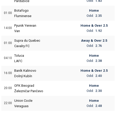
Odd:
1.83
Pardubice
Botafogo
Home
01:00
Odd:
2.35
Fluminense
Pyunik Yerevan
Home & Over 2.5
14:00
Odd:
1.92
Van
Supra du Quebec
Away & Over 2.5
01:00
Odd:
2.76
Cavalry FC
Toluca
Home
04:10
Odd:
2.38
LAFC
Baník Kalinovo
Home & Over 2.5
16:00
Odd:
2.40
Dolný Kubín
OFK Beograd
Home
20:00
Odd:
2.30
Železničar Pančevo
Union Cocle
Home
22:00
Odd:
2.48
Veraguas