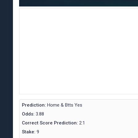
Prediction:
Home & Btts Yes
Odds:
3.88
Correct Score Prediction:
2:1
Stake:
9