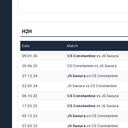
H2H
Date
Match
09.01.26
CS Constantine
vs
JS Saoura
20.06.25
CS Constantine
vs
JS Saoura
27.12.24
JS Saoura
vs
CS Constantine
02.03.24
JS Saoura
vs
CS Constantine
06.10.23
CS Constantine
vs
JS Saoura
17.05.23
CS Constantine
vs
JS Saoura
03.12.22
JS Saoura
vs
CS Constantine
07.05.22
JS Saoura
vs
CS Constantine