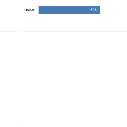
Under