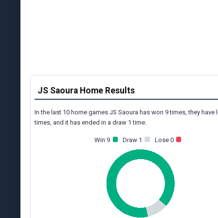
JS Saoura Home Results
In the last 10 home games JS Saoura has won 9 times, they have l
times, and it has ended in a draw 1 time.
Win 9
Draw 1
Lose 0