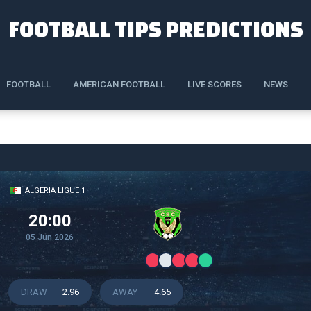
FOOTBALL TIPS PREDICTIONS
FOOTBALL
AMERICAN FOOTBALL
LIVE SCORES
NEWS
ALGERIA LIGUE 1
20:00
05 Jun 2026
DRAW
2.96
AWAY
4.65