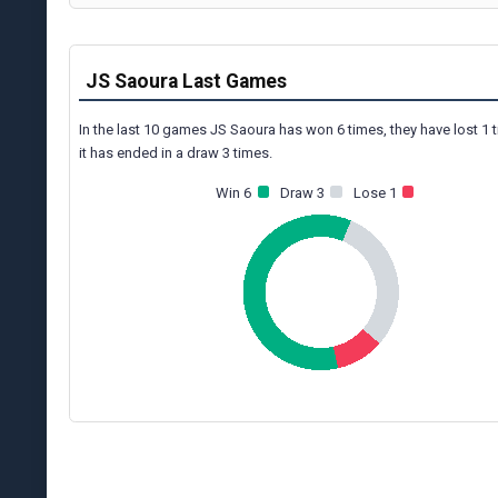
JS Saoura Last Games
In the last 10 games JS Saoura has won 6 times, they have lost 1 
it has ended in a draw 3 times.
Win 6
Draw 3
Lose 1