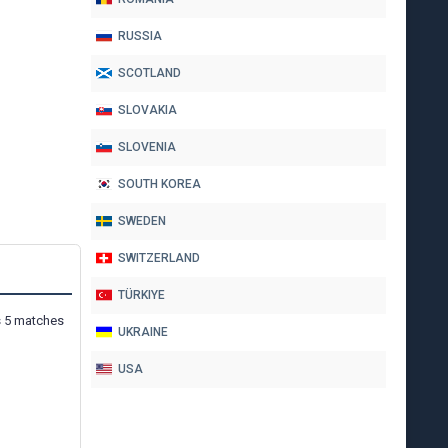
RUSSIA
SCOTLAND
SLOVAKIA
SLOVENIA
SOUTH KOREA
SWEDEN
SWITZERLAND
TÜRKIYE
s 5 matches
UKRAINE
USA