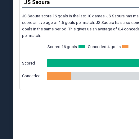
JS Saoura
JS Saoura score 16 goals in the last 10 games. JS Saoura has m
score an average of 1.6 goals per match. JS Saoura has also co
goals in the same period. This gives us an average of 0.4 conced
per match.
Scored 16 goals
Conceded 4 goals
Scored
Conceded