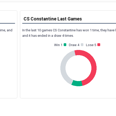
CS Constantine Last Games
time, and
In the last 10 games CS Constantine has won 1 time, they have l
and it has ended in a draw 4 times.
Win 1
Draw 4
Lose 5