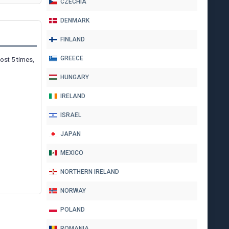
CZECHIA
DENMARK
FINLAND
GREECE
ost 5 times,
HUNGARY
IRELAND
ISRAEL
JAPAN
MEXICO
NORTHERN IRELAND
NORWAY
POLAND
ROMANIA