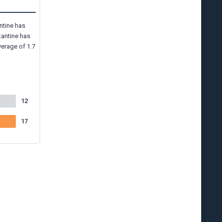
ntine has
tantine has
verage of 1.7
12
17