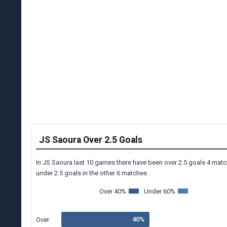
JS Saoura Over 2.5 Goals
In JS Saoura last 10 games there have been over 2.5 goals 4 mat
under 2.5 goals in the other 6 matches.
Over 40%
Under 60%
Over