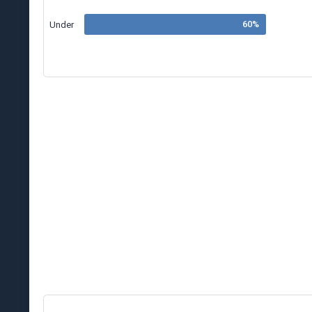
Under