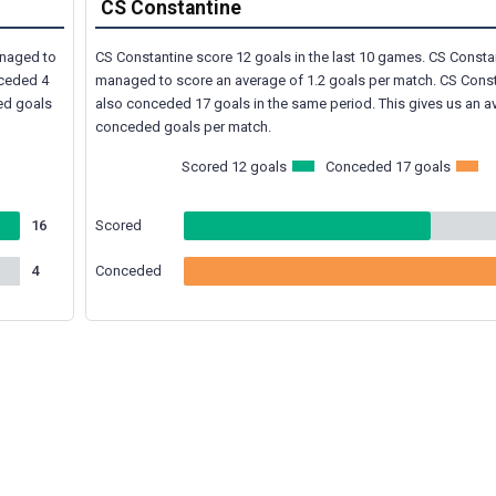
CS Constantine
anaged to
CS Constantine score 12 goals in the last 10 games. CS Consta
nceded 4
managed to score an average of 1.2 goals per match. CS Cons
ed goals
also conceded 17 goals in the same period. This gives us an a
conceded goals per match.
Scored 12 goals
Conceded 17 goals
16
Scored
4
Conceded