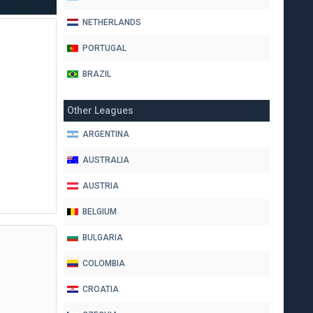
NETHERLANDS
PORTUGAL
BRAZIL
Other Leagues
ARGENTINA
AUSTRALIA
AUSTRIA
BELGIUM
BULGARIA
COLOMBIA
CROATIA