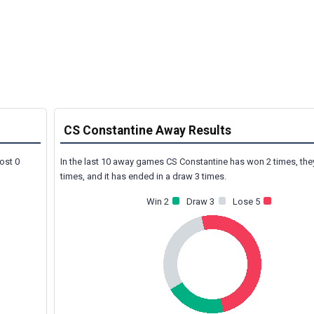
CS Constantine Away Results
ost 0
In the last 10 away games CS Constantine has won 2 times, they
times, and it has ended in a draw 3 times.
Win 2
Draw 3
Lose 5