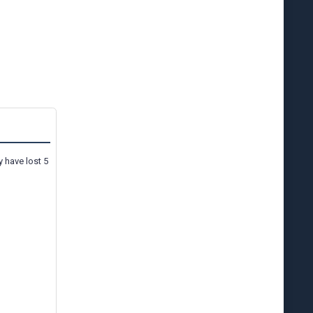
 have lost 5