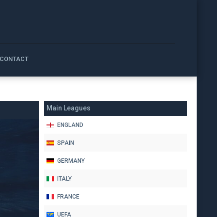
CONTACT
Main Leagues
ENGLAND
SPAIN
GERMANY
ITALY
FRANCE
UEFA