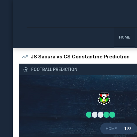
HOME
JS Saoura vs CS Constantine Prediction
FOOTBALL PREDICTION
HOME
1.83