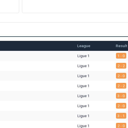
League
Result
Ligue 1
1 - 0
Ligue 1
2 - 2
Ligue 1
2 - 0
Ligue 1
2 - 2
Ligue 1
3 - 0
Ligue 1
2 - 0
Ligue 1
3 - 1
Ligue 1
2 - 0