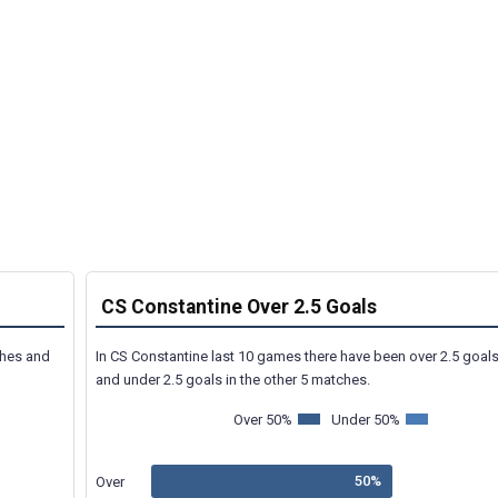
CS Constantine Over 2.5 Goals
ches and
In CS Constantine last 10 games there have been over 2.5 goal
and under 2.5 goals in the other 5 matches.
Over 50%
Under 50%
Over