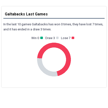
Galtabacks Last Games
In the last 10 games Galtabacks has won 0 times, they have lost 7 times,
and it has ended in a draw 3 times.
Win 0
Draw 3
Lose 7