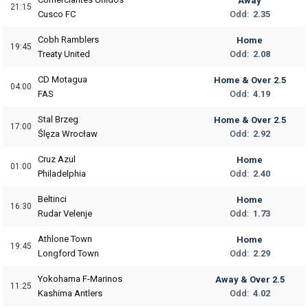
Away
21:15
Odd:
2.35
Cusco FC
Cobh Ramblers
Home
19:45
Odd:
2.08
Treaty United
CD Motagua
Home & Over 2.5
04:00
Odd:
4.19
FAS
Stal Brzeg
Home & Over 2.5
17:00
Odd:
2.92
Ślęza Wrocław
Cruz Azul
Home
01:00
Odd:
2.40
Philadelphia
Beltinci
Home
16:30
Odd:
1.73
Rudar Velenje
Athlone Town
Home
19:45
Odd:
2.29
Longford Town
Yokohama F-Marinos
Away & Over 2.5
11:25
Odd:
4.02
Kashima Antlers