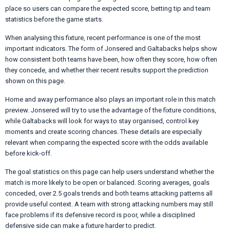
place so users can compare the expected score, betting tip and team
statistics before the game starts.
When analysing this fixture, recent performance is one of the most
important indicators. The form of Jonsered and Galtabacks helps show
how consistent both teams have been, how often they score, how often
they concede, and whether their recent results support the prediction
shown on this page.
Home and away performance also plays an important role in this match
preview. Jonsered will try to use the advantage of the fixture conditions,
while Galtabacks will look for ways to stay organised, control key
moments and create scoring chances. These details are especially
relevant when comparing the expected score with the odds available
before kick-off.
The goal statistics on this page can help users understand whether the
match is more likely to be open or balanced. Scoring averages, goals
conceded, over 2.5 goals trends and both teams attacking patterns all
provide useful context. A team with strong attacking numbers may still
face problems if its defensive record is poor, while a disciplined
defensive side can make a fixture harder to predict.