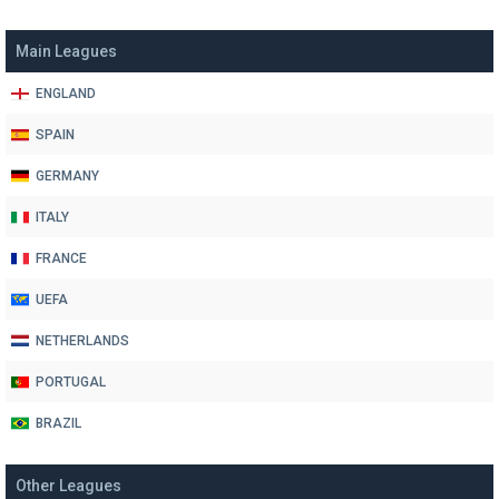
Main Leagues
ENGLAND
SPAIN
GERMANY
ITALY
FRANCE
UEFA
NETHERLANDS
PORTUGAL
BRAZIL
Other Leagues