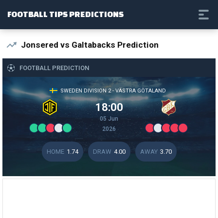
FOOTBALL TIPS PREDICTIONS
Jonsered vs Galtabacks Prediction
FOOTBALL PREDICTION
SWEDEN DIVISION 2 - VÄSTRA GÖTALAND
18:00
05 Jun
2026
HOME
1.74
DRAW
4.00
AWAY
3.70