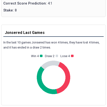
Correct Score Prediction:
4:1
Stake:
8
Jonsered Last Games
In the last 10 games Jonsered has won 4 times, they have lost 4 times,
and it has ended in a draw 2 times.
Win 4
Draw 2
Lose 4