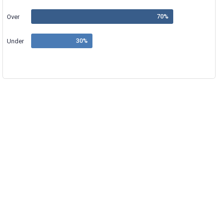
Over
Under