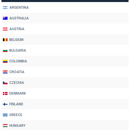
ARGENTINA
AUSTRALIA
AUSTRIA
BELGIUM
BULGARIA
COLOMBIA
CROATIA
CZECHIA
DENMARK
FINLAND
GREECE
HUNGARY