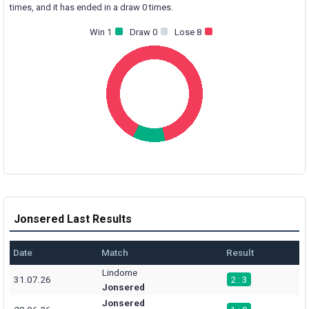
times, and it has ended in a draw 0 times.
Win 1
Draw 0
Lose 8
Jonsered Last Results
Date
Match
Result
Lindome
31.07.26
2 : 3
Jonsered
Jonsered