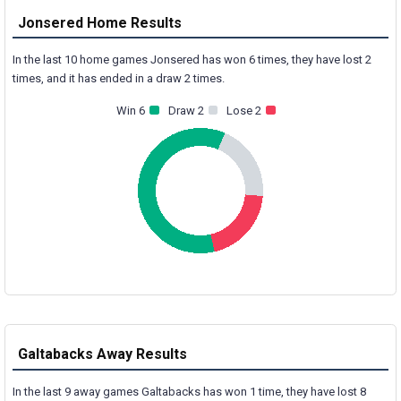
Jonsered Home Results
In the last 10 home games Jonsered has won 6 times, they have lost 2
times, and it has ended in a draw 2 times.
Win 6
Draw 2
Lose 2
Galtabacks Away Results
In the last 9 away games Galtabacks has won 1 time, they have lost 8