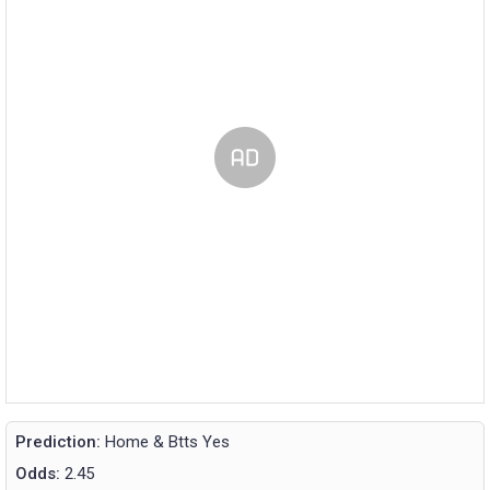
Prediction:
Home & Btts Yes
Odds:
2.45