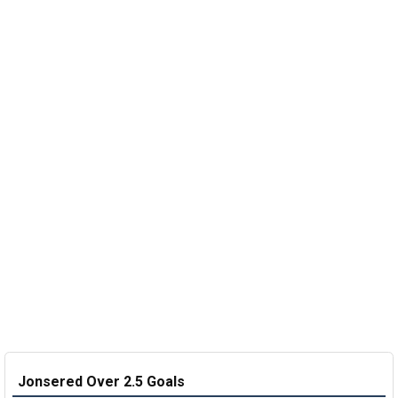
Jonsered Over 2.5 Goals