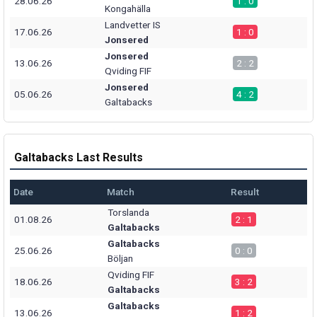
28.06.26
1 : 0
Kongahälla
Landvetter IS
17.06.26
1 : 0
Jonsered
Jonsered
13.06.26
2 : 2
Qviding FIF
Jonsered
05.06.26
4 : 2
Galtabacks
Galtabacks Last Results
Date
Match
Result
Torslanda
01.08.26
2 : 1
Galtabacks
Galtabacks
25.06.26
0 : 0
Böljan
Qviding FIF
18.06.26
3 : 2
Galtabacks
Galtabacks
13.06.26
1 : 2