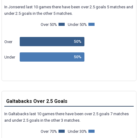
In Jonsered last 10 games there have been over 2.5 goals 5 matches and
under 2.5 goals in the other 5 matches.
Over 50%
Under 50%
Over
Under
Galtabacks Over 2.5 Goals
In Galtabacks last 10 games there have been over 2.5 goals 7 matches
and under 2.5 goals in the other 3 matches.
Over 70%
Under 30%