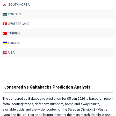
SOUTH KOREA
SWEDEN
SWITZERLAND
TÜRKIYE
UKRAINE
USA
Jonsered vs Galtabacks Prediction Analysis
The Jonsered vs Galtabacks prediction for 05 Jun 2026 is based on recent
form, scoring trends, defensive numbers, home and away results,
available odds and the wider context of the Sweden Division 2 - Västra
Götaland fixture. This page brings together the main match details in one