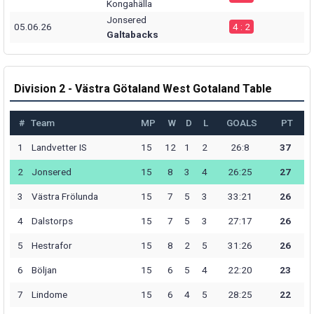
Kongahälla
Jonsered
05.06.26
4 : 2
Galtabacks
Division 2 - Västra Götaland West Gotaland Table
#
Team
MP
W
D
L
GOALS
PT
1
Landvetter IS
15
12
1
2
26:8
37
2
Jonsered
15
8
3
4
26:25
27
3
Västra Frölunda
15
7
5
3
33:21
26
4
Dalstorps
15
7
5
3
27:17
26
5
Hestrafor
15
8
2
5
31:26
26
6
Böljan
15
6
5
4
22:20
23
7
Lindome
15
6
4
5
28:25
22