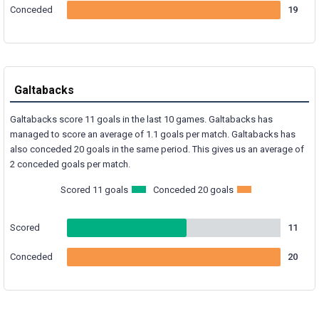
Conceded
19
Galtabacks
Galtabacks score 11 goals in the last 10 games. Galtabacks has
managed to score an average of 1.1 goals per match. Galtabacks has
also conceded 20 goals in the same period. This gives us an average of
2 conceded goals per match.
Scored 11 goals
Conceded 20 goals
Scored
11
Conceded
20