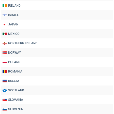
IRELAND
ISRAEL
JAPAN
MEXICO
NORTHERN IRELAND
NORWAY
POLAND
ROMANIA
RUSSIA
SCOTLAND
SLOVAKIA
SLOVENIA