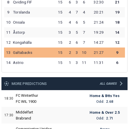
8
Qviding FIF
15
6
3
6
32:30
21
9
Torslanda
15
4
7
4
20:21
19
10
Onsala
15
4
6
5
21:24
18
11
Åstorp
15
3
5
7
19:29
14
12
Kongahälla
15
2
6
7
14:27
12
13
Galtabacks
15
2
3
10
21:27
9
14
Astrio
15
1
3
11
11:31
6
MORE PREDICTIONS
ALL GAMES
FC Winterthur
Home & Btts Yes
18:30
Odd:
2.68
FC WIL 1900
Middelfart
Home & Over 2.5
17:30
Odd:
2.71
Brabrand
Comerciantes Unidos