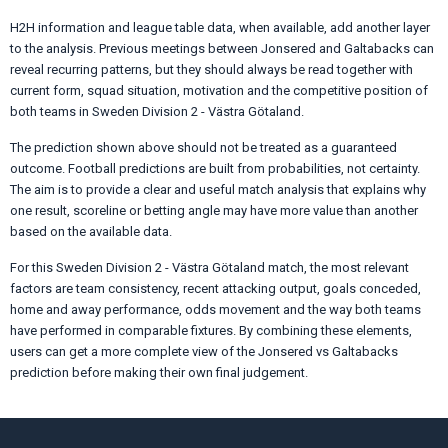
H2H information and league table data, when available, add another layer
to the analysis. Previous meetings between Jonsered and Galtabacks can
reveal recurring patterns, but they should always be read together with
current form, squad situation, motivation and the competitive position of
both teams in Sweden Division 2 - Västra Götaland.
The prediction shown above should not be treated as a guaranteed
outcome. Football predictions are built from probabilities, not certainty.
The aim is to provide a clear and useful match analysis that explains why
one result, scoreline or betting angle may have more value than another
based on the available data.
For this Sweden Division 2 - Västra Götaland match, the most relevant
factors are team consistency, recent attacking output, goals conceded,
home and away performance, odds movement and the way both teams
have performed in comparable fixtures. By combining these elements,
users can get a more complete view of the Jonsered vs Galtabacks
prediction before making their own final judgement.