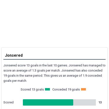
Jonsered
Jonsered score 13 goals in the last 10 games. Jonsered has managed to
score an average of 1.3 goals per match. Jonsered has also conceded
19 goals in the same period. This gives us an average of 1.9 conceded
goals per match.
Scored 13 goals
Conceded 19 goals
Scored
13