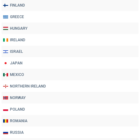
FINLAND
GREECE
HUNGARY
IRELAND
ISRAEL
JAPAN
MEXICO
NORTHERN IRELAND
NORWAY
POLAND
ROMANIA
RUSSIA