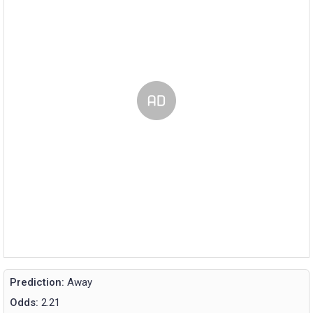
Prediction:
Away
Odds:
2.21