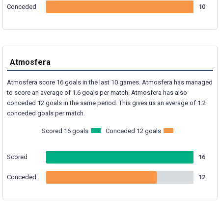
Conceded
10
Atmosfera
Atmosfera score 16 goals in the last 10 games. Atmosfera has managed
to score an average of 1.6 goals per match. Atmosfera has also
conceded 12 goals in the same period. This gives us an average of 1.2
conceded goals per match.
Scored 16 goals
Conceded 12 goals
Scored
16
Conceded
12