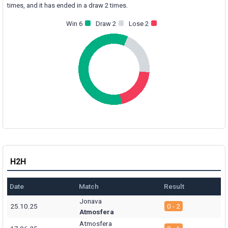
times, and it has ended in a draw 2 times.
Win 6
Draw 2
Lose 2
H2H
Date
Match
Result
Jonava
25.10.25
0 - 2
Atmosfera
Atmosfera