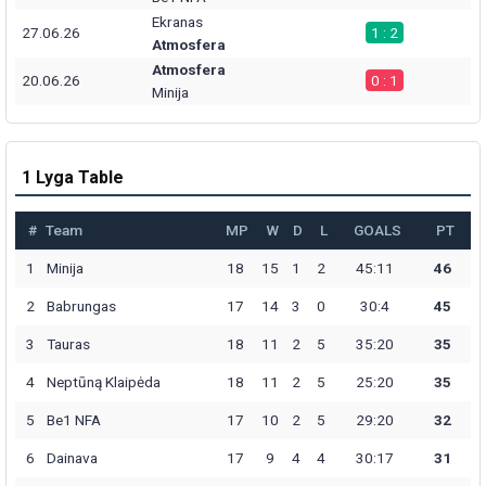
Ekranas
27.06.26
1 : 2
Atmosfera
Atmosfera
20.06.26
0 : 1
Minija
1 Lyga Table
#
Team
MP
W
D
L
GOALS
PT
1
Minija
18
15
1
2
45:11
46
2
Babrungas
17
14
3
0
30:4
45
3
Tauras
18
11
2
5
35:20
35
4
Neptūną Klaipėda
18
11
2
5
25:20
35
5
Be1 NFA
17
10
2
5
29:20
32
6
Dainava
17
9
4
4
30:17
31