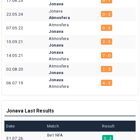
17.06.25
0 - 1
Jonava
Jonava
22.05.24
0 - 2
Atmosfera
Atmosfera
07.05.22
0 - 3
Jonava
Atmosfera
10.09.21
2 - 5
Jonava
Jonava
14.05.21
7 - 0
Atmosfera
Atmosfera
02.08.20
1 - 2
Jonava
Jonava
06.07.19
4 - 2
Atmosfera
Jonava Last Results
Date
Match
Result
Be1 NFA
31.07.26
0 : 2