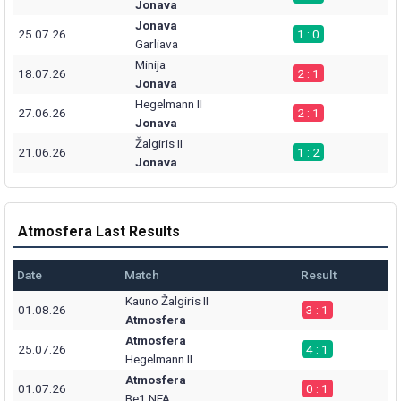
Jonava
Jonava
25.07.26
1 : 0
Garliava
Minija
18.07.26
2 : 1
Jonava
Hegelmann II
27.06.26
2 : 1
Jonava
Žalgiris II
21.06.26
1 : 2
Jonava
Atmosfera Last Results
Date
Match
Result
Kauno Žalgiris II
01.08.26
3 : 1
Atmosfera
Atmosfera
25.07.26
4 : 1
Hegelmann II
Atmosfera
01.07.26
0 : 1
Be1 NFA