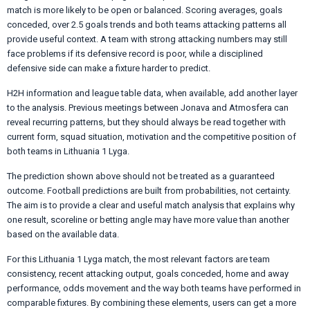
match is more likely to be open or balanced. Scoring averages, goals
conceded, over 2.5 goals trends and both teams attacking patterns all
provide useful context. A team with strong attacking numbers may still
face problems if its defensive record is poor, while a disciplined
defensive side can make a fixture harder to predict.
H2H information and league table data, when available, add another layer
to the analysis. Previous meetings between Jonava and Atmosfera can
reveal recurring patterns, but they should always be read together with
current form, squad situation, motivation and the competitive position of
both teams in Lithuania 1 Lyga.
The prediction shown above should not be treated as a guaranteed
outcome. Football predictions are built from probabilities, not certainty.
The aim is to provide a clear and useful match analysis that explains why
one result, scoreline or betting angle may have more value than another
based on the available data.
For this Lithuania 1 Lyga match, the most relevant factors are team
consistency, recent attacking output, goals conceded, home and away
performance, odds movement and the way both teams have performed in
comparable fixtures. By combining these elements, users can get a more