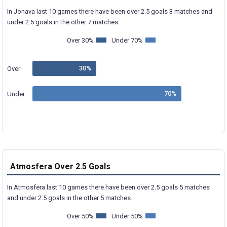
In Jonava last 10 games there have been over 2.5 goals 3 matches and
under 2.5 goals in the other 7 matches.
Over 30%
Under 70%
Over
Under
Atmosfera Over 2.5 Goals
In Atmosfera last 10 games there have been over 2.5 goals 5 matches
and under 2.5 goals in the other 5 matches.
Over 50%
Under 50%