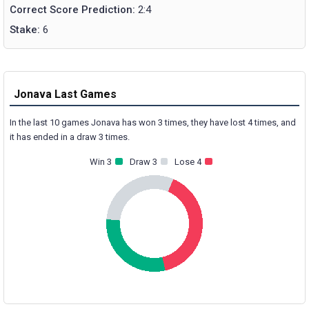
Correct Score Prediction:
2:4
Stake:
6
Jonava Last Games
In the last 10 games Jonava has won 3 times, they have lost 4 times, and
it has ended in a draw 3 times.
Win 3
Draw 3
Lose 4