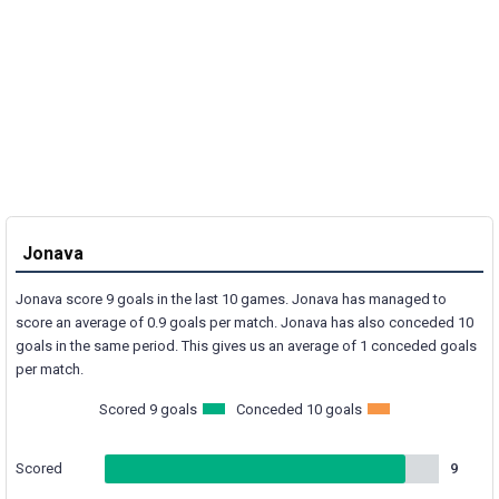
Jonava
Jonava score 9 goals in the last 10 games. Jonava has managed to
score an average of 0.9 goals per match. Jonava has also conceded 10
goals in the same period. This gives us an average of 1 conceded goals
per match.
Scored 9 goals
Conceded 10 goals
Scored
9