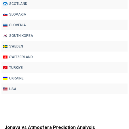
SCOTLAND
SLOVAKIA
SLOVENIA
SOUTH KOREA
SWEDEN
SWITZERLAND
TÜRKIYE
UKRAINE
USA
Jonava vs Atmosfera Prediction Analysis