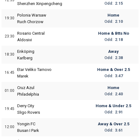
12:35
Odd:
2.15
Shenzhen Xinpengcheng
Polonia Warsaw
Home
19:30
Odd:
2.10
Ruch Chorzow
Rosario Central
Home & Btts No
23:30
Odd:
2.18
Aldosivi
Enköping
Away
18:30
Odd:
2.38
Karlberg
Etar Veliko Tarnovo
Home & Over 2.5
16:45
Odd:
3.47
Marek
Cruz Azul
Home
01:00
Odd:
2.40
Philadelphia
Derry City
Home & Under 2.5
19:45
Odd:
2.91
Sligo Rovers
Yongin FC
Away & Over 2.5
12:00
Odd:
3.61
Busan I Park