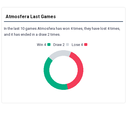
Atmosfera Last Games
In the last 10 games Atmosfera has won 4 times, they have lost 4 times,
and it has ended in a draw 2 times.
Win 4
Draw 2
Lose 4