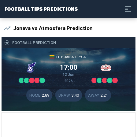
FOOTBALL TIPS PREDICTIONS
Jonava vs Atmosfera Prediction
FOOTBALL PREDICTION
LITHUANIA 1 LYGA
17:00
12 Jun
2026
HOME
2.89
DRAW
3.40
AWAY
2.21