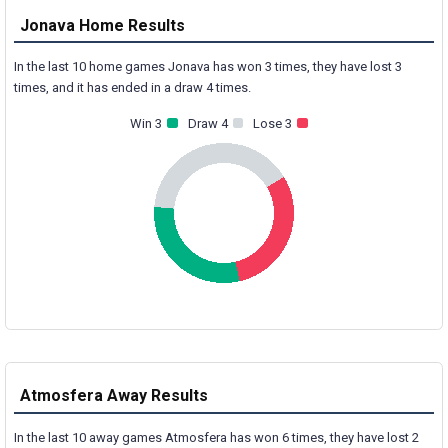
Jonava Home Results
In the last 10 home games Jonava has won 3 times, they have lost 3
times, and it has ended in a draw 4 times.
Win 3
Draw 4
Lose 3
Atmosfera Away Results
In the last 10 away games Atmosfera has won 6 times, they have lost 2