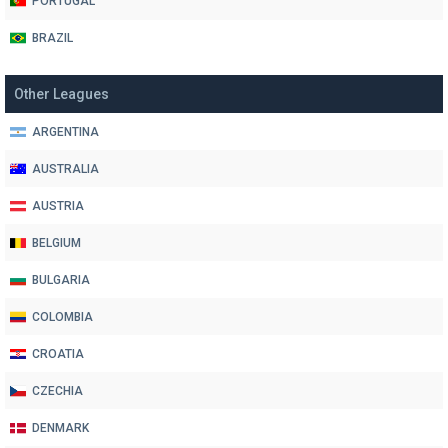
PORTUGAL
BRAZIL
Other Leagues
ARGENTINA
AUSTRALIA
AUSTRIA
BELGIUM
BULGARIA
COLOMBIA
CROATIA
CZECHIA
DENMARK