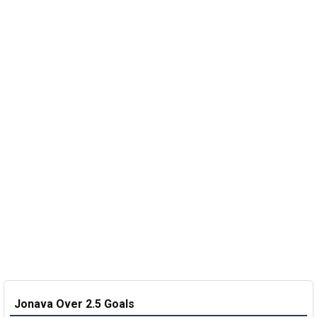
Jonava Over 2.5 Goals