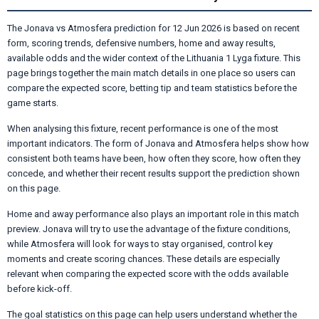
The Jonava vs Atmosfera prediction for 12 Jun 2026 is based on recent
form, scoring trends, defensive numbers, home and away results,
available odds and the wider context of the Lithuania 1 Lyga fixture. This
page brings together the main match details in one place so users can
compare the expected score, betting tip and team statistics before the
game starts.
When analysing this fixture, recent performance is one of the most
important indicators. The form of Jonava and Atmosfera helps show how
consistent both teams have been, how often they score, how often they
concede, and whether their recent results support the prediction shown
on this page.
Home and away performance also plays an important role in this match
preview. Jonava will try to use the advantage of the fixture conditions,
while Atmosfera will look for ways to stay organised, control key
moments and create scoring chances. These details are especially
relevant when comparing the expected score with the odds available
before kick-off.
The goal statistics on this page can help users understand whether the