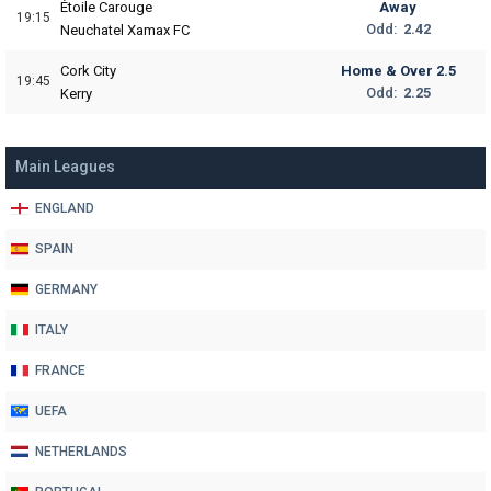
Étoile Carouge
Away
19:15
Odd:
2.42
Neuchatel Xamax FC
Cork City
Home & Over 2.5
19:45
Odd:
2.25
Kerry
Main Leagues
ENGLAND
SPAIN
GERMANY
ITALY
FRANCE
UEFA
NETHERLANDS