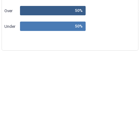
Over
Under