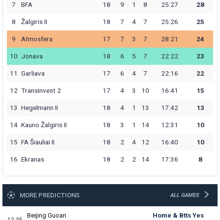
7
BFA
18
9
1
8
25:27
28
8
Žalgiris II
18
7
4
7
25:26
25
9
Atmosfera
17
7
3
7
28:21
24
10
Jonava
18
6
5
7
22:22
23
11
Garliava
17
6
4
7
22:16
22
12
Transinvest 2
17
4
3
10
16:41
15
13
Hegelmann II
18
4
1
13
17:42
13
14
Kauno Žalgiris II
18
3
1
14
12:31
10
15
FA Šiauliai II
18
2
4
12
16:40
10
16
Ekranas
18
2
2
14
17:36
8
MORE PREDICTIONS
ALL GAMES
Beijing Guoan
Home & Btts Yes