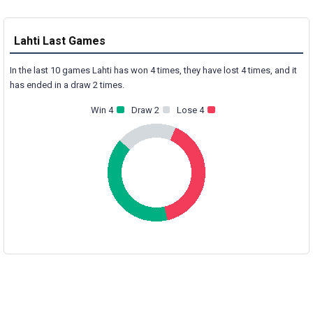
Lahti Last Games
In the last 10 games Lahti has won 4 times, they have lost 4 times, and it
has ended in a draw 2 times.
Win 4
Draw 2
Lose 4