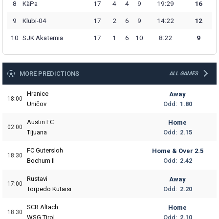
8
KäPa
17
4
4
9
19:29
16
9
Klubi-04
17
2
6
9
14:22
12
10
SJK Akatemia
17
1
6
10
8:22
9
MORE PREDICTIONS
ALL GAMES
Hranice
Away
18:00
Odd:
1.80
Uničov
Austin FC
Home
02:00
Odd:
2.15
Tijuana
FC Gutersloh
Home & Over 2.5
18:30
Odd:
2.42
Bochum II
Rustavi
Away
17:00
Odd:
2.20
Torpedo Kutaisi
SCR Altach
Home
18:30
Odd:
2.10
WSG Tirol