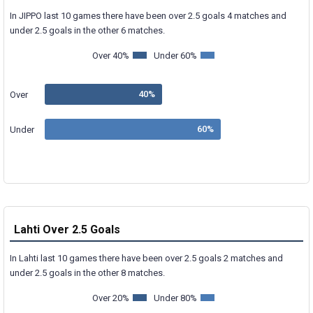
In JIPPO last 10 games there have been over 2.5 goals 4 matches and
under 2.5 goals in the other 6 matches.
Over 40%
Under 60%
Over
Under
Lahti Over 2.5 Goals
In Lahti last 10 games there have been over 2.5 goals 2 matches and
under 2.5 goals in the other 8 matches.
Over 20%
Under 80%