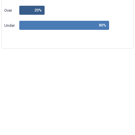
Over
Under