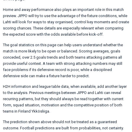
Home and away performance also plays an important role in this match
preview. JIPPO will try to use the advantage of the fixture conditions, while
Lahti will look for ways to stay organised, control key moments and create
scoring chances. These details are especially relevant when comparing
the expected score with the odds available before kick-off.
The goal statistics on this page can help users understand whether the
match is more likely to be open or balanced. Scoring averages, goals
conceded, over 2.5 goals trends and both teams attacking patterns all
provide useful context. A team with strong attacking numbers may still
face problems if its defensive record is poor, while a disciplined
defensive side can make a fixture harder to predict.
H2H information and league table data, when available, add another layer
to the analysis. Previous meetings between JIPPO and Lahti can reveal
recurring patterns, but they should always be read together with current
form, squad situation, motivation and the competitive position of both
teams in Finland Ykkösliiga.
The prediction shown above should not be treated as a guaranteed
outcome. Football predictions are built from probabilities, not certainty.