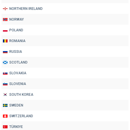
NORTHERN IRELAND
NORWAY
POLAND
ROMANIA
RUSSIA
SCOTLAND
SLOVAKIA
SLOVENIA
SOUTH KOREA
SWEDEN
SWITZERLAND
TÜRKIYE