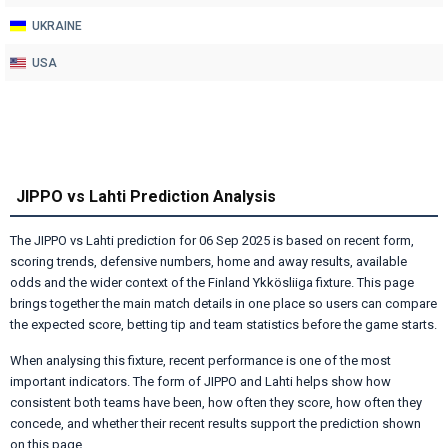
UKRAINE
USA
JIPPO vs Lahti Prediction Analysis
The JIPPO vs Lahti prediction for 06 Sep 2025 is based on recent form,
scoring trends, defensive numbers, home and away results, available
odds and the wider context of the Finland Ykkösliiga fixture. This page
brings together the main match details in one place so users can compare
the expected score, betting tip and team statistics before the game starts.
When analysing this fixture, recent performance is one of the most
important indicators. The form of JIPPO and Lahti helps show how
consistent both teams have been, how often they score, how often they
concede, and whether their recent results support the prediction shown
on this page.