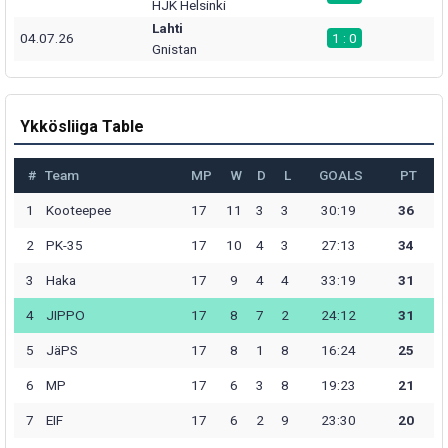
HJK Helsinki
Lahti
04.07.26
1 : 0
Gnistan
Ykkösliiga Table
#
Team
MP
W
D
L
GOALS
PT
1
Kooteepee
17
11
3
3
30:19
36
2
PK-35
17
10
4
3
27:13
34
3
Haka
17
9
4
4
33:19
31
4
JIPPO
17
8
7
2
24:12
31
5
JäPS
17
8
1
8
16:24
25
6
MP
17
6
3
8
19:23
21
7
EIF
17
6
2
9
23:30
20