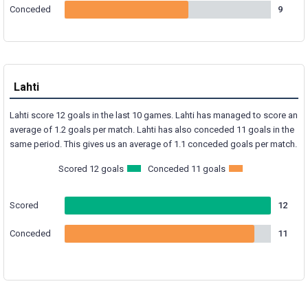
Conceded
9
Lahti
Lahti score 12 goals in the last 10 games. Lahti has managed to score an
average of 1.2 goals per match. Lahti has also conceded 11 goals in the
same period. This gives us an average of 1.1 conceded goals per match.
Scored 12 goals
Conceded 11 goals
Scored
12
Conceded
11