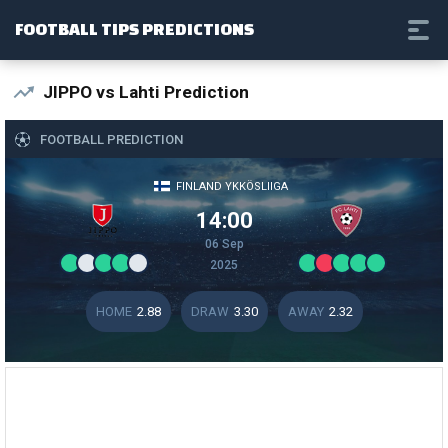
FOOTBALL TIPS PREDICTIONS
JIPPO vs Lahti Prediction
FOOTBALL PREDICTION
FINLAND YKKÖSLIIGA
14:00
06 Sep
2025
HOME
2.88
DRAW
3.30
AWAY
2.32