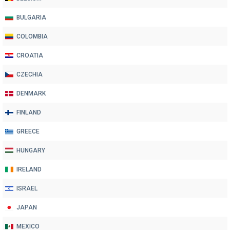
BULGARIA
COLOMBIA
CROATIA
CZECHIA
DENMARK
FINLAND
GREECE
HUNGARY
IRELAND
ISRAEL
JAPAN
MEXICO