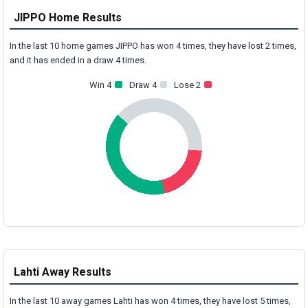
JIPPO Home Results
In the last 10 home games JIPPO has won 4 times, they have lost 2 times,
and it has ended in a draw 4 times.
Win 4
Draw 4
Lose 2
Lahti Away Results
In the last 10 away games Lahti has won 4 times, they have lost 5 times,