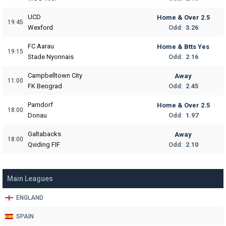
UCD
Home & Over 2.5
19:45
Odd:
3.26
Wexford
FC Aarau
Home & Btts Yes
19:15
Odd:
2.16
Stade Nyonnais
Campbelltown City
Away
11:00
Odd:
2.45
FK Beograd
Parndorf
Home & Over 2.5
18:00
Odd:
1.97
Donau
Galtabacks
Away
18:00
Odd:
2.10
Qviding FIF
Main Leagues
ENGLAND
SPAIN