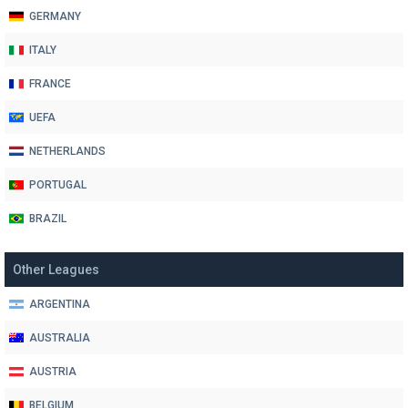
GERMANY
ITALY
FRANCE
UEFA
NETHERLANDS
PORTUGAL
BRAZIL
Other Leagues
ARGENTINA
AUSTRALIA
AUSTRIA
BELGIUM