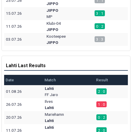
25.07.26
1 : 1
JIPPO
JIPPO
15.07.26
3 : 1
MP
Klubi-04
11.07.26
0 : 2
JIPPO
Kooteepee
03.07.26
3 : 3
JIPPO
Lahti Last Results
Date
Match
Result
Lahti
01.08.26
2 : 0
FF Jaro
Ilves
26.07.26
1 : 0
Lahti
Mariehamn
20.07.26
0 : 2
Lahti
Lahti
11.07.26
2 : 0