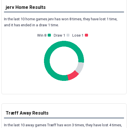
jerv Home Results
In the last 10 home games jerv has won 8 times, they have lost 1 time,
and it has ended in a draw 1 time.
Win 8
Draw 1
Lose 1
Træff Away Results
In the last 10 away games Træff has won 3 times, they have lost 4 times,