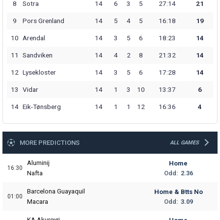
8
Sotra
14
6
3
5
27:14
21
9
Pors Grenland
14
5
4
5
16:18
19
10
Arendal
14
3
5
6
18:23
14
11
Sandviken
14
4
2
8
21:32
14
12
Lysekloster
14
3
5
6
17:28
14
13
Vidar
14
1
3
10
13:37
6
14
Eik-Tønsberg
14
1
1
12
16:36
4
MORE PREDICTIONS
ALL GAMES
Aluminij
Home
16:30
Odd:
2.36
Nafta
Barcelona Guayaquil
Home & Btts No
01:00
Odd:
3.09
Macara
KA Akureyri