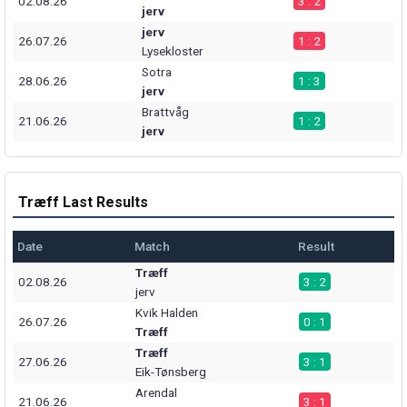
02.08.26
3 : 2
jerv
jerv
26.07.26
1 : 2
Lysekloster
Sotra
28.06.26
1 : 3
jerv
Brattvåg
21.06.26
1 : 2
jerv
Træff Last Results
Date
Match
Result
Træff
02.08.26
3 : 2
jerv
Kvik Halden
26.07.26
0 : 1
Træff
Træff
27.06.26
3 : 1
Eik-Tønsberg
Arendal
21.06.26
3 : 1