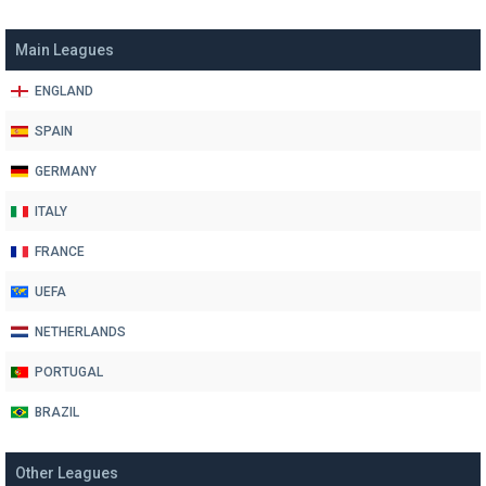
Main Leagues
ENGLAND
SPAIN
GERMANY
ITALY
FRANCE
UEFA
NETHERLANDS
PORTUGAL
BRAZIL
Other Leagues