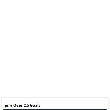
jerv Over 2.5 Goals