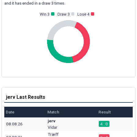
and it has ended in a draw 3 times.
Win 3
Draw 3
Lose 4
jerv Last Results
Date
Match
Result
jerv
08.08.26
4 : 0
Vidar
Træff