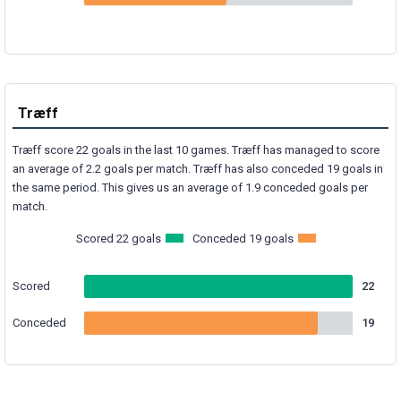
Træff
Træff score 22 goals in the last 10 games. Træff has managed to score
an average of 2.2 goals per match. Træff has also conceded 19 goals in
the same period. This gives us an average of 1.9 conceded goals per
match.
Scored 22 goals
Conceded 19 goals
Scored
22
Conceded
19