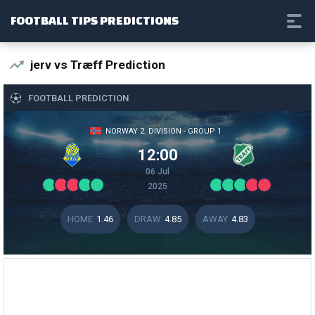
FOOTBALL TIPS PREDICTIONS
jerv vs Træff Prediction
FOOTBALL PREDICTION
NORWAY 2. DIVISION - GROUP 1
12:00
06 Jul
2025
HOME
1.46
DRAW
4.85
AWAY
4.83