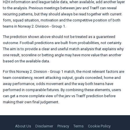
H2H information and league table data, when available, add another layer
to the analysis. Previous meetings between jerv and Træff can reveal
recurring patterns, but they should always be read together with current
form, squad situation, motivation and the competitive position of both
teams in Norway 2. Division - Group 1.
The prediction shown above should not be treated as a guaranteed
outcome. Football predictions are built from probabilities, not certainty.
The aim is to provide a clear and useful match analysis that explains why
one result, scoreline or betting angle may have more value than another
based on the available data.
For this Norway 2. Division - Group 1 match, the most relevant factors are
team consistency, recent attacking output, goals conceded, home and
away performance, odds movement and the way both teams have
performed in comparable fixtures. By combining these elements, users
can get a more complete view of the jerv vs Træff prediction before
making their own final judgement.
About Us
Disclaimer
Privacy
Terms
Cookie Policy