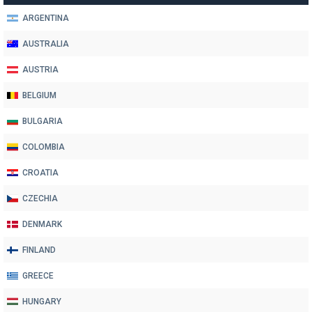
ARGENTINA
AUSTRALIA
AUSTRIA
BELGIUM
BULGARIA
COLOMBIA
CROATIA
CZECHIA
DENMARK
FINLAND
GREECE
HUNGARY