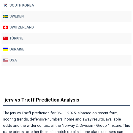
SOUTH KOREA
SWEDEN
SWITZERLAND
TÜRKIYE
UKRAINE
USA
jerv vs Træff Prediction Analysis
The jerv vs Træff prediction for 06 Jul 2025 is based on recent form,
scoring trends, defensive numbers, home and away results, available
odds and the wider context of the Norway 2. Division - Group 1 fixture. This
page brings together the main match details in one place so users can