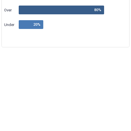
Over
Under