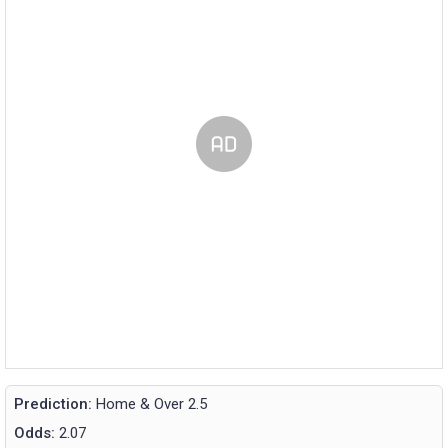
Prediction:
Home & Over 2.5
Odds:
2.07