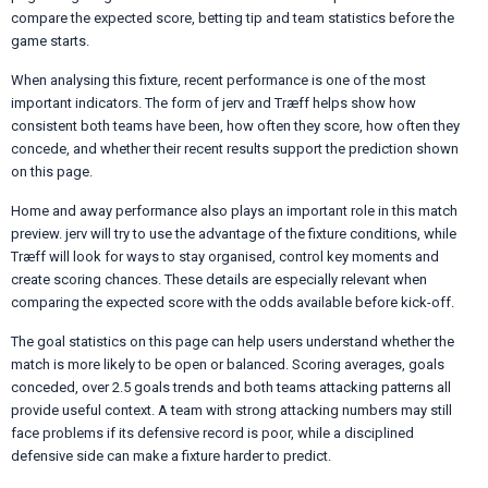
compare the expected score, betting tip and team statistics before the
game starts.
When analysing this fixture, recent performance is one of the most
important indicators. The form of jerv and Træff helps show how
consistent both teams have been, how often they score, how often they
concede, and whether their recent results support the prediction shown
on this page.
Home and away performance also plays an important role in this match
preview. jerv will try to use the advantage of the fixture conditions, while
Træff will look for ways to stay organised, control key moments and
create scoring chances. These details are especially relevant when
comparing the expected score with the odds available before kick-off.
The goal statistics on this page can help users understand whether the
match is more likely to be open or balanced. Scoring averages, goals
conceded, over 2.5 goals trends and both teams attacking patterns all
provide useful context. A team with strong attacking numbers may still
face problems if its defensive record is poor, while a disciplined
defensive side can make a fixture harder to predict.