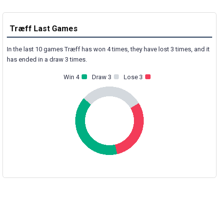
Træff Last Games
In the last 10 games Træff has won 4 times, they have lost 3 times, and it
has ended in a draw 3 times.
Win 4
Draw 3
Lose 3