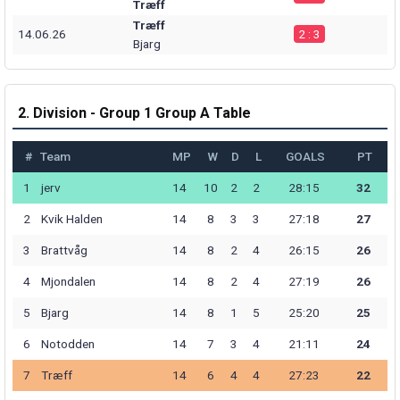
Træff
Træff
14.06.26
2 : 3
Bjarg
2. Division - Group 1 Group A Table
#
Team
MP
W
D
L
GOALS
PT
1
jerv
14
10
2
2
28:15
32
2
Kvik Halden
14
8
3
3
27:18
27
3
Brattvåg
14
8
2
4
26:15
26
4
Mjondalen
14
8
2
4
27:19
26
5
Bjarg
14
8
1
5
25:20
25
6
Notodden
14
7
3
4
21:11
24
7
Træff
14
6
4
4
27:23
22