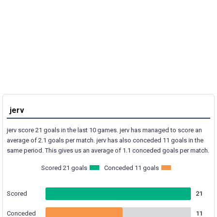
jerv
jerv score 21 goals in the last 10 games. jerv has managed to score an
average of 2.1 goals per match. jerv has also conceded 11 goals in the
same period. This gives us an average of 1.1 conceded goals per match.
Scored 21 goals
Conceded 11 goals
Scored
21
Conceded
11