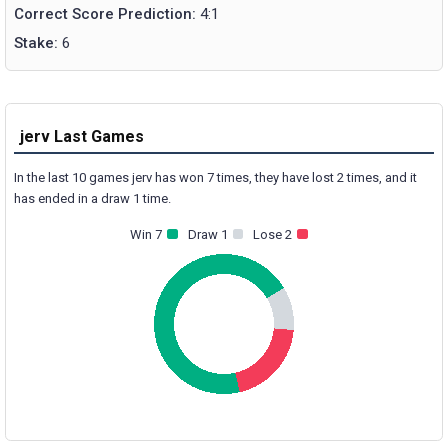
Correct Score Prediction:
4:1
Stake:
6
jerv Last Games
In the last 10 games jerv has won 7 times, they have lost 2 times, and it
has ended in a draw 1 time.
Win 7
Draw 1
Lose 2