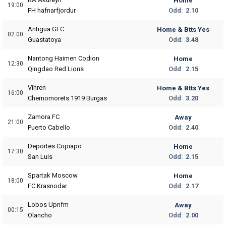
Home
19:00
Odd:
2.10
FH hafnarfjordur
Antigua GFC
Home & Btts Yes
02:00
Odd:
3.48
Guastatoya
Nantong Haimen Codion
Home
12:30
Odd:
2.15
Qingdao Red Lions
Vihren
Home & Btts Yes
16:00
Odd:
3.20
Chernomorets 1919 Burgas
Zamora FC
Away
21:00
Odd:
2.40
Puerto Cabello
Deportes Copiapo
Home
17:30
Odd:
2.15
San Luis
Spartak Moscow
Home
18:00
Odd:
2.17
FC Krasnodar
Lobos Upnfm
Away
00:15
Odd:
2.00
Olancho