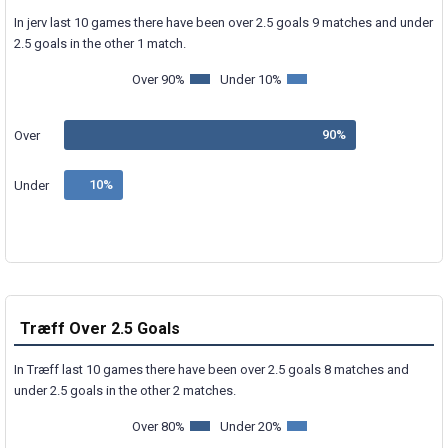
In jerv last 10 games there have been over 2.5 goals 9 matches and under
2.5 goals in the other 1 match.
Over 90%
Under 10%
Over
Under
Træff Over 2.5 Goals
In Træff last 10 games there have been over 2.5 goals 8 matches and
under 2.5 goals in the other 2 matches.
Over 80%
Under 20%