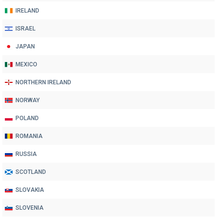
IRELAND
ISRAEL
JAPAN
MEXICO
NORTHERN IRELAND
NORWAY
POLAND
ROMANIA
RUSSIA
SCOTLAND
SLOVAKIA
SLOVENIA