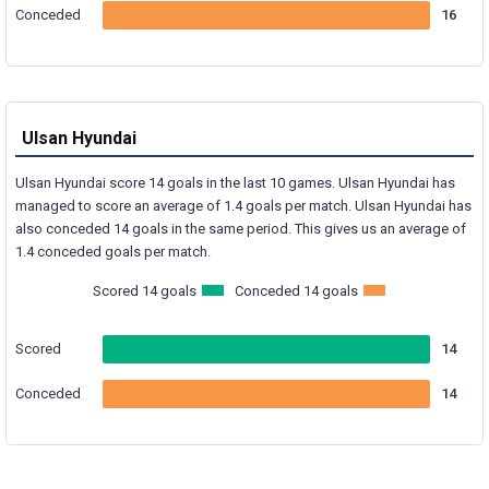
Conceded
16
Ulsan Hyundai
Ulsan Hyundai score 14 goals in the last 10 games. Ulsan Hyundai has
managed to score an average of 1.4 goals per match. Ulsan Hyundai has
also conceded 14 goals in the same period. This gives us an average of
1.4 conceded goals per match.
Scored 14 goals
Conceded 14 goals
Scored
14
Conceded
14