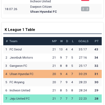
Incheon United
Daejeon Citizen
18.07.26
2 : 2
Ulsan Hyundai FC
K League 1 Table
#
Team
MP
W
D
L
GOALS
PT
1
FC Seoul
21
13
4
4
35:17
43
2
Jeonbuk Motors
21
9
7
5
27:16
34
3
Gangwon FC
21
8
8
5
25:17
32
4
Ulsan Hyundai FC
20
9
4
7
30:29
31
5
FC Anyang
20
7
9
4
28:23
30
6
Incheon United
21
8
5
8
28:24
29
7
Jeju United FC
21
7
7
7
22:23
28