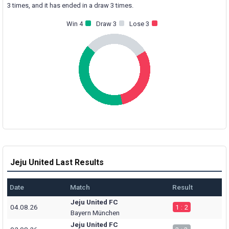
3 times, and it has ended in a draw 3 times.
Win 4
Draw 3
Lose 3
Jeju United Last Results
Date
Match
Result
Jeju United FC
04.08.26
1 : 2
Bayern München
Jeju United FC