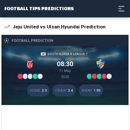
FOOTBALL TIPS PREDICTIONS
Jeju United vs Ulsan Hyundai Prediction
FOOTBALL PREDICTION
SOUTH KOREA K LEAGUE 1
08:30
11 May
2025
HOME
3.9
DRAW
3.4
AWAY
1.95