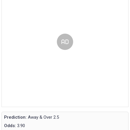
Prediction:
Away & Over 2.5
Odds:
3.90