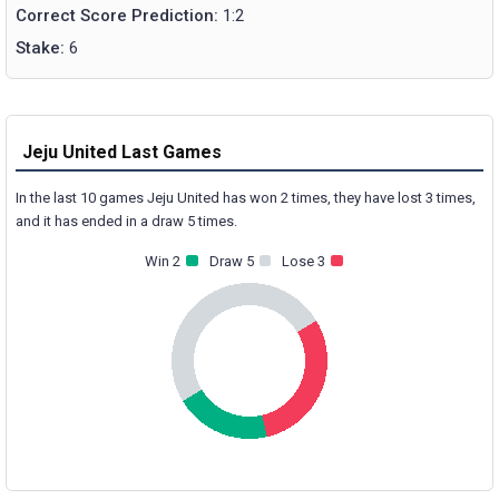
Correct Score Prediction:
1:2
Stake:
6
Jeju United Last Games
In the last 10 games Jeju United has won 2 times, they have lost 3 times,
and it has ended in a draw 5 times.
Win 2
Draw 5
Lose 3