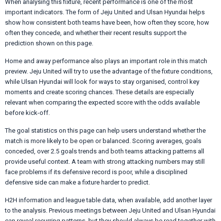
When analysing this fixture, recent performance is one of the most
important indicators. The form of Jeju United and Ulsan Hyundai helps
show how consistent both teams have been, how often they score, how
often they concede, and whether their recent results support the
prediction shown on this page.
Home and away performance also plays an important role in this match
preview. Jeju United will try to use the advantage of the fixture conditions,
while Ulsan Hyundai will look for ways to stay organised, control key
moments and create scoring chances. These details are especially
relevant when comparing the expected score with the odds available
before kick-off.
The goal statistics on this page can help users understand whether the
match is more likely to be open or balanced. Scoring averages, goals
conceded, over 2.5 goals trends and both teams attacking patterns all
provide useful context. A team with strong attacking numbers may still
face problems if its defensive record is poor, while a disciplined
defensive side can make a fixture harder to predict.
H2H information and league table data, when available, add another layer
to the analysis. Previous meetings between Jeju United and Ulsan Hyundai
can reveal recurring patterns, but they should always be read together with