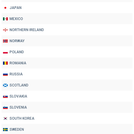
JAPAN
MEXICO
NORTHERN IRELAND
NORWAY
POLAND
ROMANIA
RUSSIA
SCOTLAND
SLOVAKIA
SLOVENIA
SOUTH KOREA
SWEDEN