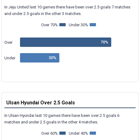
In Jeju United last 10 games there have been over 2.5 goals 7 matches
and under 2.5 goals in the other 3 matches.
Over 70%
Under 30%
Over
Under
Ulsan Hyundai Over 2.5 Goals
In Ulsan Hyundai last 10 games there have been over 2.5 goals 6
matches and under 2.5 goals in the other 4 matches.
Over 60%
Under 40%