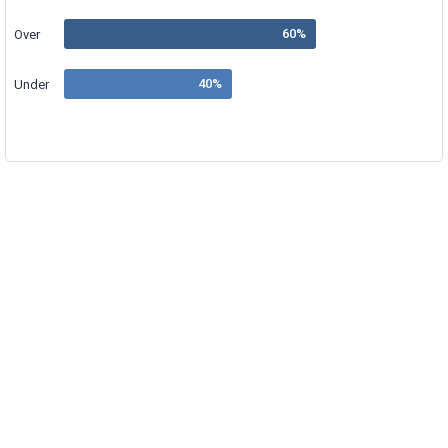
Over
Under