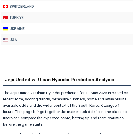
SWITZERLAND
TÜRKIYE
UKRAINE
USA
Jeju United vs Ulsan Hyundai Prediction Analysis
The Jeju United vs Ulsan Hyundai prediction for 11 May 2025 is based on
recent form, scoring trends, defensive numbers, home and away results,
available odds and the wider context of the South Korea K League 1
fixture. This page brings together the main match details in one place so
users can compare the expected score, betting tip and team statistics
before the game starts.