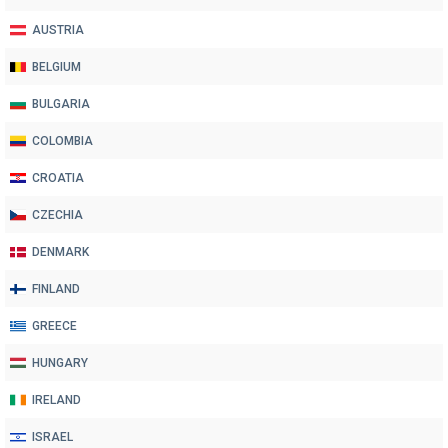
AUSTRIA
BELGIUM
BULGARIA
COLOMBIA
CROATIA
CZECHIA
DENMARK
FINLAND
GREECE
HUNGARY
IRELAND
ISRAEL