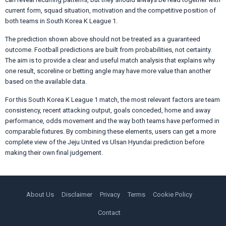
current form, squad situation, motivation and the competitive position of
both teams in South Korea K League 1.
The prediction shown above should not be treated as a guaranteed
outcome. Football predictions are built from probabilities, not certainty.
The aim is to provide a clear and useful match analysis that explains why
one result, scoreline or betting angle may have more value than another
based on the available data.
For this South Korea K League 1 match, the most relevant factors are team
consistency, recent attacking output, goals conceded, home and away
performance, odds movement and the way both teams have performed in
comparable fixtures. By combining these elements, users can get a more
complete view of the Jeju United vs Ulsan Hyundai prediction before
making their own final judgement.
About Us
Disclaimer
Privacy
Terms
Cookie Policy
Contact