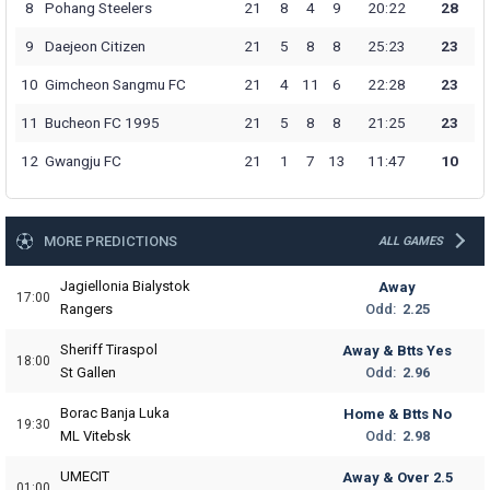
8
Pohang Steelers
21
8
4
9
20:22
28
9
Daejeon Citizen
21
5
8
8
25:23
23
10
Gimcheon Sangmu FC
21
4
11
6
22:28
23
11
Bucheon FC 1995
21
5
8
8
21:25
23
12
Gwangju FC
21
1
7
13
11:47
10
MORE PREDICTIONS
ALL GAMES
Jagiellonia Bialystok
Away
17:00
Odd:
2.25
Rangers
Sheriff Tiraspol
Away & Btts Yes
18:00
Odd:
2.96
St Gallen
Borac Banja Luka
Home & Btts No
19:30
Odd:
2.98
ML Vitebsk
UMECIT
Away & Over 2.5
01:00