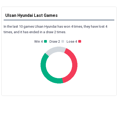
Ulsan Hyundai Last Games
In the last 10 games Ulsan Hyundai has won 4 times, they have lost 4
times, and it has ended in a draw 2 times.
Win 4
Draw 2
Lose 4