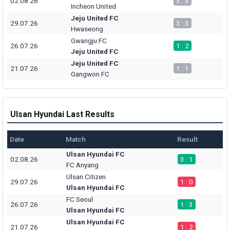
02.08.26
3 : 3
Incheon United
Jeju United FC
29.07.26
3 : 3
Hwaseong
Gwangju FC
26.07.26
1 : 2
Jeju United FC
Jeju United FC
21.07.26
1 : 1
Gangwon FC
Ulsan Hyundai Last Results
Date
Match
Result
Ulsan Hyundai FC
02.08.26
3 : 1
FC Anyang
Ulsan Citizen
29.07.26
1 : 0
Ulsan Hyundai FC
FC Seoul
26.07.26
1 : 3
Ulsan Hyundai FC
Ulsan Hyundai FC
21.07.26
1 : 2