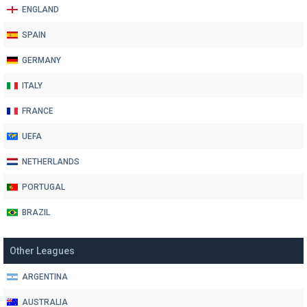
ENGLAND
SPAIN
GERMANY
ITALY
FRANCE
UEFA
NETHERLANDS
PORTUGAL
BRAZIL
Other Leagues
ARGENTINA
AUSTRALIA