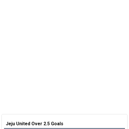
Jeju United Over 2.5 Goals