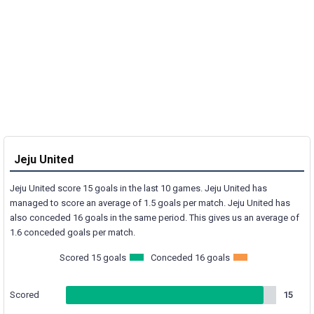
Jeju United
Jeju United score 15 goals in the last 10 games. Jeju United has
managed to score an average of 1.5 goals per match. Jeju United has
also conceded 16 goals in the same period. This gives us an average of
1.6 conceded goals per match.
Scored 15 goals
Conceded 16 goals
Scored
15