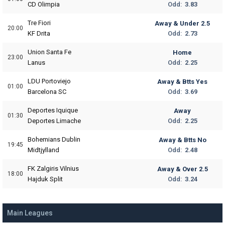
Odd:
3.83
CD Olimpia
Tre Fiori
Away & Under 2.5
20:00
Odd:
2.73
KF Drita
Union Santa Fe
Home
23:00
Odd:
2.25
Lanus
LDU Portoviejo
Away & Btts Yes
01:00
Odd:
3.69
Barcelona SC
Deportes Iquique
Away
01:30
Odd:
2.25
Deportes Limache
Bohemians Dublin
Away & Btts No
19:45
Odd:
2.48
Midtjylland
FK Zalgiris Vilnius
Away & Over 2.5
18:00
Odd:
3.24
Hajduk Split
Main Leagues