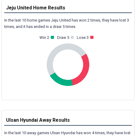
Jeju United Home Results
In the last 10 home games Jeju United has won 2 times, they have lost 3
times, and it has ended in a draw 5 times.
Win 2
Draw 5
Lose 3
Ulsan Hyundai Away Results
In the last 10 away games Ulsan Hyundai has won 4 times, they have lost