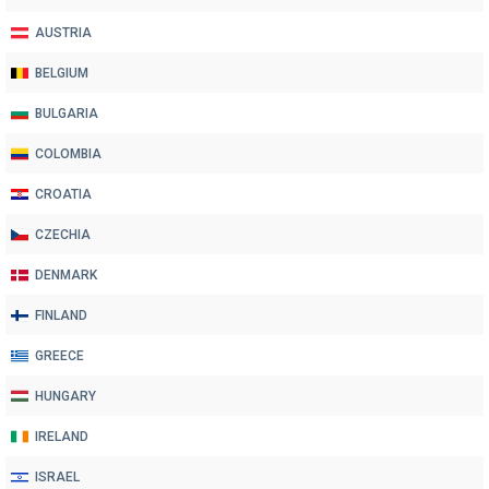
AUSTRIA
BELGIUM
BULGARIA
COLOMBIA
CROATIA
CZECHIA
DENMARK
FINLAND
GREECE
HUNGARY
IRELAND
ISRAEL