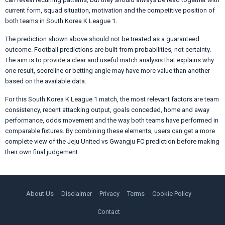
current form, squad situation, motivation and the competitive position of
both teams in South Korea K League 1.
The prediction shown above should not be treated as a guaranteed
outcome. Football predictions are built from probabilities, not certainty.
The aim is to provide a clear and useful match analysis that explains why
one result, scoreline or betting angle may have more value than another
based on the available data.
For this South Korea K League 1 match, the most relevant factors are team
consistency, recent attacking output, goals conceded, home and away
performance, odds movement and the way both teams have performed in
comparable fixtures. By combining these elements, users can get a more
complete view of the Jeju United vs Gwangju FC prediction before making
their own final judgement.
About Us
Disclaimer
Privacy
Terms
Cookie Policy
Contact