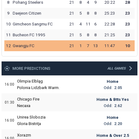
8
Pohang Steelers
21
8
4
9
20:22
28
9
Daejeon Citizen
21
5
8
8
25:23
23
10
Gimcheon Sangmu FC
21
4
11
6
22:28
23
11
Bucheon FC 1995
21
5
8
8
21:25
23
12
Gwangju FC
21
1
7
13
11:47
10
MORE PREDICTIONS
ALL GAMES
Olimpia Elbląg
Home
16:00
Odd:
2.05
Polonia Lidzbark Warm.
Chicago Fire
Home & Btts Yes
01:30
Odd:
2.62
Necaxa
Unirea Slobozia
Home
16:00
Odd:
2.20
Gloria Bistriţa
Xorazm
Home & Over 2.5
16:00