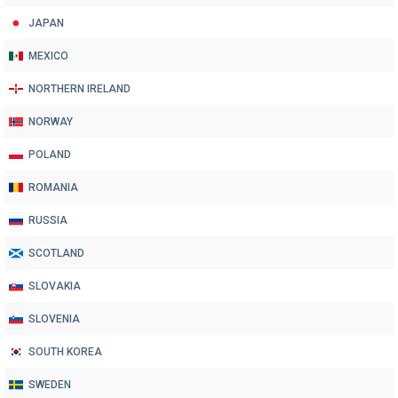
JAPAN
MEXICO
NORTHERN IRELAND
NORWAY
POLAND
ROMANIA
RUSSIA
SCOTLAND
SLOVAKIA
SLOVENIA
SOUTH KOREA
SWEDEN