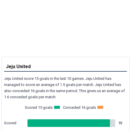
Jeju United
Jeju United score 15 goals in the last 10 games. Jeju United has
managed to score an average of 1.5 goals per match. Jeju United has
also conceded 16 goals in the same period. This gives us an average of
1.6 conceded goals per match.
Scored 15 goals
Conceded 16 goals
Scored
15