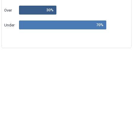
Over
Under