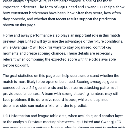
When analysing this fixture, recent performance is one of the most
important indicators. The form of Jeju United and Gwangju FC helps show
how consistent both teams have been, how often they score, how often
they concede, and whether their recent results support the prediction
shown on this page.
Home and away performance also plays an important role in this match
preview. Jeju United will try to use the advantage of the fixture conditions,
while Gwangju FC will look for ways to stay organised, control key
moments and create scoring chances. These details are especially
relevant when comparing the expected score with the odds available
before kick-off.
The goal statistics on this page can help users understand whether the
match is more likely to be open or balanced. Scoring averages, goals
conceded, over 2.5 goals trends and both teams attacking patterns all
provide useful context. A team with strong attacking numbers may still
face problems if its defensive record is poor, while a disciplined
defensive side can make a fixture harder to predict.
H2H information and league table data, when available, add another layer
to the analysis. Previous meetings between Jeju United and Gwangju FC
can reveal recurring patterns, but they should always be read together with