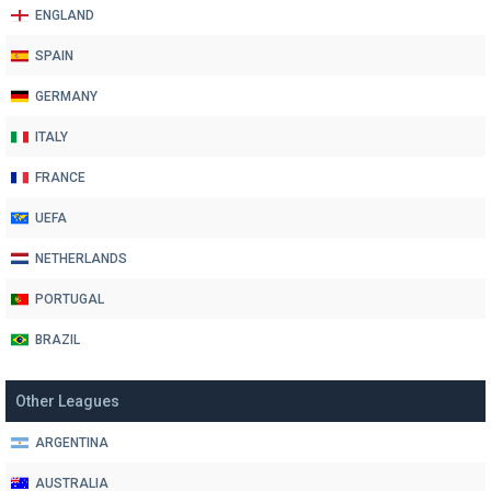
ENGLAND
SPAIN
GERMANY
ITALY
FRANCE
UEFA
NETHERLANDS
PORTUGAL
BRAZIL
Other Leagues
ARGENTINA
AUSTRALIA