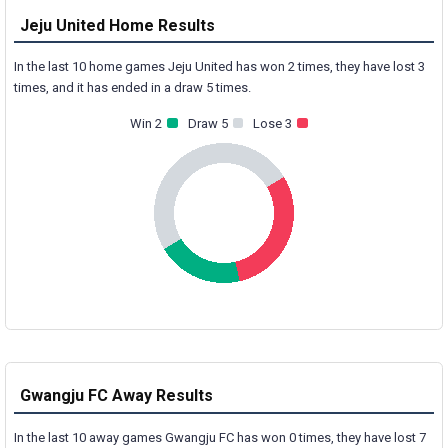
Jeju United Home Results
In the last 10 home games Jeju United has won 2 times, they have lost 3
times, and it has ended in a draw 5 times.
Win 2
Draw 5
Lose 3
Gwangju FC Away Results
In the last 10 away games Gwangju FC has won 0 times, they have lost 7