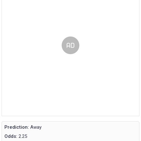
Prediction:
Away
Odds:
2.25