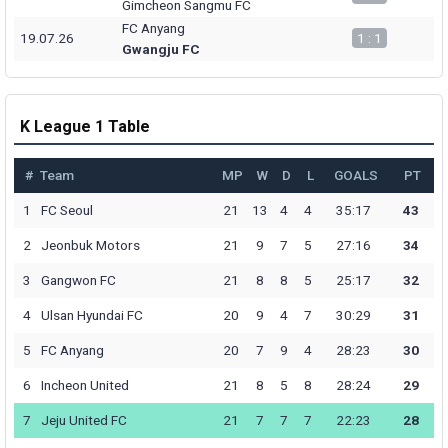
Gimcheon Sangmu FC
FC Anyang
19.07.26
1 : 1
Gwangju FC
K League 1 Table
#
Team
MP
W
D
L
GOALS
PT
1
FC Seoul
21
13
4
4
35:17
43
2
Jeonbuk Motors
21
9
7
5
27:16
34
3
Gangwon FC
21
8
8
5
25:17
32
4
Ulsan Hyundai FC
20
9
4
7
30:29
31
5
FC Anyang
20
7
9
4
28:23
30
6
Incheon United
21
8
5
8
28:24
29
7
Jeju United FC
21
7
7
7
22:23
28