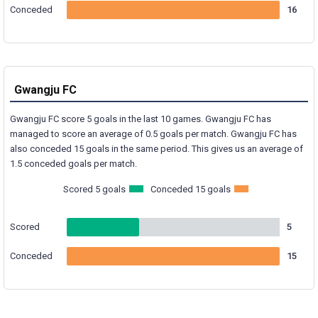
Conceded
16
Gwangju FC
Gwangju FC score 5 goals in the last 10 games. Gwangju FC has
managed to score an average of 0.5 goals per match. Gwangju FC has
also conceded 15 goals in the same period. This gives us an average of
1.5 conceded goals per match.
Scored 5 goals
Conceded 15 goals
Scored
5
Conceded
15