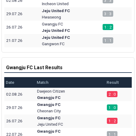
02.08.26
3 : 3
Incheon United
Jeju United FC
29.07.26
3 : 3
Hwaseong
Gwangju FC
26.07.26
1 : 2
Jeju United FC
Jeju United FC
21.07.26
1 : 1
Gangwon FC
Gwangju FC Last Results
Date
Match
Result
Daejeon Citizen
02.08.26
2 : 0
Gwangju FC
Gwangju FC
29.07.26
1 : 0
Cheonan City
Gwangju FC
26.07.26
1 : 2
Jeju United FC
Gwangju FC
22.07.26
1 : 1