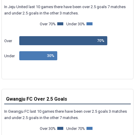
In Jeju United last 10 games there have been over 2.5 goals 7 matches
and under 2.5 goals in the other 3 matches.
Over 70%
Under 30%
Over
Under
Gwangju FC Over 2.5 Goals
In Gwangju FC last 10 games there have been over 2.5 goals 3 matches
and under 2.5 goals in the other 7 matches.
Over 30%
Under 70%