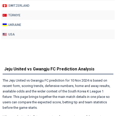
SWITZERLAND
TÜRKIYE
UKRAINE
USA
Jeju United vs Gwangju FC Prediction Analysis
The Jeju United vs Gwangju FC prediction for 10 Nov 2024 is based on
recent form, scoring trends, defensive numbers, home and away results,
available odds and the wider context of the South Korea K League 1
fixture. This page brings together the main match details in one place so
users can compare the expected score, betting tip and team statistics
before the game starts.