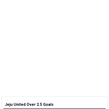
Jeju United Over 2.5 Goals