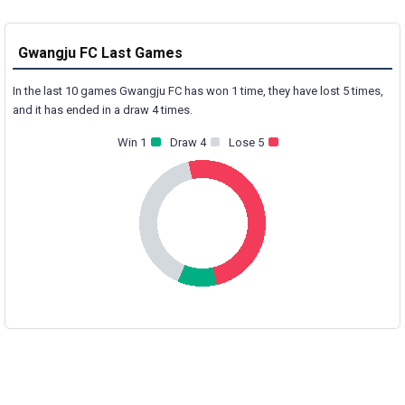
Gwangju FC Last Games
In the last 10 games Gwangju FC has won 1 time, they have lost 5 times,
and it has ended in a draw 4 times.
Win 1
Draw 4
Lose 5