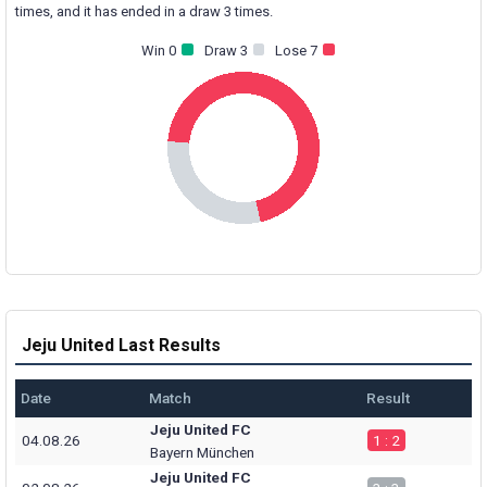
times, and it has ended in a draw 3 times.
Win 0
Draw 3
Lose 7
Jeju United Last Results
Date
Match
Result
Jeju United FC
04.08.26
1 : 2
Bayern München
Jeju United FC