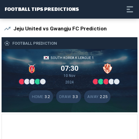
FOOTBALL TIPS PREDICTIONS
Jeju United vs Gwangju FC Prediction
FOOTBALL PREDICTION
SOUTH KOREA K LEAGUE 1
07:30
10 Nov
2024
HOME
3.2
DRAW
3.3
AWAY
2.25