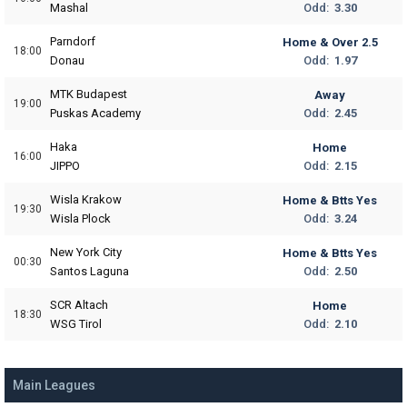
Odd:
3.30
Mashal
Parndorf
Home & Over 2.5
18:00
Odd:
1.97
Donau
MTK Budapest
Away
19:00
Odd:
2.45
Puskas Academy
Haka
Home
16:00
Odd:
2.15
JIPPO
Wisla Krakow
Home & Btts Yes
19:30
Odd:
3.24
Wisla Plock
New York City
Home & Btts Yes
00:30
Odd:
2.50
Santos Laguna
SCR Altach
Home
18:30
Odd:
2.10
WSG Tirol
Main Leagues