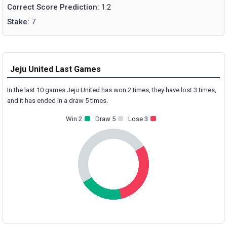
Correct Score Prediction:
1:2
Stake:
7
Jeju United Last Games
In the last 10 games Jeju United has won 2 times, they have lost 3 times,
and it has ended in a draw 5 times.
Win 2
Draw 5
Lose 3