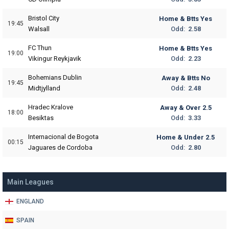
Bristol City
Home & Btts Yes
19:45
Odd:
2.58
Walsall
FC Thun
Home & Btts Yes
19:00
Odd:
2.23
Vikingur Reykjavik
Bohemians Dublin
Away & Btts No
19:45
Odd:
2.48
Midtjylland
Hradec Kralove
Away & Over 2.5
18:00
Odd:
3.33
Besiktas
Internacional de Bogota
Home & Under 2.5
00:15
Odd:
2.80
Jaguares de Cordoba
Main Leagues
ENGLAND
SPAIN