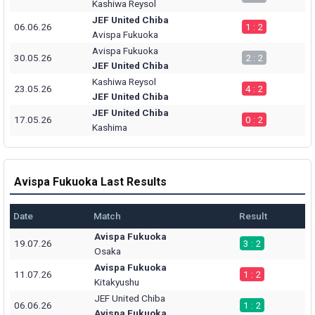
Kashiwa Reysol
JEF United Chiba
06.06.26
1 : 2
Avispa Fukuoka
Avispa Fukuoka
30.05.26
2 : 2
JEF United Chiba
Kashiwa Reysol
23.05.26
4 : 2
JEF United Chiba
JEF United Chiba
17.05.26
0 : 2
Kashima
Avispa Fukuoka Last Results
Date
Match
Result
Avispa Fukuoka
19.07.26
3 : 2
Osaka
Avispa Fukuoka
11.07.26
1 : 2
Kitakyushu
JEF United Chiba
06.06.26
1 : 2
Avispa Fukuoka