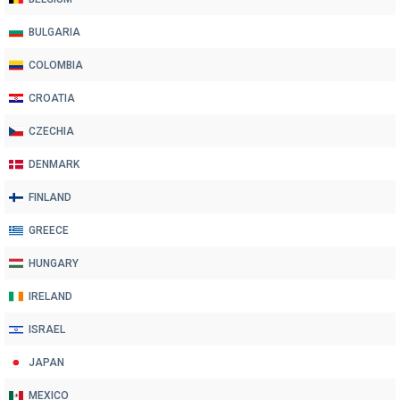
BULGARIA
COLOMBIA
CROATIA
CZECHIA
DENMARK
FINLAND
GREECE
HUNGARY
IRELAND
ISRAEL
JAPAN
MEXICO