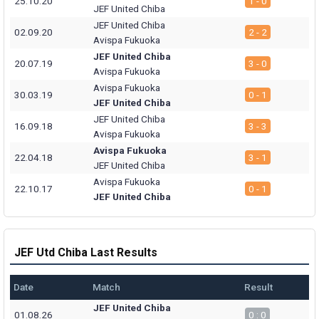
25.10.20
1 - 0
JEF United Chiba
JEF United Chiba
02.09.20
2 - 2
Avispa Fukuoka
JEF United Chiba
20.07.19
3 - 0
Avispa Fukuoka
Avispa Fukuoka
30.03.19
0 - 1
JEF United Chiba
JEF United Chiba
16.09.18
3 - 3
Avispa Fukuoka
Avispa Fukuoka
22.04.18
3 - 1
JEF United Chiba
Avispa Fukuoka
22.10.17
0 - 1
JEF United Chiba
JEF Utd Chiba Last Results
Date
Match
Result
JEF United Chiba
01.08.26
0 : 0