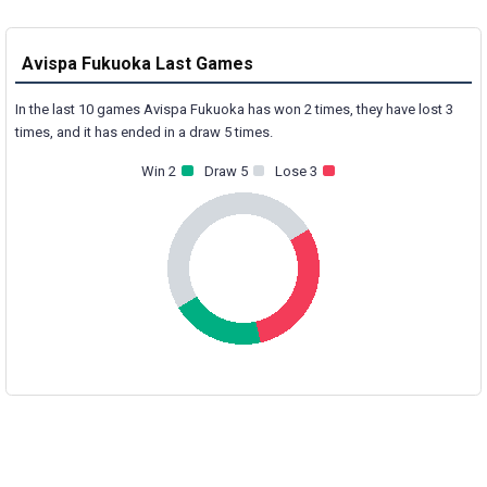
Avispa Fukuoka Last Games
In the last 10 games Avispa Fukuoka has won 2 times, they have lost 3
times, and it has ended in a draw 5 times.
Win 2
Draw 5
Lose 3