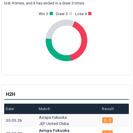
lost 4 times, and it has ended in a draw 3 times.
Win 3
Draw 3
Lose 4
H2H
Date
Match
Result
Avispa Fukuoka
30.05.26
2 - 2
JEF United Chiba
Avispa Fukuoka