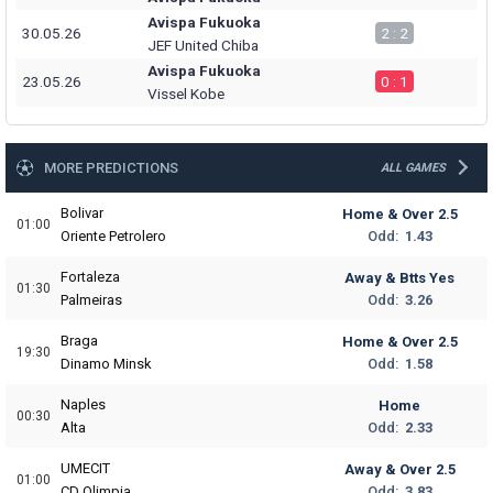
Avispa Fukuoka
30.05.26
2 : 2
JEF United Chiba
Avispa Fukuoka
23.05.26
0 : 1
Vissel Kobe
MORE PREDICTIONS
ALL GAMES
Bolivar
Home & Over 2.5
01:00
Odd:
1.43
Oriente Petrolero
Fortaleza
Away & Btts Yes
01:30
Odd:
3.26
Palmeiras
Braga
Home & Over 2.5
19:30
Odd:
1.58
Dinamo Minsk
Naples
Home
00:30
Odd:
2.33
Alta
UMECIT
Away & Over 2.5
01:00
Odd:
3.83
CD Olimpia