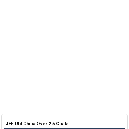
JEF Utd Chiba Over 2.5 Goals