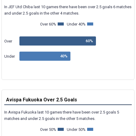
In JEF Utd Chiba last 10 games there have been over 2.5 goals 6 matches
and under 2.5 goals in the other 4 matches.
Over 60%
Under 40%
Over
Under
Avispa Fukuoka Over 2.5 Goals
In Avispa Fukuoka last 10 games there have been over 2.5 goals 5
matches and under 2.5 goals in the other 5 matches.
Over 50%
Under 50%