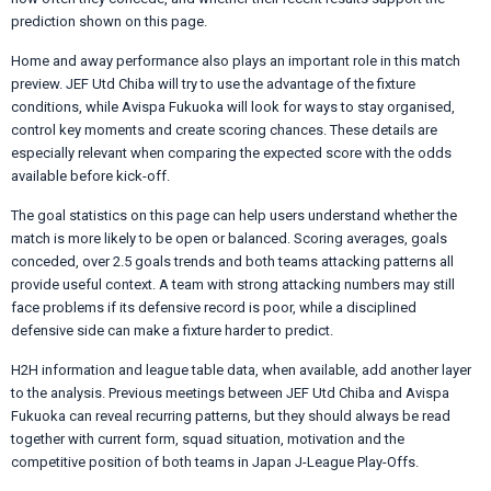
prediction shown on this page.
Home and away performance also plays an important role in this match
preview. JEF Utd Chiba will try to use the advantage of the fixture
conditions, while Avispa Fukuoka will look for ways to stay organised,
control key moments and create scoring chances. These details are
especially relevant when comparing the expected score with the odds
available before kick-off.
The goal statistics on this page can help users understand whether the
match is more likely to be open or balanced. Scoring averages, goals
conceded, over 2.5 goals trends and both teams attacking patterns all
provide useful context. A team with strong attacking numbers may still
face problems if its defensive record is poor, while a disciplined
defensive side can make a fixture harder to predict.
H2H information and league table data, when available, add another layer
to the analysis. Previous meetings between JEF Utd Chiba and Avispa
Fukuoka can reveal recurring patterns, but they should always be read
together with current form, squad situation, motivation and the
competitive position of both teams in Japan J-League Play-Offs.