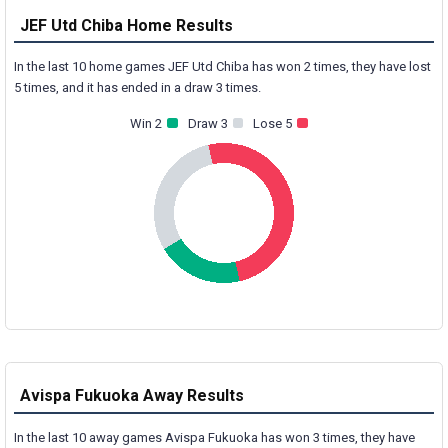
JEF Utd Chiba Home Results
In the last 10 home games JEF Utd Chiba has won 2 times, they have lost
5 times, and it has ended in a draw 3 times.
Win 2
Draw 3
Lose 5
Avispa Fukuoka Away Results
In the last 10 away games Avispa Fukuoka has won 3 times, they have