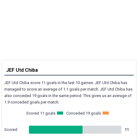
JEF Utd Chiba
JEF Utd Chiba score 11 goals in the last 10 games. JEF Utd Chiba has
managed to score an average of 1.1 goals per match. JEF Utd Chiba has
also conceded 19 goals in the same period. This gives us an average of
1.9 conceded goals per match.
Scored 11 goals
Conceded 19 goals
Scored
11