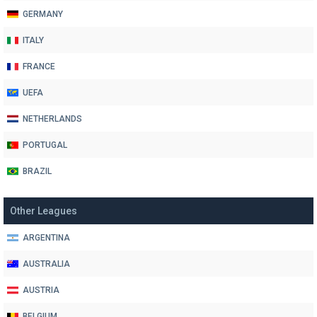
GERMANY
ITALY
FRANCE
UEFA
NETHERLANDS
PORTUGAL
BRAZIL
Other Leagues
ARGENTINA
AUSTRALIA
AUSTRIA
BELGIUM