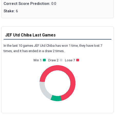
Correct Score Prediction:
0:0
Stake:
6
JEF Utd Chiba Last Games
In the last 10 games JEF Utd Chiba has won 1 time, they have lost 7
times, and it has ended in a draw 2 times.
Win 1
Draw 2
Lose 7