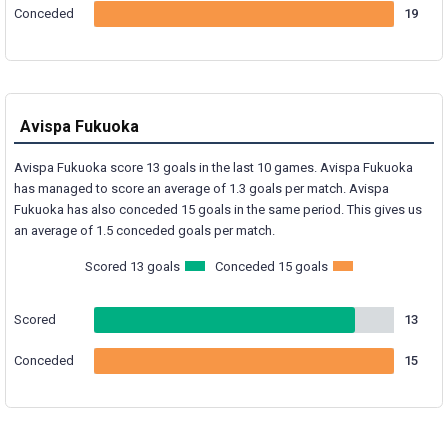
Conceded
19
Avispa Fukuoka
Avispa Fukuoka score 13 goals in the last 10 games. Avispa Fukuoka
has managed to score an average of 1.3 goals per match. Avispa
Fukuoka has also conceded 15 goals in the same period. This gives us
an average of 1.5 conceded goals per match.
Scored 13 goals
Conceded 15 goals
Scored
13
Conceded
15