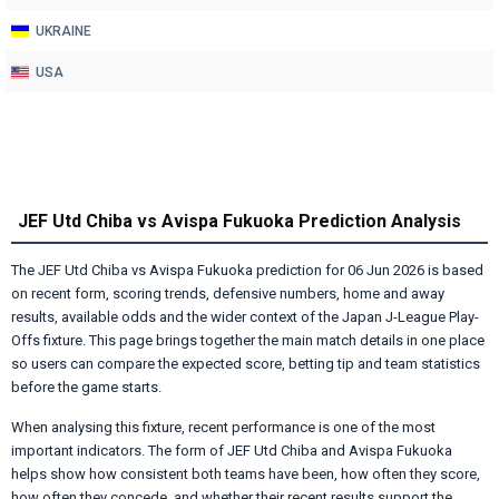
UKRAINE
USA
JEF Utd Chiba vs Avispa Fukuoka Prediction Analysis
The JEF Utd Chiba vs Avispa Fukuoka prediction for 06 Jun 2026 is based
on recent form, scoring trends, defensive numbers, home and away
results, available odds and the wider context of the Japan J-League Play-
Offs fixture. This page brings together the main match details in one place
so users can compare the expected score, betting tip and team statistics
before the game starts.
When analysing this fixture, recent performance is one of the most
important indicators. The form of JEF Utd Chiba and Avispa Fukuoka
helps show how consistent both teams have been, how often they score,
how often they concede, and whether their recent results support the