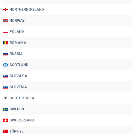
NORTHERN IRELAND
NORWAY
POLAND
ROMANIA
RUSSIA
SCOTLAND
SLOVAKIA
SLOVENIA
SOUTH KOREA
SWEDEN
SWITZERLAND
TÜRKIYE