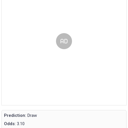
Prediction:
Draw
Odds:
3.10