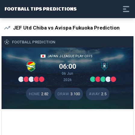
FOOTBALL TIPS PREDICTIONS
JEF Utd Chiba vs Avispa Fukuoka Prediction
FOOTBALL PREDICTION
JAPAN J-LEAGUE PLAY-OFFS
06:00
06 Jun
2026
HOME
2.82
DRAW
3.100
AWAY
2.5