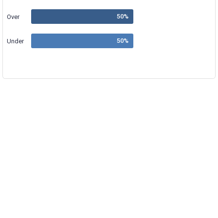
Over
Under