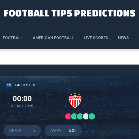
FOOTBALL TIPS PREDICTIONS
FOOTBALL
AMERICAN FOOTBALL
LIVE SCORES
NEWS
LEAGUES CUP
00:00
03 Aug 2025
DRAW
5
AWAY
5.25