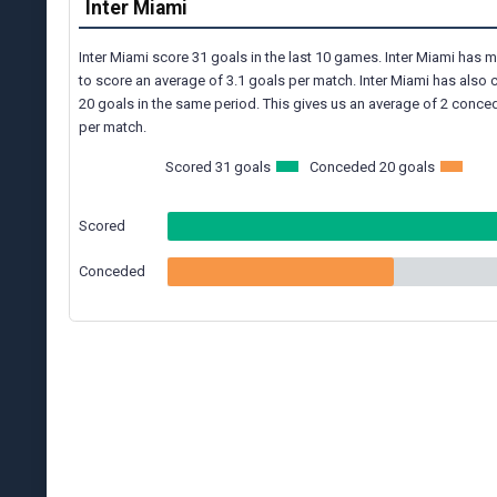
Inter Miami
Inter Miami score 31 goals in the last 10 games. Inter Miami has
to score an average of 3.1 goals per match. Inter Miami has also
20 goals in the same period. This gives us an average of 2 conc
per match.
Scored 31 goals
Conceded 20 goals
Scored
Conceded