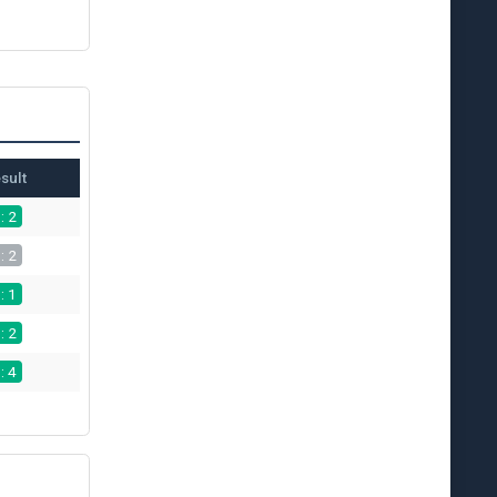
sult
: 2
: 2
: 1
: 2
: 4