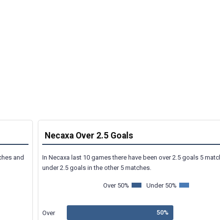
Necaxa Over 2.5 Goals
tches and
In Necaxa last 10 games there have been over 2.5 goals 5 mat
under 2.5 goals in the other 5 matches.
Over 50%
Under 50%
Over