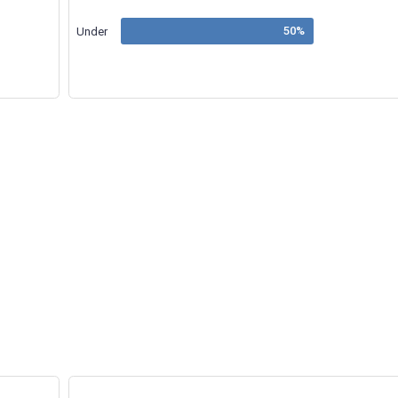
Under