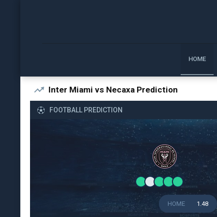
HOME
Inter Miami vs Necaxa Prediction
FOOTBALL PREDICTION
HOME
1.48