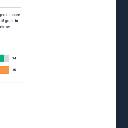
ged to score
15 goals in
ls per
14
15