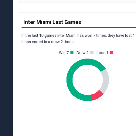
Inter Miami Last Games
In the last 10 games Inter Miami has won 7 times, they have lost 1
it has ended in a draw 2 times.
Win 7
Draw 2
Lose 1