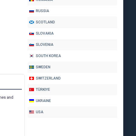
RUSSIA
SCOTLAND
SLOVAKIA
SLOVENIA
SOUTH KOREA
SWEDEN
SWITZERLAND
TÜRKIYE
ches and
UKRAINE
USA