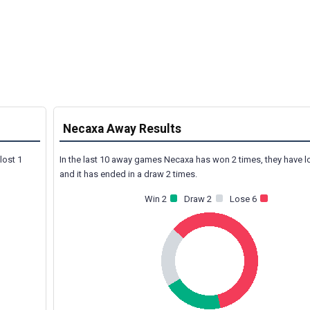
Necaxa Away Results
lost 1
In the last 10 away games Necaxa has won 2 times, they have lo
and it has ended in a draw 2 times.
Win 2
Draw 2
Lose 6