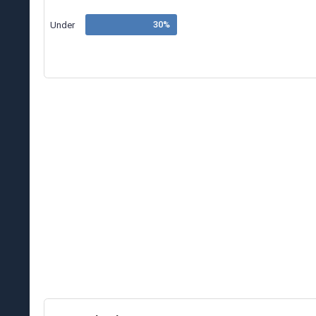
Under