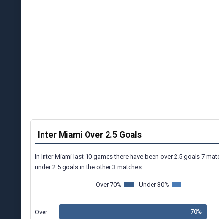
Inter Miami Over 2.5 Goals
In Inter Miami last 10 games there have been over 2.5 goals 7 ma
under 2.5 goals in the other 3 matches.
Over 70%
Under 30%
Over