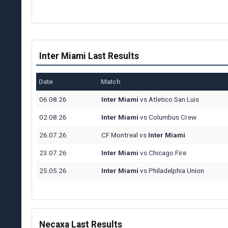
Inter Miami Last Results
Date
Match
06.08.26
Inter Miami
vs
Atletico San Luis
02.08.26
Inter Miami
vs
Columbus Crew
26.07.26
CF Montreal
vs
Inter Miami
23.07.26
Inter Miami
vs
Chicago Fire
25.05.26
Inter Miami
vs
Philadelphia Union
Necaxa Last Results