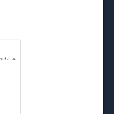
st 6 times,