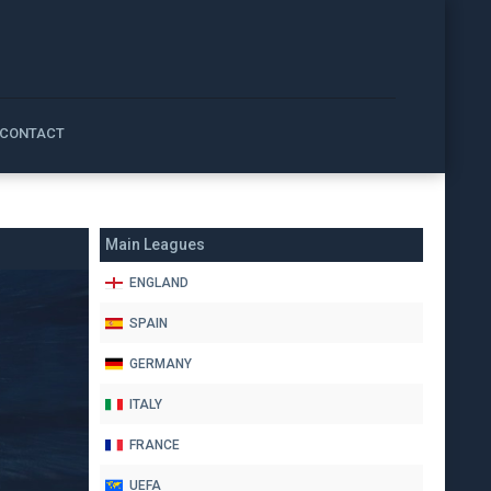
CONTACT
Main Leagues
ENGLAND
SPAIN
GERMANY
ITALY
FRANCE
UEFA