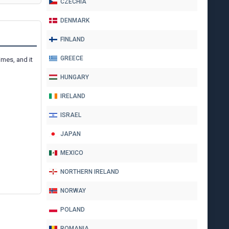
CZECHIA
DENMARK
FINLAND
GREECE
imes, and it
HUNGARY
IRELAND
ISRAEL
JAPAN
MEXICO
NORTHERN IRELAND
NORWAY
POLAND
ROMANIA