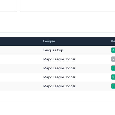
League
Re
Leagues Cup
4 
Major League Soccer
2 
Major League Soccer
0 
Major League Soccer
3 
Major League Soccer
6 