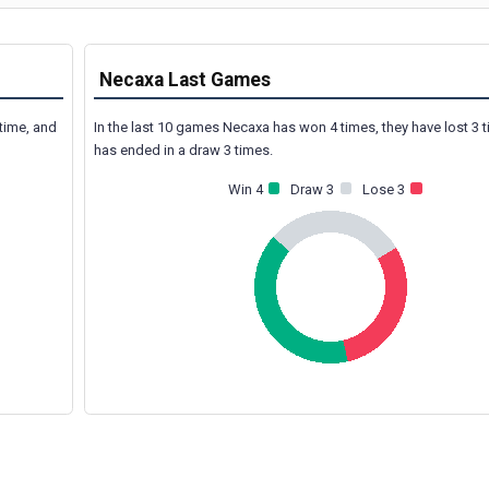
Necaxa Last Games
 time, and
In the last 10 games Necaxa has won 4 times, they have lost 3 t
has ended in a draw 3 times.
Win 4
Draw 3
Lose 3