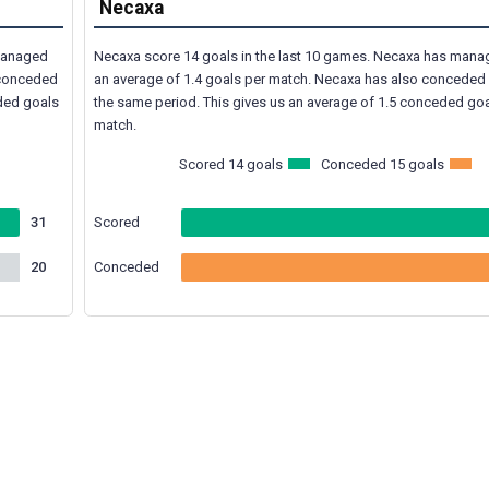
Necaxa
 managed
Necaxa score 14 goals in the last 10 games. Necaxa has mana
 conceded
an average of 1.4 goals per match. Necaxa has also conceded 
eded goals
the same period. This gives us an average of 1.5 conceded goa
match.
Scored 14 goals
Conceded 15 goals
31
Scored
20
Conceded