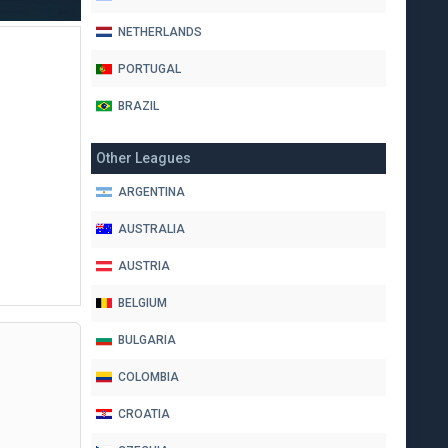
NETHERLANDS
PORTUGAL
BRAZIL
Other Leagues
ARGENTINA
AUSTRALIA
AUSTRIA
BELGIUM
BULGARIA
COLOMBIA
CROATIA