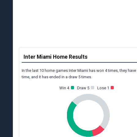
Inter Miami Home Results
In the last 10 home games Inter Miami has won 4 times, they have 
time, and it has ended in a draw 5 times.
Win 4
Draw 5
Lose 1