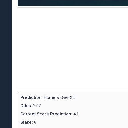
Prediction:
Home & Over 2.5
Odds:
2.02
Correct Score Prediction:
4:1
Stake:
6