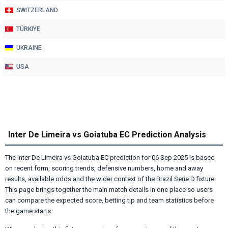
SWITZERLAND
TÜRKIYE
UKRAINE
USA
Inter De Limeira vs Goiatuba EC Prediction Analysis
The Inter De Limeira vs Goiatuba EC prediction for 06 Sep 2025 is based
on recent form, scoring trends, defensive numbers, home and away
results, available odds and the wider context of the Brazil Serie D fixture.
This page brings together the main match details in one place so users
can compare the expected score, betting tip and team statistics before
the game starts.