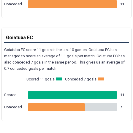
Conceded
11
Goiatuba EC
Goiatuba EC score 11 goals in the last 10 games. Goiatuba EC has
managed to score an average of 1.1 goals per match. Goiatuba EC has
also conceded 7 goals in the same period. This gives us an average of
0.7 conceded goals per match.
Scored 11 goals
Conceded 7 goals
Scored
11
Conceded
7