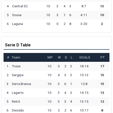
4
Central SC
10
3
4
3
8:7
13
5
Sousa
10
3
1
6
4:11
10
6
Laguna
10
0
2
8
3:20
2
Serie D Table
#
Team
MP
W
D
L
GOALS
PT
1
Treze
10
5
2
3
18:14
17
2
Sergipe
10
4
3
3
15:13
15
3
Serra Branca
10
3
6
1
12:8
15
4
Lagarto
10
3
4
3
14:15
13
5
Retrô
10
3
3
4
13:15
12
6
Decisão
10
2
2
6
10:17
8