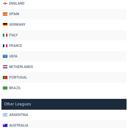
ENGLAND
SPAIN
GERMANY
ITALY
FRANCE
UEFA
NETHERLANDS
PORTUGAL
BRAZIL
Other Leagues
ARGENTINA
AUSTRALIA