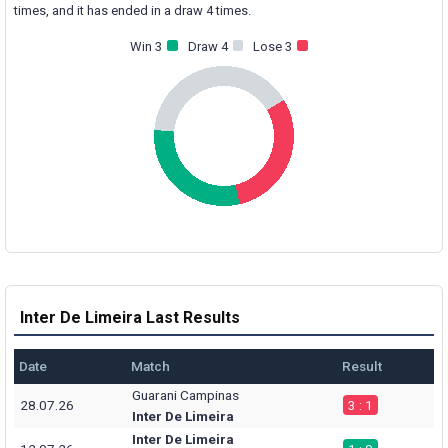
times, and it has ended in a draw 4 times.
Win 3
Draw 4
Lose 3
Inter De Limeira Last Results
Date
Match
Result
Guarani Campinas
28.07.26
3 : 1
Inter De Limeira
Inter De Limeira