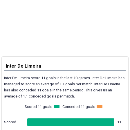
Inter De Limeira
Inter De Limeira score 11 goals in the last 10 games. Inter De Limeira has
managed to score an average of 1.1 goals per match. Inter De Limeira
has also conceded 11 goals in the same period. This gives us an
average of 1.1 conceded goals per match.
Scored 11 goals
Conceded 11 goals
Scored
11