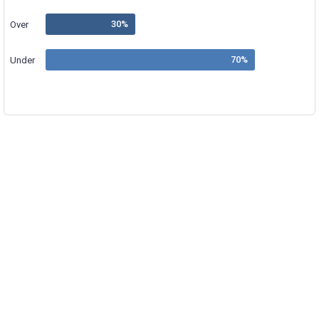
Over
Under