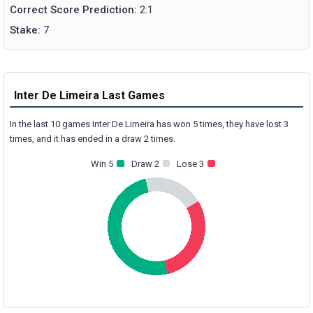
Correct Score Prediction:
2:1
Stake:
7
Inter De Limeira Last Games
In the last 10 games Inter De Limeira has won 5 times, they have lost 3
times, and it has ended in a draw 2 times.
Win 5
Draw 2
Lose 3