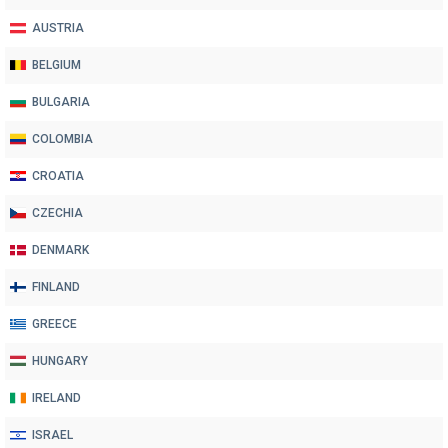
AUSTRIA
BELGIUM
BULGARIA
COLOMBIA
CROATIA
CZECHIA
DENMARK
FINLAND
GREECE
HUNGARY
IRELAND
ISRAEL