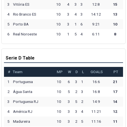
3
Vitória ES
10
4
3
3
12:8
15
4
Rio Branco ES
10
3
4
3
14:12
13
5
Porto BA
10
3
1
6
9:21
10
6
Real Noroeste
10
1
5
4
6:11
8
Serie D Table
#
Team
MP
W
D
L
GOALS
PT
1
Portuguesa
10
6
3
1
16:6
21
2
Água Santa
10
5
2
3
16:8
17
3
Portuguesa RJ
10
3
5
2
14:9
14
4
América RJ
10
3
3
4
11:21
12
5
Madureira
10
3
2
5
11:16
11