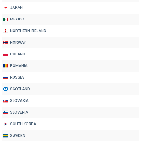
JAPAN
MEXICO
NORTHERN IRELAND
NORWAY
POLAND
ROMANIA
RUSSIA
SCOTLAND
SLOVAKIA
SLOVENIA
SOUTH KOREA
SWEDEN