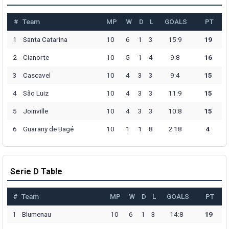
#
Team
MP
W
D
L
GOALS
PT
1
Santa Catarina
10
6
1
3
15:9
19
2
Cianorte
10
5
1
4
9:8
16
3
Cascavel
10
4
3
3
9:4
15
4
São Luiz
10
4
3
3
11:9
15
5
Joinville
10
4
3
3
10:8
15
6
Guarany de Bagé
10
1
1
8
2:18
4
Serie D Table
#
Team
MP
W
D
L
GOALS
PT
1
Blumenau
10
6
1
3
14:8
19