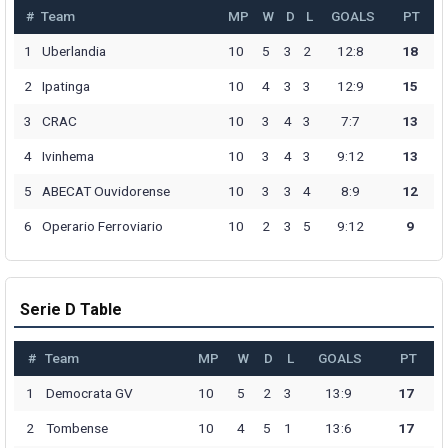
#
Team
MP
W
D
L
GOALS
PT
1
Uberlandia
10
5
3
2
12:8
18
2
Ipatinga
10
4
3
3
12:9
15
3
CRAC
10
3
4
3
7:7
13
4
Ivinhema
10
3
4
3
9:12
13
5
ABECAT Ouvidorense
10
3
3
4
8:9
12
6
Operario Ferroviario
10
2
3
5
9:12
9
Serie D Table
#
Team
MP
W
D
L
GOALS
PT
1
Democrata GV
10
5
2
3
13:9
17
2
Tombense
10
4
5
1
13:6
17