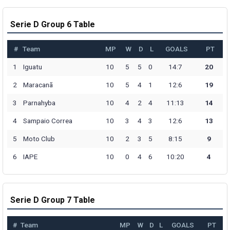
Serie D Group 6 Table
#
Team
MP
W
D
L
GOALS
PT
1
Iguatu
10
5
5
0
14:7
20
2
Maracanã
10
5
4
1
12:6
19
3
Parnahyba
10
4
2
4
11:13
14
4
Sampaio Correa
10
3
4
3
12:6
13
5
Moto Club
10
2
3
5
8:15
9
6
IAPE
10
0
4
6
10:20
4
Serie D Group 7 Table
#
Team
MP
W
D
L
GOALS
PT