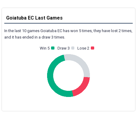
Goiatuba EC Last Games
In the last 10 games Goiatuba EC has won 5 times, they have lost 2 times,
and it has ended in a draw 3 times.
Win 5
Draw 3
Lose 2