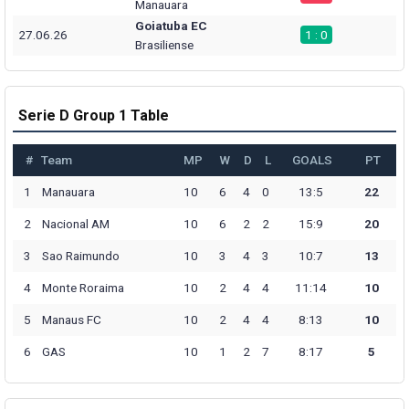
Manauara
Goiatuba EC
27.06.26
1 : 0
Brasiliense
Serie D Group 1 Table
#
Team
MP
W
D
L
GOALS
PT
1
Manauara
10
6
4
0
13:5
22
2
Nacional AM
10
6
2
2
15:9
20
3
Sao Raimundo
10
3
4
3
10:7
13
4
Monte Roraima
10
2
4
4
11:14
10
5
Manaus FC
10
2
4
4
8:13
10
6
GAS
10
1
2
7
8:17
5