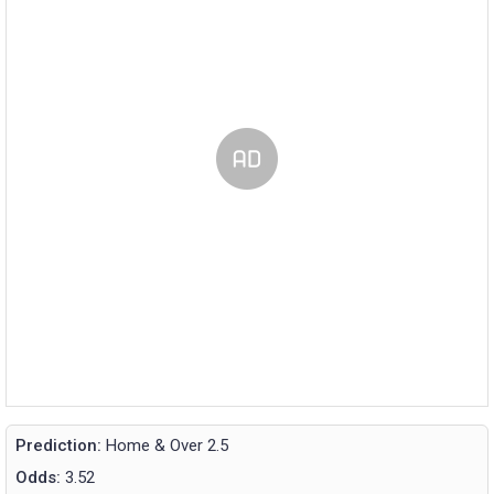
Prediction:
Home & Over 2.5
Odds:
3.52