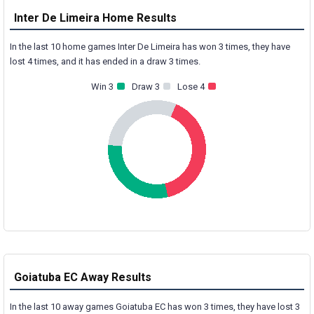
Inter De Limeira Home Results
In the last 10 home games Inter De Limeira has won 3 times, they have
lost 4 times, and it has ended in a draw 3 times.
Win 3
Draw 3
Lose 4
Goiatuba EC Away Results
In the last 10 away games Goiatuba EC has won 3 times, they have lost 3