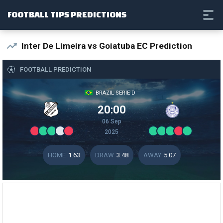
FOOTBALL TIPS PREDICTIONS
Inter De Limeira vs Goiatuba EC Prediction
FOOTBALL PREDICTION
BRAZIL SERIE D
20:00
06 Sep
2025
HOME
1.63
DRAW
3.48
AWAY
5.07