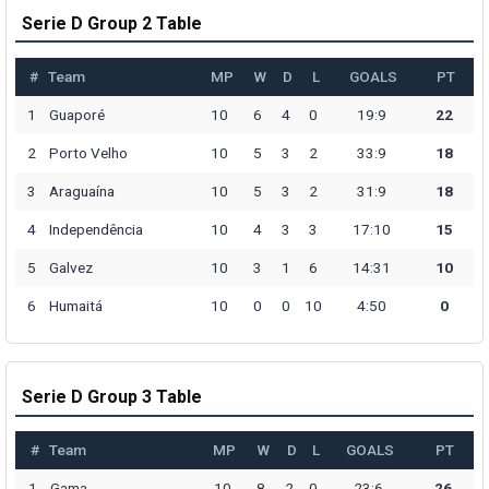
Serie D Group 2 Table
#
Team
MP
W
D
L
GOALS
PT
1
Guaporé
10
6
4
0
19:9
22
2
Porto Velho
10
5
3
2
33:9
18
3
Araguaína
10
5
3
2
31:9
18
4
Independência
10
4
3
3
17:10
15
5
Galvez
10
3
1
6
14:31
10
6
Humaitá
10
0
0
10
4:50
0
Serie D Group 3 Table
#
Team
MP
W
D
L
GOALS
PT
1
Gama
10
8
2
0
23:6
26