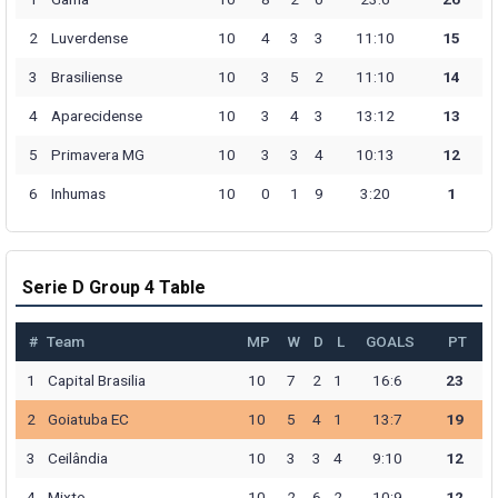
2
Luverdense
10
4
3
3
11:10
15
3
Brasiliense
10
3
5
2
11:10
14
4
Aparecidense
10
3
4
3
13:12
13
5
Primavera MG
10
3
3
4
10:13
12
6
Inhumas
10
0
1
9
3:20
1
Serie D Group 4 Table
#
Team
MP
W
D
L
GOALS
PT
1
Capital Brasilia
10
7
2
1
16:6
23
2
Goiatuba EC
10
5
4
1
13:7
19
3
Ceilândia
10
3
3
4
9:10
12
4
Mixto
10
2
6
2
10:9
12