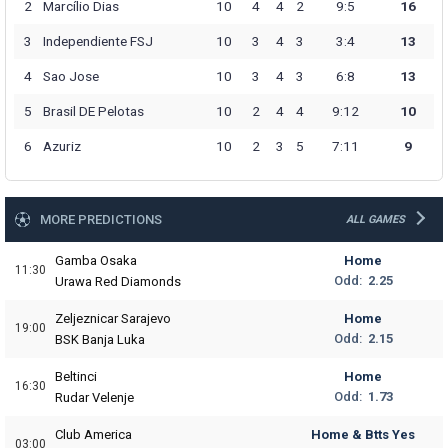
2
Marcílio Dias
10
4
4
2
9:5
16
3
Independiente FSJ
10
3
4
3
3:4
13
4
Sao Jose
10
3
4
3
6:8
13
5
Brasil DE Pelotas
10
2
4
4
9:12
10
6
Azuriz
10
2
3
5
7:11
9
MORE PREDICTIONS
ALL GAMES
Gamba Osaka
Home
11:30
Odd:
2.25
Urawa Red Diamonds
Zeljeznicar Sarajevo
Home
19:00
Odd:
2.15
BSK Banja Luka
Beltinci
Home
16:30
Odd:
1.73
Rudar Velenje
Club America
Home & Btts Yes
03:00