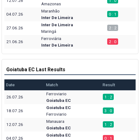
12.07.26
1 : 0
Amazonas
Maranhão
04.07.26
0 : 1
Inter De Limeira
Inter De Limeira
27.06.26
2 : 2
Maringá
Ferroviária
21.06.26
2 : 0
Inter De Limeira
Goiatuba EC Last Results
Date
Match
Result
Ferroviario
26.07.26
1 : 2
Goiatuba EC
Goiatuba EC
18.07.26
3 : 0
Ferroviario
Manauara
12.07.26
1 : 2
Goiatuba EC
Goiatuba EC
04.07.26
0 : 1