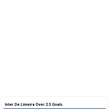
Inter De Limeira Over 2.5 Goals