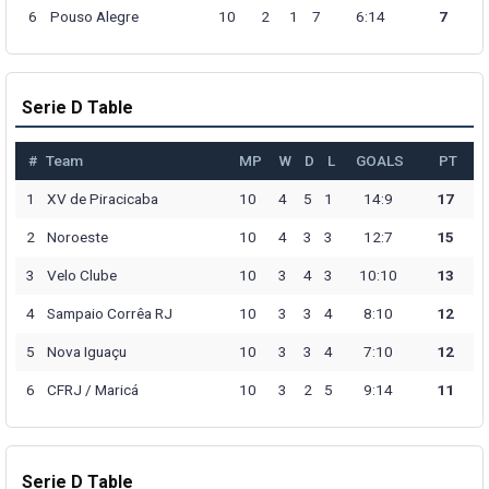
6
Pouso Alegre
10
2
1
7
6:14
7
Serie D Table
#
Team
MP
W
D
L
GOALS
PT
1
XV de Piracicaba
10
4
5
1
14:9
17
2
Noroeste
10
4
3
3
12:7
15
3
Velo Clube
10
3
4
3
10:10
13
4
Sampaio Corrêa RJ
10
3
3
4
8:10
12
5
Nova Iguaçu
10
3
3
4
7:10
12
6
CFRJ / Maricá
10
3
2
5
9:14
11
Serie D Table