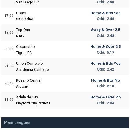
Odd:
2.56
San Diego FC
Opava
Home & Btts Yes
17:00
Odd:
2.88
SK Kladno
Top Oss
Away & Over 2.5
19:00
Odd:
2.48
NAC
Orsomarso
Home & Over 2.5
00:00
Odd:
5.17
Tigres FC
Union Comercio
Home & Btts Yes
21:15
Odd:
2.42
Academia Cantolao
Rosario Central
Home & Btts No
23:30
Odd:
2.18
Aldosivi
Adelaide City
Home & Over 2.5
11:00
Odd:
2.64
Playford City Patriots
Main Leagues