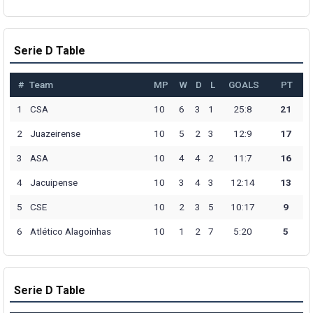
Serie D Table
#
Team
MP
W
D
L
GOALS
PT
1
CSA
10
6
3
1
25:8
21
2
Juazeirense
10
5
2
3
12:9
17
3
ASA
10
4
4
2
11:7
16
4
Jacuipense
10
3
4
3
12:14
13
5
CSE
10
2
3
5
10:17
9
6
Atlético Alagoinhas
10
1
2
7
5:20
5
Serie D Table