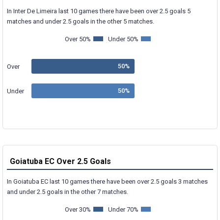
In Inter De Limeira last 10 games there have been over 2.5 goals 5
matches and under 2.5 goals in the other 5 matches.
Over 50%
Under 50%
Over
Under
Goiatuba EC Over 2.5 Goals
In Goiatuba EC last 10 games there have been over 2.5 goals 3 matches
and under 2.5 goals in the other 7 matches.
Over 30%
Under 70%