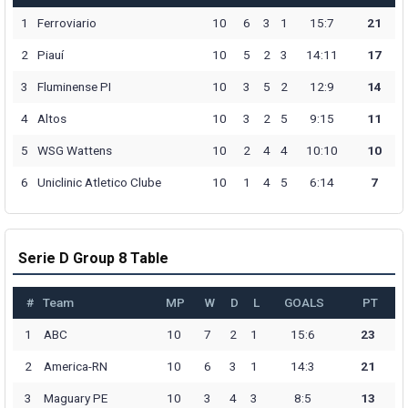
1
Ferroviario
10
6
3
1
15:7
21
2
Piauí
10
5
2
3
14:11
17
3
Fluminense PI
10
3
5
2
12:9
14
4
Altos
10
3
2
5
9:15
11
5
WSG Wattens
10
2
4
4
10:10
10
6
Uniclinic Atletico Clube
10
1
4
5
6:14
7
Serie D Group 8 Table
#
Team
MP
W
D
L
GOALS
PT
1
ABC
10
7
2
1
15:6
23
2
America-RN
10
6
3
1
14:3
21
3
Maguary PE
10
3
4
3
8:5
13