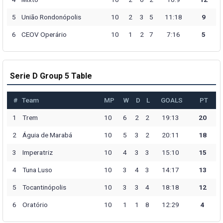
5
União Rondonópolis
10
2
3
5
11:18
9
6
CEOV Operário
10
1
2
7
7:16
5
Serie D Group 5 Table
#
Team
MP
W
D
L
GOALS
PT
1
Trem
10
6
2
2
19:13
20
2
Águia de Marabá
10
5
3
2
20:11
18
3
Imperatriz
10
4
3
3
15:10
15
4
Tuna Luso
10
3
4
3
14:17
13
5
Tocantinópolis
10
3
3
4
18:18
12
6
Oratório
10
1
1
8
12:29
4