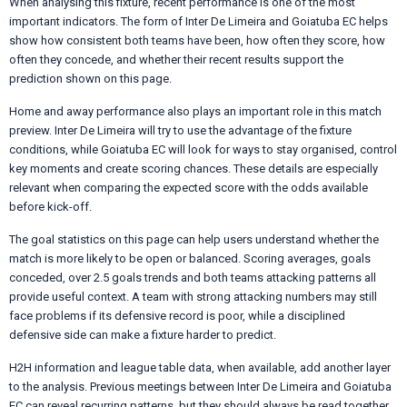
When analysing this fixture, recent performance is one of the most
important indicators. The form of Inter De Limeira and Goiatuba EC helps
show how consistent both teams have been, how often they score, how
often they concede, and whether their recent results support the
prediction shown on this page.
Home and away performance also plays an important role in this match
preview. Inter De Limeira will try to use the advantage of the fixture
conditions, while Goiatuba EC will look for ways to stay organised, control
key moments and create scoring chances. These details are especially
relevant when comparing the expected score with the odds available
before kick-off.
The goal statistics on this page can help users understand whether the
match is more likely to be open or balanced. Scoring averages, goals
conceded, over 2.5 goals trends and both teams attacking patterns all
provide useful context. A team with strong attacking numbers may still
face problems if its defensive record is poor, while a disciplined
defensive side can make a fixture harder to predict.
H2H information and league table data, when available, add another layer
to the analysis. Previous meetings between Inter De Limeira and Goiatuba
EC can reveal recurring patterns, but they should always be read together