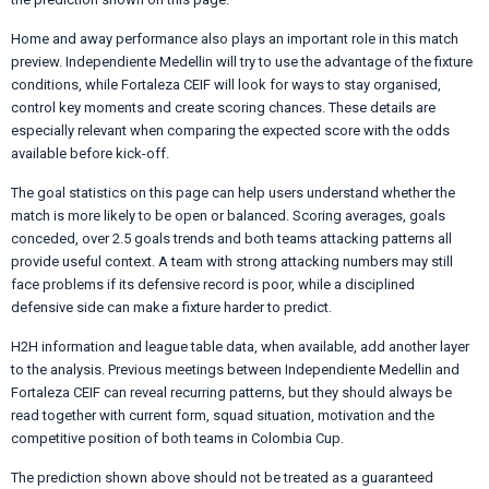
Home and away performance also plays an important role in this match
preview. Independiente Medellin will try to use the advantage of the fixture
conditions, while Fortaleza CEIF will look for ways to stay organised,
control key moments and create scoring chances. These details are
especially relevant when comparing the expected score with the odds
available before kick-off.
The goal statistics on this page can help users understand whether the
match is more likely to be open or balanced. Scoring averages, goals
conceded, over 2.5 goals trends and both teams attacking patterns all
provide useful context. A team with strong attacking numbers may still
face problems if its defensive record is poor, while a disciplined
defensive side can make a fixture harder to predict.
H2H information and league table data, when available, add another layer
to the analysis. Previous meetings between Independiente Medellin and
Fortaleza CEIF can reveal recurring patterns, but they should always be
read together with current form, squad situation, motivation and the
competitive position of both teams in Colombia Cup.
The prediction shown above should not be treated as a guaranteed