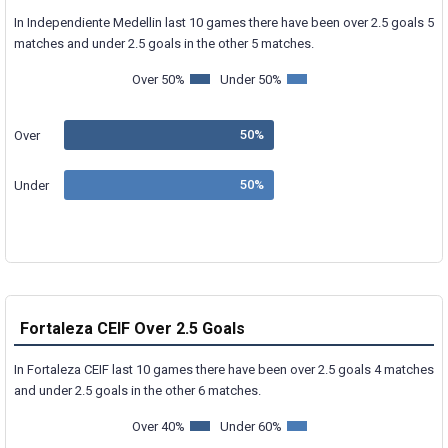
In Independiente Medellin last 10 games there have been over 2.5 goals 5
matches and under 2.5 goals in the other 5 matches.
Over 50%
Under 50%
Over
Under
Fortaleza CEIF Over 2.5 Goals
In Fortaleza CEIF last 10 games there have been over 2.5 goals 4 matches
and under 2.5 goals in the other 6 matches.
Over 40%
Under 60%