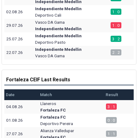
Independiente Medellin
Independiente Medellin
02.08.26
1 : 0
Deportivo Cali
Vasco DA Gama
29.07.26
1 : 0
Independiente Medellin
Independiente Medellin
25.07.26
3 : 2
Deportivo Pasto
Independiente Medellin
22.07.26
2 : 2
Vasco DA Gama
Fortaleza CEIF Last Results
Date
Match
Result
Llaneros
04.08.26
3 : 1
Fortaleza FC
Fortaleza FC
01.08.26
0 : 0
Deportivo Pereira
Alianza Valledupar
27.07.26
1 : 1
Fortaleza FC