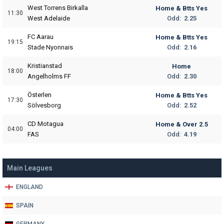
West Torrens Birkalla
Home & Btts Yes
11:30
Odd:
2.25
West Adelaide
FC Aarau
Home & Btts Yes
19:15
Odd:
2.16
Stade Nyonnais
Kristianstad
Home
18:00
Odd:
2.30
Angelholms FF
Österlen
Home & Btts Yes
17:30
Odd:
2.52
Sölvesborg
CD Motagua
Home & Over 2.5
04:00
Odd:
4.19
FAS
Main Leagues
ENGLAND
SPAIN
GERMANY