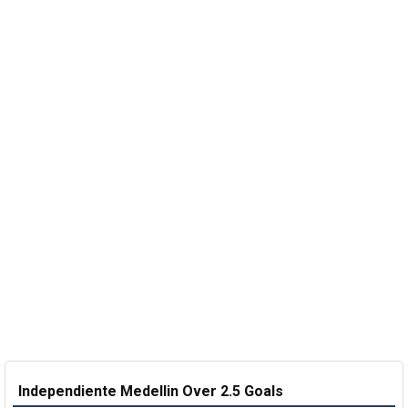
Independiente Medellin Over 2.5 Goals