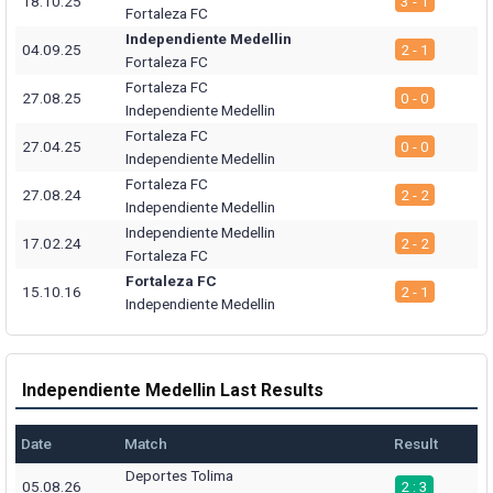
18.10.25
3 - 1
Fortaleza FC
Independiente Medellin
04.09.25
2 - 1
Fortaleza FC
Fortaleza FC
27.08.25
0 - 0
Independiente Medellin
Fortaleza FC
27.04.25
0 - 0
Independiente Medellin
Fortaleza FC
27.08.24
2 - 2
Independiente Medellin
Independiente Medellin
17.02.24
2 - 2
Fortaleza FC
Fortaleza FC
15.10.16
2 - 1
Independiente Medellin
Independiente Medellin Last Results
Date
Match
Result
Deportes Tolima
05.08.26
2 : 3