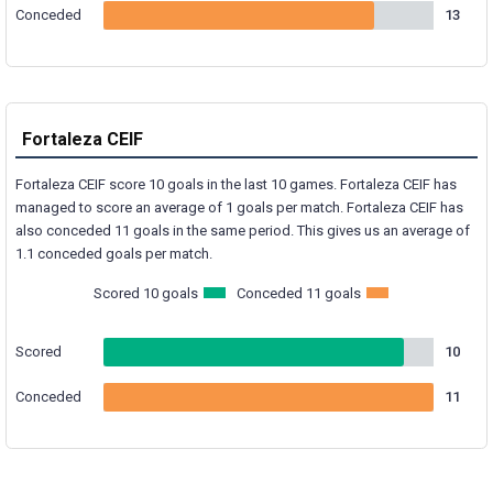
Conceded
13
Fortaleza CEIF
Fortaleza CEIF score 10 goals in the last 10 games. Fortaleza CEIF has
managed to score an average of 1 goals per match. Fortaleza CEIF has
also conceded 11 goals in the same period. This gives us an average of
1.1 conceded goals per match.
Scored 10 goals
Conceded 11 goals
Scored
10
Conceded
11