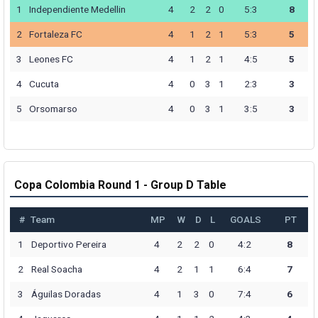
1
Independiente Medellin
4
2
2
0
5:3
8
2
Fortaleza FC
4
1
2
1
5:3
5
3
Leones FC
4
1
2
1
4:5
5
4
Cucuta
4
0
3
1
2:3
3
5
Orsomarso
4
0
3
1
3:5
3
Copa Colombia Round 1 - Group D Table
#
Team
MP
W
D
L
GOALS
PT
1
Deportivo Pereira
4
2
2
0
4:2
8
2
Real Soacha
4
2
1
1
6:4
7
3
Águilas Doradas
4
1
3
0
7:4
6