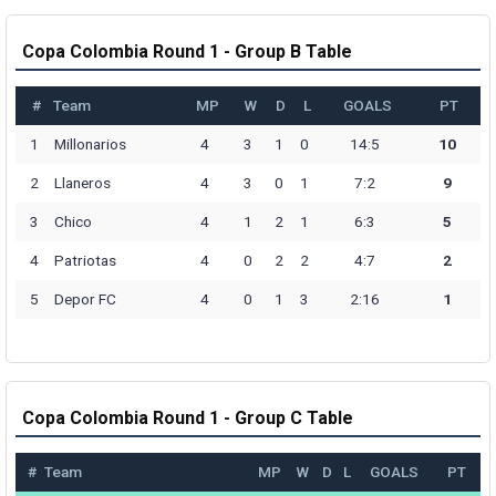
Copa Colombia Round 1 - Group B Table
#
Team
MP
W
D
L
GOALS
PT
1
Millonarios
4
3
1
0
14:5
10
2
Llaneros
4
3
0
1
7:2
9
3
Chico
4
1
2
1
6:3
5
4
Patriotas
4
0
2
2
4:7
2
5
Depor FC
4
0
1
3
2:16
1
Copa Colombia Round 1 - Group C Table
#
Team
MP
W
D
L
GOALS
PT