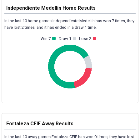
Independiente Medellin Home Results
In the last 10 home games Independiente Medellin has won 7 times, they
have lost 2 times, and it has ended in a draw 1 time.
Win 7
Draw 1
Lose 2
Fortaleza CEIF Away Results
In the last 10 away games Fortaleza CEIF has won 0 times, they have lost