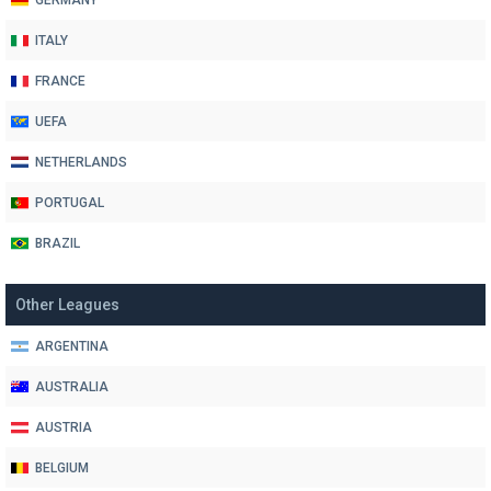
ITALY
FRANCE
UEFA
NETHERLANDS
PORTUGAL
BRAZIL
Other Leagues
ARGENTINA
AUSTRALIA
AUSTRIA
BELGIUM