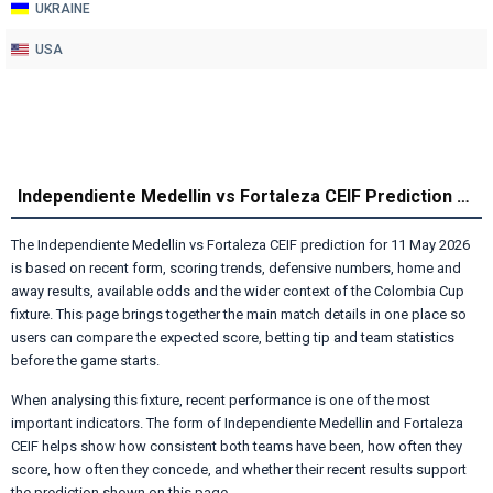
UKRAINE
USA
Independiente Medellin vs Fortaleza CEIF Prediction Analysis
The Independiente Medellin vs Fortaleza CEIF prediction for 11 May 2026
is based on recent form, scoring trends, defensive numbers, home and
away results, available odds and the wider context of the Colombia Cup
fixture. This page brings together the main match details in one place so
users can compare the expected score, betting tip and team statistics
before the game starts.
When analysing this fixture, recent performance is one of the most
important indicators. The form of Independiente Medellin and Fortaleza
CEIF helps show how consistent both teams have been, how often they
score, how often they concede, and whether their recent results support
the prediction shown on this page.