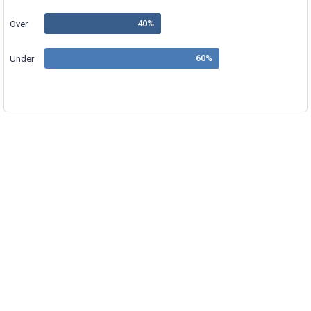
Over
Under