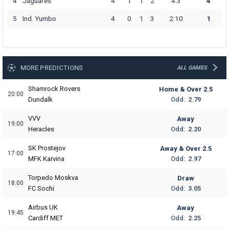
4
Jaguares
4
1
1
2
4:3
4
5
Ind. Yumbo
4
0
1
3
2:10
1
MORE PREDICTIONS
ALL GAMES
Shamrock Rovers
Home & Over 2.5
20:00
Odd:
2.79
Dundalk
VVV
Away
19:00
Odd:
2.20
Heracles
SK Prostejov
Away & Over 2.5
17:00
Odd:
2.97
MFK Karvina
Torpedo Moskva
Draw
18:00
Odd:
3.05
FC Sochi
Airbus UK
Away
19:45
Odd:
2.25
Cardiff MET