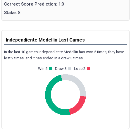
Correct Score Prediction:
1:0
Stake:
8
Independiente Medellin Last Games
In the last 10 games Independiente Medellin has won 5 times, they have
lost 2 times, and it has ended in a draw 3 times.
Win 5
Draw 3
Lose 2