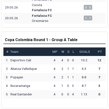
Cucuta
29.05.26
0 : 0
Fortaleza FC
Fortaleza FC
20.05.26
1 : 1
Orsomarso
Copa Colombia Round 1 - Group A Table
#
Team
MP
W
D
L
GOALS
PT
1
Deportivo Cali
4
4
0
0
10:2
12
2
Alianza Valledupar
4
2
1
1
6:3
7
3
Popayan
4
2
1
1
8:8
7
4
Bucaramanga
4
1
0
3
8:7
3
5
Real Santander
4
0
0
4
1:13
0