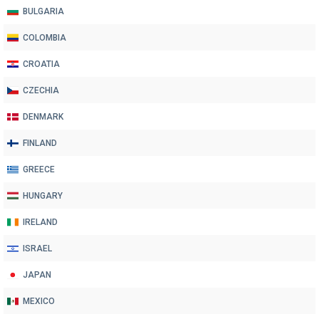
BULGARIA
COLOMBIA
CROATIA
CZECHIA
DENMARK
FINLAND
GREECE
HUNGARY
IRELAND
ISRAEL
JAPAN
MEXICO