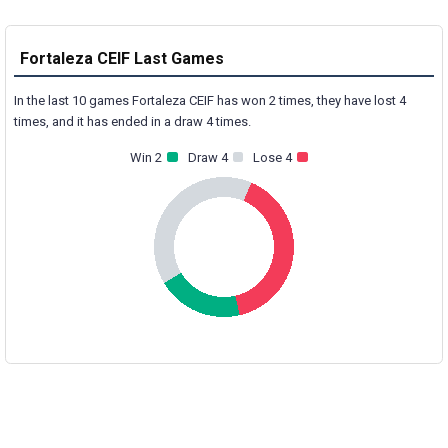
Fortaleza CEIF Last Games
In the last 10 games Fortaleza CEIF has won 2 times, they have lost 4
times, and it has ended in a draw 4 times.
Win 2
Draw 4
Lose 4