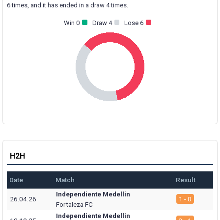
6 times, and it has ended in a draw 4 times.
Win 0
Draw 4
Lose 6
H2H
Date
Match
Result
Independiente Medellin
26.04.26
1 - 0
Fortaleza FC
Independiente Medellin