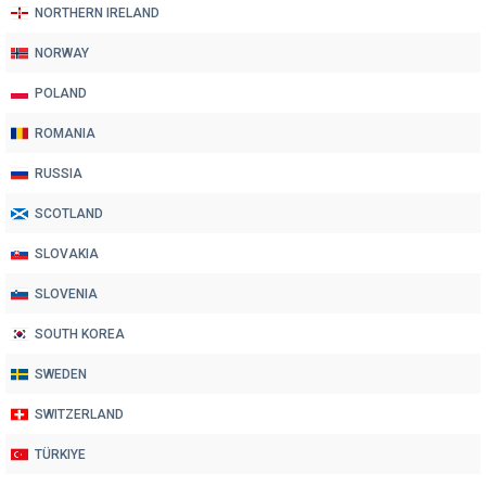
NORTHERN IRELAND
NORWAY
POLAND
ROMANIA
RUSSIA
SCOTLAND
SLOVAKIA
SLOVENIA
SOUTH KOREA
SWEDEN
SWITZERLAND
TÜRKIYE