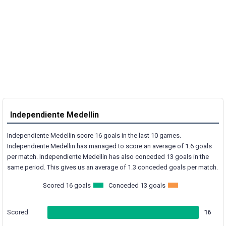
Independiente Medellin
Independiente Medellin score 16 goals in the last 10 games.
Independiente Medellin has managed to score an average of 1.6 goals
per match. Independiente Medellin has also conceded 13 goals in the
same period. This gives us an average of 1.3 conceded goals per match.
Scored 16 goals
Conceded 13 goals
Scored
16