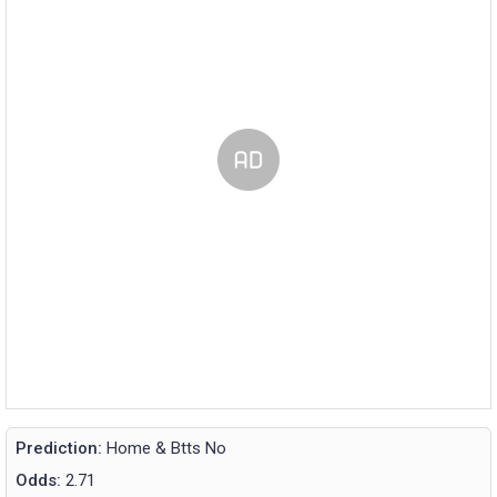
Prediction:
Home & Btts No
Odds:
2.71