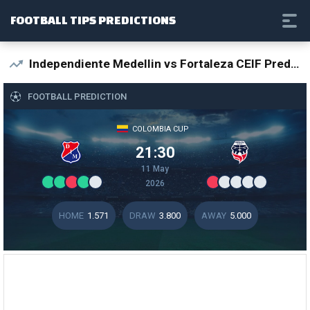
FOOTBALL TIPS PREDICTIONS
Independiente Medellin vs Fortaleza CEIF Prediction
FOOTBALL PREDICTION
COLOMBIA CUP
21:30
11 May
2026
HOME
1.571
DRAW
3.800
AWAY
5.000