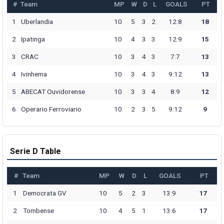
#
Team
MP
W
D
L
GOALS
PT
1
Uberlandia
10
5
3
2
12:8
18
2
Ipatinga
10
4
3
3
12:9
15
3
CRAC
10
3
4
3
7:7
13
4
Ivinhema
10
3
4
3
9:12
13
5
ABECAT Ouvidorense
10
3
3
4
8:9
12
6
Operario Ferroviario
10
2
3
5
9:12
9
Serie D Table
#
Team
MP
W
D
L
GOALS
PT
1
Democrata GV
10
5
2
3
13:9
17
2
Tombense
10
4
5
1
13:6
17