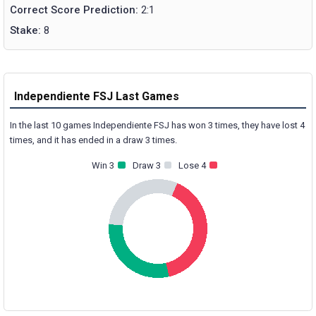
Correct Score Prediction:
2:1
Stake:
8
Independiente FSJ Last Games
In the last 10 games Independiente FSJ has won 3 times, they have lost 4
times, and it has ended in a draw 3 times.
Win 3
Draw 3
Lose 4