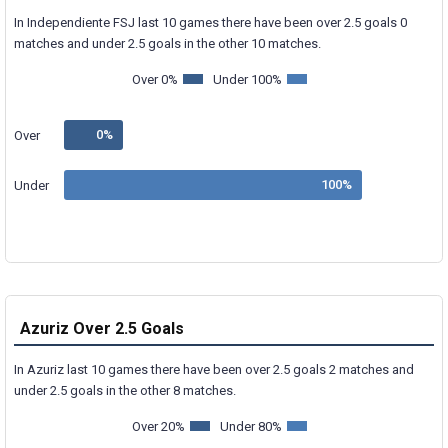
In Independiente FSJ last 10 games there have been over 2.5 goals 0
matches and under 2.5 goals in the other 10 matches.
Over 0%
Under 100%
Over
Under
Azuriz Over 2.5 Goals
In Azuriz last 10 games there have been over 2.5 goals 2 matches and
under 2.5 goals in the other 8 matches.
Over 20%
Under 80%