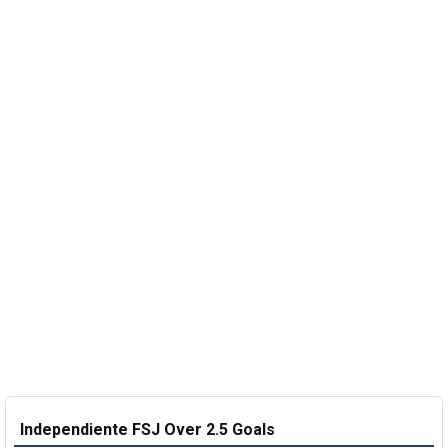
Independiente FSJ Over 2.5 Goals