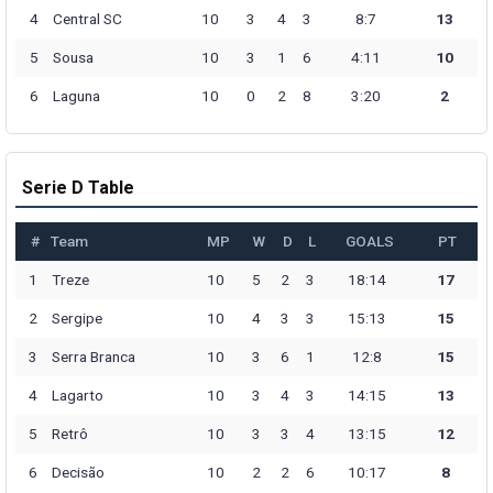
4
Central SC
10
3
4
3
8:7
13
5
Sousa
10
3
1
6
4:11
10
6
Laguna
10
0
2
8
3:20
2
Serie D Table
#
Team
MP
W
D
L
GOALS
PT
1
Treze
10
5
2
3
18:14
17
2
Sergipe
10
4
3
3
15:13
15
3
Serra Branca
10
3
6
1
12:8
15
4
Lagarto
10
3
4
3
14:15
13
5
Retrô
10
3
3
4
13:15
12
6
Decisão
10
2
2
6
10:17
8