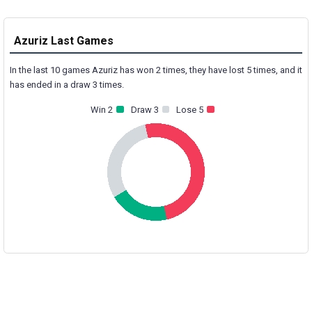
Azuriz Last Games
In the last 10 games Azuriz has won 2 times, they have lost 5 times, and it
has ended in a draw 3 times.
Win 2
Draw 3
Lose 5