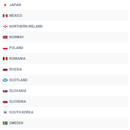
JAPAN
MEXICO
NORTHERN IRELAND
NORWAY
POLAND
ROMANIA
RUSSIA
SCOTLAND
SLOVAKIA
SLOVENIA
SOUTH KOREA
SWEDEN