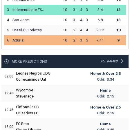
3
Independiente FSJ
10
3
4
3
3:4
13
4
Sao Jose
10
3
4
3
6:8
13
5
Brasil DE Pelotas
10
2
4
4
9:12
10
6
Azuriz
10
2
3
5
7:11
9
MORE PREDICTIONS
ALL GAMES
Leones Negros UDG
Home & Over 2.5
02:00
Odd:
3.34
Correcaminos Uat
Wycombe
Home
19:45
Odd:
2.15
Stevenage
Cliftonville FC
Home & Over 2.5
19:45
Odd:
2.15
Crusaders FC
FC Brno
Home
18:00
Odd:
2.45
Slovan Liberec