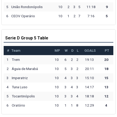
5
União Rondonópolis
10
2
3
5
11:18
9
6
CEOV Operário
10
1
2
7
7:16
5
Serie D Group 5 Table
#
Team
MP
W
D
L
GOALS
PT
1
Trem
10
6
2
2
19:13
20
2
Águia de Marabá
10
5
3
2
20:11
18
3
Imperatriz
10
4
3
3
15:10
15
4
Tuna Luso
10
3
4
3
14:17
13
5
Tocantinópolis
10
3
3
4
18:18
12
6
Oratório
10
1
1
8
12:29
4