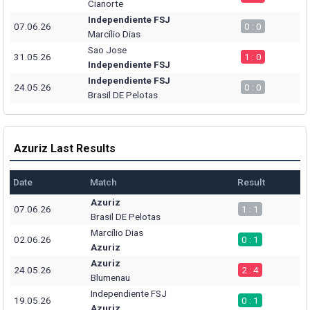
Cianorte
Independiente FSJ
07.06.26
0 : 0
Marcílio Dias
Sao Jose
31.05.26
1 : 0
Independiente FSJ
Independiente FSJ
24.05.26
0 : 0
Brasil DE Pelotas
Azuriz Last Results
Date
Match
Result
Azuriz
07.06.26
1 : 1
Brasil DE Pelotas
Marcílio Dias
02.06.26
0 : 1
Azuriz
Azuriz
24.05.26
2 : 4
Blumenau
Independiente FSJ
19.05.26
0 : 1
Azuriz