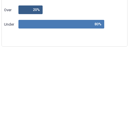
Over
Under