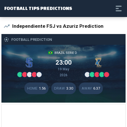
FOOTBALL TIPS PREDICTIONS
Independiente FSJ vs Azuriz Prediction
FOOTBALL PREDICTION
BRAZIL SERIE D
23:00
19 May
2026
HOME
1.56
DRAW
3.30
AWAY
6.37