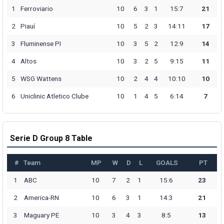
1
Ferroviario
10
6
3
1
15:7
21
2
Piauí
10
5
2
3
14:11
17
3
Fluminense PI
10
3
5
2
12:9
14
4
Altos
10
3
2
5
9:15
11
5
WSG Wattens
10
2
4
4
10:10
10
6
Uniclinic Atletico Clube
10
1
4
5
6:14
7
Serie D Group 8 Table
#
Team
MP
W
D
L
GOALS
PT
1
ABC
10
7
2
1
15:6
23
2
America-RN
10
6
3
1
14:3
21
3
Maguary PE
10
3
4
3
8:5
13