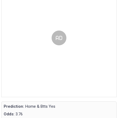
Prediction:
Home & Btts Yes
Odds:
3.76