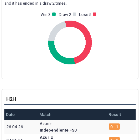
and it has ended in a draw 2 times.
Win 3
Draw 2
Lose 5
H2H
Date
Match
Result
Azuriz
26.04.26
0 - 1
Independiente FSJ
Azuriz