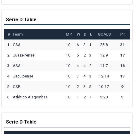
Serie D Table
#
Team
MP
W
D
L
GOALS
PT
1
CSA
10
6
3
1
25:8
21
2
Juazeirense
10
5
2
3
12:9
17
3
ASA
10
4
4
2
11:7
16
4
Jacuipense
10
3
4
3
12:14
13
5
CSE
10
2
3
5
10:17
9
6
Atlético Alagoinhas
10
1
2
7
5:20
5
Serie D Table