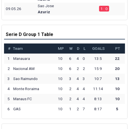
Sao Jose
09.05.26
1 : 0
Azuriz
Serie D Group 1 Table
#
Team
MP
W
D
L
GOALS
PT
1
Manauara
10
6
4
0
13:5
22
2
Nacional AM
10
6
2
2
15:9
20
3
Sao Raimundo
10
3
4
3
10:7
13
4
Monte Roraima
10
2
4
4
11:14
10
5
Manaus FC
10
2
4
4
8:13
10
6
GAS
10
1
2
7
8:17
5