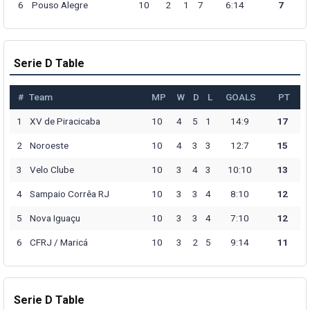
6
Pouso Alegre
10
2
1
7
6:14
7
Serie D Table
#
Team
MP
W
D
L
GOALS
PT
1
XV de Piracicaba
10
4
5
1
14:9
17
2
Noroeste
10
4
3
3
12:7
15
3
Velo Clube
10
3
4
3
10:10
13
4
Sampaio Corrêa RJ
10
3
3
4
8:10
12
5
Nova Iguaçu
10
3
3
4
7:10
12
6
CFRJ / Maricá
10
3
2
5
9:14
11
Serie D Table