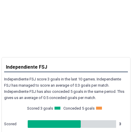
Independiente FSJ
Independiente FSJ score 3 goals in the last 10 games. Independiente
FSJ has managed to score an average of 0.3 goals per match.
Independiente FSJ has also conceded 5 goals in the same period. This
gives us an average of 0.5 conceded goals per match.
Scored 3 goals
Conceded 5 goals
Scored
3