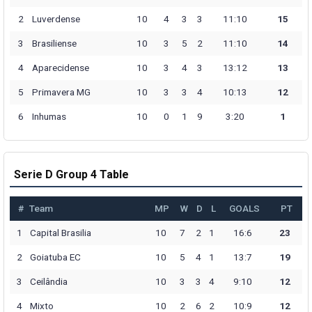
2
Luverdense
10
4
3
3
11:10
15
3
Brasiliense
10
3
5
2
11:10
14
4
Aparecidense
10
3
4
3
13:12
13
5
Primavera MG
10
3
3
4
10:13
12
6
Inhumas
10
0
1
9
3:20
1
Serie D Group 4 Table
#
Team
MP
W
D
L
GOALS
PT
1
Capital Brasilia
10
7
2
1
16:6
23
2
Goiatuba EC
10
5
4
1
13:7
19
3
Ceilândia
10
3
3
4
9:10
12
4
Mixto
10
2
6
2
10:9
12