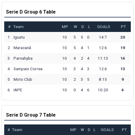
Serie D Group 6 Table
#
Team
MP
W
D
L
GOALS
PT
1
Iguatu
10
5
5
0
14:7
20
2
Maracanã
10
5
4
1
12:6
19
3
Parnahyba
10
4
2
4
11:13
14
4
Sampaio Correa
10
3
4
3
12:6
13
5
Moto Club
10
2
3
5
8:15
9
6
IAPE
10
0
4
6
10:20
4
Serie D Group 7 Table
#
Team
MP
W
D
L
GOALS
PT