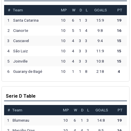
#
Team
MP
W
D
L
GOALS
PT
1
Santa Catarina
10
6
1
3
15:9
19
2
Cianorte
10
5
1
4
9:8
16
3
Cascavel
10
4
3
3
9:4
15
4
São Luiz
10
4
3
3
11:9
15
5
Joinville
10
4
3
3
10:8
15
6
Guarany de Bagé
10
1
1
8
2:18
4
Serie D Table
#
Team
MP
W
D
L
GOALS
PT
1
Blumenau
10
6
1
3
14:8
19
2
Marcílio Dias
10
4
4
2
9:5
16