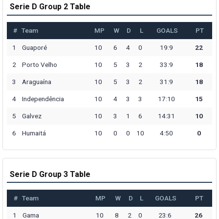
Serie D Group 2 Table
#
Team
MP
W
D
L
GOALS
PT
1
Guaporé
10
6
4
0
19:9
22
2
Porto Velho
10
5
3
2
33:9
18
3
Araguaína
10
5
3
2
31:9
18
4
Independência
10
4
3
3
17:10
15
5
Galvez
10
3
1
6
14:31
10
6
Humaitá
10
0
0
10
4:50
0
Serie D Group 3 Table
#
Team
MP
W
D
L
GOALS
PT
1
Gama
10
8
2
0
23:6
26