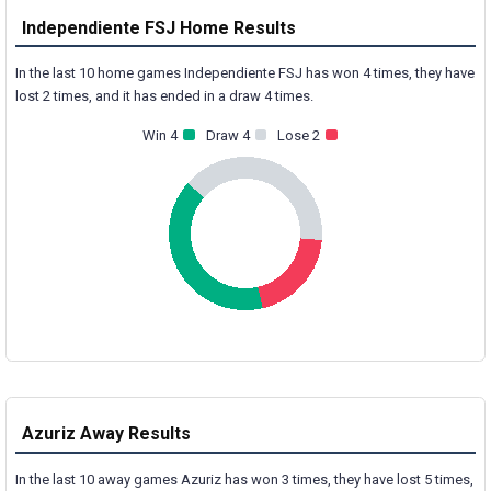
Independiente FSJ Home Results
In the last 10 home games Independiente FSJ has won 4 times, they have
lost 2 times, and it has ended in a draw 4 times.
Win 4
Draw 4
Lose 2
Azuriz Away Results
In the last 10 away games Azuriz has won 3 times, they have lost 5 times,