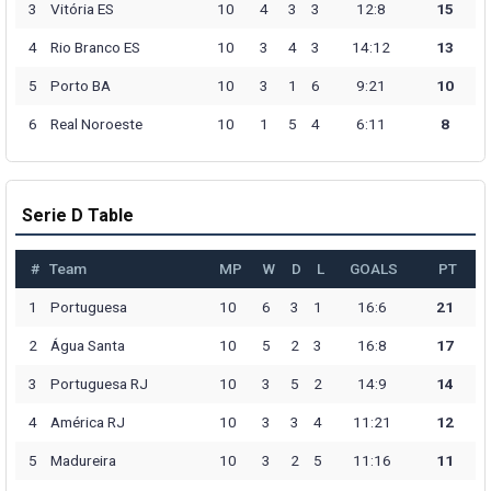
3
Vitória ES
10
4
3
3
12:8
15
4
Rio Branco ES
10
3
4
3
14:12
13
5
Porto BA
10
3
1
6
9:21
10
6
Real Noroeste
10
1
5
4
6:11
8
Serie D Table
#
Team
MP
W
D
L
GOALS
PT
1
Portuguesa
10
6
3
1
16:6
21
2
Água Santa
10
5
2
3
16:8
17
3
Portuguesa RJ
10
3
5
2
14:9
14
4
América RJ
10
3
3
4
11:21
12
5
Madureira
10
3
2
5
11:16
11