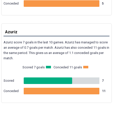
Conceded
5
Azuriz
Azuriz score 7 goals in the last 10 games. Azuriz has managed to score
an average of 0.7 goals per match. Azuriz has also conceded 11 goals in
the same period. This gives us an average of 1.1 conceded goals per
match.
Scored 7 goals
Conceded 11 goals
Scored
7
Conceded
11