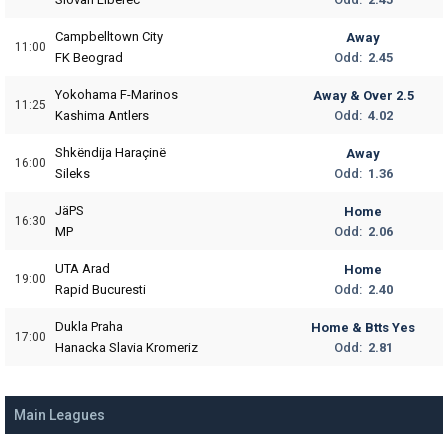
Campbelltown City
Away
11:00
Odd:
2.45
FK Beograd
Yokohama F-Marinos
Away & Over 2.5
11:25
Odd:
4.02
Kashima Antlers
Shkëndija Haraçinë
Away
16:00
Odd:
1.36
Sileks
JäPS
Home
16:30
Odd:
2.06
MP
UTA Arad
Home
19:00
Odd:
2.40
Rapid Bucuresti
Dukla Praha
Home & Btts Yes
17:00
Odd:
2.81
Hanacka Slavia Kromeriz
Main Leagues