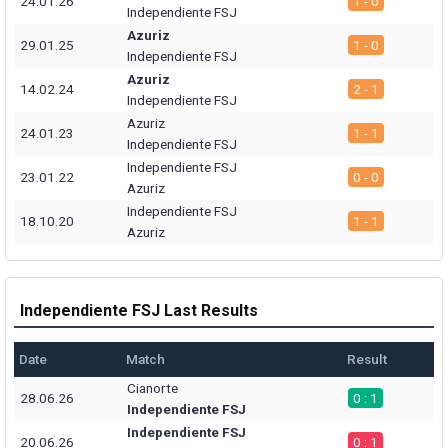
24.01.26
1 - 0
Independiente FSJ
Azuriz
29.01.25
1 - 0
Independiente FSJ
Azuriz
14.02.24
2 - 1
Independiente FSJ
Azuriz
24.01.23
1 - 1
Independiente FSJ
Independiente FSJ
23.01.22
0 - 0
Azuriz
Independiente FSJ
18.10.20
1 - 1
Azuriz
Independiente FSJ Last Results
Date
Match
Result
Cianorte
28.06.26
0 : 1
Independiente FSJ
Independiente FSJ
20.06.26
0 : 1