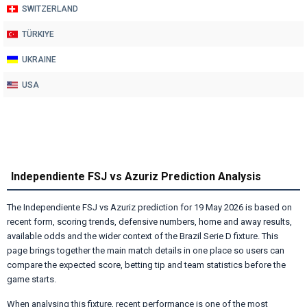
SWITZERLAND
TÜRKIYE
UKRAINE
USA
Independiente FSJ vs Azuriz Prediction Analysis
The Independiente FSJ vs Azuriz prediction for 19 May 2026 is based on
recent form, scoring trends, defensive numbers, home and away results,
available odds and the wider context of the Brazil Serie D fixture. This
page brings together the main match details in one place so users can
compare the expected score, betting tip and team statistics before the
game starts.
When analysing this fixture, recent performance is one of the most