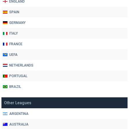
ENGLAND
SPAIN
GERMANY
ITALY
FRANCE
UEFA
NETHERLANDS
PORTUGAL
BRAZIL
Other Leagues
ARGENTINA
AUSTRALIA