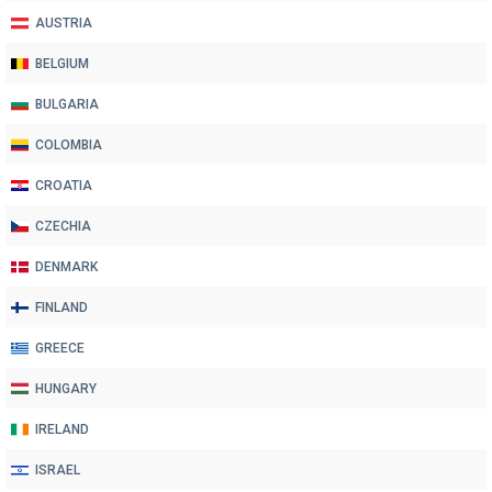
AUSTRIA
BELGIUM
BULGARIA
COLOMBIA
CROATIA
CZECHIA
DENMARK
FINLAND
GREECE
HUNGARY
IRELAND
ISRAEL