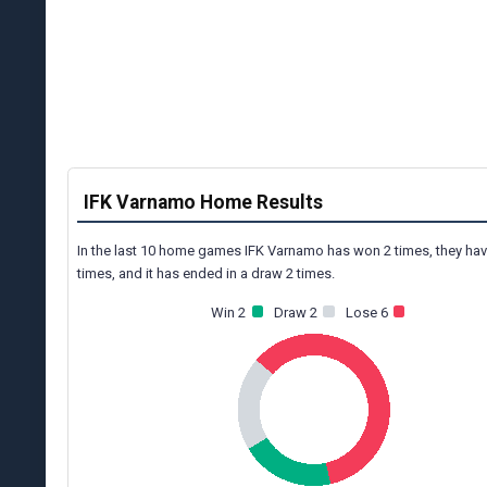
IFK Varnamo Home Results
In the last 10 home games IFK Varnamo has won 2 times, they hav
times, and it has ended in a draw 2 times.
Win 2
Draw 2
Lose 6