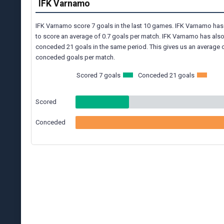
IFK Varnamo
IFK Varnamo score 7 goals in the last 10 games. IFK Varnamo h
to score an average of 0.7 goals per match. IFK Varnamo has als
conceded 21 goals in the same period. This gives us an average o
conceded goals per match.
Scored 7 goals
Conceded 21 goals
Scored
Conceded