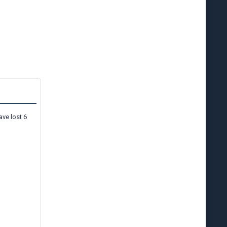
ve lost 6