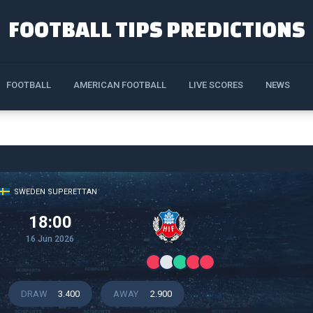
FOOTBALL TIPS PREDICTIONS
FOOTBALL
AMERICAN FOOTBALL
LIVE SCORES
NEWS
SWEDEN SUPERETTAN
18:00
16 Jun 2026
DRAW
3.400
AWAY
2.900