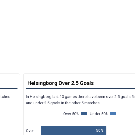
Helsingborg Over 2.5 Goals
atches
In Helsingborg last 10 games there have been over 2.5 goals 5
and under 2.5 goals in the other 5 matches.
Over 50%
Under 50%
Over