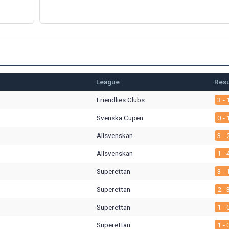
League
Resu
Friendlies Clubs
3 - 
Svenska Cupen
0 - 
Allsvenskan
3 - 
Allsvenskan
1 - 
Superettan
3 - 
Superettan
2 - 
Superettan
1 - 
Superettan
1 - 