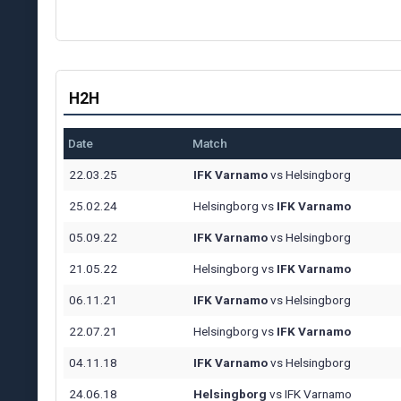
H2H
Date
Match
22.03.25
IFK Varnamo
vs
Helsingborg
25.02.24
Helsingborg
vs
IFK Varnamo
05.09.22
IFK Varnamo
vs
Helsingborg
21.05.22
Helsingborg
vs
IFK Varnamo
06.11.21
IFK Varnamo
vs
Helsingborg
22.07.21
Helsingborg
vs
IFK Varnamo
04.11.18
IFK Varnamo
vs
Helsingborg
24.06.18
Helsingborg
vs
IFK Varnamo