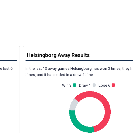
Helsingborg Away Results
e lost 6
In the last 10 away games Helsingborg has won 3 times, they ha
times, and it has ended in a draw 1 time.
Win 3
Draw 1
Lose 6