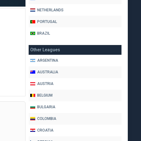
NETHERLANDS
PORTUGAL
BRAZIL
Other Leagues
ARGENTINA
AUSTRALIA
AUSTRIA
BELGIUM
BULGARIA
COLOMBIA
CROATIA