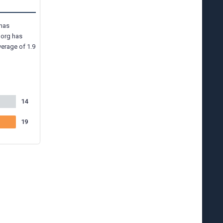
 has
borg has
verage of 1.9
14
19