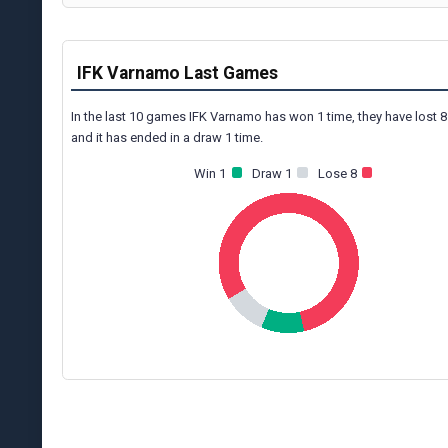
IFK Varnamo Last Games
In the last 10 games IFK Varnamo has won 1 time, they have lost 8
and it has ended in a draw 1 time.
Win 1
Draw 1
Lose 8