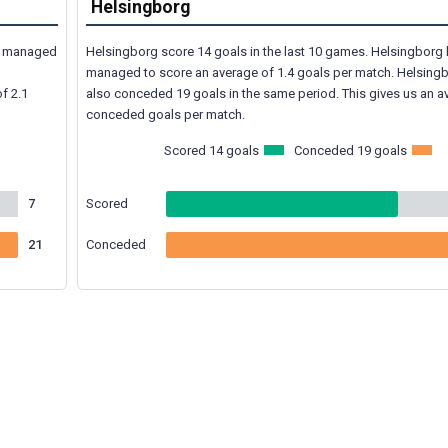
Helsingborg
as managed
Helsingborg score 14 goals in the last 10 games. Helsingborg
o
managed to score an average of 1.4 goals per match. Helsing
f 2.1
also conceded 19 goals in the same period. This gives us an a
conceded goals per match.
Scored 14 goals
Conceded 19 goals
7
Scored
21
Conceded