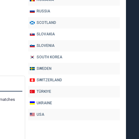
RUSSIA
SCOTLAND
SLOVAKIA
SLOVENIA
SOUTH KOREA
SWEDEN
SWITZERLAND
TÜRKIYE
 matches
UKRAINE
USA