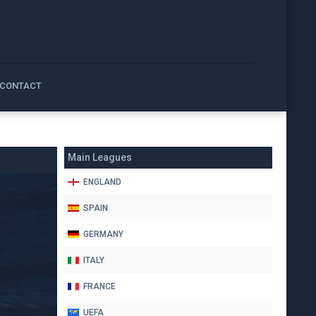
CONTACT
Main Leagues
ENGLAND
SPAIN
GERMANY
ITALY
FRANCE
UEFA