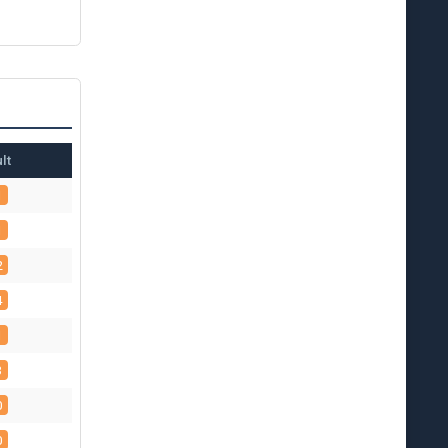
lt
1
1
2
4
1
3
0
0