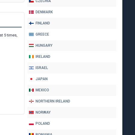
CZECHIA
DENMARK
FINLAND
GREECE
t 5 times,
HUNGARY
IRELAND
ISRAEL
JAPAN
MEXICO
NORTHERN IRELAND
NORWAY
POLAND
ROMANIA