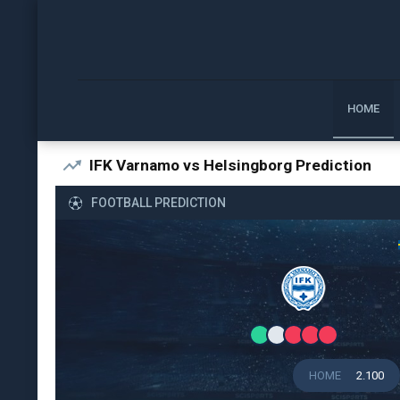
HOME
IFK Varnamo vs Helsingborg Prediction
FOOTBALL PREDICTION
HOME
2.100