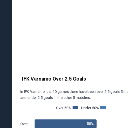
IFK Varnamo Over 2.5 Goals
In IFK Varnamo last 10 games there have been over 2.5 goals 5 m
and under 2.5 goals in the other 5 matches.
Over 50%
Under 50%
Over