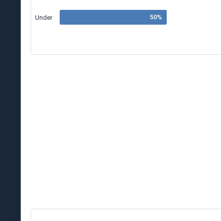
Under