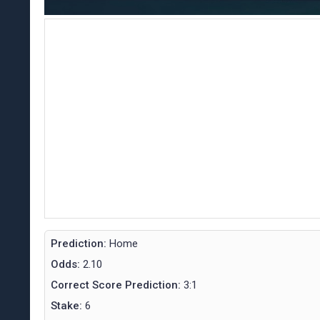
Prediction:
Home
Odds:
2.10
Correct Score Prediction:
3:1
Stake:
6