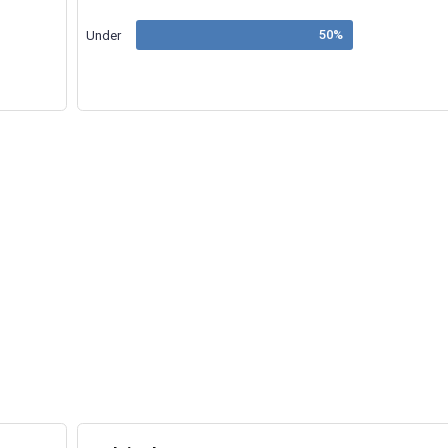
Under