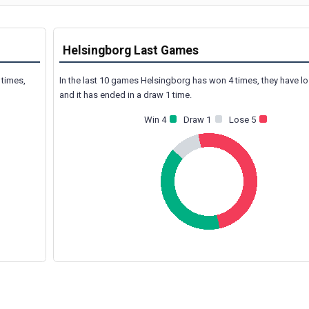
Helsingborg Last Games
 times,
In the last 10 games Helsingborg has won 4 times, they have los
and it has ended in a draw 1 time.
Win 4
Draw 1
Lose 5