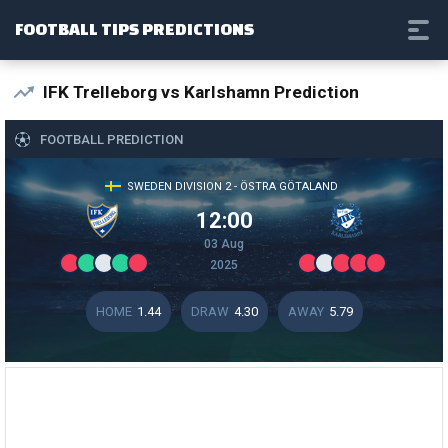
FOOTBALL TIPS PREDICTIONS
IFK Trelleborg vs Karlshamn Prediction
FOOTBALL PREDICTION
SWEDEN DIVISION 2 - ÖSTRA GÖTALAND
12:00
03 Aug
2025
HOME
1.44
DRAW
4.30
AWAY
5.79