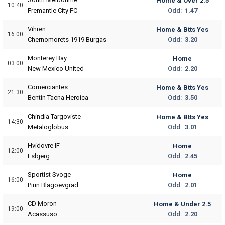
Home & Over 2.5
10:40
Odd:
1.47
Fremantle City FC
Vihren
Home & Btts Yes
16:00
Odd:
3.20
Chernomorets 1919 Burgas
Monterey Bay
Home
03:00
Odd:
2.20
New Mexico United
Comerciantes
Home & Btts Yes
21:30
Odd:
3.50
Bentín Tacna Heroica
Chindia Targoviste
Home & Btts Yes
14:30
Odd:
3.01
Metaloglobus
Hvidovre IF
Home
12:00
Odd:
2.45
Esbjerg
Sportist Svoge
Home
16:00
Odd:
2.01
Pirin Blagoevgrad
CD Moron
Home & Under 2.5
19:00
Odd:
2.20
Acassuso