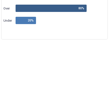
Over
Under