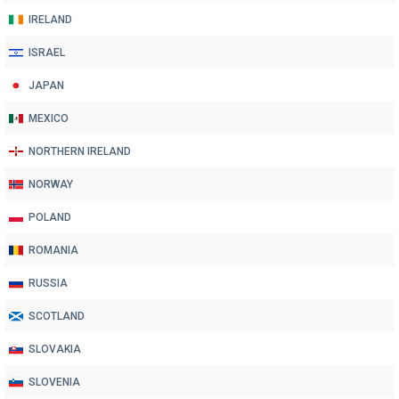
IRELAND
ISRAEL
JAPAN
MEXICO
NORTHERN IRELAND
NORWAY
POLAND
ROMANIA
RUSSIA
SCOTLAND
SLOVAKIA
SLOVENIA