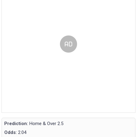
Prediction:
Home & Over 2.5
Odds:
2.04