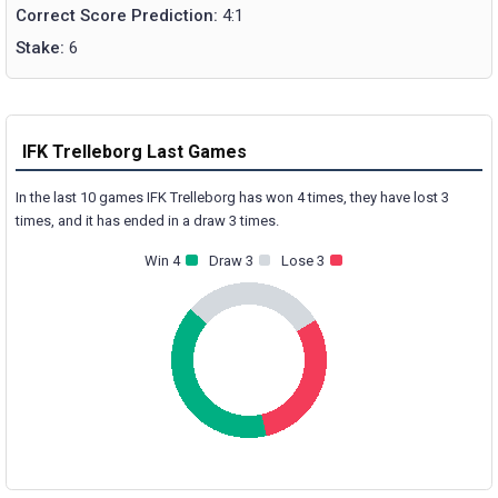
Correct Score Prediction:
4:1
Stake:
6
IFK Trelleborg Last Games
In the last 10 games IFK Trelleborg has won 4 times, they have lost 3
times, and it has ended in a draw 3 times.
Win 4
Draw 3
Lose 3