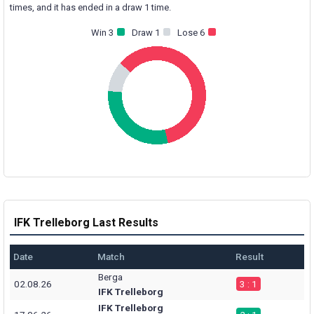
times, and it has ended in a draw 1 time.
Win 3
Draw 1
Lose 6
IFK Trelleborg Last Results
Date
Match
Result
Berga
02.08.26
3 : 1
IFK Trelleborg
IFK Trelleborg