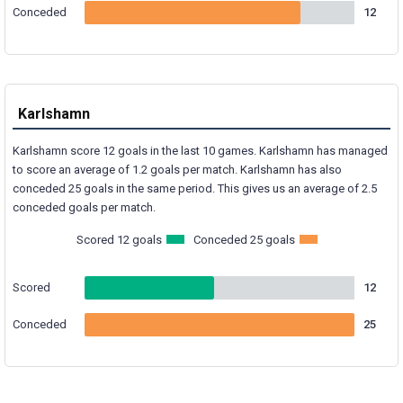
Conceded
12
Karlshamn
Karlshamn score 12 goals in the last 10 games. Karlshamn has managed
to score an average of 1.2 goals per match. Karlshamn has also
conceded 25 goals in the same period. This gives us an average of 2.5
conceded goals per match.
Scored 12 goals
Conceded 25 goals
Scored
12
Conceded
25