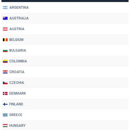
ARGENTINA
AUSTRALIA
AUSTRIA
BELGIUM
BULGARIA
COLOMBIA
CROATIA
CZECHIA
DENMARK
FINLAND
GREECE
HUNGARY