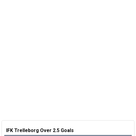
IFK Trelleborg Over 2.5 Goals