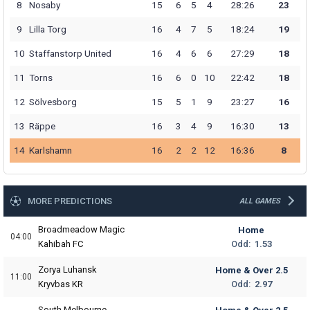
8
Nosaby
15
6
5
4
28:26
23
9
Lilla Torg
16
4
7
5
18:24
19
10
Staffanstorp United
16
4
6
6
27:29
18
11
Torns
16
6
0
10
22:42
18
12
Sölvesborg
15
5
1
9
23:27
16
13
Räppe
16
3
4
9
16:30
13
14
Karlshamn
16
2
2
12
16:36
8
MORE PREDICTIONS
ALL GAMES
Broadmeadow Magic
Home
04:00
Odd:
1.53
Kahibah FC
Zorya Luhansk
Home & Over 2.5
11:00
Odd:
2.97
Kryvbas KR
South Melbourne