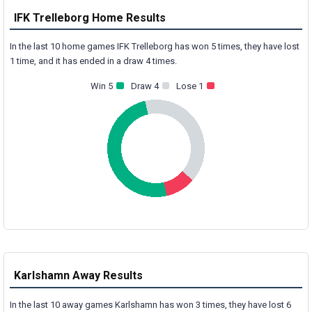
IFK Trelleborg Home Results
In the last 10 home games IFK Trelleborg has won 5 times, they have lost
1 time, and it has ended in a draw 4 times.
Win 5
Draw 4
Lose 1
Karlshamn Away Results
In the last 10 away games Karlshamn has won 3 times, they have lost 6