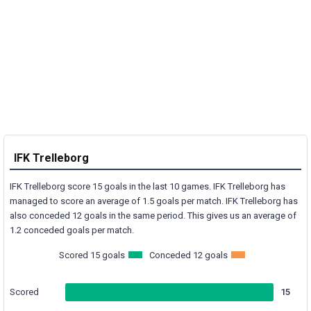
IFK Trelleborg
IFK Trelleborg score 15 goals in the last 10 games. IFK Trelleborg has
managed to score an average of 1.5 goals per match. IFK Trelleborg has
also conceded 12 goals in the same period. This gives us an average of
1.2 conceded goals per match.
Scored 15 goals
Conceded 12 goals
Scored
15