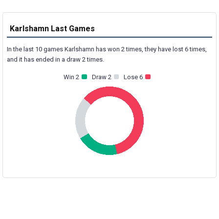
Karlshamn Last Games
In the last 10 games Karlshamn has won 2 times, they have lost 6 times,
and it has ended in a draw 2 times.
Win 2
Draw 2
Lose 6