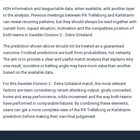
H2H information and league table data, when available, add another layer
to the analysis. Previous meetings between IFK Trelleborg and Karlshamn
can reveal recurring patterns, but they should always be read together with
current form, squad situation, motivation and the competitive position of
both teams in Sweden Division 2 - Östra Götaland.
The prediction shown above should not be treated as a guaranteed
outcome. Football predictions are built from probabilities, not certainty.
The aim is to provide a clear and useful match analysis that explains why
one result, scoreline or betting angle may have more value than another
based on the available data.
For this Sweden Division 2 - Östra Götaland match, the most relevant
factors are team consistency, recent attacking output, goals conceded,
home and away performance, odds movement and the way both teams
have performed in comparable fixtures. By combining these elements,
users can get a more complete view of the IFK Trelleborg vs Karlshamn
prediction before making their own final judgement.