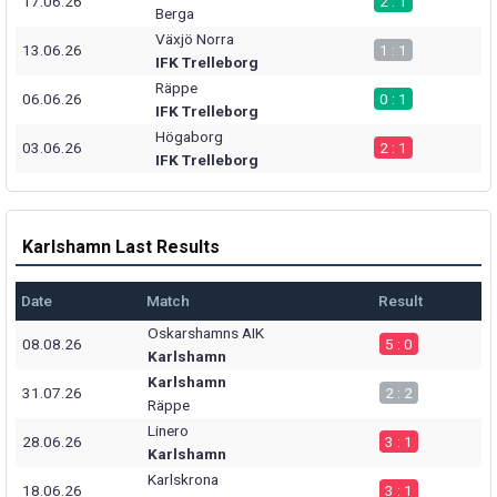
17.06.26
2 : 1
Berga
Växjö Norra
13.06.26
1 : 1
IFK Trelleborg
Räppe
06.06.26
0 : 1
IFK Trelleborg
Högaborg
03.06.26
2 : 1
IFK Trelleborg
Karlshamn Last Results
Date
Match
Result
Oskarshamns AIK
08.08.26
5 : 0
Karlshamn
Karlshamn
31.07.26
2 : 2
Räppe
Linero
28.06.26
3 : 1
Karlshamn
Karlskrona
18.06.26
3 : 1