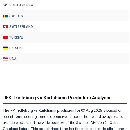
SOUTH KOREA
SWEDEN
SWITZERLAND
TÜRKIYE
UKRAINE
USA
IFK Trelleborg vs Karlshamn Prediction Analysis
The IFK Trelleborg vs Karlshamn prediction for 03 Aug 2025 is based on
recent form, scoring trends, defensive numbers, home and away results,
available odds and the wider context of the Sweden Division 2 - Östra
Götaland fixture. This page brings together the main match details in one