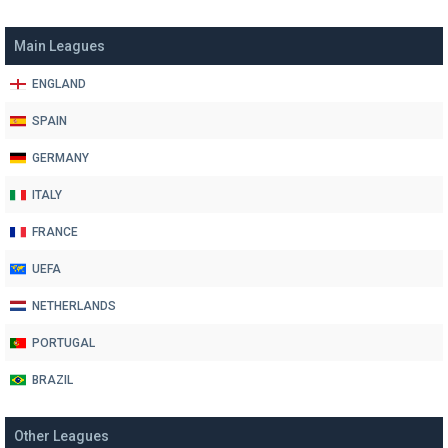
Main Leagues
ENGLAND
SPAIN
GERMANY
ITALY
FRANCE
UEFA
NETHERLANDS
PORTUGAL
BRAZIL
Other Leagues