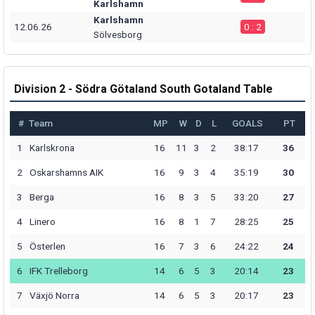
Karlshamn
Karlshamn
12.06.26
0 : 2
Sölvesborg
Division 2 - Södra Götaland South Gotaland Table
#
Team
MP
W
D
L
GOALS
PT
1
Karlskrona
16
11
3
2
38:17
36
2
Oskarshamns AIK
16
9
3
4
35:19
30
3
Berga
16
8
3
5
33:20
27
4
Linero
16
8
1
7
28:25
25
5
Österlen
16
7
3
6
24:22
24
6
IFK Trelleborg
14
6
5
3
20:14
23
7
Växjö Norra
14
6
5
3
20:17
23