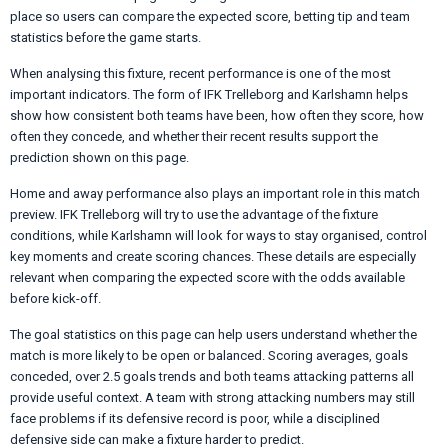
place so users can compare the expected score, betting tip and team
statistics before the game starts.
When analysing this fixture, recent performance is one of the most
important indicators. The form of IFK Trelleborg and Karlshamn helps
show how consistent both teams have been, how often they score, how
often they concede, and whether their recent results support the
prediction shown on this page.
Home and away performance also plays an important role in this match
preview. IFK Trelleborg will try to use the advantage of the fixture
conditions, while Karlshamn will look for ways to stay organised, control
key moments and create scoring chances. These details are especially
relevant when comparing the expected score with the odds available
before kick-off.
The goal statistics on this page can help users understand whether the
match is more likely to be open or balanced. Scoring averages, goals
conceded, over 2.5 goals trends and both teams attacking patterns all
provide useful context. A team with strong attacking numbers may still
face problems if its defensive record is poor, while a disciplined
defensive side can make a fixture harder to predict.