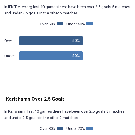
In IFK Trelleborg last 10 games there have been over 2.5 goals 5 matches
and under 2.5 goals in the other 5 matches.
Over 50%
Under 50%
Over
Under
Karlshamn Over 2.5 Goals
In Karlshamn last 10 games there have been over 2.5 goals 8 matches
and under 2.5 goals in the other 2 matches.
Over 80%
Under 20%