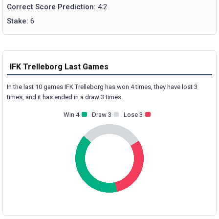
Correct Score Prediction:
4:2
Stake:
6
IFK Trelleborg Last Games
In the last 10 games IFK Trelleborg has won 4 times, they have lost 3
times, and it has ended in a draw 3 times.
Win 4
Draw 3
Lose 3