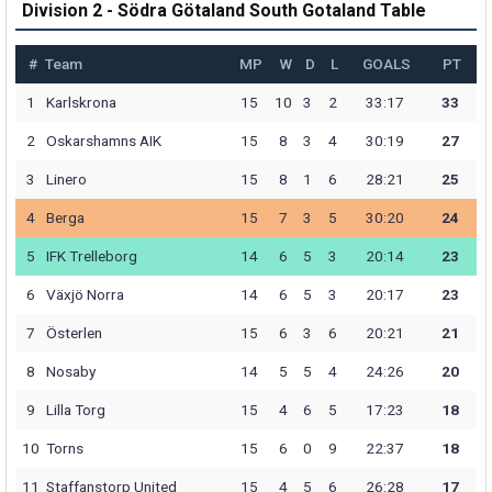
Division 2 - Södra Götaland South Gotaland Table
#
Team
MP
W
D
L
GOALS
PT
1
Karlskrona
15
10
3
2
33:17
33
2
Oskarshamns AIK
15
8
3
4
30:19
27
3
Linero
15
8
1
6
28:21
25
4
Berga
15
7
3
5
30:20
24
5
IFK Trelleborg
14
6
5
3
20:14
23
6
Växjö Norra
14
6
5
3
20:17
23
7
Österlen
15
6
3
6
20:21
21
8
Nosaby
14
5
5
4
24:26
20
9
Lilla Torg
15
4
6
5
17:23
18
10
Torns
15
6
0
9
22:37
18
11
Staffanstorp United
15
4
5
6
26:28
17