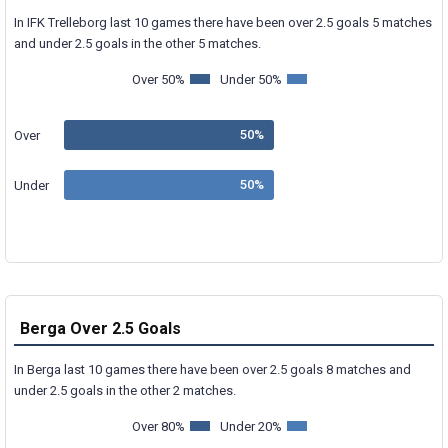
In IFK Trelleborg last 10 games there have been over 2.5 goals 5 matches
and under 2.5 goals in the other 5 matches.
Over 50%
Under 50%
Over
Under
Berga Over 2.5 Goals
In Berga last 10 games there have been over 2.5 goals 8 matches and
under 2.5 goals in the other 2 matches.
Over 80%
Under 20%