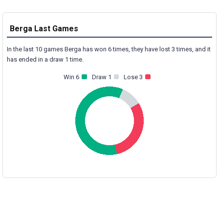
Berga Last Games
In the last 10 games Berga has won 6 times, they have lost 3 times, and it
has ended in a draw 1 time.
Win 6
Draw 1
Lose 3