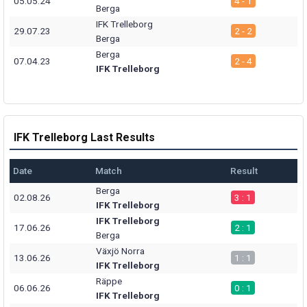
05.05.24
4 - 1
Berga
IFK Trelleborg
29.07.23
2 - 2
Berga
Berga
07.04.23
2 - 4
IFK Trelleborg
IFK Trelleborg Last Results
Date
Match
Result
Berga
02.08.26
3 : 1
IFK Trelleborg
IFK Trelleborg
17.06.26
2 : 1
Berga
Växjö Norra
13.06.26
1 : 1
IFK Trelleborg
Räppe
06.06.26
0 : 1
IFK Trelleborg