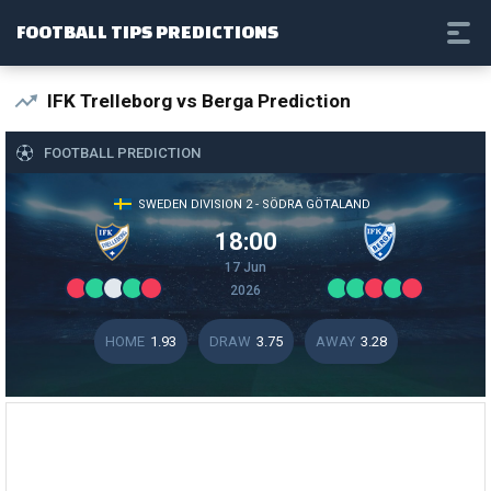
FOOTBALL TIPS PREDICTIONS
IFK Trelleborg vs Berga Prediction
FOOTBALL PREDICTION
SWEDEN DIVISION 2 - SÖDRA GÖTALAND
18:00
17 Jun
2026
HOME
1.93
DRAW
3.75
AWAY
3.28