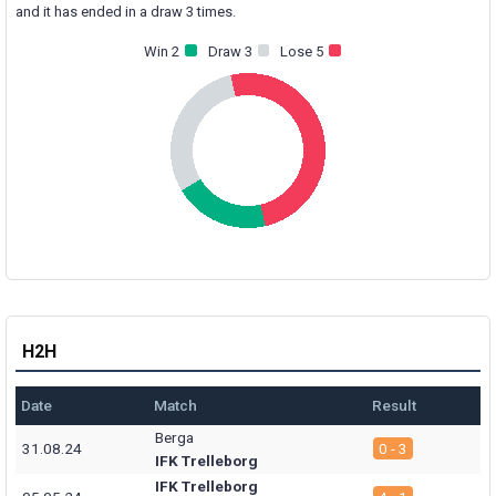
and it has ended in a draw 3 times.
Win 2
Draw 3
Lose 5
H2H
Date
Match
Result
Berga
31.08.24
0 - 3
IFK Trelleborg
IFK Trelleborg