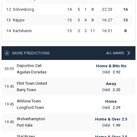
12
Sölvesborg
14
5
1
8
22:23
16
13
Räppe
15
3
4
8
16:27
13
14
Karlshamn
15
2
2
11
16:31
8
MORE PREDICTIONS
ALL GAMES
Deportivo Cali
Home & Btts No
00:05
Odd:
2.92
Aguilas Doradas
Flint Town United
Away
19:45
Odd:
2.25
Barry Town
Athlone Town
Home
19:45
Odd:
2.29
Longford Town
Wolverhampton
Home & Over 2.5
19:45
Odd:
1.90
Port Vale
Stal Brzeg
Home & Over 2.5