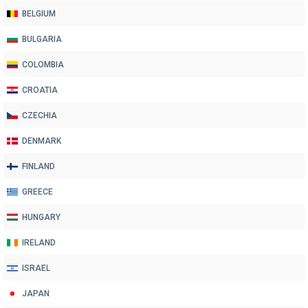
BELGIUM
BULGARIA
COLOMBIA
CROATIA
CZECHIA
DENMARK
FINLAND
GREECE
HUNGARY
IRELAND
ISRAEL
JAPAN