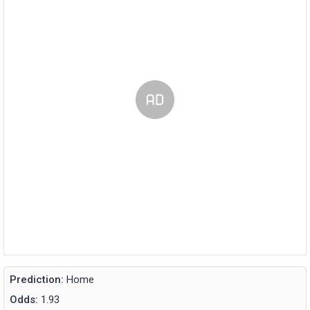
Prediction:
Home
Odds:
1.93