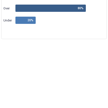
Over
Under