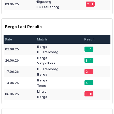
Högaborg
03.06.26
2 : 1
IFK Trelleborg
Berga Last Results
Date
Match
Result
Berga
02.08.26
3 : 1
IFK Trelleborg
Berga
26.06.26
3 : 1
Växjö Norra
IFK Trelleborg
17.06.26
2 : 1
Berga
Berga
13.06.26
4 : 1
Torns
Linero
06.06.26
1 : 0
Berga