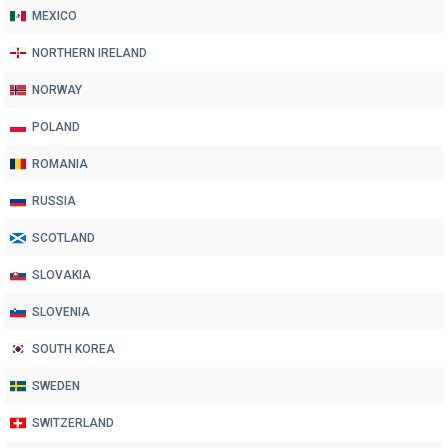
MEXICO
NORTHERN IRELAND
NORWAY
POLAND
ROMANIA
RUSSIA
SCOTLAND
SLOVAKIA
SLOVENIA
SOUTH KOREA
SWEDEN
SWITZERLAND