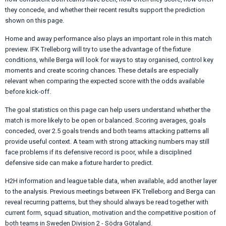
they concede, and whether their recent results support the prediction
shown on this page.
Home and away performance also plays an important role in this match
preview. IFK Trelleborg will try to use the advantage of the fixture
conditions, while Berga will look for ways to stay organised, control key
moments and create scoring chances. These details are especially
relevant when comparing the expected score with the odds available
before kick-off.
The goal statistics on this page can help users understand whether the
match is more likely to be open or balanced. Scoring averages, goals
conceded, over 2.5 goals trends and both teams attacking patterns all
provide useful context. A team with strong attacking numbers may still
face problems if its defensive record is poor, while a disciplined
defensive side can make a fixture harder to predict.
H2H information and league table data, when available, add another layer
to the analysis. Previous meetings between IFK Trelleborg and Berga can
reveal recurring patterns, but they should always be read together with
current form, squad situation, motivation and the competitive position of
both teams in Sweden Division 2 - Södra Götaland.