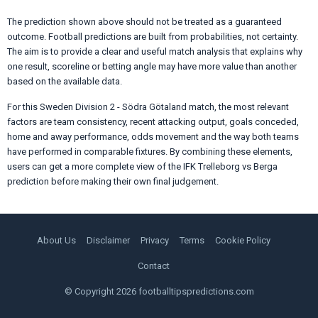
The prediction shown above should not be treated as a guaranteed
outcome. Football predictions are built from probabilities, not certainty.
The aim is to provide a clear and useful match analysis that explains why
one result, scoreline or betting angle may have more value than another
based on the available data.
For this Sweden Division 2 - Södra Götaland match, the most relevant
factors are team consistency, recent attacking output, goals conceded,
home and away performance, odds movement and the way both teams
have performed in comparable fixtures. By combining these elements,
users can get a more complete view of the IFK Trelleborg vs Berga
prediction before making their own final judgement.
About Us
Disclaimer
Privacy
Terms
Cookie Policy
Contact
© Copyright 2026 footballtipspredictions.com