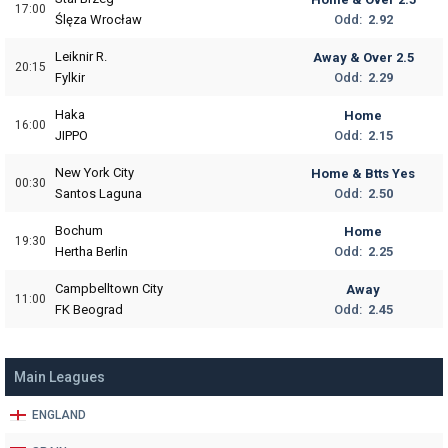
17:00
Odd:
2.92
Ślęza Wrocław
Leiknir R.
Away & Over 2.5
20:15
Odd:
2.29
Fylkir
Haka
Home
16:00
Odd:
2.15
JIPPO
New York City
Home & Btts Yes
00:30
Odd:
2.50
Santos Laguna
Bochum
Home
19:30
Odd:
2.25
Hertha Berlin
Campbelltown City
Away
11:00
Odd:
2.45
FK Beograd
Main Leagues
ENGLAND