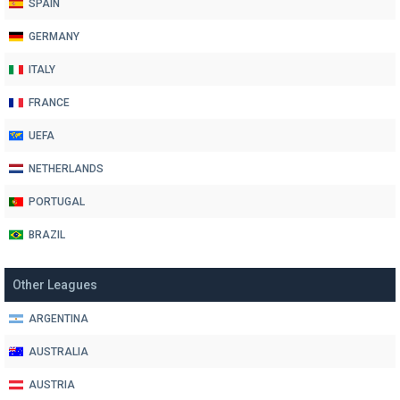
SPAIN
GERMANY
ITALY
FRANCE
UEFA
NETHERLANDS
PORTUGAL
BRAZIL
Other Leagues
ARGENTINA
AUSTRALIA
AUSTRIA