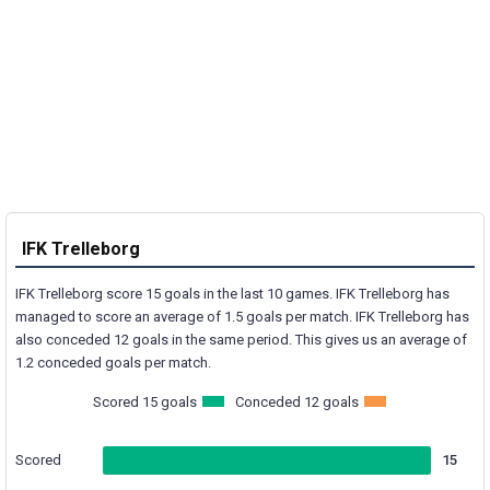
IFK Trelleborg
IFK Trelleborg score 15 goals in the last 10 games. IFK Trelleborg has
managed to score an average of 1.5 goals per match. IFK Trelleborg has
also conceded 12 goals in the same period. This gives us an average of
1.2 conceded goals per match.
Scored 15 goals
Conceded 12 goals
Scored
15