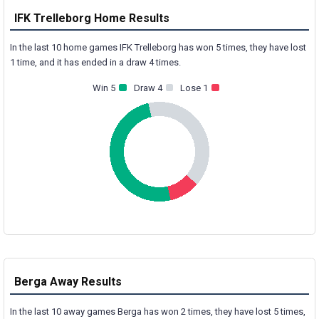
IFK Trelleborg Home Results
In the last 10 home games IFK Trelleborg has won 5 times, they have lost
1 time, and it has ended in a draw 4 times.
Win 5
Draw 4
Lose 1
Berga Away Results
In the last 10 away games Berga has won 2 times, they have lost 5 times,