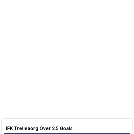
IFK Trelleborg Over 2.5 Goals