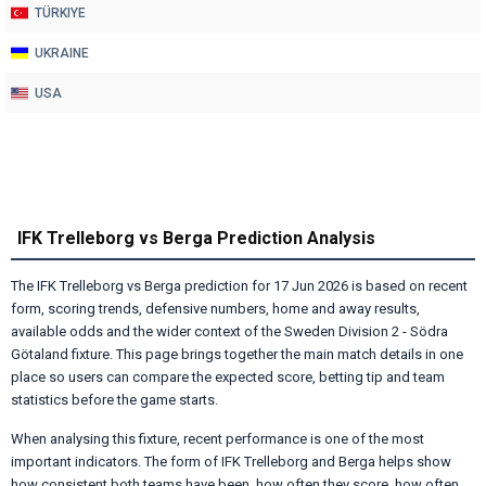
TÜRKIYE
UKRAINE
USA
IFK Trelleborg vs Berga Prediction Analysis
The IFK Trelleborg vs Berga prediction for 17 Jun 2026 is based on recent
form, scoring trends, defensive numbers, home and away results,
available odds and the wider context of the Sweden Division 2 - Södra
Götaland fixture. This page brings together the main match details in one
place so users can compare the expected score, betting tip and team
statistics before the game starts.
When analysing this fixture, recent performance is one of the most
important indicators. The form of IFK Trelleborg and Berga helps show
how consistent both teams have been, how often they score, how often