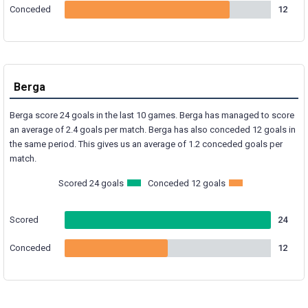
Conceded
12
Berga
Berga score 24 goals in the last 10 games. Berga has managed to score
an average of 2.4 goals per match. Berga has also conceded 12 goals in
the same period. This gives us an average of 1.2 conceded goals per
match.
Scored 24 goals
Conceded 12 goals
Scored
24
Conceded
12