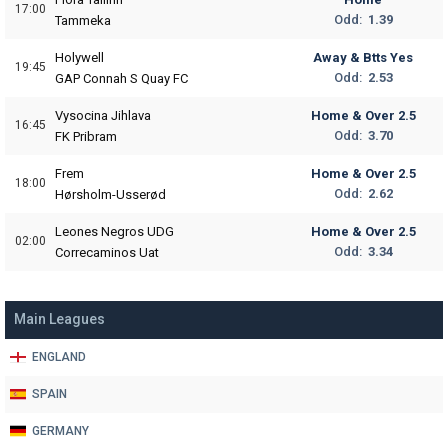
17:00
Odd:
1.39
Tammeka
Holywell
Away & Btts Yes
19:45
Odd:
2.53
GAP Connah S Quay FC
Vysocina Jihlava
Home & Over 2.5
16:45
Odd:
3.70
FK Pribram
Frem
Home & Over 2.5
18:00
Odd:
2.62
Hørsholm-Usserød
Leones Negros UDG
Home & Over 2.5
02:00
Odd:
3.34
Correcaminos Uat
Main Leagues
ENGLAND
SPAIN
GERMANY