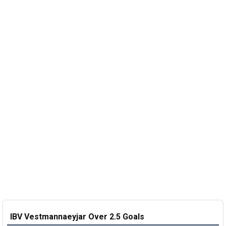
IBV Vestmannaeyjar Over 2.5 Goals