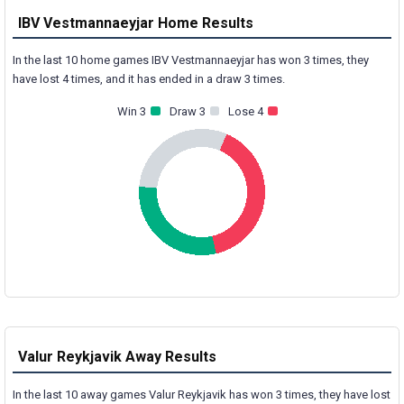
IBV Vestmannaeyjar Home Results
In the last 10 home games IBV Vestmannaeyjar has won 3 times, they
have lost 4 times, and it has ended in a draw 3 times.
Win 3
Draw 3
Lose 4
Valur Reykjavik Away Results
In the last 10 away games Valur Reykjavik has won 3 times, they have lost