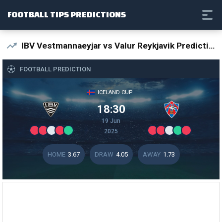
FOOTBALL TIPS PREDICTIONS
IBV Vestmannaeyjar vs Valur Reykjavik Prediction
FOOTBALL PREDICTION
ICELAND CUP
18:30
19 Jun
2025
HOME
3.67
DRAW
4.05
AWAY
1.73