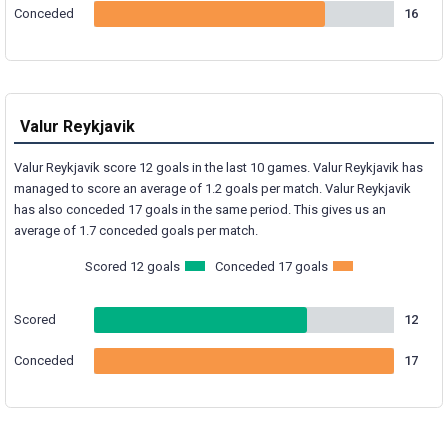
Conceded
16
Valur Reykjavik
Valur Reykjavik score 12 goals in the last 10 games. Valur Reykjavik has
managed to score an average of 1.2 goals per match. Valur Reykjavik
has also conceded 17 goals in the same period. This gives us an
average of 1.7 conceded goals per match.
Scored 12 goals
Conceded 17 goals
Scored
12
Conceded
17