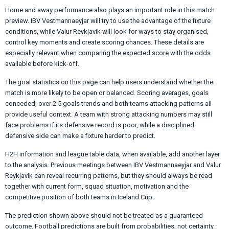
Home and away performance also plays an important role in this match
preview. IBV Vestmannaeyjar will try to use the advantage of the fixture
conditions, while Valur Reykjavik will look for ways to stay organised,
control key moments and create scoring chances. These details are
especially relevant when comparing the expected score with the odds
available before kick-off.
The goal statistics on this page can help users understand whether the
match is more likely to be open or balanced. Scoring averages, goals
conceded, over 2.5 goals trends and both teams attacking patterns all
provide useful context. A team with strong attacking numbers may still
face problems if its defensive record is poor, while a disciplined
defensive side can make a fixture harder to predict.
H2H information and league table data, when available, add another layer
to the analysis. Previous meetings between IBV Vestmannaeyjar and Valur
Reykjavik can reveal recurring patterns, but they should always be read
together with current form, squad situation, motivation and the
competitive position of both teams in Iceland Cup.
The prediction shown above should not be treated as a guaranteed
outcome. Football predictions are built from probabilities, not certainty.