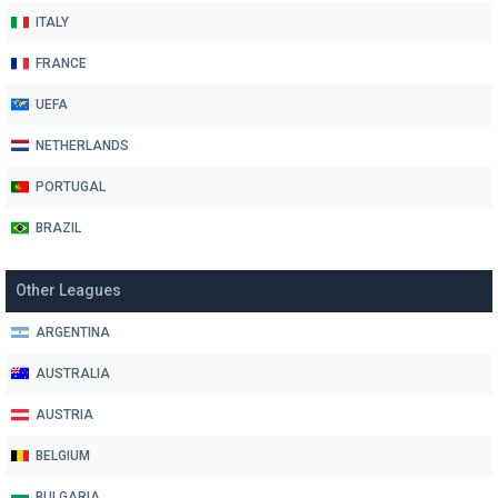
ITALY
FRANCE
UEFA
NETHERLANDS
PORTUGAL
BRAZIL
Other Leagues
ARGENTINA
AUSTRALIA
AUSTRIA
BELGIUM
BULGARIA