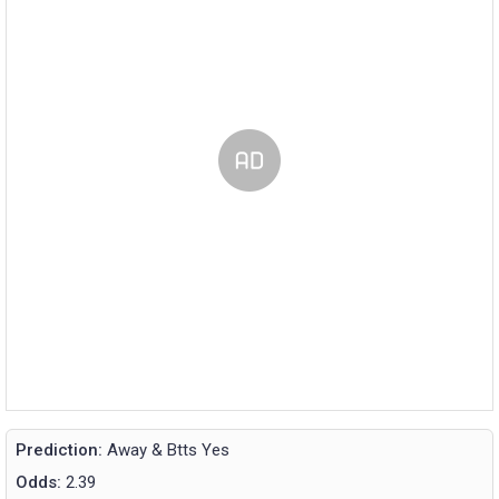
Prediction:
Away & Btts Yes
Odds:
2.39