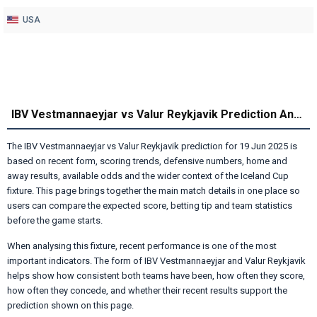
USA
IBV Vestmannaeyjar vs Valur Reykjavik Prediction Analysis
The IBV Vestmannaeyjar vs Valur Reykjavik prediction for 19 Jun 2025 is
based on recent form, scoring trends, defensive numbers, home and
away results, available odds and the wider context of the Iceland Cup
fixture. This page brings together the main match details in one place so
users can compare the expected score, betting tip and team statistics
before the game starts.
When analysing this fixture, recent performance is one of the most
important indicators. The form of IBV Vestmannaeyjar and Valur Reykjavik
helps show how consistent both teams have been, how often they score,
how often they concede, and whether their recent results support the
prediction shown on this page.