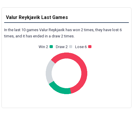
Valur Reykjavik Last Games
In the last 10 games Valur Reykjavik has won 2 times, they have lost 6
times, and it has ended in a draw 2 times.
Win 2
Draw 2
Lose 6