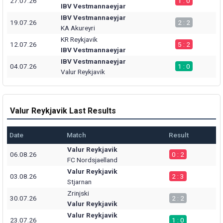
27.07.26
1 : 0
IBV Vestmannaeyjar
IBV Vestmannaeyjar
19.07.26
2 : 2
KA Akureyri
KR Reykjavik
12.07.26
5 : 2
IBV Vestmannaeyjar
IBV Vestmannaeyjar
04.07.26
1 : 0
Valur Reykjavik
Valur Reykjavik Last Results
Date
Match
Result
Valur Reykjavik
06.08.26
0 : 2
FC Nordsjaelland
Valur Reykjavik
03.08.26
2 : 3
Stjarnan
Zrinjski
30.07.26
2 : 2
Valur Reykjavik
Valur Reykjavik
23.07.26
1 : 0