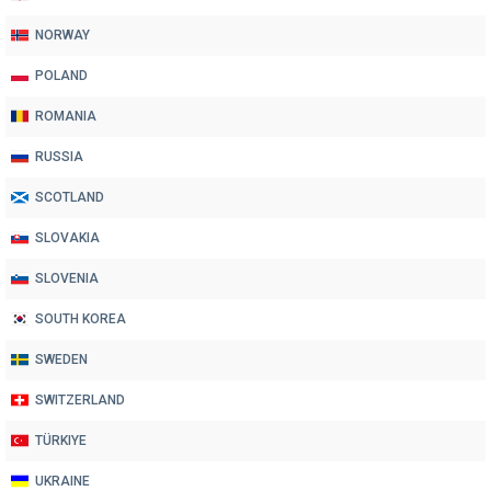
NORWAY
POLAND
ROMANIA
RUSSIA
SCOTLAND
SLOVAKIA
SLOVENIA
SOUTH KOREA
SWEDEN
SWITZERLAND
TÜRKIYE
UKRAINE