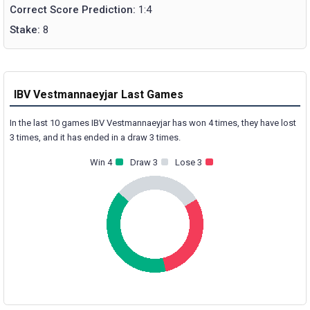
Correct Score Prediction:
1:4
Stake:
8
IBV Vestmannaeyjar Last Games
In the last 10 games IBV Vestmannaeyjar has won 4 times, they have lost
3 times, and it has ended in a draw 3 times.
Win 4
Draw 3
Lose 3