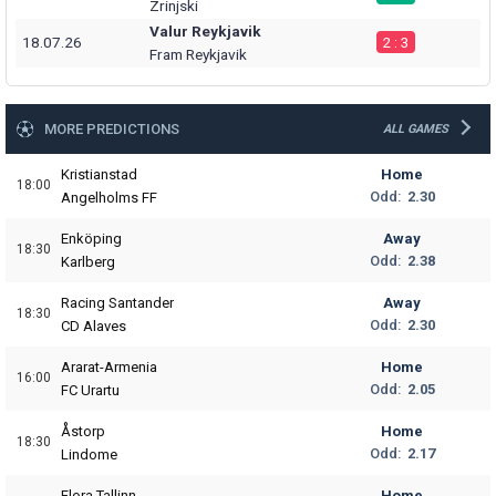
Zrinjski
Valur Reykjavik
18.07.26
2 : 3
Fram Reykjavik
MORE PREDICTIONS
ALL GAMES
Kristianstad
Home
18:00
Odd:
2.30
Angelholms FF
Enköping
Away
18:30
Odd:
2.38
Karlberg
Racing Santander
Away
18:30
Odd:
2.30
CD Alaves
Ararat-Armenia
Home
16:00
Odd:
2.05
FC Urartu
Åstorp
Home
18:30
Odd:
2.17
Lindome
Flora Tallinn
Home