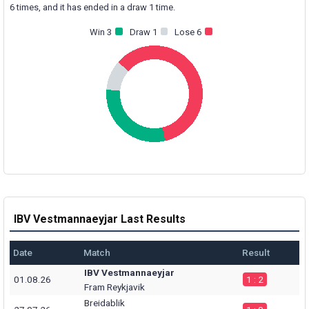
6 times, and it has ended in a draw 1 time.
Win 3
Draw 1
Lose 6
IBV Vestmannaeyjar Last Results
Date
Match
Result
IBV Vestmannaeyjar
01.08.26
1 : 2
Fram Reykjavik
Breidablik