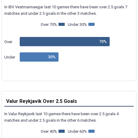
In IBV Vestmannaeyjar last 10 games there have been over 2.5 goals 7
matches and under 2.5 goals in the other 3 matches.
Over 70%
Under 30%
Over
Under
Valur Reykjavik Over 2.5 Goals
In Valur Reykjavik last 10 games there have been over 2.5 goals 4
matches and under 2.5 goals in the other 6 matches.
Over 40%
Under 60%