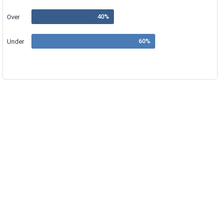
Over
Under