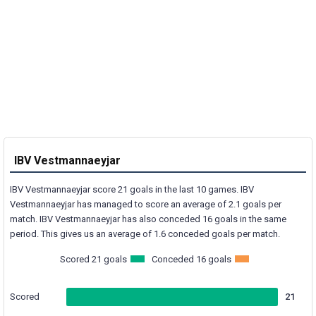
IBV Vestmannaeyjar
IBV Vestmannaeyjar score 21 goals in the last 10 games. IBV
Vestmannaeyjar has managed to score an average of 2.1 goals per
match. IBV Vestmannaeyjar has also conceded 16 goals in the same
period. This gives us an average of 1.6 conceded goals per match.
Scored 21 goals
Conceded 16 goals
Scored
21