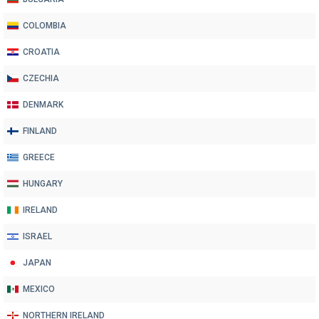
COLOMBIA
CROATIA
CZECHIA
DENMARK
FINLAND
GREECE
HUNGARY
IRELAND
ISRAEL
JAPAN
MEXICO
NORTHERN IRELAND