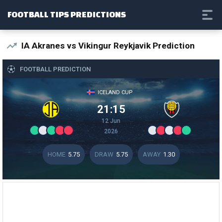
FOOTBALL TIPS PREDICTIONS
IA Akranes vs Vikingur Reykjavik Prediction
FOOTBALL PREDICTION
ICELAND CUP
21:15
12 Jun
2026
HOME
5.75
DRAW
5.75
AWAY
1.30