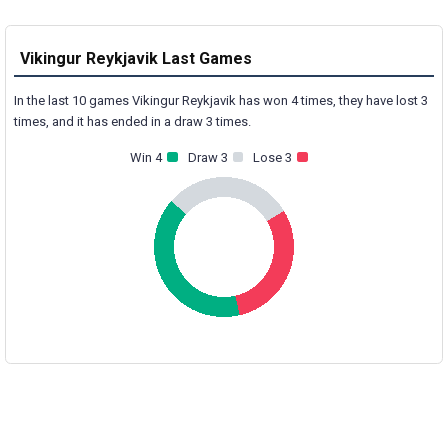
Vikingur Reykjavik Last Games
In the last 10 games Vikingur Reykjavik has won 4 times, they have lost 3
times, and it has ended in a draw 3 times.
Win 4
Draw 3
Lose 3