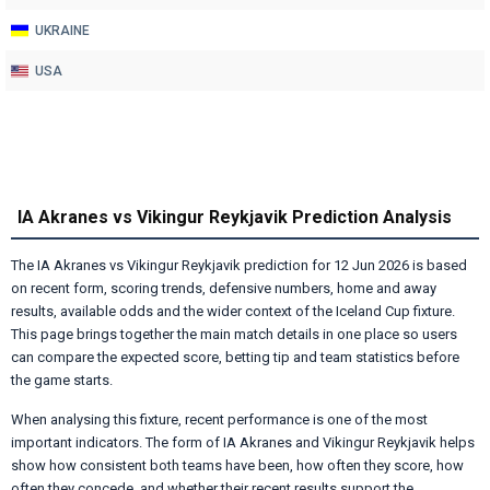
UKRAINE
USA
IA Akranes vs Vikingur Reykjavik Prediction Analysis
The IA Akranes vs Vikingur Reykjavik prediction for 12 Jun 2026 is based
on recent form, scoring trends, defensive numbers, home and away
results, available odds and the wider context of the Iceland Cup fixture.
This page brings together the main match details in one place so users
can compare the expected score, betting tip and team statistics before
the game starts.
When analysing this fixture, recent performance is one of the most
important indicators. The form of IA Akranes and Vikingur Reykjavik helps
show how consistent both teams have been, how often they score, how
often they concede, and whether their recent results support the