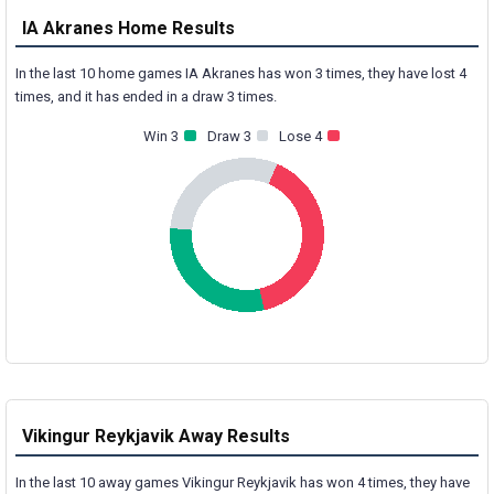
IA Akranes Home Results
In the last 10 home games IA Akranes has won 3 times, they have lost 4
times, and it has ended in a draw 3 times.
Win 3
Draw 3
Lose 4
Vikingur Reykjavik Away Results
In the last 10 away games Vikingur Reykjavik has won 4 times, they have