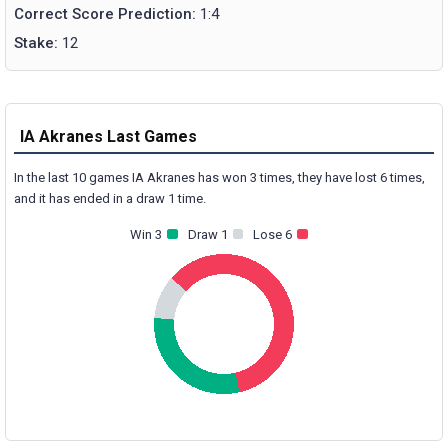
Correct Score Prediction:
1:4
Stake:
12
IA Akranes Last Games
In the last 10 games IA Akranes has won 3 times, they have lost 6 times,
and it has ended in a draw 1 time.
Win 3
Draw 1
Lose 6