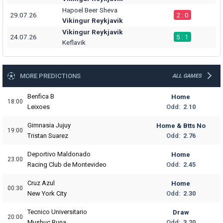
Hapoel Beer Sheva
29.07.26
2 : 0
Vikingur Reykjavik
Vikingur Reykjavik
24.07.26
5 : 1
Keflavik
MORE PREDICTIONS
ALL GAMES
Benfica B
Home
18:00
Odd:
2.10
Leixoes
Gimnasia Jujuy
Home & Btts No
19:00
Odd:
2.76
Tristan Suarez
Deportivo Maldonado
Home
23:00
Odd:
2.45
Racing Club de Montevideo
Cruz Azul
Home
00:30
Odd:
2.30
New York City
Tecnico Universitario
Draw
20:00
Odd:
3.20
Mushuc Runa