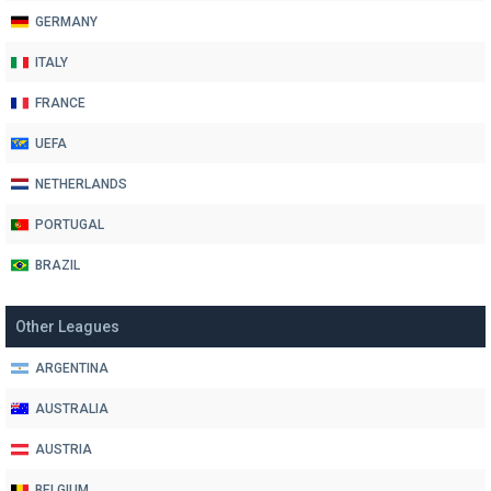
GERMANY
ITALY
FRANCE
UEFA
NETHERLANDS
PORTUGAL
BRAZIL
Other Leagues
ARGENTINA
AUSTRALIA
AUSTRIA
BELGIUM