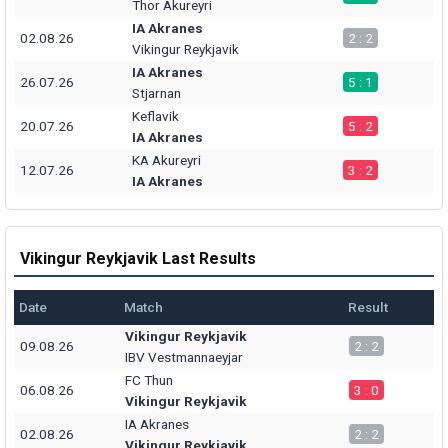
Thor Akureyri
IA Akranes
02.08.26
2 : 2
Vikingur Reykjavik
IA Akranes
26.07.26
5 : 1
Stjarnan
Keflavik
20.07.26
5 : 2
IA Akranes
KA Akureyri
12.07.26
3 : 2
IA Akranes
Vikingur Reykjavik Last Results
Date
Match
Result
Vikingur Reykjavik
09.08.26
2 : 2
IBV Vestmannaeyjar
FC Thun
06.08.26
3 : 0
Vikingur Reykjavik
IA Akranes
02.08.26
2 : 2
Vikingur Reykjavik