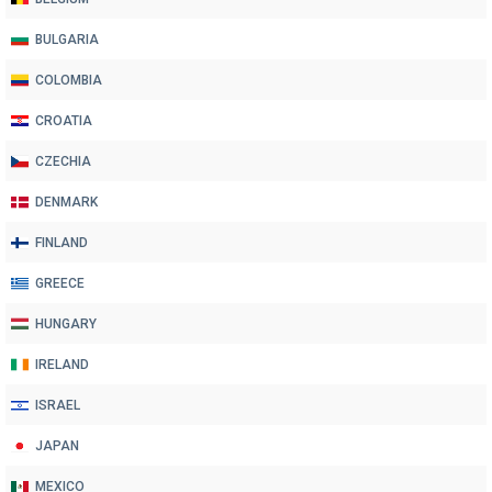
BULGARIA
COLOMBIA
CROATIA
CZECHIA
DENMARK
FINLAND
GREECE
HUNGARY
IRELAND
ISRAEL
JAPAN
MEXICO