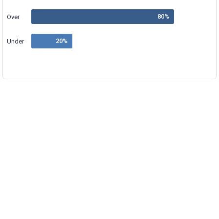
Over
Under