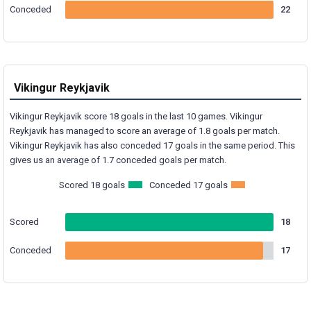
Conceded
22
Vikingur Reykjavik
Vikingur Reykjavik score 18 goals in the last 10 games. Vikingur
Reykjavik has managed to score an average of 1.8 goals per match.
Vikingur Reykjavik has also conceded 17 goals in the same period. This
gives us an average of 1.7 conceded goals per match.
Scored 18 goals
Conceded 17 goals
Scored
18
Conceded
17