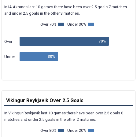
In IA Akranes last 10 games there have been over 2.5 goals 7 matches
and under 2.5 goals in the other 3 matches.
Over 70%
Under 30%
Over
Under
Vikingur Reykjavik Over 2.5 Goals
In Vikingur Reykjavik last 10 games there have been over 2.5 goals 8
matches and under 2.5 goals in the other 2 matches.
Over 80%
Under 20%