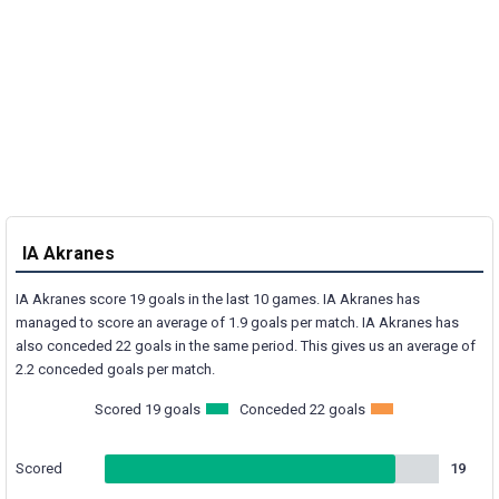
IA Akranes
IA Akranes score 19 goals in the last 10 games. IA Akranes has
managed to score an average of 1.9 goals per match. IA Akranes has
also conceded 22 goals in the same period. This gives us an average of
2.2 conceded goals per match.
Scored 19 goals
Conceded 22 goals
Scored
19