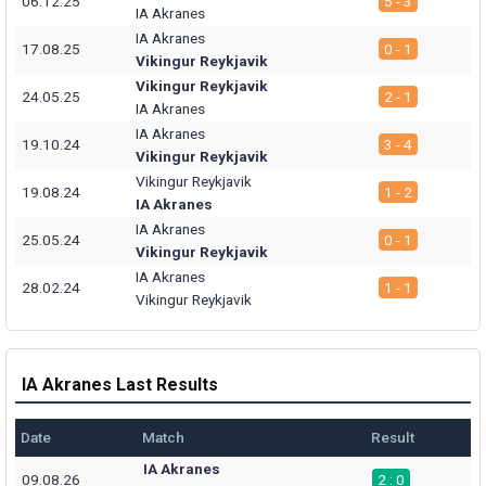
06.12.25
5 - 3
IA Akranes
IA Akranes
17.08.25
0 - 1
Vikingur Reykjavik
Vikingur Reykjavik
24.05.25
2 - 1
IA Akranes
IA Akranes
19.10.24
3 - 4
Vikingur Reykjavik
Vikingur Reykjavik
19.08.24
1 - 2
IA Akranes
IA Akranes
25.05.24
0 - 1
Vikingur Reykjavik
IA Akranes
28.02.24
1 - 1
Vikingur Reykjavik
IA Akranes Last Results
Date
Match
Result
IA Akranes
09.08.26
2 : 0