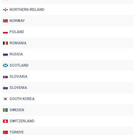
NORTHERN IRELAND
NORWAY
POLAND
ROMANIA
RUSSIA
SCOTLAND
SLOVAKIA
SLOVENIA
SOUTH KOREA
SWEDEN
SWITZERLAND
TÜRKIYE