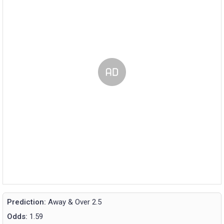
Prediction:
Away & Over 2.5
Odds:
1.59