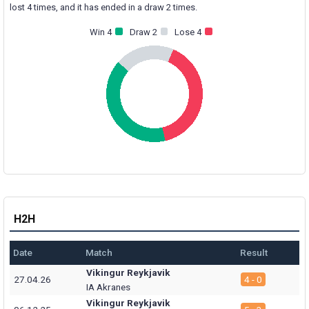
lost 4 times, and it has ended in a draw 2 times.
Win 4
Draw 2
Lose 4
H2H
Date
Match
Result
Vikingur Reykjavik
27.04.26
4 - 0
IA Akranes
Vikingur Reykjavik