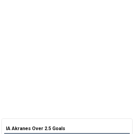
IA Akranes Over 2.5 Goals