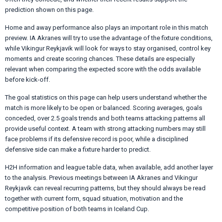
prediction shown on this page.
Home and away performance also plays an important role in this match
preview. IA Akranes will try to use the advantage of the fixture conditions,
while Vikingur Reykjavik will look for ways to stay organised, control key
moments and create scoring chances. These details are especially
relevant when comparing the expected score with the odds available
before kick-off.
The goal statistics on this page can help users understand whether the
match is more likely to be open or balanced. Scoring averages, goals
conceded, over 2.5 goals trends and both teams attacking patterns all
provide useful context. A team with strong attacking numbers may still
face problems if its defensive record is poor, while a disciplined
defensive side can make a fixture harder to predict.
H2H information and league table data, when available, add another layer
to the analysis. Previous meetings between IA Akranes and Vikingur
Reykjavik can reveal recurring patterns, but they should always be read
together with current form, squad situation, motivation and the
competitive position of both teams in Iceland Cup.