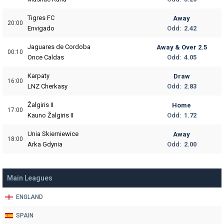
Tigres FC
Away
20:00
Odd:
2.42
Envigado
Jaguares de Cordoba
Away & Over 2.5
00:10
Odd:
4.05
Once Caldas
Karpaty
Draw
16:00
Odd:
2.83
LNZ Cherkasy
Žalgiris II
Home
17:00
Odd:
1.72
Kauno Žalgiris II
Unia Skierniewice
Away
18:00
Odd:
2.00
Arka Gdynia
Main Leagues
ENGLAND
SPAIN