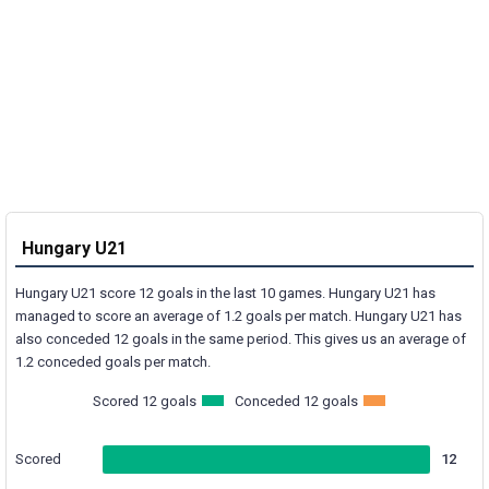
Hungary U21
Hungary U21 score 12 goals in the last 10 games. Hungary U21 has
managed to score an average of 1.2 goals per match. Hungary U21 has
also conceded 12 goals in the same period. This gives us an average of
1.2 conceded goals per match.
Scored 12 goals
Conceded 12 goals
Scored
12