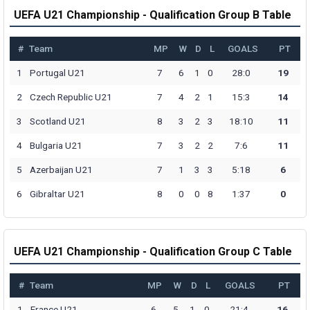
UEFA U21 Championship - Qualification Group B Table
#
Team
MP
W
D
L
GOALS
PT
1
Portugal U21
7
6
1
0
28:0
19
2
Czech Republic U21
7
4
2
1
15:3
14
3
Scotland U21
8
3
2
3
18:10
11
4
Bulgaria U21
7
3
2
2
7:6
11
5
Azerbaijan U21
7
1
3
3
5:18
6
6
Gibraltar U21
8
0
0
8
1:37
0
UEFA U21 Championship - Qualification Group C Table
#
Team
MP
W
D
L
GOALS
PT
1
France U21
6
5
1
0
21:4
16