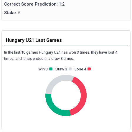
Correct Score Prediction:
1:2
Stake:
6
Hungary U21 Last Games
In the last 10 games Hungary U21 has won 3 times, they have lost 4
times, and it has ended in a draw 3 times.
Win 3
Draw 3
Lose 4