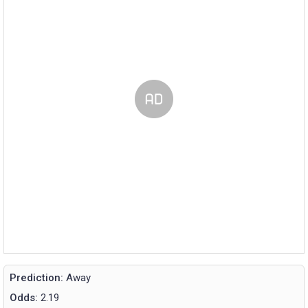
Prediction:
Away
Odds:
2.19