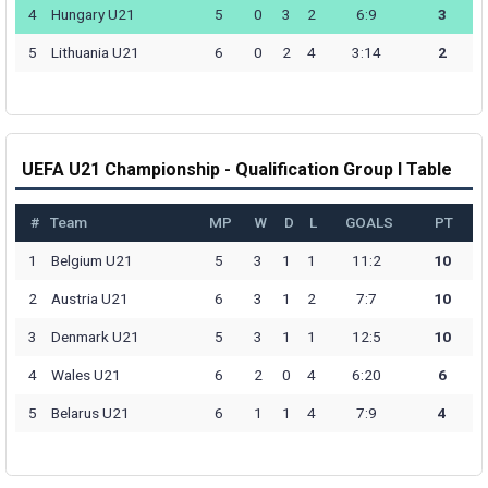
4
Hungary U21
5
0
3
2
6:9
3
5
Lithuania U21
6
0
2
4
3:14
2
UEFA U21 Championship - Qualification Group I Table
#
Team
MP
W
D
L
GOALS
PT
1
Belgium U21
5
3
1
1
11:2
10
2
Austria U21
6
3
1
2
7:7
10
3
Denmark U21
5
3
1
1
12:5
10
4
Wales U21
6
2
0
4
6:20
6
5
Belarus U21
6
1
1
4
7:9
4