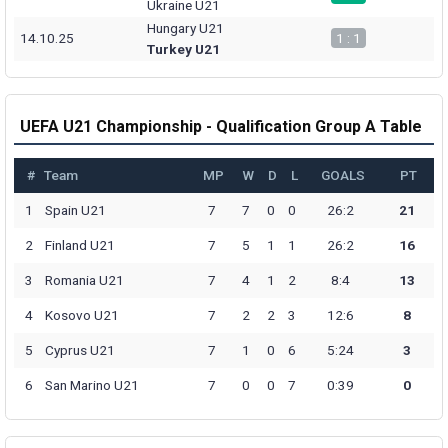
Ukraine U21
Hungary U21
14.10.25
1 : 1
Turkey U21
UEFA U21 Championship - Qualification Group A Table
#
Team
MP
W
D
L
GOALS
PT
1
Spain U21
7
7
0
0
26:2
21
2
Finland U21
7
5
1
1
26:2
16
3
Romania U21
7
4
1
2
8:4
13
4
Kosovo U21
7
2
2
3
12:6
8
5
Cyprus U21
7
1
0
6
5:24
3
6
San Marino U21
7
0
0
7
0:39
0