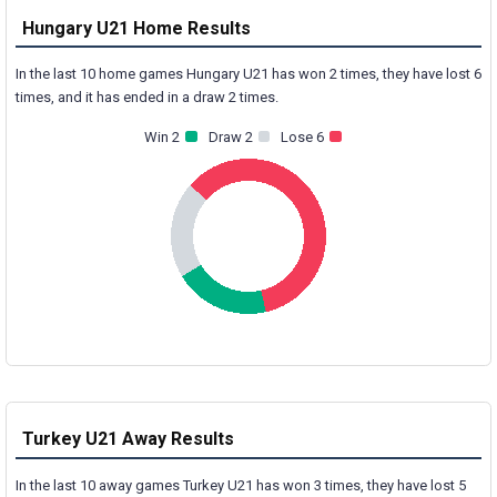
Hungary U21 Home Results
In the last 10 home games Hungary U21 has won 2 times, they have lost 6
times, and it has ended in a draw 2 times.
Win 2
Draw 2
Lose 6
Turkey U21 Away Results
In the last 10 away games Turkey U21 has won 3 times, they have lost 5