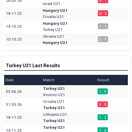
26.03.26
0 : 1
Israel U21
Hungary U21
18.11.25
0 : 2
Croatia U21
Hungary U21
14.10.25
1 : 1
Turkey U21
Ukraine U21
10.10.25
3 : 3
Hungary U21
Turkey U21 Last Results
Date
Match
Result
Turkey U21
03.06.26
1 : 0
Kosovo U21
Croatia U21
31.03.26
3 : 0
Turkey U21
Lithuania U21
18.11.25
1 : 2
Turkey U21
Turkey U21
14.11.25
1 : 0