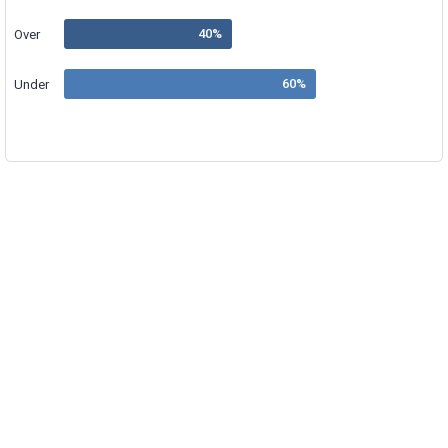
Over
Under