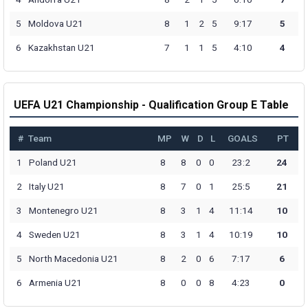
5
Moldova U21
8
1
2
5
9:17
5
6
Kazakhstan U21
7
1
1
5
4:10
4
UEFA U21 Championship - Qualification Group E Table
#
Team
MP
W
D
L
GOALS
PT
1
Poland U21
8
8
0
0
23:2
24
2
Italy U21
8
7
0
1
25:5
21
3
Montenegro U21
8
3
1
4
11:14
10
4
Sweden U21
8
3
1
4
10:19
10
5
North Macedonia U21
8
2
0
6
7:17
6
6
Armenia U21
8
0
0
8
4:23
0