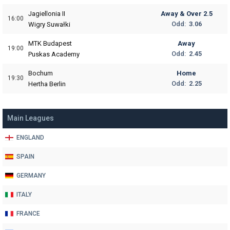
Jagiellonia II
Away & Over 2.5
16:00
Odd:
3.06
Wigry Suwałki
MTK Budapest
Away
19:00
Odd:
2.45
Puskas Academy
Bochum
Home
19:30
Odd:
2.25
Hertha Berlin
Main Leagues
ENGLAND
SPAIN
GERMANY
ITALY
FRANCE