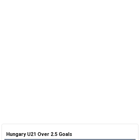
Hungary U21 Over 2.5 Goals