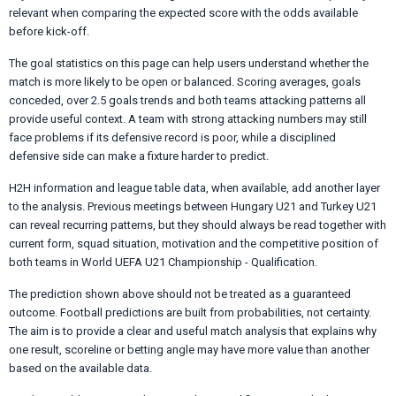
relevant when comparing the expected score with the odds available
before kick-off.
The goal statistics on this page can help users understand whether the
match is more likely to be open or balanced. Scoring averages, goals
conceded, over 2.5 goals trends and both teams attacking patterns all
provide useful context. A team with strong attacking numbers may still
face problems if its defensive record is poor, while a disciplined
defensive side can make a fixture harder to predict.
H2H information and league table data, when available, add another layer
to the analysis. Previous meetings between Hungary U21 and Turkey U21
can reveal recurring patterns, but they should always be read together with
current form, squad situation, motivation and the competitive position of
both teams in World UEFA U21 Championship - Qualification.
The prediction shown above should not be treated as a guaranteed
outcome. Football predictions are built from probabilities, not certainty.
The aim is to provide a clear and useful match analysis that explains why
one result, scoreline or betting angle may have more value than another
based on the available data.