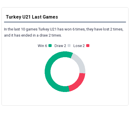
Turkey U21 Last Games
In the last 10 games Turkey U21 has won 6 times, they have lost 2 times,
and it has ended in a draw 2 times.
Win 6
Draw 2
Lose 2