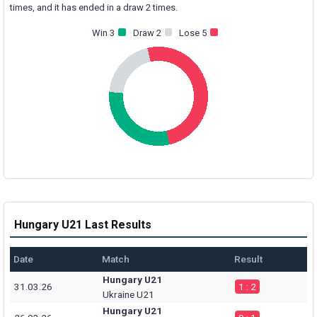
times, and it has ended in a draw 2 times.
Win 3
Draw 2
Lose 5
Hungary U21 Last Results
Date
Match
Result
Hungary U21
31.03.26
1 : 2
Ukraine U21
Hungary U21