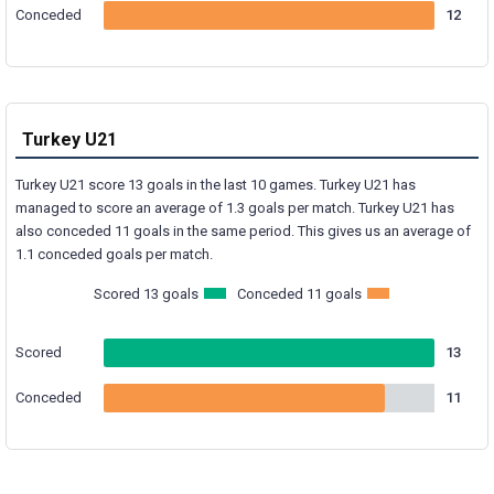
Conceded
12
Turkey U21
Turkey U21 score 13 goals in the last 10 games. Turkey U21 has
managed to score an average of 1.3 goals per match. Turkey U21 has
also conceded 11 goals in the same period. This gives us an average of
1.1 conceded goals per match.
Scored 13 goals
Conceded 11 goals
Scored
13
Conceded
11