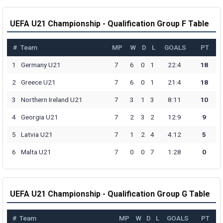
UEFA U21 Championship - Qualification Group F Table
#
Team
MP
W
D
L
GOALS
PT
1
Germany U21
7
6
0
1
22:4
18
2
Greece U21
7
6
0
1
21:4
18
3
Northern Ireland U21
7
3
1
3
8:11
10
4
Georgia U21
7
2
3
2
12:9
9
5
Latvia U21
7
1
2
4
4:12
5
6
Malta U21
7
0
0
7
1:28
0
UEFA U21 Championship - Qualification Group G Table
#
Team
MP
W
D
L
GOALS
PT