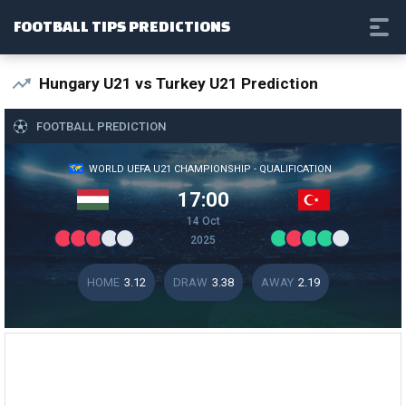
FOOTBALL TIPS PREDICTIONS
Hungary U21 vs Turkey U21 Prediction
FOOTBALL PREDICTION
WORLD UEFA U21 CHAMPIONSHIP - QUALIFICATION
17:00
14 Oct
2025
HOME
3.12
DRAW
3.38
AWAY
2.19