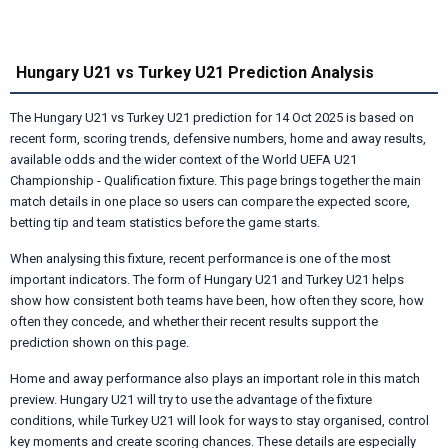
Hungary U21 vs Turkey U21 Prediction Analysis
The Hungary U21 vs Turkey U21 prediction for 14 Oct 2025 is based on
recent form, scoring trends, defensive numbers, home and away results,
available odds and the wider context of the World UEFA U21
Championship - Qualification fixture. This page brings together the main
match details in one place so users can compare the expected score,
betting tip and team statistics before the game starts.
When analysing this fixture, recent performance is one of the most
important indicators. The form of Hungary U21 and Turkey U21 helps
show how consistent both teams have been, how often they score, how
often they concede, and whether their recent results support the
prediction shown on this page.
Home and away performance also plays an important role in this match
preview. Hungary U21 will try to use the advantage of the fixture
conditions, while Turkey U21 will look for ways to stay organised, control
key moments and create scoring chances. These details are especially