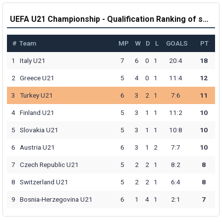
UEFA U21 Championship - Qualification Ranking of second-placed teams Table
#
Team
MP
W
D
L
GOALS
PT
1
Italy U21
7
6
0
1
20:4
18
2
Greece U21
5
4
0
1
11:4
12
3
Turkey U21
6
3
2
1
7:6
11
4
Finland U21
5
3
1
1
11:2
10
5
Slovakia U21
5
3
1
1
10:8
10
6
Austria U21
6
3
1
2
7:7
10
7
Czech Republic U21
5
2
2
1
8:2
8
8
Switzerland U21
5
2
2
1
6:4
8
9
Bosnia-Herzegovina U21
6
1
4
1
2:1
7