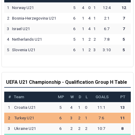
1
Norway U21
5
4
0
1
12:4
12
2
Bosnia-Herzegovina U21
6
1
4
1
2:1
7
3
Israel U21
6
1
4
1
6:7
7
4
Netherlands U21
5
1
2
2
7:8
5
5
Slovenia U21
6
1
2
3
3:10
5
UEFA U21 Championship - Qualification Group H Table
#
Team
MP
W
D
L
GOALS
PT
1
Croatia U21
5
4
1
0
11:1
13
2
Turkey U21
6
3
2
1
7:6
11
3
Ukraine U21
6
2
2
2
10:7
8