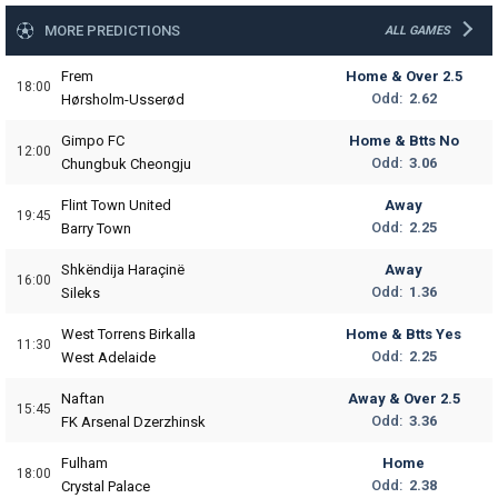
MORE PREDICTIONS
ALL GAMES
Frem
Home & Over 2.5
18:00
Odd:
2.62
Hørsholm-Usserød
Gimpo FC
Home & Btts No
12:00
Odd:
3.06
Chungbuk Cheongju
Flint Town United
Away
19:45
Odd:
2.25
Barry Town
Shkëndija Haraçinë
Away
16:00
Odd:
1.36
Sileks
West Torrens Birkalla
Home & Btts Yes
11:30
Odd:
2.25
West Adelaide
Naftan
Away & Over 2.5
15:45
Odd:
3.36
FK Arsenal Dzerzhinsk
Fulham
Home
18:00
Odd:
2.38
Crystal Palace