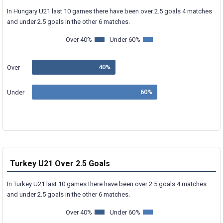
In Hungary U21 last 10 games there have been over 2.5 goals 4 matches
and under 2.5 goals in the other 6 matches.
Over 40%
Under 60%
Over
Under
Turkey U21 Over 2.5 Goals
In Turkey U21 last 10 games there have been over 2.5 goals 4 matches
and under 2.5 goals in the other 6 matches.
Over 40%
Under 60%