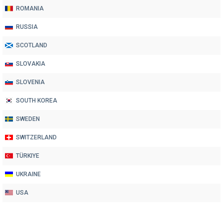
ROMANIA
RUSSIA
SCOTLAND
SLOVAKIA
SLOVENIA
SOUTH KOREA
SWEDEN
SWITZERLAND
TÜRKIYE
UKRAINE
USA