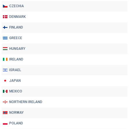
CZECHIA
DENMARK
FINLAND
GREECE
HUNGARY
IRELAND
ISRAEL
JAPAN
MEXICO
NORTHERN IRELAND
NORWAY
POLAND