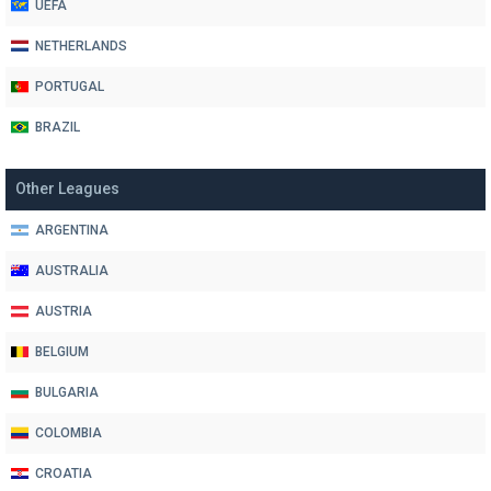
UEFA
NETHERLANDS
PORTUGAL
BRAZIL
Other Leagues
ARGENTINA
AUSTRALIA
AUSTRIA
BELGIUM
BULGARIA
COLOMBIA
CROATIA