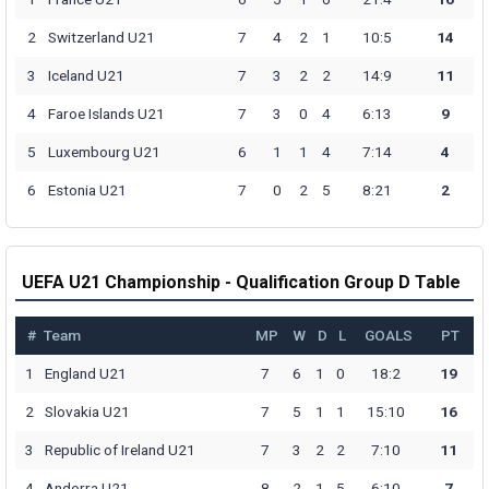
2
Switzerland U21
7
4
2
1
10:5
14
3
Iceland U21
7
3
2
2
14:9
11
4
Faroe Islands U21
7
3
0
4
6:13
9
5
Luxembourg U21
6
1
1
4
7:14
4
6
Estonia U21
7
0
2
5
8:21
2
UEFA U21 Championship - Qualification Group D Table
#
Team
MP
W
D
L
GOALS
PT
1
England U21
7
6
1
0
18:2
19
2
Slovakia U21
7
5
1
1
15:10
16
3
Republic of Ireland U21
7
3
2
2
7:10
11
4
Andorra U21
8
2
1
5
6:10
7