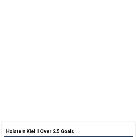
Holstein Kiel II Over 2.5 Goals