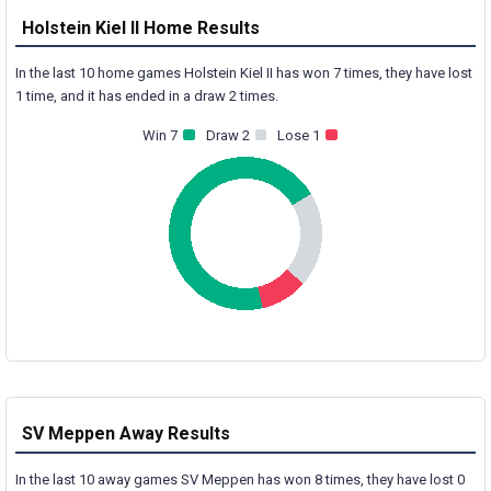
Holstein Kiel II Home Results
In the last 10 home games Holstein Kiel II has won 7 times, they have lost
1 time, and it has ended in a draw 2 times.
Win 7
Draw 2
Lose 1
SV Meppen Away Results
In the last 10 away games SV Meppen has won 8 times, they have lost 0