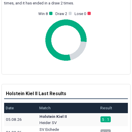
times, and it has ended in a draw 2 times.
Win 8
Draw 2
Lose 0
Holstein Kiel II Last Results
Date
Match
Result
Holstein Kiel II
05.08.26
5 : 1
Heider SV
SV Eichede