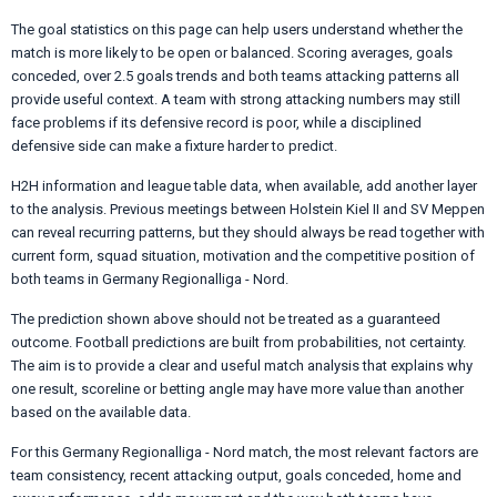
The goal statistics on this page can help users understand whether the
match is more likely to be open or balanced. Scoring averages, goals
conceded, over 2.5 goals trends and both teams attacking patterns all
provide useful context. A team with strong attacking numbers may still
face problems if its defensive record is poor, while a disciplined
defensive side can make a fixture harder to predict.
H2H information and league table data, when available, add another layer
to the analysis. Previous meetings between Holstein Kiel II and SV Meppen
can reveal recurring patterns, but they should always be read together with
current form, squad situation, motivation and the competitive position of
both teams in Germany Regionalliga - Nord.
The prediction shown above should not be treated as a guaranteed
outcome. Football predictions are built from probabilities, not certainty.
The aim is to provide a clear and useful match analysis that explains why
one result, scoreline or betting angle may have more value than another
based on the available data.
For this Germany Regionalliga - Nord match, the most relevant factors are
team consistency, recent attacking output, goals conceded, home and