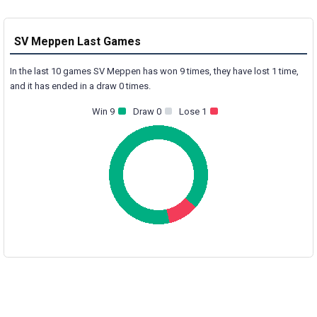
SV Meppen Last Games
In the last 10 games SV Meppen has won 9 times, they have lost 1 time,
and it has ended in a draw 0 times.
Win 9
Draw 0
Lose 1