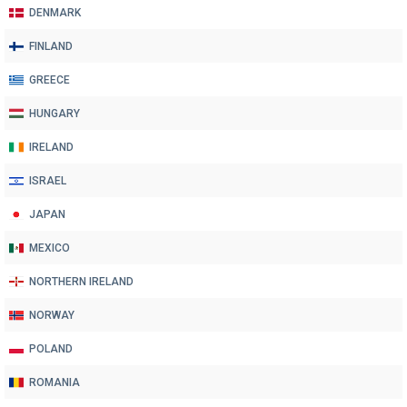
DENMARK
FINLAND
GREECE
HUNGARY
IRELAND
ISRAEL
JAPAN
MEXICO
NORTHERN IRELAND
NORWAY
POLAND
ROMANIA