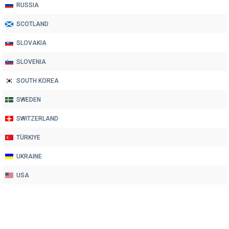
RUSSIA
SCOTLAND
SLOVAKIA
SLOVENIA
SOUTH KOREA
SWEDEN
SWITZERLAND
TÜRKIYE
UKRAINE
USA