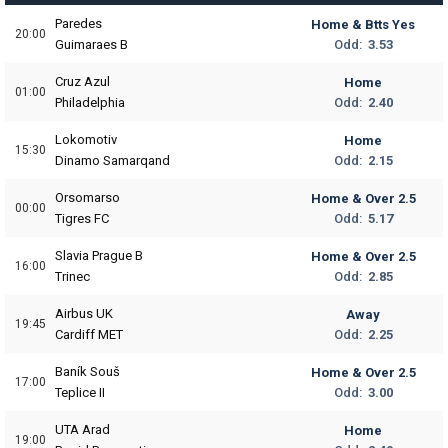
Paredes
Home & Btts Yes
20:00
Odd:
3.53
Guimaraes B
Cruz Azul
Home
01:00
Odd:
2.40
Philadelphia
Lokomotiv
Home
15:30
Odd:
2.15
Dinamo Samarqand
Orsomarso
Home & Over 2.5
00:00
Odd:
5.17
Tigres FC
Slavia Prague B
Home & Over 2.5
16:00
Odd:
2.85
Trinec
Airbus UK
Away
19:45
Odd:
2.25
Cardiff MET
Baník Souš
Home & Over 2.5
17:00
Odd:
3.00
Teplice II
UTA Arad
Home
19:00