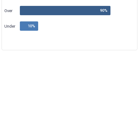
Over
Under