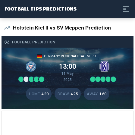
FOOTBALL TIPS PREDICTIONS
Holstein Kiel II vs SV Meppen Prediction
FOOTBALL PREDICTION
GERMANY REGIONALLIGA - NORD
13:00
11 May
2025
HOME
4.20
DRAW
4.25
AWAY
1.60