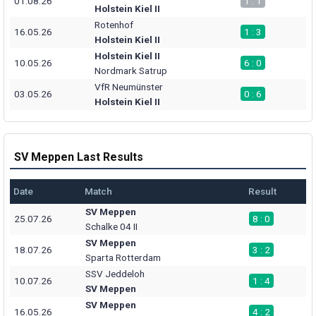
01.08.26
1 : 1
Holstein Kiel II
Rotenhof
16.05.26
1 : 3
Holstein Kiel II
Holstein Kiel II
10.05.26
6 : 0
Nordmark Satrup
VfR Neumünster
03.05.26
0 : 6
Holstein Kiel II
SV Meppen Last Results
Date
Match
Result
SV Meppen
25.07.26
8 : 0
Schalke 04 II
SV Meppen
18.07.26
3 : 2
Sparta Rotterdam
SSV Jeddeloh
10.07.26
1 : 4
SV Meppen
SV Meppen
16.05.26
4 : 2