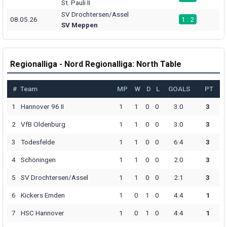
St. Pauli II
SV Drochtersen/Assel
08.05.26
1 : 2
SV Meppen
Regionalliga - Nord Regionalliga: North Table
#
Team
MP
W
D
L
GOALS
PT
1
Hannover 96 II
1
1
0
0
3:0
3
2
VfB Oldenburg
1
1
0
0
3:0
3
3
Todesfelde
1
1
0
0
6:4
3
4
Schöningen
1
1
0
0
2:0
3
5
SV Drochtersen/Assel
1
1
0
0
2:1
3
6
Kickers Emden
1
0
1
0
4:4
1
7
HSC Hannover
1
0
1
0
4:4
1