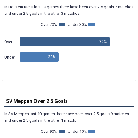
In Holstein Kiel II last 10 games there have been over 2.5 goals 7 matches
and under 2.5 goals in the other 3 matches.
Over 70%
Under 30%
Over
Under
SV Meppen Over 2.5 Goals
In SV Meppen last 10 games there have been over 2.5 goals 9 matches
and under 2.5 goals in the other 1 match.
Over 90%
Under 10%