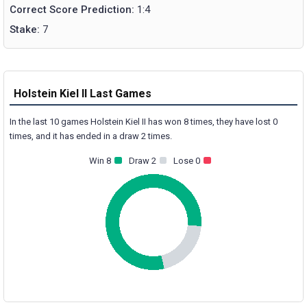
Correct Score Prediction:
1:4
Stake:
7
Holstein Kiel II Last Games
In the last 10 games Holstein Kiel II has won 8 times, they have lost 0
times, and it has ended in a draw 2 times.
Win 8
Draw 2
Lose 0