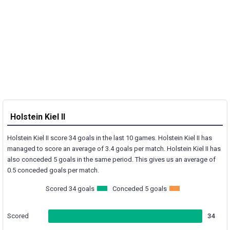
Holstein Kiel II
Holstein Kiel II score 34 goals in the last 10 games. Holstein Kiel II has
managed to score an average of 3.4 goals per match. Holstein Kiel II has
also conceded 5 goals in the same period. This gives us an average of
0.5 conceded goals per match.
Scored 34 goals
Conceded 5 goals
Scored
34