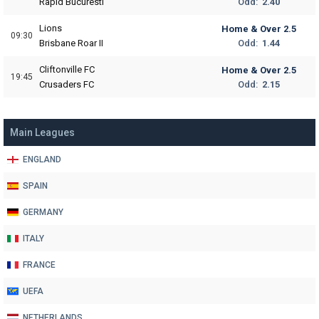
Odd:
2.40
Rapid Bucuresti
Lions
Home & Over 2.5
09:30
Odd:
1.44
Brisbane Roar II
Cliftonville FC
Home & Over 2.5
19:45
Odd:
2.15
Crusaders FC
Main Leagues
ENGLAND
SPAIN
GERMANY
ITALY
FRANCE
UEFA
NETHERLANDS