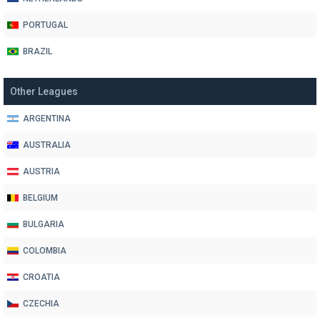
PORTUGAL
BRAZIL
Other Leagues
ARGENTINA
AUSTRALIA
AUSTRIA
BELGIUM
BULGARIA
COLOMBIA
CROATIA
CZECHIA