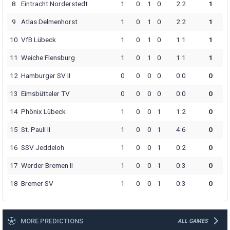
8
Eintracht Norderstedt
1
0
1
0
2:2
1
9
Atlas Delmenhorst
1
0
1
0
2:2
1
10
VfB Lübeck
1
0
1
0
1:1
1
11
Weiche Flensburg
1
0
1
0
1:1
1
12
Hamburger SV II
0
0
0
0
0:0
0
13
Eimsbütteler TV
0
0
0
0
0:0
0
14
Phönix Lübeck
1
0
0
1
1:2
0
15
St. Pauli II
1
0
0
1
4:6
0
16
SSV Jeddeloh
1
0
0
1
0:2
0
17
Werder Bremen II
1
0
0
1
0:3
0
18
Bremer SV
1
0
0
1
0:3
0
MORE PREDICTIONS
ALL GAMES