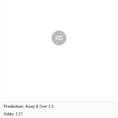
Prediction:
Away & Over 2.5
Odds:
2.27