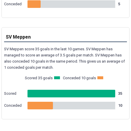
Conceded
5
SV Meppen
SV Meppen score 35 goals in the last 10 games. SV Meppen has
managed to score an average of 3.5 goals per match. SV Meppen has
also conceded 10 goals in the same period. This gives us an average of
1 conceded goals per match.
Scored 35 goals
Conceded 10 goals
Scored
35
Conceded
10