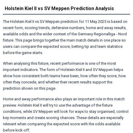
Holstein Kiel II vs SV Meppen Prediction Analysis
The Holstein Kiel II vs SV Meppen prediction for 11 May 2025 is based on
recent form, scoring trends, defensive numbers, home and away results,
available odds and the wider context of the Germany Regionalliga - Nord
fixture. This page brings together the main match details in one place so
users can compare the expected score, betting tip and team statistics
before the game starts.
When analysing this fixture, recent performance is one of the most
important indicators. The form of Holstein Kiel II and SV Meppen helps
show how consistent both teams have been, how often they score, how
often they concede, and whether their recent results support the
prediction shown on this page.
Home and away performance also plays an important role in this match
preview. Holstein Kiel II will try to use the advantage of the fixture
conditions, while SV Meppen will look for ways to stay organised, control
key moments and create scoring chances. These details are especially
relevant when comparing the expected score with the odds available
before kick-off.