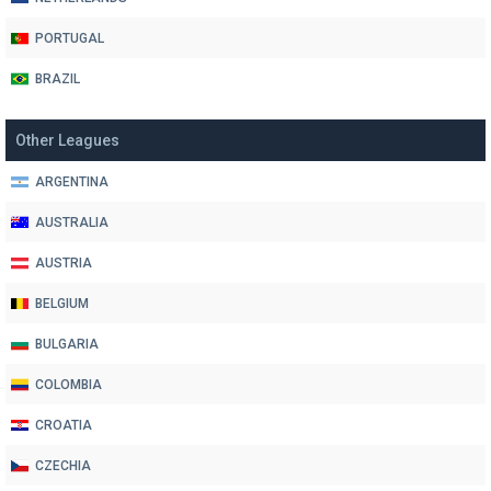
PORTUGAL
BRAZIL
Other Leagues
ARGENTINA
AUSTRALIA
AUSTRIA
BELGIUM
BULGARIA
COLOMBIA
CROATIA
CZECHIA