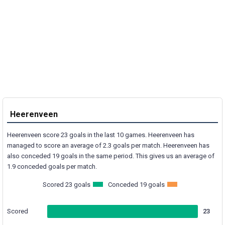
Heerenveen
Heerenveen score 23 goals in the last 10 games. Heerenveen has
managed to score an average of 2.3 goals per match. Heerenveen has
also conceded 19 goals in the same period. This gives us an average of
1.9 conceded goals per match.
Scored 23 goals
Conceded 19 goals
Scored
23