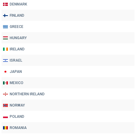
DENMARK
FINLAND
GREECE
HUNGARY
IRELAND
ISRAEL
JAPAN
MEXICO
NORTHERN IRELAND
NORWAY
POLAND
ROMANIA