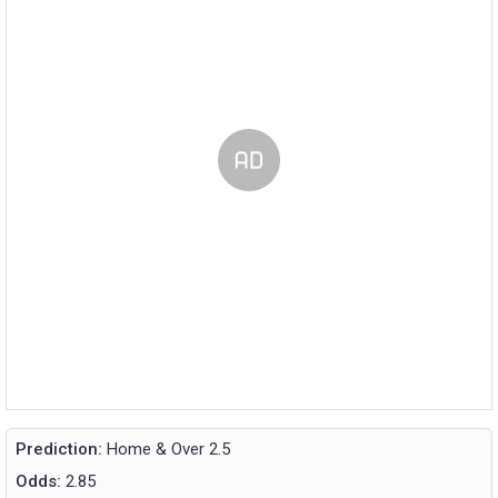
Prediction:
Home & Over 2.5
Odds:
2.85