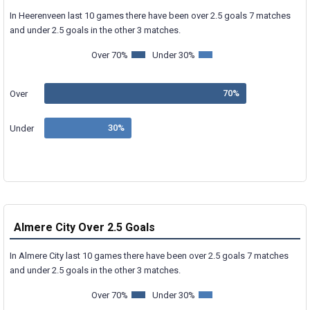
In Heerenveen last 10 games there have been over 2.5 goals 7 matches
and under 2.5 goals in the other 3 matches.
Over 70%
Under 30%
Over
Under
Almere City Over 2.5 Goals
In Almere City last 10 games there have been over 2.5 goals 7 matches
and under 2.5 goals in the other 3 matches.
Over 70%
Under 30%