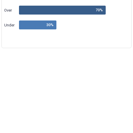
Over
Under