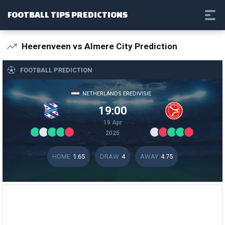
FOOTBALL TIPS PREDICTIONS
Heerenveen vs Almere City Prediction
FOOTBALL PREDICTION
NETHERLANDS EREDIVISIE
19:00
19 Apr
2025
HOME
1.65
DRAW
4
AWAY
4.75