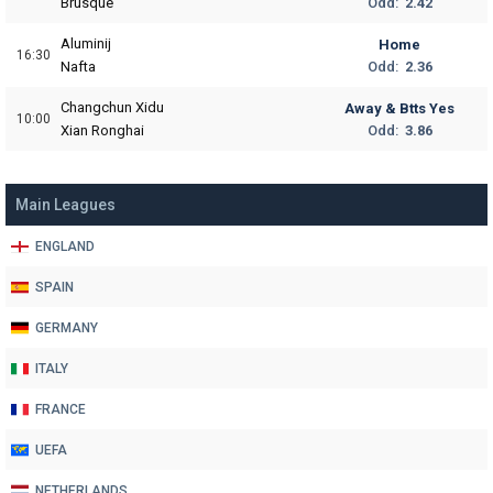
Odd:
2.42
Brusque
Aluminij
Home
16:30
Odd:
2.36
Nafta
Changchun Xidu
Away & Btts Yes
10:00
Odd:
3.86
Xian Ronghai
Main Leagues
ENGLAND
SPAIN
GERMANY
ITALY
FRANCE
UEFA
NETHERLANDS