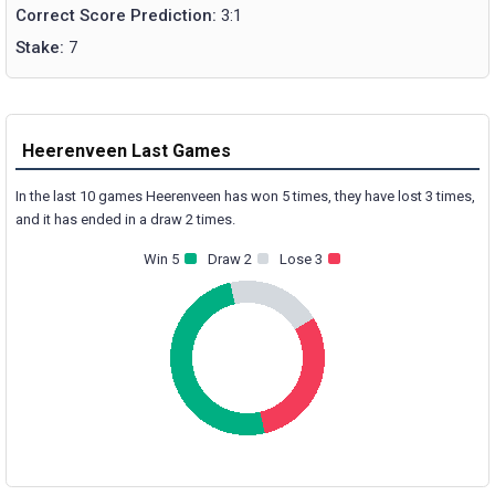
Correct Score Prediction:
3:1
Stake:
7
Heerenveen Last Games
In the last 10 games Heerenveen has won 5 times, they have lost 3 times,
and it has ended in a draw 2 times.
Win 5
Draw 2
Lose 3