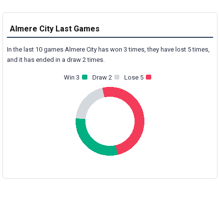
Almere City Last Games
In the last 10 games Almere City has won 3 times, they have lost 5 times,
and it has ended in a draw 2 times.
Win 3
Draw 2
Lose 5