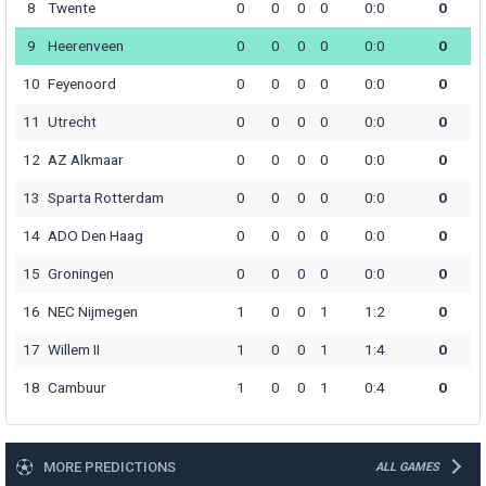
8
Twente
0
0
0
0
0:0
0
9
Heerenveen
0
0
0
0
0:0
0
10
Feyenoord
0
0
0
0
0:0
0
11
Utrecht
0
0
0
0
0:0
0
12
AZ Alkmaar
0
0
0
0
0:0
0
13
Sparta Rotterdam
0
0
0
0
0:0
0
14
ADO Den Haag
0
0
0
0
0:0
0
15
Groningen
0
0
0
0
0:0
0
16
NEC Nijmegen
1
0
0
1
1:2
0
17
Willem II
1
0
0
1
1:4
0
18
Cambuur
1
0
0
1
0:4
0
MORE PREDICTIONS
ALL GAMES