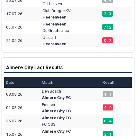
25.07.26
4 : 4
OH Leuven
Club Brugge KV
17.07.26
2 : 3
Heerenveen
Heerenveen
03.07.26
7 : 2
De Graafschap
Utrecht
21.05.26
3 : 2
Heerenveen
Almere City Last Results
Date
Match
Result
Den Bosch
08.08.26
1 : 1
Almere City FC
Emmen
01.08.26
4 : 0
Almere City FC
Almere City FC
25.07.26
8 : 4
FC OSS
Almere City FC
15.07.26
2 : 1