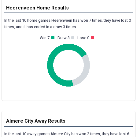
Heerenveen Home Results
In the last 10 home games Heerenveen has won 7 times, they have lost 0
times, and it has ended in a draw 3 times.
Win 7
Draw 3
Lose 0
Almere City Away Results
In the last 10 away games Almere City has won 2 times, they have lost 6