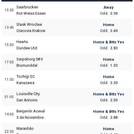
Saarbrucken
Away
15:30
Odd:
2.30
Rot-Weiss Essen
Slask Wroclaw
Home
13:45
Odd:
2.40
Cracovia Krakow
Hearts
Home & Btts Yes
15:00
Odd:
2.83
Dundee Utd
Sarpsborg 08 II
Home
17:00
Odd:
1.33
Brumunddal
Tochigi SC
Home
11:00
Odd:
2.20
Kanazawa
Louisville City
Home & Btts Yes
01:00
Odd:
2.50
San Antonio
Benjamín Aceval
Home & Btts Yes
14:00
Odd:
2.88
3 de Noviembre
Maranhão
Home
22:30