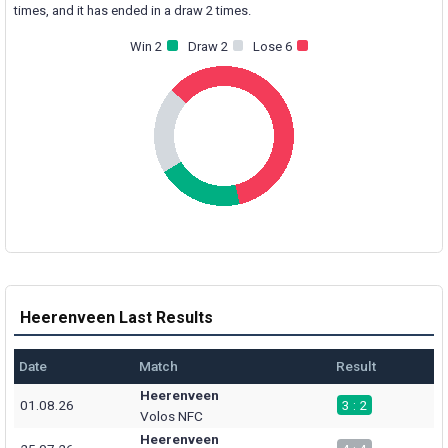
times, and it has ended in a draw 2 times.
Win 2
Draw 2
Lose 6
Heerenveen Last Results
Date
Match
Result
Heerenveen
01.08.26
3 : 2
Volos NFC
Heerenveen