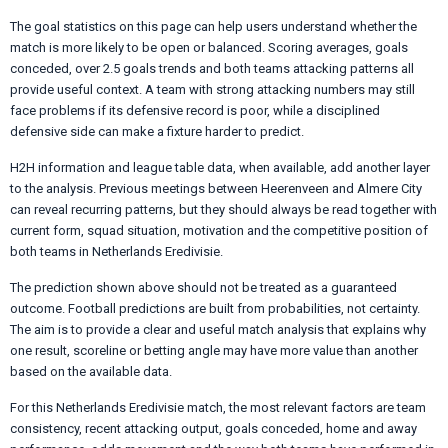
The goal statistics on this page can help users understand whether the
match is more likely to be open or balanced. Scoring averages, goals
conceded, over 2.5 goals trends and both teams attacking patterns all
provide useful context. A team with strong attacking numbers may still
face problems if its defensive record is poor, while a disciplined
defensive side can make a fixture harder to predict.
H2H information and league table data, when available, add another layer
to the analysis. Previous meetings between Heerenveen and Almere City
can reveal recurring patterns, but they should always be read together with
current form, squad situation, motivation and the competitive position of
both teams in Netherlands Eredivisie.
The prediction shown above should not be treated as a guaranteed
outcome. Football predictions are built from probabilities, not certainty.
The aim is to provide a clear and useful match analysis that explains why
one result, scoreline or betting angle may have more value than another
based on the available data.
For this Netherlands Eredivisie match, the most relevant factors are team
consistency, recent attacking output, goals conceded, home and away