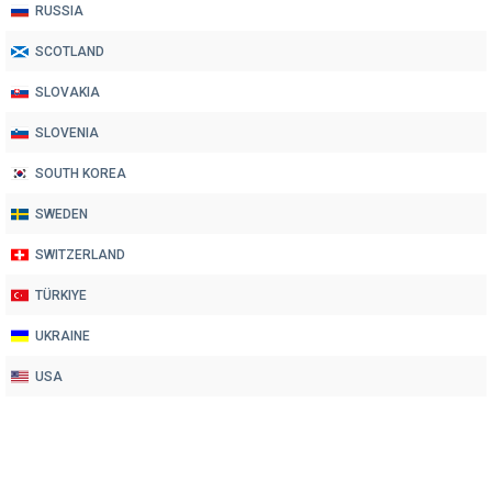
RUSSIA
SCOTLAND
SLOVAKIA
SLOVENIA
SOUTH KOREA
SWEDEN
SWITZERLAND
TÜRKIYE
UKRAINE
USA