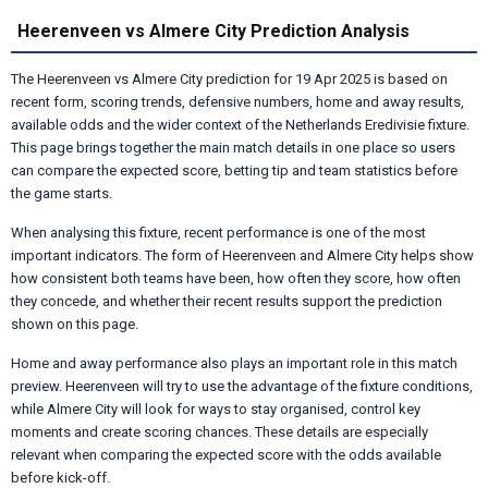
Heerenveen vs Almere City Prediction Analysis
The Heerenveen vs Almere City prediction for 19 Apr 2025 is based on
recent form, scoring trends, defensive numbers, home and away results,
available odds and the wider context of the Netherlands Eredivisie fixture.
This page brings together the main match details in one place so users
can compare the expected score, betting tip and team statistics before
the game starts.
When analysing this fixture, recent performance is one of the most
important indicators. The form of Heerenveen and Almere City helps show
how consistent both teams have been, how often they score, how often
they concede, and whether their recent results support the prediction
shown on this page.
Home and away performance also plays an important role in this match
preview. Heerenveen will try to use the advantage of the fixture conditions,
while Almere City will look for ways to stay organised, control key
moments and create scoring chances. These details are especially
relevant when comparing the expected score with the odds available
before kick-off.