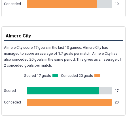
Conceded
19
Almere City
Almere City score 17 goals in the last 10 games. Almere City has
managed to score an average of 1.7 goals per match. Almere City has
also conceded 20 goals in the same period. This gives us an average of
2 conceded goals per match.
Scored 17 goals
Conceded 20 goals
Scored
17
Conceded
20