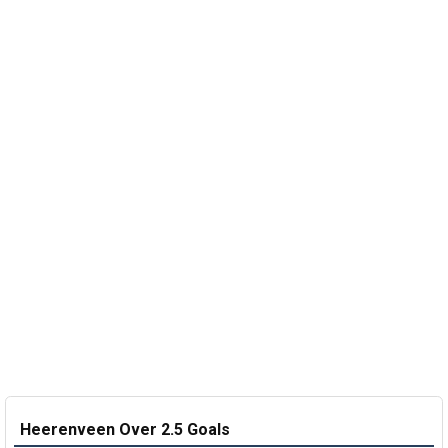
Heerenveen Over 2.5 Goals