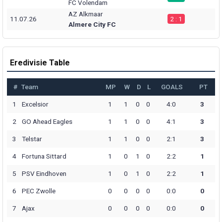
FC Volendam
AZ Alkmaar
11.07.26
2 : 1
Almere City FC
Eredivisie Table
#
Team
MP
W
D
L
GOALS
PT
1
Excelsior
1
1
0
0
4:0
3
2
GO Ahead Eagles
1
1
0
0
4:1
3
3
Telstar
1
1
0
0
2:1
3
4
Fortuna Sittard
1
0
1
0
2:2
1
5
PSV Eindhoven
1
0
1
0
2:2
1
6
PEC Zwolle
0
0
0
0
0:0
0
7
Ajax
0
0
0
0
0:0
0