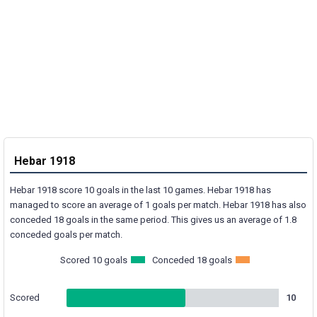
Hebar 1918
Hebar 1918 score 10 goals in the last 10 games. Hebar 1918 has
managed to score an average of 1 goals per match. Hebar 1918 has also
conceded 18 goals in the same period. This gives us an average of 1.8
conceded goals per match.
Scored 10 goals
Conceded 18 goals
Scored
10