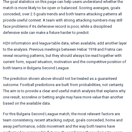
The goal statistics on this page can help users understand whether the
match is more likely to be open or balanced. Scoring averages, goals
conceded, over 2.5 goals trends and both teams attacking patterns all
provide useful context. A team with strong attacking numbers may still
face problems if its defensive record is poor, while a disciplined
defensive side can make a fixture harder to predict.
H2H information and league table data, when available, add another layer
to the analysis. Previous meetings between Hebar 1918 and Fratria can
reveal recurring patterns, but they should always be read together with
current form, squad situation, motivation and the competitive position of
both teams in Bulgaria Second League.
The prediction shown above should not be treated as a guaranteed
outcome. Football predictions are built from probabilities, not certainty.
The aim is to provide a clear and useful match analysis that explains why
one result, scoreline or betting angle may have more value than another
based on the available data.
For this Bulgaria Second League match, the most relevant factors are
team consistency, recent attacking output, goals conceded, home and
away performance, odds movement and the way both teams have