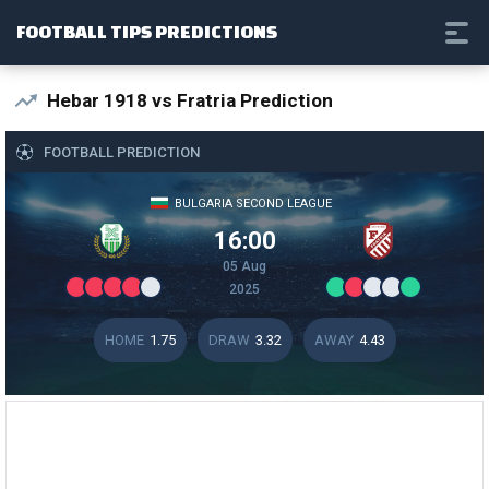
FOOTBALL TIPS PREDICTIONS
Hebar 1918 vs Fratria Prediction
FOOTBALL PREDICTION
BULGARIA SECOND LEAGUE
16:00
05 Aug
2025
HOME
1.75
DRAW
3.32
AWAY
4.43