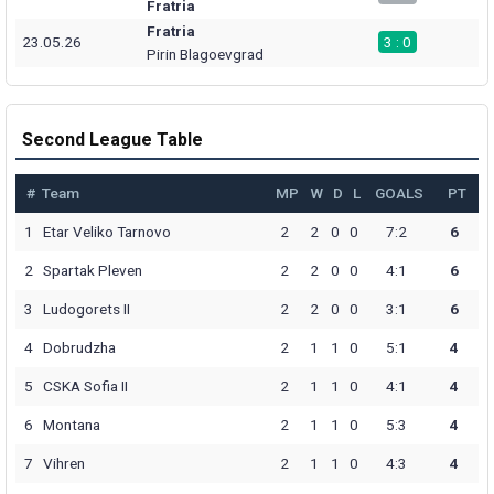
Fratria
Fratria
23.05.26
3 : 0
Pirin Blagoevgrad
Second League Table
#
Team
MP
W
D
L
GOALS
PT
1
Etar Veliko Tarnovo
2
2
0
0
7:2
6
2
Spartak Pleven
2
2
0
0
4:1
6
3
Ludogorets II
2
2
0
0
3:1
6
4
Dobrudzha
2
1
1
0
5:1
4
5
CSKA Sofia II
2
1
1
0
4:1
4
6
Montana
2
1
1
0
5:3
4
7
Vihren
2
1
1
0
4:3
4