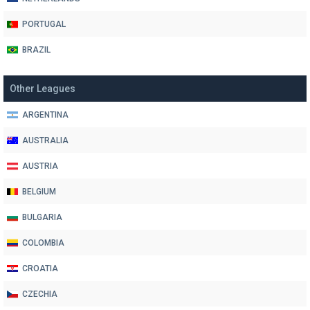
PORTUGAL
BRAZIL
Other Leagues
ARGENTINA
AUSTRALIA
AUSTRIA
BELGIUM
BULGARIA
COLOMBIA
CROATIA
CZECHIA