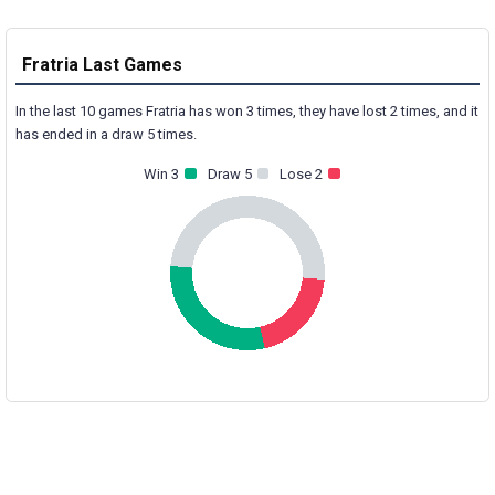
Fratria Last Games
In the last 10 games Fratria has won 3 times, they have lost 2 times, and it
has ended in a draw 5 times.
Win 3
Draw 5
Lose 2