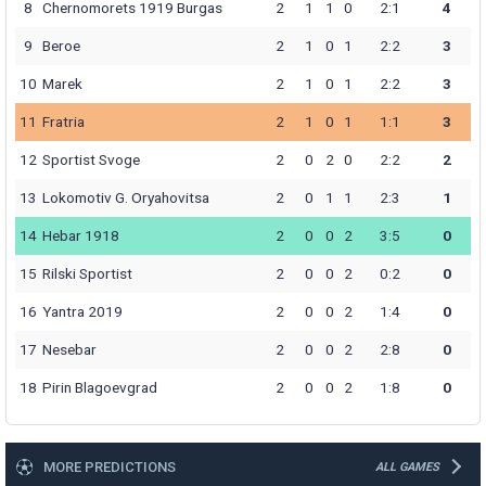
8
Chernomorets 1919 Burgas
2
1
1
0
2:1
4
9
Beroe
2
1
0
1
2:2
3
10
Marek
2
1
0
1
2:2
3
11
Fratria
2
1
0
1
1:1
3
12
Sportist Svoge
2
0
2
0
2:2
2
13
Lokomotiv G. Oryahovitsa
2
0
1
1
2:3
1
14
Hebar 1918
2
0
0
2
3:5
0
15
Rilski Sportist
2
0
0
2
0:2
0
16
Yantra 2019
2
0
0
2
1:4
0
17
Nesebar
2
0
0
2
2:8
0
18
Pirin Blagoevgrad
2
0
0
2
1:8
0
MORE PREDICTIONS
ALL GAMES