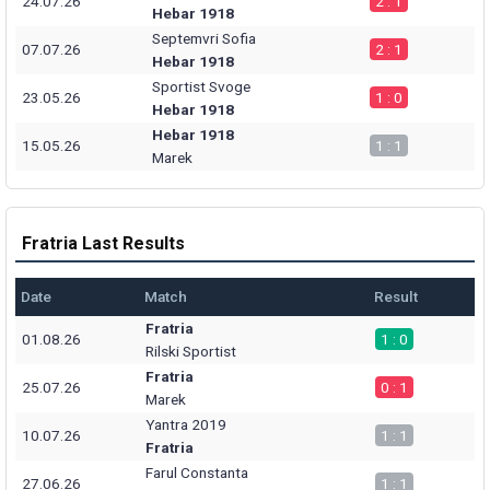
24.07.26
2 : 1
Hebar 1918
Septemvri Sofia
07.07.26
2 : 1
Hebar 1918
Sportist Svoge
23.05.26
1 : 0
Hebar 1918
Hebar 1918
15.05.26
1 : 1
Marek
Fratria Last Results
Date
Match
Result
Fratria
01.08.26
1 : 0
Rilski Sportist
Fratria
25.07.26
0 : 1
Marek
Yantra 2019
10.07.26
1 : 1
Fratria
Farul Constanta
27.06.26
1 : 1