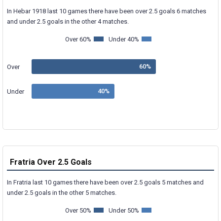
In Hebar 1918 last 10 games there have been over 2.5 goals 6 matches
and under 2.5 goals in the other 4 matches.
Over 60%
Under 40%
Over
Under
Fratria Over 2.5 Goals
In Fratria last 10 games there have been over 2.5 goals 5 matches and
under 2.5 goals in the other 5 matches.
Over 50%
Under 50%