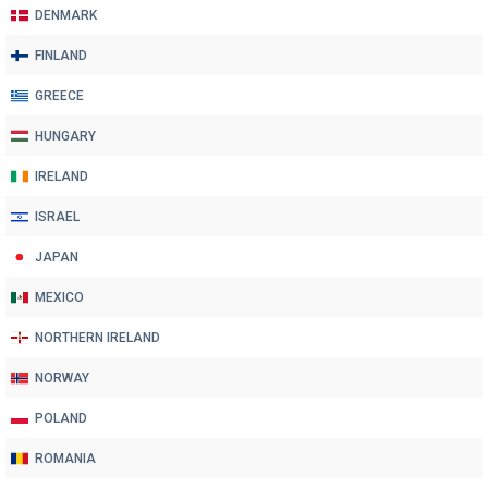
DENMARK
FINLAND
GREECE
HUNGARY
IRELAND
ISRAEL
JAPAN
MEXICO
NORTHERN IRELAND
NORWAY
POLAND
ROMANIA