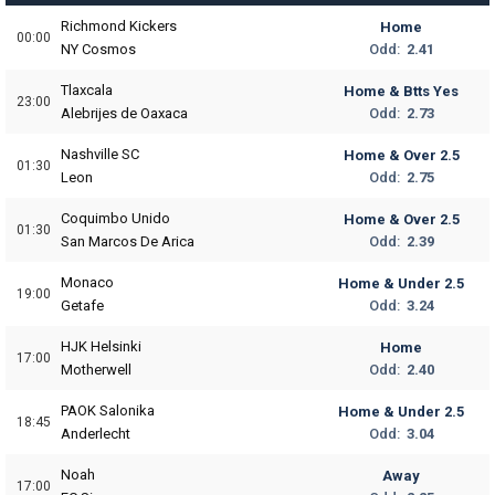
Richmond Kickers
Home
00:00
Odd:
2.41
NY Cosmos
Tlaxcala
Home & Btts Yes
23:00
Odd:
2.73
Alebrijes de Oaxaca
Nashville SC
Home & Over 2.5
01:30
Odd:
2.75
Leon
Coquimbo Unido
Home & Over 2.5
01:30
Odd:
2.39
San Marcos De Arica
Monaco
Home & Under 2.5
19:00
Odd:
3.24
Getafe
HJK Helsinki
Home
17:00
Odd:
2.40
Motherwell
PAOK Salonika
Home & Under 2.5
18:45
Odd:
3.04
Anderlecht
Noah
Away
17:00