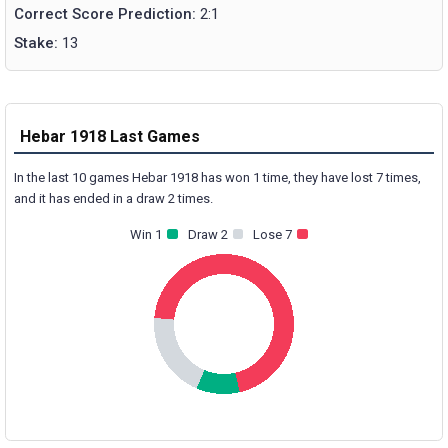
Correct Score Prediction:
2:1
Stake:
13
Hebar 1918 Last Games
In the last 10 games Hebar 1918 has won 1 time, they have lost 7 times,
and it has ended in a draw 2 times.
Win 1
Draw 2
Lose 7