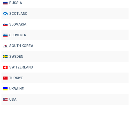
RUSSIA
SCOTLAND
SLOVAKIA
SLOVENIA
SOUTH KOREA
SWEDEN
SWITZERLAND
TÜRKIYE
UKRAINE
USA