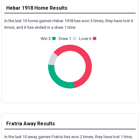
Hebar 1918 Home Results
In the last 10 home games Hebar 1918 has won 3 times, they have lost 6
times, and it has ended in a draw 1 time.
Win 3
Draw 1
Lose 6
Fratria Away Results
In the last 10 away games Fratria has won 2 times, they have lost 1 time,