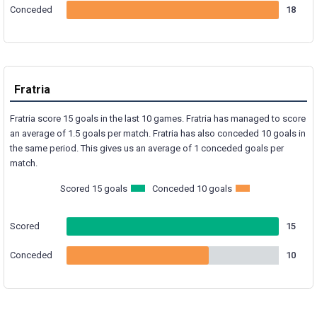
Conceded
18
Fratria
Fratria score 15 goals in the last 10 games. Fratria has managed to score
an average of 1.5 goals per match. Fratria has also conceded 10 goals in
the same period. This gives us an average of 1 conceded goals per
match.
Scored 15 goals
Conceded 10 goals
Scored
15
Conceded
10