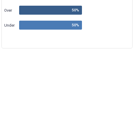
Over
Under