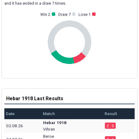
and it has ended in a draw 7 times.
Win 2
Draw 7
Lose 1
Hebar 1918 Last Results
Date
Match
Result
Hebar 1918
02.08.26
2 : 3
Vihren
Beroe