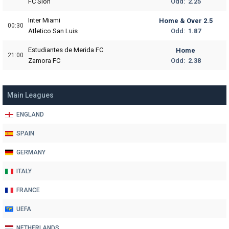
Odd:
2.25
FC Sion
Inter Miami
Home & Over 2.5
00:30
Odd:
1.87
Atletico San Luis
Estudiantes de Merida FC
Home
21:00
Odd:
2.38
Zamora FC
Main Leagues
ENGLAND
SPAIN
GERMANY
ITALY
FRANCE
UEFA
NETHERLANDS