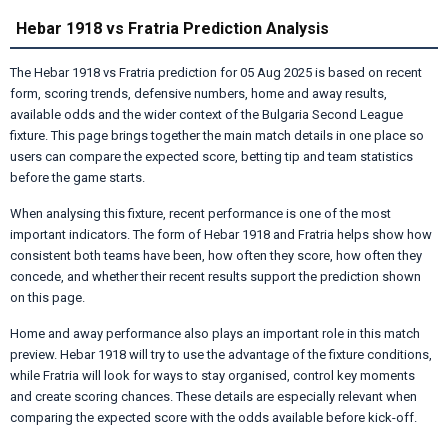
Hebar 1918 vs Fratria Prediction Analysis
The Hebar 1918 vs Fratria prediction for 05 Aug 2025 is based on recent
form, scoring trends, defensive numbers, home and away results,
available odds and the wider context of the Bulgaria Second League
fixture. This page brings together the main match details in one place so
users can compare the expected score, betting tip and team statistics
before the game starts.
When analysing this fixture, recent performance is one of the most
important indicators. The form of Hebar 1918 and Fratria helps show how
consistent both teams have been, how often they score, how often they
concede, and whether their recent results support the prediction shown
on this page.
Home and away performance also plays an important role in this match
preview. Hebar 1918 will try to use the advantage of the fixture conditions,
while Fratria will look for ways to stay organised, control key moments
and create scoring chances. These details are especially relevant when
comparing the expected score with the odds available before kick-off.