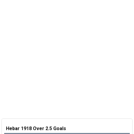
Hebar 1918 Over 2.5 Goals