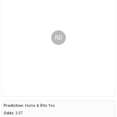
Prediction:
Home & Btts Yes
Odds:
3.57