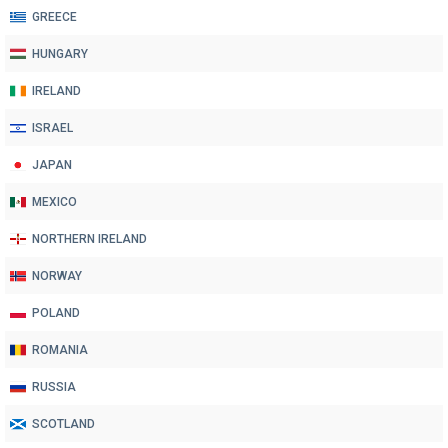
GREECE
HUNGARY
IRELAND
ISRAEL
JAPAN
MEXICO
NORTHERN IRELAND
NORWAY
POLAND
ROMANIA
RUSSIA
SCOTLAND