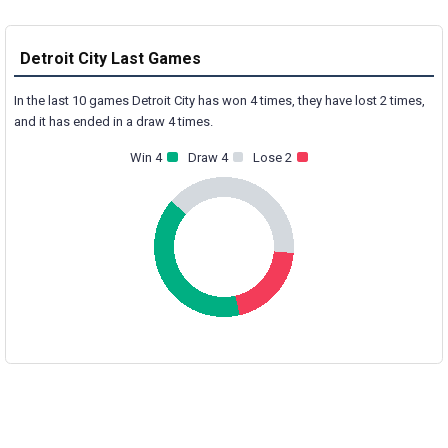
Detroit City Last Games
In the last 10 games Detroit City has won 4 times, they have lost 2 times,
and it has ended in a draw 4 times.
Win 4
Draw 4
Lose 2