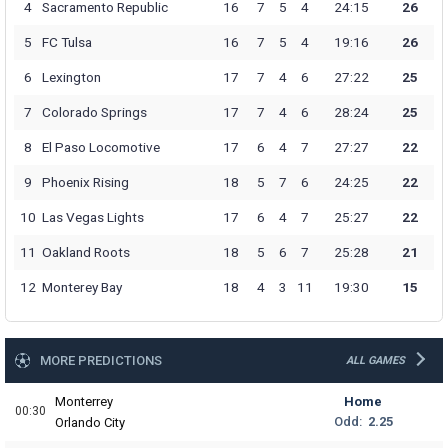
4
Sacramento Republic
16
7
5
4
24:15
26
5
FC Tulsa
16
7
5
4
19:16
26
6
Lexington
17
7
4
6
27:22
25
7
Colorado Springs
17
7
4
6
28:24
25
8
El Paso Locomotive
17
6
4
7
27:27
22
9
Phoenix Rising
18
5
7
6
24:25
22
10
Las Vegas Lights
17
6
4
7
25:27
22
11
Oakland Roots
18
5
6
7
25:28
21
12
Monterey Bay
18
4
3
11
19:30
15
MORE PREDICTIONS
ALL GAMES
Monterrey
Home
00:30
Odd:
2.25
Orlando City