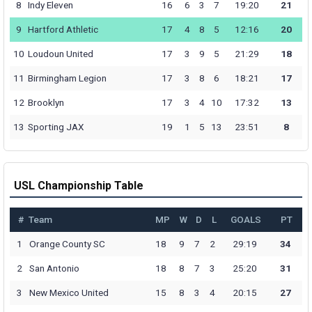
8
Indy Eleven
16
6
3
7
19:20
21
9
Hartford Athletic
17
4
8
5
12:16
20
10
Loudoun United
17
3
9
5
21:29
18
11
Birmingham Legion
17
3
8
6
18:21
17
12
Brooklyn
17
3
4
10
17:32
13
13
Sporting JAX
19
1
5
13
23:51
8
USL Championship Table
#
Team
MP
W
D
L
GOALS
PT
1
Orange County SC
18
9
7
2
29:19
34
2
San Antonio
18
8
7
3
25:20
31
3
New Mexico United
15
8
3
4
20:15
27