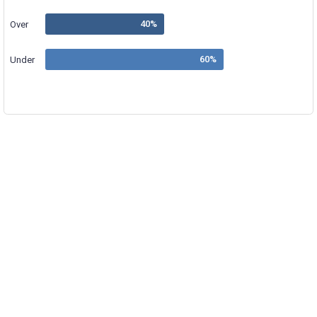
Over
Under