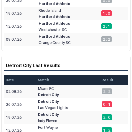
26.07.26
0 : 0
Hartford Athletic
Rhode Island
19.07.26
1 : 0
Hartford Athletic
Hartford Athletic
12.07.26
2 : 1
Westchester SC
Hartford Athletic
09.07.26
2 : 2
Orange County SC
Detroit City Last Results
Date
Match
Result
Miami FC
02.08.26
2 : 2
Detroit City
Detroit City
26.07.26
0 : 1
Las Vegas Lights
Detroit City
19.07.26
2 : 0
Indy Eleven
Fort Wayne
12.07.26
1 : 2