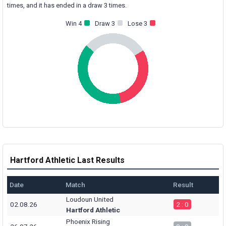
times, and it has ended in a draw 3 times.
Win 4
Draw 3
Lose 3
Hartford Athletic Last Results
Date
Match
Result
Loudoun United
02.08.26
2 : 0
Hartford Athletic
Phoenix Rising