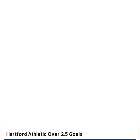
Hartford Athletic Over 2.5 Goals