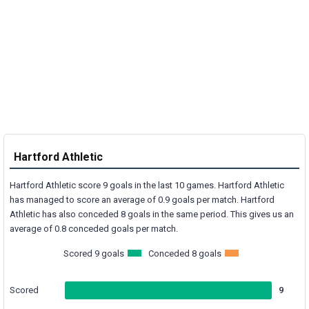
Hartford Athletic
Hartford Athletic score 9 goals in the last 10 games. Hartford Athletic
has managed to score an average of 0.9 goals per match. Hartford
Athletic has also conceded 8 goals in the same period. This gives us an
average of 0.8 conceded goals per match.
Scored 9 goals
Conceded 8 goals
Scored
9