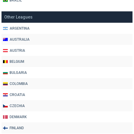
BRAZIL
Other Leagues
ARGENTINA
AUSTRALIA
AUSTRIA
BELGIUM
BULGARIA
COLOMBIA
CROATIA
CZECHIA
DENMARK
FINLAND