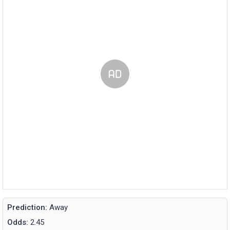
Prediction:
Away
Odds:
2.45