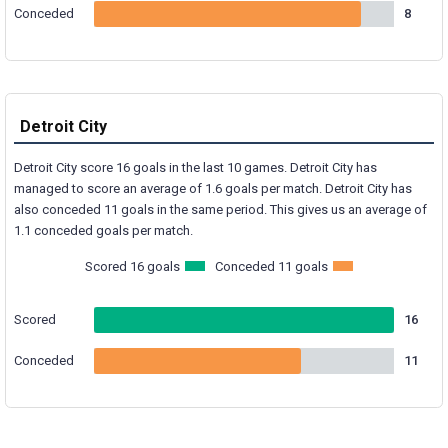
Conceded
8
Detroit City
Detroit City score 16 goals in the last 10 games. Detroit City has
managed to score an average of 1.6 goals per match. Detroit City has
also conceded 11 goals in the same period. This gives us an average of
1.1 conceded goals per match.
Scored 16 goals
Conceded 11 goals
Scored
16
Conceded
11