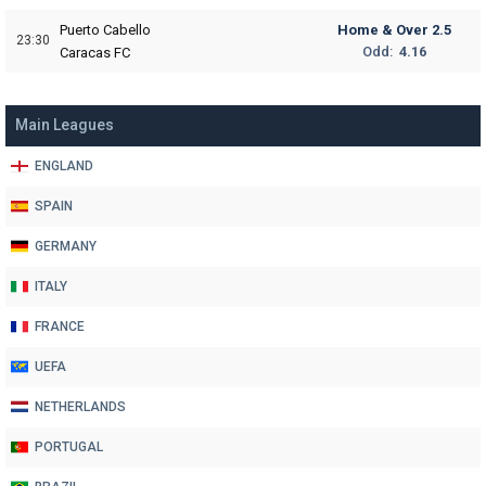
Puerto Cabello
Home & Over 2.5
23:30
Odd:
4.16
Caracas FC
Main Leagues
ENGLAND
SPAIN
GERMANY
ITALY
FRANCE
UEFA
NETHERLANDS
PORTUGAL