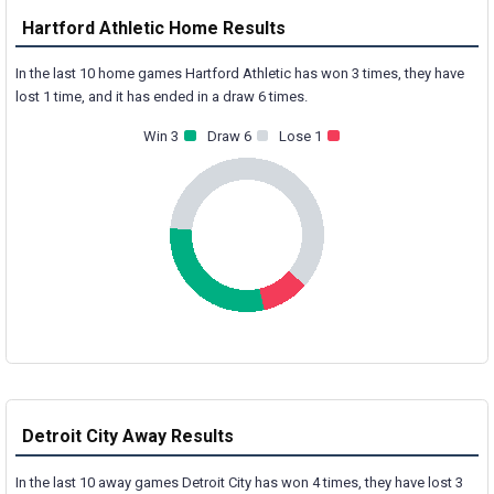
Hartford Athletic Home Results
In the last 10 home games Hartford Athletic has won 3 times, they have
lost 1 time, and it has ended in a draw 6 times.
Win 3
Draw 6
Lose 1
Detroit City Away Results
In the last 10 away games Detroit City has won 4 times, they have lost 3