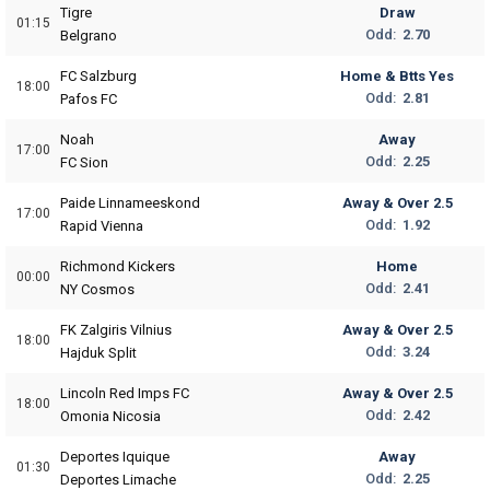
Tigre
Draw
01:15
Odd:
2.70
Belgrano
FC Salzburg
Home & Btts Yes
18:00
Odd:
2.81
Pafos FC
Noah
Away
17:00
Odd:
2.25
FC Sion
Paide Linnameeskond
Away & Over 2.5
17:00
Odd:
1.92
Rapid Vienna
Richmond Kickers
Home
00:00
Odd:
2.41
NY Cosmos
FK Zalgiris Vilnius
Away & Over 2.5
18:00
Odd:
3.24
Hajduk Split
Lincoln Red Imps FC
Away & Over 2.5
18:00
Odd:
2.42
Omonia Nicosia
Deportes Iquique
Away
01:30
Odd:
2.25
Deportes Limache