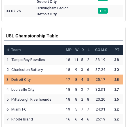
Detroit City
Birmingham Legion
03.07.26
1 : 2
Detroit City
USL Championship Table
#
Team
MP
W
D
L
GOALS
PT
1
Tampa Bay Rowdies
18
11
5
2
33:19
38
2
Charleston Battery
18
9
3
6
37:24
30
3
Detroit City
17
8
4
5
25:17
28
4
Louisville City
18
8
3
7
32:31
27
5
Pittsburgh Riverhounds
18
8
2
8
20:20
26
6
Miami FC
19
5
7
7
24:31
22
7
Rhode Island
16
6
4
6
25:19
22