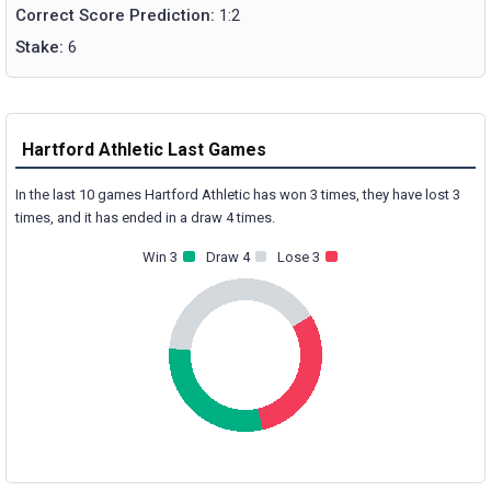
Correct Score Prediction:
1:2
Stake:
6
Hartford Athletic Last Games
In the last 10 games Hartford Athletic has won 3 times, they have lost 3
times, and it has ended in a draw 4 times.
Win 3
Draw 4
Lose 3