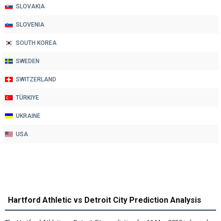
SLOVAKIA
SLOVENIA
SOUTH KOREA
SWEDEN
SWITZERLAND
TÜRKIYE
UKRAINE
USA
Hartford Athletic vs Detroit City Prediction Analysis