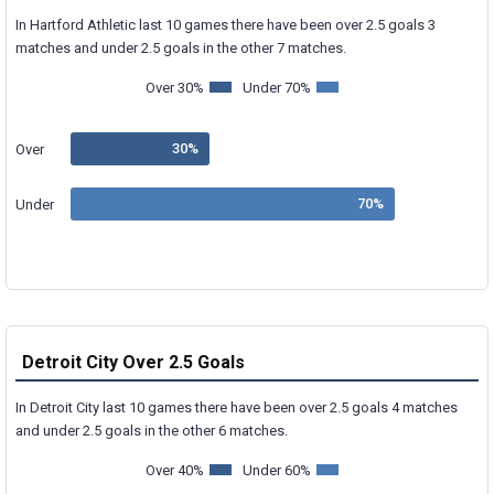
In Hartford Athletic last 10 games there have been over 2.5 goals 3
matches and under 2.5 goals in the other 7 matches.
Over 30%
Under 70%
Over
Under
Detroit City Over 2.5 Goals
In Detroit City last 10 games there have been over 2.5 goals 4 matches
and under 2.5 goals in the other 6 matches.
Over 40%
Under 60%