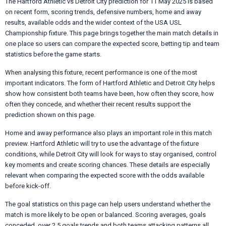
The Hartford Athletic vs Detroit City prediction for 11 May 2025 is based
on recent form, scoring trends, defensive numbers, home and away
results, available odds and the wider context of the USA USL
Championship fixture. This page brings together the main match details in
one place so users can compare the expected score, betting tip and team
statistics before the game starts.
When analysing this fixture, recent performance is one of the most
important indicators. The form of Hartford Athletic and Detroit City helps
show how consistent both teams have been, how often they score, how
often they concede, and whether their recent results support the
prediction shown on this page.
Home and away performance also plays an important role in this match
preview. Hartford Athletic will try to use the advantage of the fixture
conditions, while Detroit City will look for ways to stay organised, control
key moments and create scoring chances. These details are especially
relevant when comparing the expected score with the odds available
before kick-off.
The goal statistics on this page can help users understand whether the
match is more likely to be open or balanced. Scoring averages, goals
conceded, over 2.5 goals trends and both teams attacking patterns all