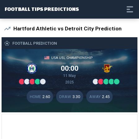
FOOTBALL TIPS PREDICTIONS
Hartford Athletic vs Detroit City Prediction
FOOTBALL PREDICTION
USA USL CHAMPIONSHIP
00:00
11 May
2025
HOME
2.60
DRAW
3.30
AWAY
2.45