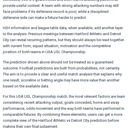
provide useful context. A team with strong attacking numbers may still
face problems if its defensive record is poor, while a disciplined
defensive side can make a fixture harder to predict.
H2H information and league table data, when available, add another layer
to the analysis. Previous meetings between Hartford Athletic and Detroit
City can reveal recurring patterns, but they should always be read together
with current form, squad situation, motivation and the competitive
position of both teams in USA USL Championship.
The prediction shown above should not be treated as a guaranteed
outcome. Football predictions are built from probabilities, not certainty.
The aim is to provide a clear and useful match analysis that explains why
one result, scoreline or betting angle may have more value than another
based on the available data.
For this USA USL Championship match, the most relevant factors are team
consistency, recent attacking output, goals conceded, home and away
performance, odds movement and the way both teams have performed in
comparable fixtures. By combining these elements, users can get a more
complete view of the Hartford Athletic vs Detroit City prediction before
making their own final judgement.