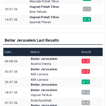
Maccabi Petah Tikva
Hapoel Petah Tikva
20.07.26
1 : 1
Bnei Yehuda
Hapoel Petah Tikva
14.07.26
2 : 0
Spartak Pleven
Beitar Jerusalem Last Results
Date
Match
Result
Beitar Jerusalem
06.08.26
1 : 2
Austria Vienna
Beitar Jerusalem
30.07.26
2 : 3
AEK Larnaca
AEK Larnaca
23.07.26
0 : 1
Beitar Jerusalem
Beitar Jerusalem
18.07.26
2 : 2
Hapoel Tel Aviv
Arda Kardzhali
07.07.26
0 : 0
Beitar Jerusalem