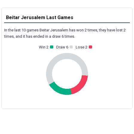
Beitar Jerusalem Last Games
In the last 10 games Beitar Jerusalem has won 2 times, they have lost 2
times, and it has ended in a draw 6 times.
Win 2
Draw 6
Lose 2