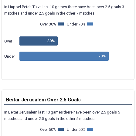
In Hapoel Petah Tikva last 10 games there have been over 2.5 goals 3
matches and under 2.5 goals in the other 7 matches.
Over 30%
Under 70%
Over
Under
Beitar Jerusalem Over 2.5 Goals
In Beitar Jerusalem last 10 games there have been over 2.5 goals 5
matches and under 2.5 goals in the other 5 matches.
Over 50%
Under 50%