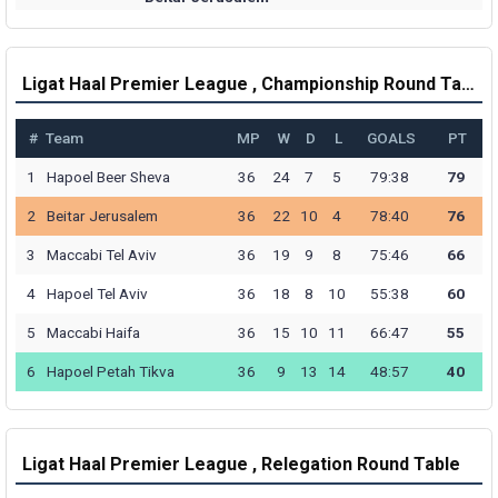
Ligat Haal Premier League , Championship Round Table
#
Team
MP
W
D
L
GOALS
PT
1
Hapoel Beer Sheva
36
24
7
5
79:38
79
2
Beitar Jerusalem
36
22
10
4
78:40
76
3
Maccabi Tel Aviv
36
19
9
8
75:46
66
4
Hapoel Tel Aviv
36
18
8
10
55:38
60
5
Maccabi Haifa
36
15
10
11
66:47
55
6
Hapoel Petah Tikva
36
9
13
14
48:57
40
Ligat Haal Premier League , Relegation Round Table