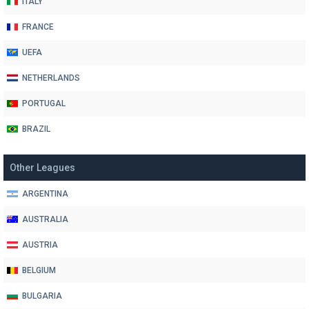
ITALY
FRANCE
UEFA
NETHERLANDS
PORTUGAL
BRAZIL
Other Leagues
ARGENTINA
AUSTRALIA
AUSTRIA
BELGIUM
BULGARIA