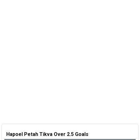
Hapoel Petah Tikva Over 2.5 Goals