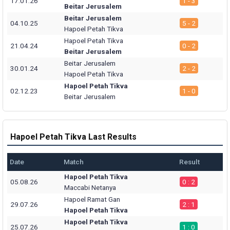
17.01.26
1 - 3
Beitar Jerusalem
Beitar Jerusalem
04.10.25
5 - 2
Hapoel Petah Tikva
Hapoel Petah Tikva
21.04.24
0 - 2
Beitar Jerusalem
Beitar Jerusalem
30.01.24
2 - 2
Hapoel Petah Tikva
Hapoel Petah Tikva
02.12.23
1 - 0
Beitar Jerusalem
Hapoel Petah Tikva Last Results
Date
Match
Result
Hapoel Petah Tikva
05.08.26
0 : 2
Maccabi Netanya
Hapoel Ramat Gan
29.07.26
2 : 1
Hapoel Petah Tikva
Hapoel Petah Tikva
25.07.26
1 : 0