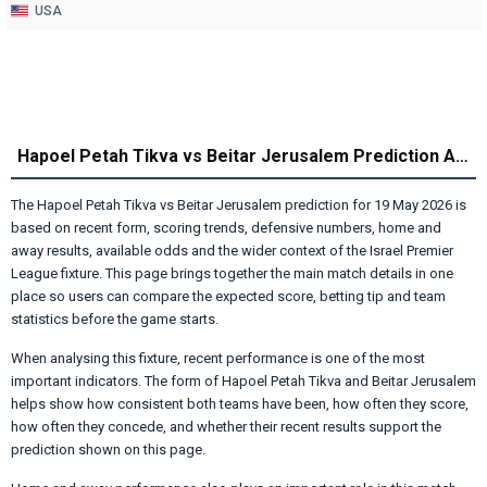
USA
Hapoel Petah Tikva vs Beitar Jerusalem Prediction Analysis
The Hapoel Petah Tikva vs Beitar Jerusalem prediction for 19 May 2026 is
based on recent form, scoring trends, defensive numbers, home and
away results, available odds and the wider context of the Israel Premier
League fixture. This page brings together the main match details in one
place so users can compare the expected score, betting tip and team
statistics before the game starts.
When analysing this fixture, recent performance is one of the most
important indicators. The form of Hapoel Petah Tikva and Beitar Jerusalem
helps show how consistent both teams have been, how often they score,
how often they concede, and whether their recent results support the
prediction shown on this page.