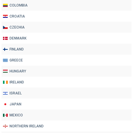
COLOMBIA
CROATIA
CZECHIA
DENMARK
FINLAND
GREECE
HUNGARY
IRELAND
ISRAEL
JAPAN
MEXICO
NORTHERN IRELAND