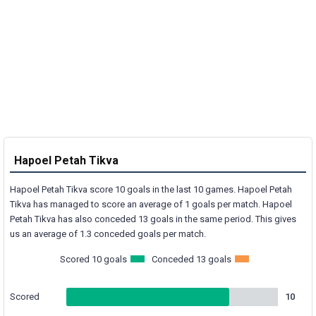
Hapoel Petah Tikva
Hapoel Petah Tikva score 10 goals in the last 10 games. Hapoel Petah
Tikva has managed to score an average of 1 goals per match. Hapoel
Petah Tikva has also conceded 13 goals in the same period. This gives
us an average of 1.3 conceded goals per match.
Scored 10 goals
Conceded 13 goals
Scored
10