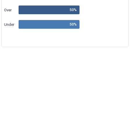
Over
Under