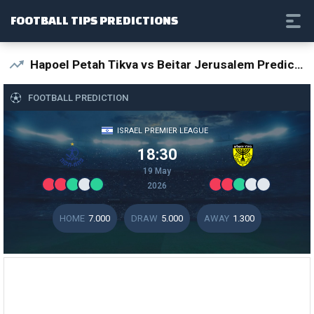
FOOTBALL TIPS PREDICTIONS
Hapoel Petah Tikva vs Beitar Jerusalem Prediction
FOOTBALL PREDICTION
ISRAEL PREMIER LEAGUE
18:30
19 May
2026
HOME
7.000
DRAW
5.000
AWAY
1.300