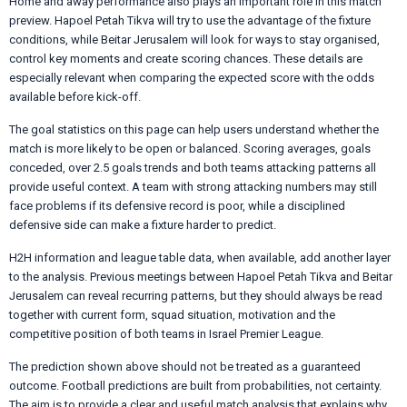
Home and away performance also plays an important role in this match
preview. Hapoel Petah Tikva will try to use the advantage of the fixture
conditions, while Beitar Jerusalem will look for ways to stay organised,
control key moments and create scoring chances. These details are
especially relevant when comparing the expected score with the odds
available before kick-off.
The goal statistics on this page can help users understand whether the
match is more likely to be open or balanced. Scoring averages, goals
conceded, over 2.5 goals trends and both teams attacking patterns all
provide useful context. A team with strong attacking numbers may still
face problems if its defensive record is poor, while a disciplined
defensive side can make a fixture harder to predict.
H2H information and league table data, when available, add another layer
to the analysis. Previous meetings between Hapoel Petah Tikva and Beitar
Jerusalem can reveal recurring patterns, but they should always be read
together with current form, squad situation, motivation and the
competitive position of both teams in Israel Premier League.
The prediction shown above should not be treated as a guaranteed
outcome. Football predictions are built from probabilities, not certainty.
The aim is to provide a clear and useful match analysis that explains why