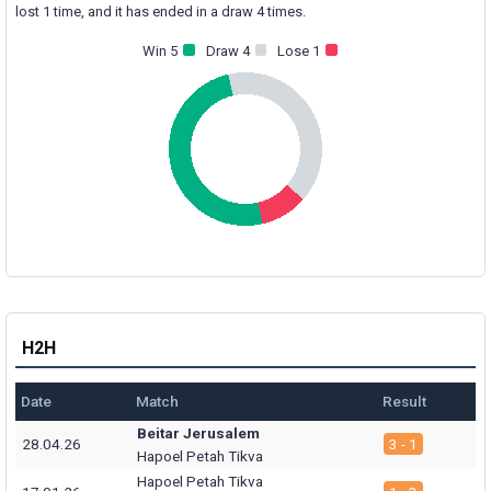
lost 1 time, and it has ended in a draw 4 times.
Win 5
Draw 4
Lose 1
H2H
Date
Match
Result
Beitar Jerusalem
28.04.26
3 - 1
Hapoel Petah Tikva
Hapoel Petah Tikva