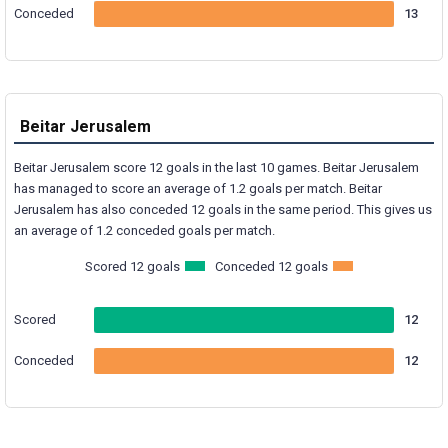
Conceded
13
Beitar Jerusalem
Beitar Jerusalem score 12 goals in the last 10 games. Beitar Jerusalem
has managed to score an average of 1.2 goals per match. Beitar
Jerusalem has also conceded 12 goals in the same period. This gives us
an average of 1.2 conceded goals per match.
Scored 12 goals
Conceded 12 goals
Scored
12
Conceded
12