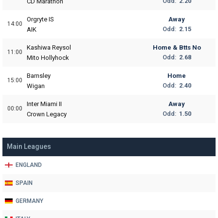
Odd:
2.20
CD Marathon
Orgryte IS
Away
14:00
Odd:
2.15
AIK
Kashiwa Reysol
Home & Btts No
11:00
Odd:
2.68
Mito Hollyhock
Barnsley
Home
15:00
Odd:
2.40
Wigan
Inter Miami II
Away
00:00
Odd:
1.50
Crown Legacy
Main Leagues
ENGLAND
SPAIN
GERMANY