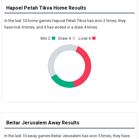
Hapoel Petah Tikva Home Results
In the last 10 home games Hapoel Petah Tikva has won 2 times, they
have lost 4 times, and it has ended in a draw 4 times.
Win 2
Draw 4
Lose 4
Beitar Jerusalem Away Results
In the last 10 away games Beitar Jerusalem has won 5 times, they have