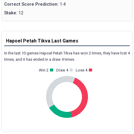
Correct Score Prediction:
1:4
Stake:
12
Hapoel Petah Tikva Last Games
In the last 10 games Hapoel Petah Tikva has won 2 times, they have lost 4
times, and it has ended in a draw 4 times.
Win 2
Draw 4
Lose 4