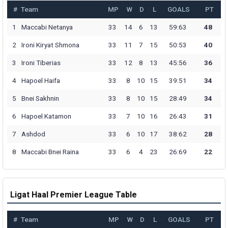
#
Team
MP
W
D
L
GOALS
PT
1
Maccabi Netanya
33
14
6
13
59:63
48
2
Ironi Kiryat Shmona
33
11
7
15
50:53
40
3
Ironi Tiberias
33
12
8
13
45:56
36
4
Hapoel Haifa
33
8
10
15
39:51
34
5
Bnei Sakhnin
33
8
10
15
28:49
34
6
Hapoel Katamon
33
7
10
16
26:43
31
7
Ashdod
33
6
10
17
38:62
28
8
Maccabi Bnei Raina
33
6
4
23
26:69
22
Ligat Haal Premier League Table
#
Team
MP
W
D
L
GOALS
PT