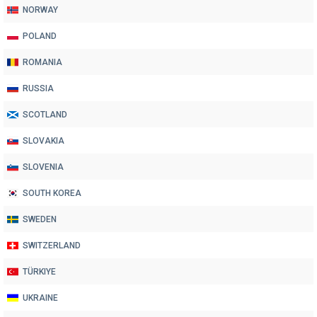
NORWAY
POLAND
ROMANIA
RUSSIA
SCOTLAND
SLOVAKIA
SLOVENIA
SOUTH KOREA
SWEDEN
SWITZERLAND
TÜRKIYE
UKRAINE