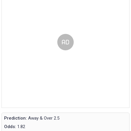
Prediction:
Away & Over 2.5
Odds:
1.82