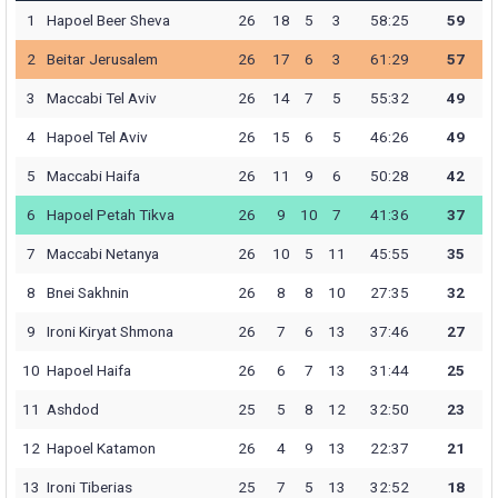
1
Hapoel Beer Sheva
26
18
5
3
58:25
59
2
Beitar Jerusalem
26
17
6
3
61:29
57
3
Maccabi Tel Aviv
26
14
7
5
55:32
49
4
Hapoel Tel Aviv
26
15
6
5
46:26
49
5
Maccabi Haifa
26
11
9
6
50:28
42
6
Hapoel Petah Tikva
26
9
10
7
41:36
37
7
Maccabi Netanya
26
10
5
11
45:55
35
8
Bnei Sakhnin
26
8
8
10
27:35
32
9
Ironi Kiryat Shmona
26
7
6
13
37:46
27
10
Hapoel Haifa
26
6
7
13
31:44
25
11
Ashdod
25
5
8
12
32:50
23
12
Hapoel Katamon
26
4
9
13
22:37
21
13
Ironi Tiberias
25
7
5
13
32:52
18