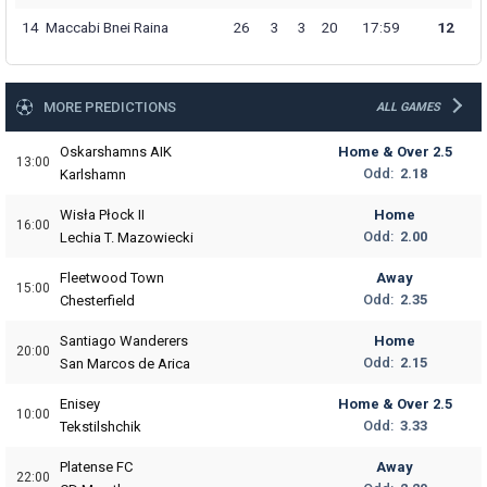
14
Maccabi Bnei Raina
26
3
3
20
17:59
12
MORE PREDICTIONS
ALL GAMES
Oskarshamns AIK
Home & Over 2.5
13:00
Odd:
2.18
Karlshamn
Wisła Płock II
Home
16:00
Odd:
2.00
Lechia T. Mazowiecki
Fleetwood Town
Away
15:00
Odd:
2.35
Chesterfield
Santiago Wanderers
Home
20:00
Odd:
2.15
San Marcos de Arica
Enisey
Home & Over 2.5
10:00
Odd:
3.33
Tekstilshchik
Platense FC
Away
22:00