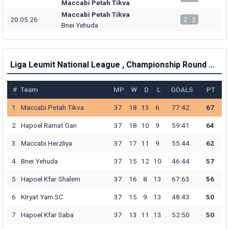
Maccabi Petah Tikva
Maccabi Petah Tikva
20.05.26
2 : 2
Bnei Yehuda
Liga Leumit National League , Championship Round Table
#
Team
MP
W
D
L
GOALS
PT
1
Maccabi Petah Tikva
37
18
13
6
77:42
67
2
Hapoel Ramat Gan
37
18
10
9
59:41
64
3
Maccabi Herzliya
37
17
11
9
55:44
62
4
Bnei Yehuda
37
15
12
10
46:44
57
5
Hapoel Kfar Shalem
37
16
8
13
67:63
56
6
Kiryat Yam SC
37
15
9
13
48:43
50
7
Hapoel Kfar Saba
37
13
11
13
52:50
50