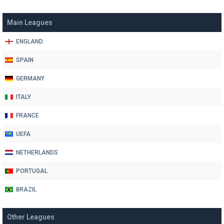
Main Leagues
ENGLAND
SPAIN
GERMANY
ITALY
FRANCE
UEFA
NETHERLANDS
PORTUGAL
BRAZIL
Other Leagues