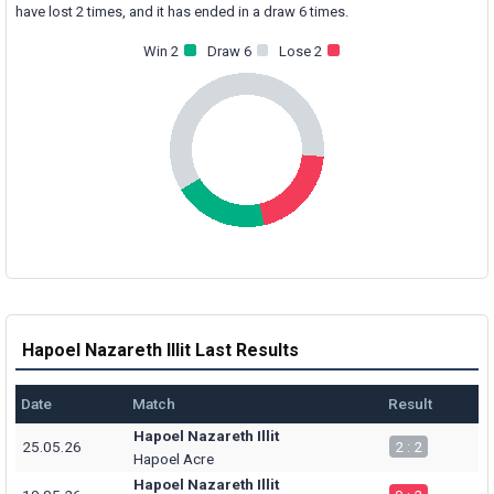
have lost 2 times, and it has ended in a draw 6 times.
Win 2
Draw 6
Lose 2
Hapoel Nazareth Illit Last Results
Date
Match
Result
Hapoel Nazareth Illit
25.05.26
2 : 2
Hapoel Acre
Hapoel Nazareth Illit