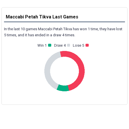
Maccabi Petah Tikva Last Games
In the last 10 games Maccabi Petah Tikva has won 1 time, they have lost
5 times, and it has ended in a draw 4 times.
Win 1
Draw 4
Lose 5