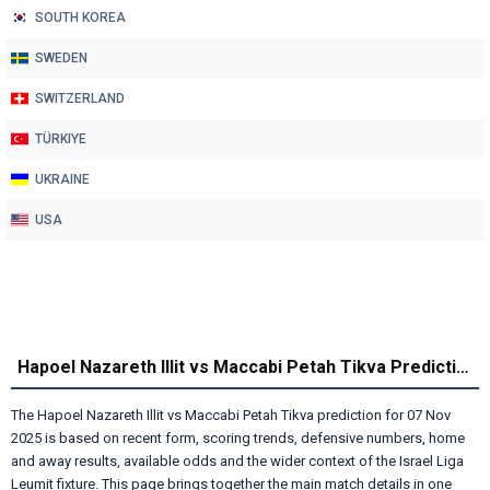
SOUTH KOREA
SWEDEN
SWITZERLAND
TÜRKIYE
UKRAINE
USA
Hapoel Nazareth Illit vs Maccabi Petah Tikva Prediction Analysis
The Hapoel Nazareth Illit vs Maccabi Petah Tikva prediction for 07 Nov
2025 is based on recent form, scoring trends, defensive numbers, home
and away results, available odds and the wider context of the Israel Liga
Leumit fixture. This page brings together the main match details in one