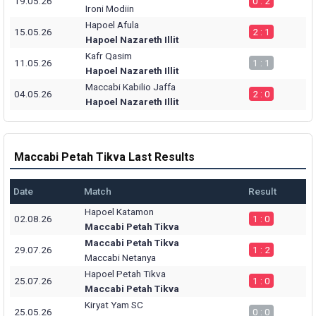
19.05.26
0 : 2
Ironi Modiin
Hapoel Afula
15.05.26
2 : 1
Hapoel Nazareth Illit
Kafr Qasim
11.05.26
1 : 1
Hapoel Nazareth Illit
Maccabi Kabilio Jaffa
04.05.26
2 : 0
Hapoel Nazareth Illit
Maccabi Petah Tikva Last Results
Date
Match
Result
Hapoel Katamon
02.08.26
1 : 0
Maccabi Petah Tikva
Maccabi Petah Tikva
29.07.26
1 : 2
Maccabi Netanya
Hapoel Petah Tikva
25.07.26
1 : 0
Maccabi Petah Tikva
Kiryat Yam SC
25.05.26
0 : 0