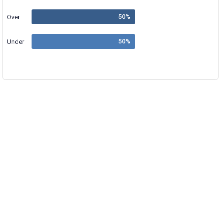
Over
Under