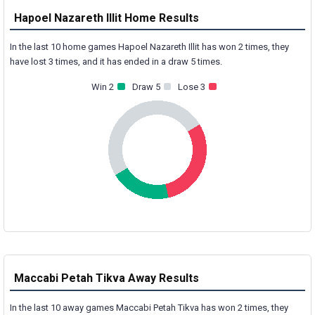
Hapoel Nazareth Illit Home Results
In the last 10 home games Hapoel Nazareth Illit has won 2 times, they
have lost 3 times, and it has ended in a draw 5 times.
Win 2
Draw 5
Lose 3
Maccabi Petah Tikva Away Results
In the last 10 away games Maccabi Petah Tikva has won 2 times, they