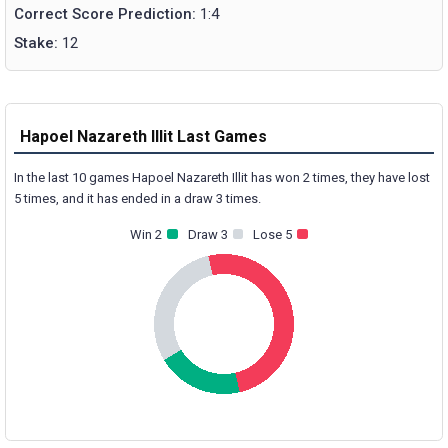
Correct Score Prediction:
1:4
Stake:
12
Hapoel Nazareth Illit Last Games
In the last 10 games Hapoel Nazareth Illit has won 2 times, they have lost
5 times, and it has ended in a draw 3 times.
Win 2
Draw 3
Lose 5