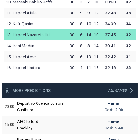
10
Maccabi Kabilio Jaffa
30
10
7
13
50:50
37
11
Hapoel Afula
30
9
9
12
32:48
36
12
Kafr Qasim
30
8
10
12
34:39
34
13
Hapoel Nazareth Illit
30
6
14
10
37:45
32
14
Ironi Modiin
30
8
8
14
30:41
32
15
Hapoel Acre
30
6
13
11
32:42
31
16
Hapoel Hadera
30
4
11
15
32:48
23
MORE PREDICTIONS
ALL GAMES
Deportivo Cuenca Juniors
Home
20:00
Odd:
2.00
Cuniburo
AFC Telford
Home
15:00
Odd:
2.40
Brackley
Korona Kielce
Away