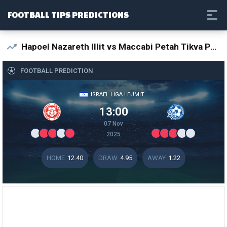
FOOTBALL TIPS PREDICTIONS
Hapoel Nazareth Illit vs Maccabi Petah Tikva Prediction
FOOTBALL PREDICTION
ISRAEL LIGA LEUMIT
13:00
07 Nov
2025
HOME
12.40
DRAW
4.95
AWAY
1.22