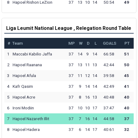
8
Hapoel Rishon LeZion
37
13
10
14
50:54
49
Liga Leumit National League , Relegation Round Table
#
Team
MP
W
D
L
GOALS
PT
1
Maccabi Kabilio Jaffa
37
14
9
14
66:58
51
2
Hapoel Raanana
37
13
11
13
42:44
50
3
Hapoel Afula
37
11
12
14
39:58
45
4
Kafr Qasim
37
9
14
14
42:49
41
5
Hapoel Acre
37
8
16
13
40:48
40
6
Ironi Modiin
37
10
10
17
37:47
40
7
Hapoel Nazareth Illit
37
7
16
14
44:58
37
8
Hapoel Hadera
37
6
14
17
40:61
32