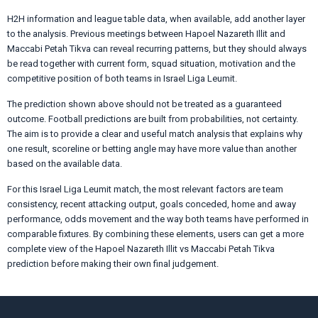
H2H information and league table data, when available, add another layer
to the analysis. Previous meetings between Hapoel Nazareth Illit and
Maccabi Petah Tikva can reveal recurring patterns, but they should always
be read together with current form, squad situation, motivation and the
competitive position of both teams in Israel Liga Leumit.
The prediction shown above should not be treated as a guaranteed
outcome. Football predictions are built from probabilities, not certainty.
The aim is to provide a clear and useful match analysis that explains why
one result, scoreline or betting angle may have more value than another
based on the available data.
For this Israel Liga Leumit match, the most relevant factors are team
consistency, recent attacking output, goals conceded, home and away
performance, odds movement and the way both teams have performed in
comparable fixtures. By combining these elements, users can get a more
complete view of the Hapoel Nazareth Illit vs Maccabi Petah Tikva
prediction before making their own final judgement.