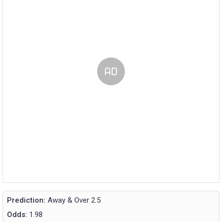
Prediction:
Away & Over 2.5
Odds:
1.98