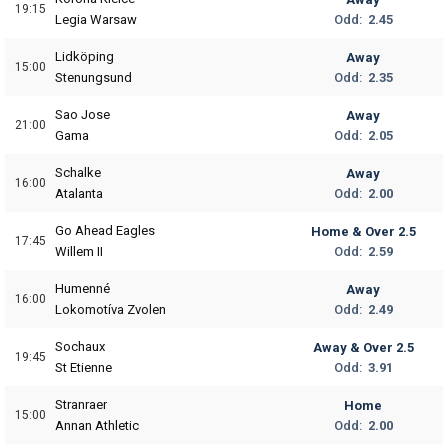
19:15
Odd:
2.45
Legia Warsaw
Lidköping
Away
15:00
Odd:
2.35
Stenungsund
Sao Jose
Away
21:00
Odd:
2.05
Gama
Schalke
Away
16:00
Odd:
2.00
Atalanta
Go Ahead Eagles
Home & Over 2.5
17:45
Odd:
2.59
Willem II
Humenné
Away
16:00
Odd:
2.49
Lokomotíva Zvolen
Sochaux
Away & Over 2.5
19:45
Odd:
3.91
St Etienne
Stranraer
Home
15:00
Odd:
2.00
Annan Athletic