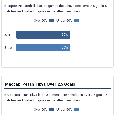
In Hapoel Nazareth Illit last 10 games there have been over 2.5 goals 5
matches and under 2.5 goals in the other 5 matches.
Over 50%
Under 50%
Over
Under
Maccabi Petah Tikva Over 2.5 Goals
In Maccabi Petah Tikva last 10 games there have been over 2.5 goals 5
matches and under 2.5 goals in the other 5 matches.
Over 50%
Under 50%