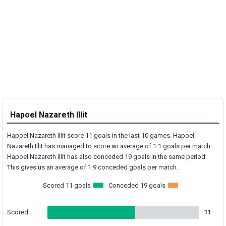
Hapoel Nazareth Illit
Hapoel Nazareth Illit score 11 goals in the last 10 games. Hapoel
Nazareth Illit has managed to score an average of 1.1 goals per match.
Hapoel Nazareth Illit has also conceded 19 goals in the same period.
This gives us an average of 1.9 conceded goals per match.
Scored 11 goals
Conceded 19 goals
Scored
11