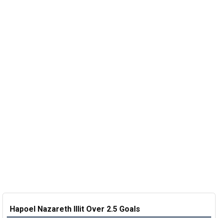
Hapoel Nazareth Illit Over 2.5 Goals