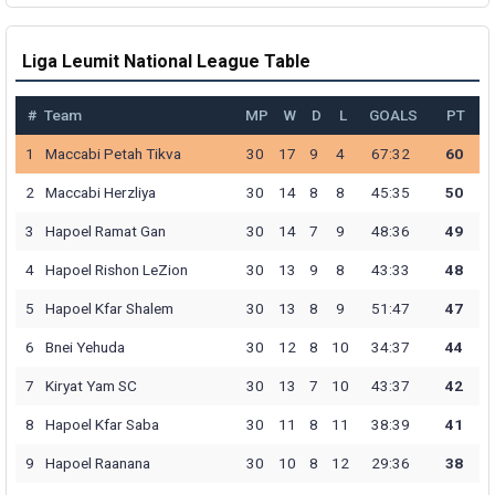
Liga Leumit National League Table
#
Team
MP
W
D
L
GOALS
PT
1
Maccabi Petah Tikva
30
17
9
4
67:32
60
2
Maccabi Herzliya
30
14
8
8
45:35
50
3
Hapoel Ramat Gan
30
14
7
9
48:36
49
4
Hapoel Rishon LeZion
30
13
9
8
43:33
48
5
Hapoel Kfar Shalem
30
13
8
9
51:47
47
6
Bnei Yehuda
30
12
8
10
34:37
44
7
Kiryat Yam SC
30
13
7
10
43:37
42
8
Hapoel Kfar Saba
30
11
8
11
38:39
41
9
Hapoel Raanana
30
10
8
12
29:36
38