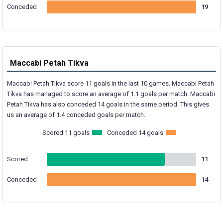
Conceded
19
Maccabi Petah Tikva
Maccabi Petah Tikva score 11 goals in the last 10 games. Maccabi Petah
Tikva has managed to score an average of 1.1 goals per match. Maccabi
Petah Tikva has also conceded 14 goals in the same period. This gives
us an average of 1.4 conceded goals per match.
Scored 11 goals
Conceded 14 goals
Scored
11
Conceded
14