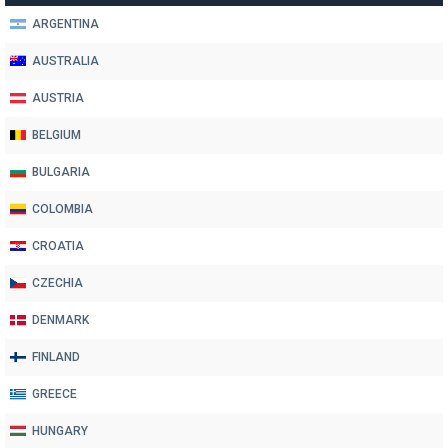
ARGENTINA
AUSTRALIA
AUSTRIA
BELGIUM
BULGARIA
COLOMBIA
CROATIA
CZECHIA
DENMARK
FINLAND
GREECE
HUNGARY