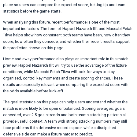
place so users can compare the expected score, betting tip and team
statistics before the game starts.
When analysing this fixture, recent performance is one of the most
important indicators. The form of Hapoel Nazareth Illit and Maccabi Petah
Tikva helps show how consistent both teams have been, how often they
score, how often they concede, and whether their recent results support
the prediction shown on this page.
Home and away performance also plays an important role in this match
preview. Hapoel Nazareth Illit will try to use the advantage of the fixture
conditions, while Maccabi Petah Tikva will look for ways to stay
organised, control key moments and create scoring chances. These
details are especially relevant when comparing the expected score with
the odds available before kick-off.
The goal statistics on this page can help users understand whether the
match is more likely to be open or balanced. Scoring averages, goals
conceded, over 2.5 goals trends and both teams attacking patterns all
provide useful context. A team with strong attacking numbers may still
face problems if its defensive record is poor, while a disciplined
defensive side can make a fixture harder to predict.