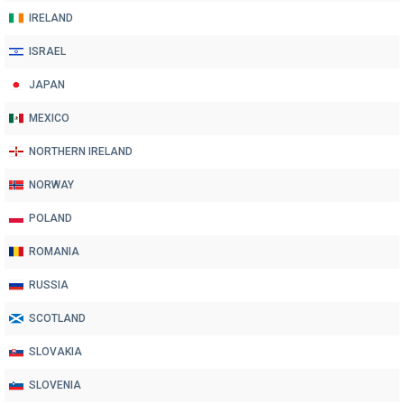
IRELAND
ISRAEL
JAPAN
MEXICO
NORTHERN IRELAND
NORWAY
POLAND
ROMANIA
RUSSIA
SCOTLAND
SLOVAKIA
SLOVENIA