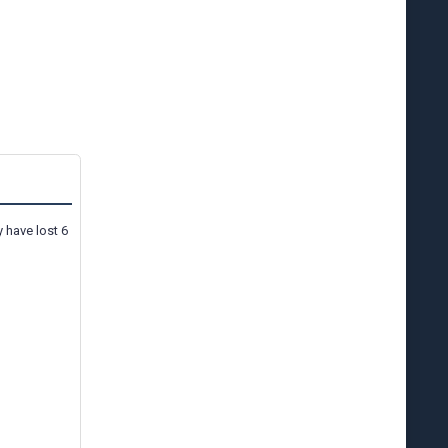
 have lost 6