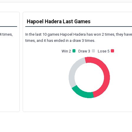
Hapoel Hadera Last Games
4 times,
In the last 10 games Hapoel Hadera has won 2 times, they have 
times, and it has ended in a draw 3 times.
Win 2
Draw 3
Lose 5