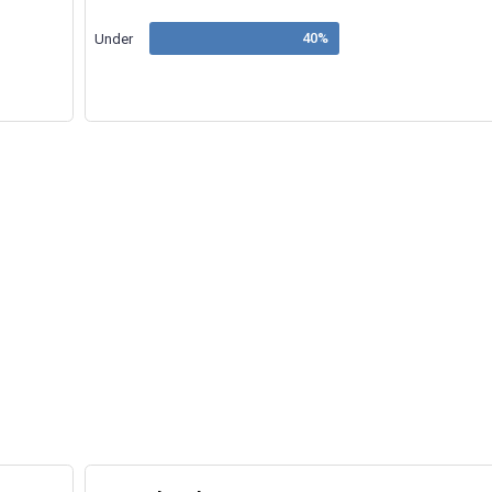
Under