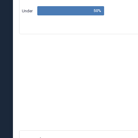
Under