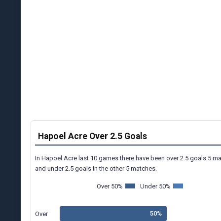
Hapoel Acre Over 2.5 Goals
In Hapoel Acre last 10 games there have been over 2.5 goals 5 m
and under 2.5 goals in the other 5 matches.
Over 50%
Under 50%
Over