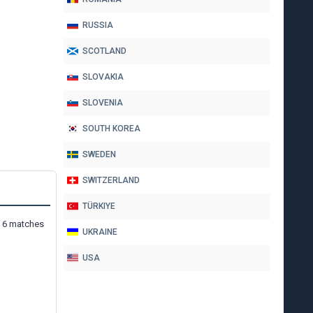
RUSSIA
SCOTLAND
SLOVAKIA
SLOVENIA
SOUTH KOREA
SWEDEN
SWITZERLAND
TÜRKIYE
s 6 matches
UKRAINE
USA