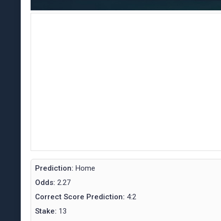
Prediction:
Home
Odds:
2.27
Correct Score Prediction:
4:2
Stake:
13