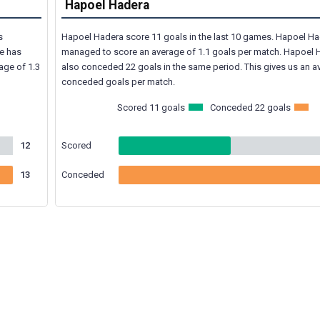
Hapoel Hadera
s
Hapoel Hadera score 11 goals in the last 10 games. Hapoel H
e has
managed to score an average of 1.1 goals per match. Hapoel 
age of 1.3
also conceded 22 goals in the same period. This gives us an a
conceded goals per match.
Scored 11 goals
Conceded 22 goals
12
Scored
13
Conceded