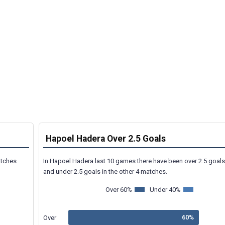
Hapoel Hadera Over 2.5 Goals
atches
In Hapoel Hadera last 10 games there have been over 2.5 goal
and under 2.5 goals in the other 4 matches.
Over 60%
Under 40%
Over