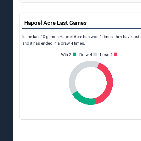
Hapoel Acre Last Games
In the last 10 games Hapoel Acre has won 2 times, they have lost 
and it has ended in a draw 4 times.
Win 2
Draw 4
Lose 4