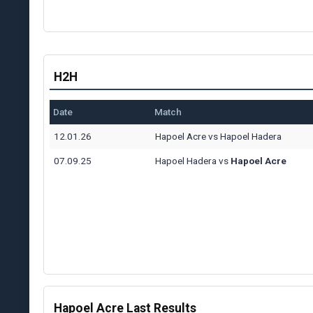
H2H
Date
Match
12.01.26
Hapoel Acre
vs
Hapoel Hadera
07.09.25
Hapoel Hadera
vs
Hapoel Acre
Hapoel Acre Last Results