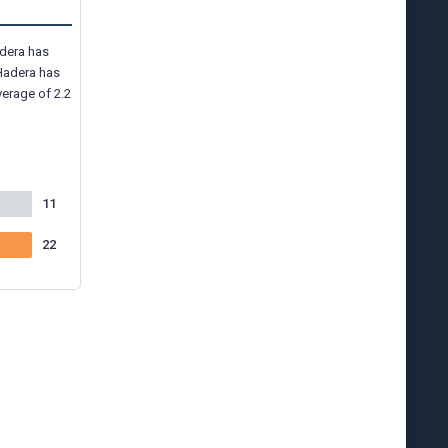
adera has
Hadera has
verage of 2.2
11
22