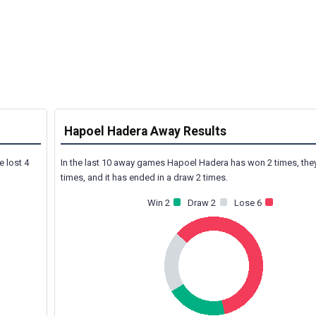
Hapoel Hadera Away Results
 lost 4
In the last 10 away games Hapoel Hadera has won 2 times, they
times, and it has ended in a draw 2 times.
Win 2
Draw 2
Lose 6