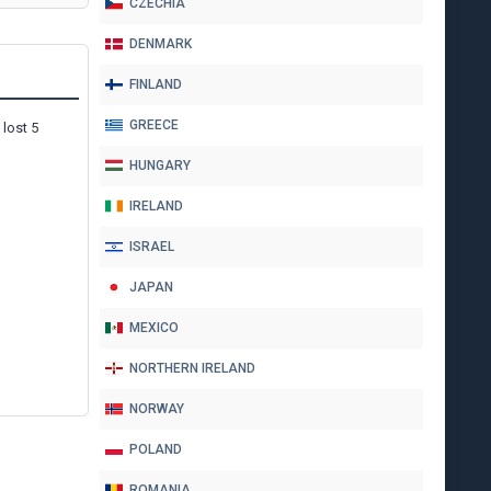
CZECHIA
DENMARK
FINLAND
GREECE
lost 5
HUNGARY
IRELAND
ISRAEL
JAPAN
MEXICO
NORTHERN IRELAND
NORWAY
POLAND
ROMANIA