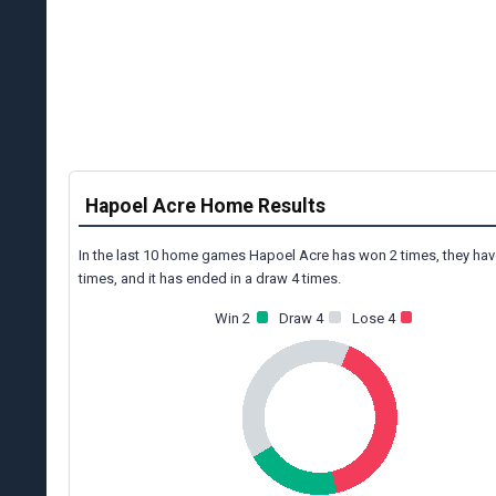
Hapoel Acre Home Results
In the last 10 home games Hapoel Acre has won 2 times, they have
times, and it has ended in a draw 4 times.
Win 2
Draw 4
Lose 4