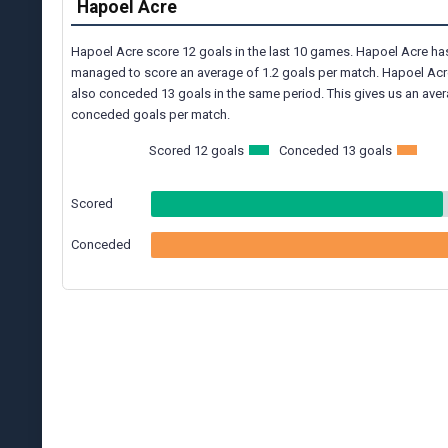
Hapoel Acre
Hapoel Acre score 12 goals in the last 10 games. Hapoel Acre ha
managed to score an average of 1.2 goals per match. Hapoel Acr
also conceded 13 goals in the same period. This gives us an aver
conceded goals per match.
Scored 12 goals
Conceded 13 goals
Scored
Conceded