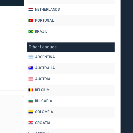
NETHERLANDS
PORTUGAL
BRAZIL
Other Leagues
ARGENTINA
AUSTRALIA
AUSTRIA
BELGIUM
BULGARIA
COLOMBIA
CROATIA