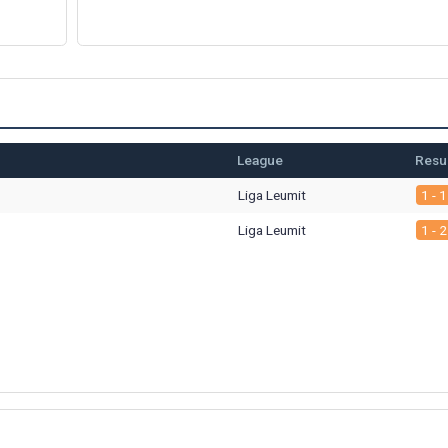
League
Resu
Liga Leumit
1 - 1
Liga Leumit
1 - 2