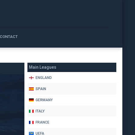
CONTACT
Main Leagues
ENGLAND
SPAIN
GERMANY
ITALY
FRANCE
UEFA