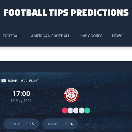
FOOTBALL TIPS PREDICTIONS
FOOTBALL
AMERICAN FOOTBALL
LIVE SCORES
NEWS
ISRAEL LIGA LEUMIT
17:00
19 May 2026
DRAW
3.25
AWAY
2.94