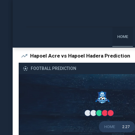
HOME
Hapoel Acre vs Hapoel Hadera Prediction
FOOTBALL PREDICTION
HOME
2.27