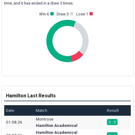
time, and it has ended in a draw 3 times.
Win 6
Draw 3
Lose 1
Hamilton Last Results
Date
Match
Result
Montrose
01.08.26
0 : 5
Hamilton Academical
Hamilton Academical