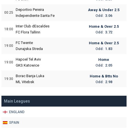
Deportivo Pereira
Away & Under 2.5
00:25
Odd:
3.06
Independiente Santa Fe
Inter Club dEscaldes
Home & Over 2.5
18:00
Odd:
3.72
FC Flora Tallinn
FC Twente
Home & Over 2.5
19:00
Odd:
1.83
Dunajska Streda
Hapoel Tel Aviv
Home
19:00
Odd:
2.05
GKS Katowice
Borac Banja Luka
Home & Btts No
19:30
Odd:
2.98
ML Vitebsk
Main Leagues
ENGLAND
SPAIN