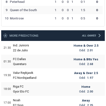
8
Peterhead
1
0
0
1
0:1
0
9
Queen of the South
1
0
0
1
1:5
0
10
Montrose
1
0
0
1
0:5
0
MORE PREDICTIONS
ALL GAMES
Ind. Juniors
Home & Over 2.5
21:30
Odd:
2.01
22 de Julio
FC Dallas
Home & Btts Yes
01:30
Odd:
2.68
Queretaro
Valur Reykjavik
Away & Over 2.5
19:30
Odd:
1.97
FC Nordsjaelland
Riga FC
Home
18:00
Odd:
2.00
Gyor Eto FC
Noah
Away
17:00
Odd:
2.25
FC Sion