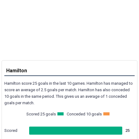
Hamilton
Hamilton score 25 goals in the last 10 games. Hamilton has managed to
score an average of 2.5 goals per match. Hamilton has also conceded
10 goals in the same period. This gives us an average of 1 conceded
goals per match.
Scored 25 goals
Conceded 10 goals
Scored
25