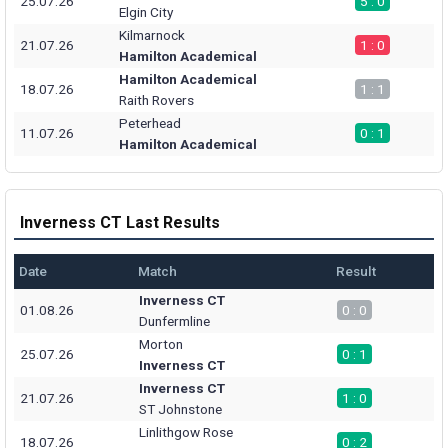
25.07.26
5 : 0
Elgin City
Kilmarnock
21.07.26
1 : 0
Hamilton Academical
Hamilton Academical
18.07.26
1 : 1
Raith Rovers
Peterhead
11.07.26
0 : 1
Hamilton Academical
Inverness CT Last Results
Date
Match
Result
Inverness CT
01.08.26
0 : 0
Dunfermline
Morton
25.07.26
0 : 1
Inverness CT
Inverness CT
21.07.26
1 : 0
ST Johnstone
Linlithgow Rose
18.07.26
0 : 2