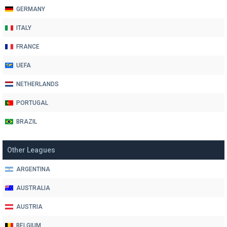
GERMANY
ITALY
FRANCE
UEFA
NETHERLANDS
PORTUGAL
BRAZIL
Other Leagues
ARGENTINA
AUSTRALIA
AUSTRIA
BELGIUM