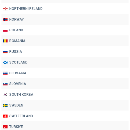
NORTHERN IRELAND
NORWAY
POLAND
ROMANIA
RUSSIA
SCOTLAND
SLOVAKIA
SLOVENIA
SOUTH KOREA
SWEDEN
SWITZERLAND
TÜRKIYE