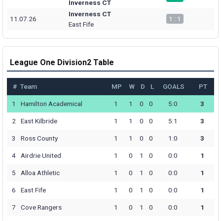
Inverness CT
Inverness CT
11.07.26
1 : 1
East Fife
League One Division2 Table
#
Team
MP
W
D
L
GOALS
PT
1
Hamilton Academical
1
1
0
0
5:0
3
2
East Kilbride
1
1
0
0
5:1
3
3
Ross County
1
1
0
0
1:0
3
4
Airdrie United
1
0
1
0
0:0
1
5
Alloa Athletic
1
0
1
0
0:0
1
6
East Fife
1
0
1
0
0:0
1
7
Cove Rangers
1
0
1
0
0:0
1