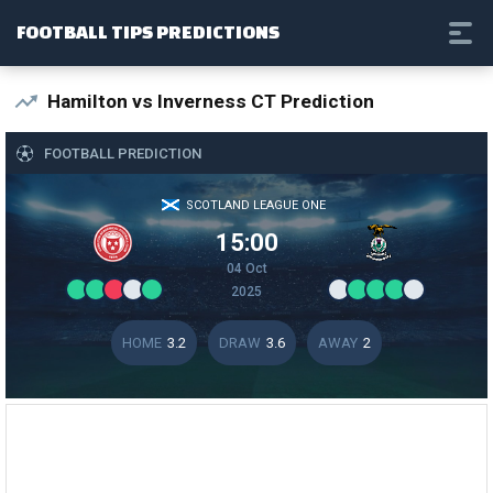
FOOTBALL TIPS PREDICTIONS
Hamilton vs Inverness CT Prediction
FOOTBALL PREDICTION
SCOTLAND LEAGUE ONE
15:00
04 Oct
2025
HOME
3.2
DRAW
3.6
AWAY
2