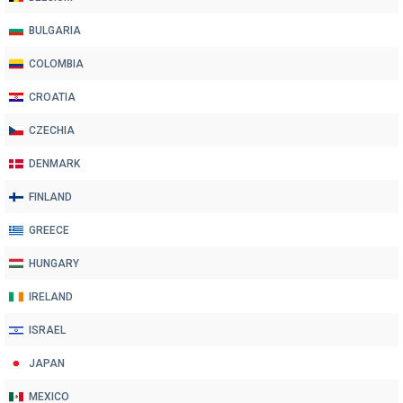
BULGARIA
COLOMBIA
CROATIA
CZECHIA
DENMARK
FINLAND
GREECE
HUNGARY
IRELAND
ISRAEL
JAPAN
MEXICO