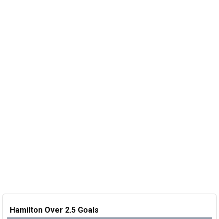
Hamilton Over 2.5 Goals