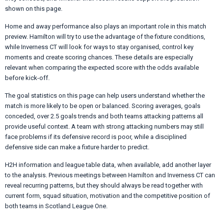
shown on this page.
Home and away performance also plays an important role in this match
preview. Hamilton will try to use the advantage of the fixture conditions,
while Inverness CT will look for ways to stay organised, control key
moments and create scoring chances. These details are especially
relevant when comparing the expected score with the odds available
before kick-off.
The goal statistics on this page can help users understand whether the
match is more likely to be open or balanced. Scoring averages, goals
conceded, over 2.5 goals trends and both teams attacking patterns all
provide useful context. A team with strong attacking numbers may still
face problems if its defensive record is poor, while a disciplined
defensive side can make a fixture harder to predict.
H2H information and league table data, when available, add another layer
to the analysis. Previous meetings between Hamilton and Inverness CT can
reveal recurring patterns, but they should always be read together with
current form, squad situation, motivation and the competitive position of
both teams in Scotland League One.