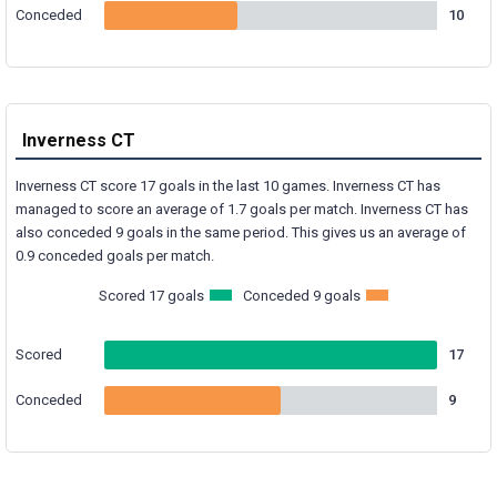
Conceded
10
Inverness CT
Inverness CT score 17 goals in the last 10 games. Inverness CT has
managed to score an average of 1.7 goals per match. Inverness CT has
also conceded 9 goals in the same period. This gives us an average of
0.9 conceded goals per match.
Scored 17 goals
Conceded 9 goals
Scored
17
Conceded
9