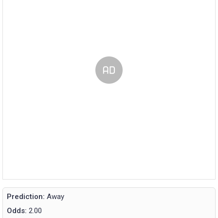
Prediction:
Away
Odds:
2.00