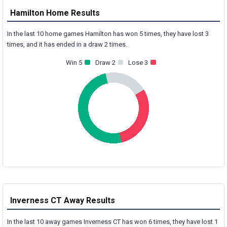
Hamilton Home Results
In the last 10 home games Hamilton has won 5 times, they have lost 3
times, and it has ended in a draw 2 times.
Win 5
Draw 2
Lose 3
Inverness CT Away Results
In the last 10 away games Inverness CT has won 6 times, they have lost 1