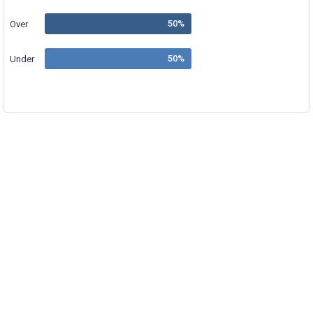
Over
Under