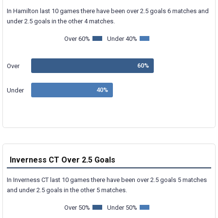
In Hamilton last 10 games there have been over 2.5 goals 6 matches and
under 2.5 goals in the other 4 matches.
Over 60%
Under 40%
Over
Under
Inverness CT Over 2.5 Goals
In Inverness CT last 10 games there have been over 2.5 goals 5 matches
and under 2.5 goals in the other 5 matches.
Over 50%
Under 50%