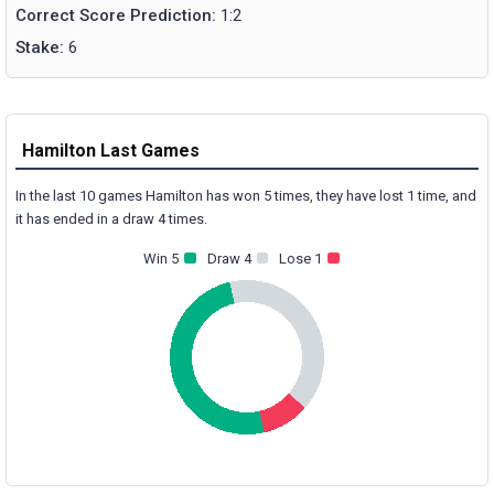
Correct Score Prediction:
1:2
Stake:
6
Hamilton Last Games
In the last 10 games Hamilton has won 5 times, they have lost 1 time, and
it has ended in a draw 4 times.
Win 5
Draw 4
Lose 1