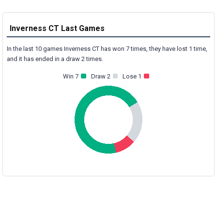
Inverness CT Last Games
In the last 10 games Inverness CT has won 7 times, they have lost 1 time,
and it has ended in a draw 2 times.
Win 7
Draw 2
Lose 1