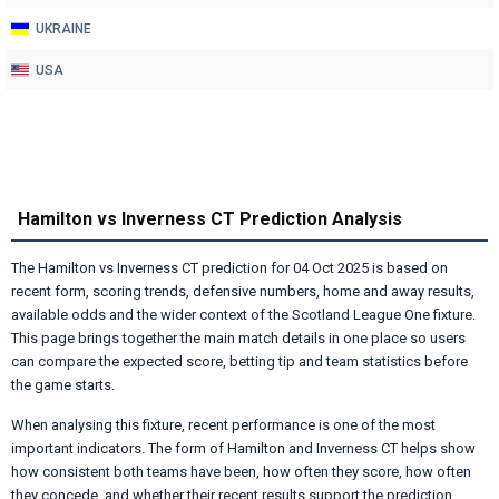
UKRAINE
USA
Hamilton vs Inverness CT Prediction Analysis
The Hamilton vs Inverness CT prediction for 04 Oct 2025 is based on
recent form, scoring trends, defensive numbers, home and away results,
available odds and the wider context of the Scotland League One fixture.
This page brings together the main match details in one place so users
can compare the expected score, betting tip and team statistics before
the game starts.
When analysing this fixture, recent performance is one of the most
important indicators. The form of Hamilton and Inverness CT helps show
how consistent both teams have been, how often they score, how often
they concede, and whether their recent results support the prediction