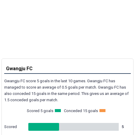
Gwangju FC
Gwangju FC score 5 goals in the last 10 games. Gwangju FC has
managed to score an average of 0.5 goals per match. Gwangju FC has
also conceded 15 goals in the same period. This gives us an average of
1.5 conceded goals per match.
Scored 5 goals
Conceded 15 goals
Scored
5