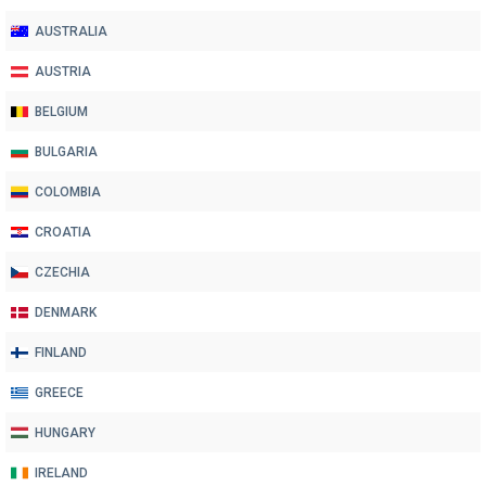
AUSTRALIA
AUSTRIA
BELGIUM
BULGARIA
COLOMBIA
CROATIA
CZECHIA
DENMARK
FINLAND
GREECE
HUNGARY
IRELAND