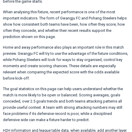
before the game starts.
When analysing this fixture, recent performance is one of the most
important indicators. The form of Gwangju FC and Pohang Steelers helps
show how consistent both teams have been, how often they score, how
often they concede, and whether their recent results support the
prediction shown on this page.
Home and away performance also plays an important role in this match
preview. Gwangju FC will try to use the advantage of the fixture conditions,
while Pohang Steelers will look for ways to stay organised, control key
moments and create scoring chances. These details are especially
relevant when comparing the expected score with the odds available
before kick-off.
The goal statistics on this page can help users understand whether the
match is more likely to be open or balanced. Scoring averages, goals
conceded, over 2.5 goals trends and both teams attacking patterns all
provide useful context. A team with strong attacking numbers may still
face problems if its defensive record is poor, while a disciplined
defensive side can make a fixture harder to predict.
H2H information and league table data, when available, add another layer