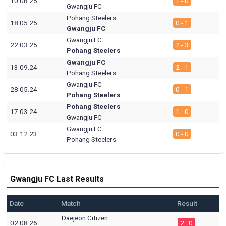
10.08.25
1 - 0
Gwangju FC
Pohang Steelers
18.05.25
0 - 1
Gwangju FC
Gwangju FC
22.03.25
2 - 3
Pohang Steelers
Gwangju FC
13.09.24
2 - 1
Pohang Steelers
Gwangju FC
28.05.24
0 - 1
Pohang Steelers
Pohang Steelers
17.03.24
1 - 0
Gwangju FC
Gwangju FC
03.12.23
0 - 0
Pohang Steelers
Gwangju FC Last Results
Date
Match
Result
Daejeon Citizen
02.08.26
2 : 0