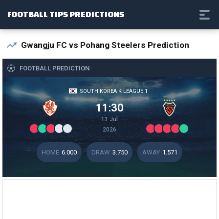
FOOTBALL TIPS PREDICTIONS
Gwangju FC vs Pohang Steelers Prediction
FOOTBALL PREDICTION
SOUTH KOREA K LEAGUE 1
11:30
11 Jul
2026
HOME
6.000
DRAW
3.750
AWAY
1.571