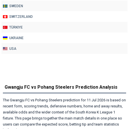
SWEDEN
SWITZERLAND
TÜRKIYE
UKRAINE
USA
Gwangju FC vs Pohang Steelers Prediction Analysis
The Gwangju FC vs Pohang Steelers prediction for 11 Jul 2026 is based on
recent form, scoring trends, defensive numbers, home and away results,
available odds and the wider context of the South Korea K League 1
fixture. This page brings together the main match details in one place so
users can compare the expected score, betting tip and team statistics