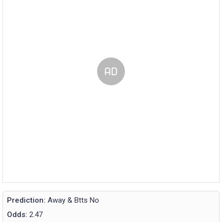
Prediction:
Away & Btts No
Odds:
2.47