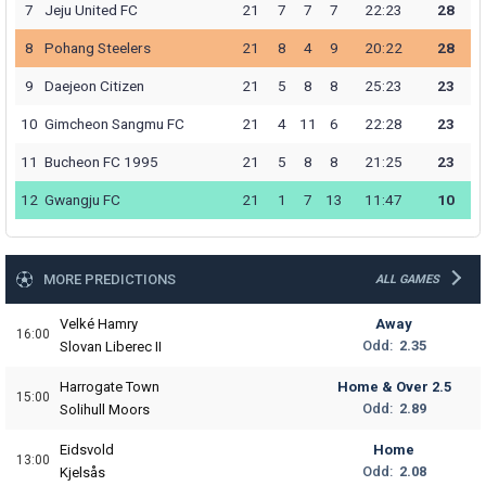
7
Jeju United FC
21
7
7
7
22:23
28
8
Pohang Steelers
21
8
4
9
20:22
28
9
Daejeon Citizen
21
5
8
8
25:23
23
10
Gimcheon Sangmu FC
21
4
11
6
22:28
23
11
Bucheon FC 1995
21
5
8
8
21:25
23
12
Gwangju FC
21
1
7
13
11:47
10
MORE PREDICTIONS
ALL GAMES
Velké Hamry
Away
16:00
Odd:
2.35
Slovan Liberec II
Harrogate Town
Home & Over 2.5
15:00
Odd:
2.89
Solihull Moors
Eidsvold
Home
13:00
Odd:
2.08
Kjelsås