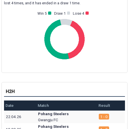
lost 4 times, and it has ended in a draw 1 time.
Win 5
Draw 1
Lose 4
H2H
Date
Match
Result
Pohang Steelers
22.04.26
1 - 0
Gwangju FC
Pohang Steelers