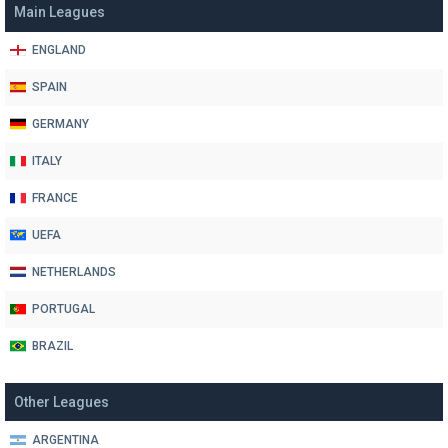
Main Leagues
ENGLAND
SPAIN
GERMANY
ITALY
FRANCE
UEFA
NETHERLANDS
PORTUGAL
BRAZIL
Other Leagues
ARGENTINA