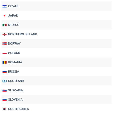
ISRAEL
JAPAN
MEXICO
NORTHERN IRELAND
NORWAY
POLAND
ROMANIA
RUSSIA
SCOTLAND
SLOVAKIA
SLOVENIA
SOUTH KOREA