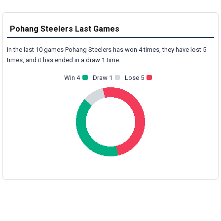
Pohang Steelers Last Games
In the last 10 games Pohang Steelers has won 4 times, they have lost 5
times, and it has ended in a draw 1 time.
Win 4
Draw 1
Lose 5