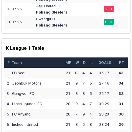
Jeju United FC
18.07.26
2 : 1
Pohang Steelers
Gwangju FC
11.07.26
0 : 3
Pohang Steelers
K League 1 Table
#
Team
MP
W
D
L
GOALS
PT
1
FC Seoul
21
13
4
4
35:17
43
2
Jeonbuk Motors
21
9
7
5
27:16
34
3
Gangwon FC
21
8
8
5
25:17
32
4
Ulsan Hyundai FC
20
9
4
7
30:29
31
5
FC Anyang
20
7
9
4
28:23
30
6
Incheon United
21
8
5
8
28:24
29