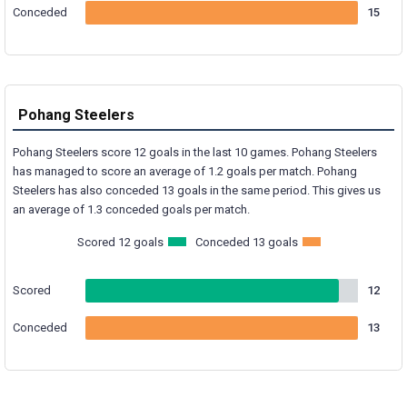
Conceded
15
Pohang Steelers
Pohang Steelers score 12 goals in the last 10 games. Pohang Steelers
has managed to score an average of 1.2 goals per match. Pohang
Steelers has also conceded 13 goals in the same period. This gives us
an average of 1.3 conceded goals per match.
Scored 12 goals
Conceded 13 goals
Scored
12
Conceded
13