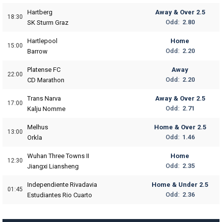
Hartberg
Away & Over 2.5
18:30
Odd:
2.80
SK Sturm Graz
Hartlepool
Home
15:00
Odd:
2.20
Barrow
Platense FC
Away
22:00
Odd:
2.20
CD Marathon
Trans Narva
Away & Over 2.5
17:00
Odd:
2.71
Kalju Nomme
Melhus
Home & Over 2.5
13:00
Odd:
1.46
Orkla
Wuhan Three Towns II
Home
12:30
Odd:
2.35
Jiangxi Liansheng
Independiente Rivadavia
Home & Under 2.5
01:45
Odd:
2.36
Estudiantes Rio Cuarto