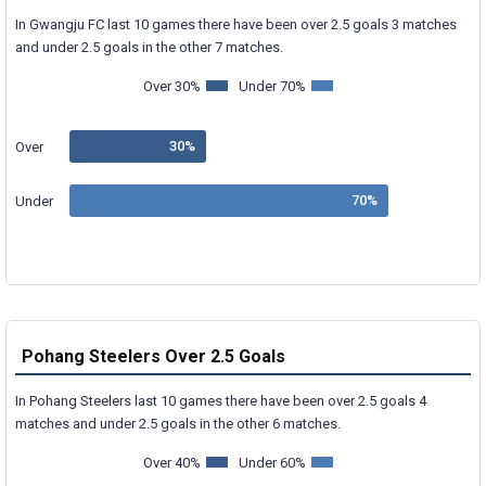
In Gwangju FC last 10 games there have been over 2.5 goals 3 matches
and under 2.5 goals in the other 7 matches.
Over 30%
Under 70%
Over
Under
Pohang Steelers Over 2.5 Goals
In Pohang Steelers last 10 games there have been over 2.5 goals 4
matches and under 2.5 goals in the other 6 matches.
Over 40%
Under 60%