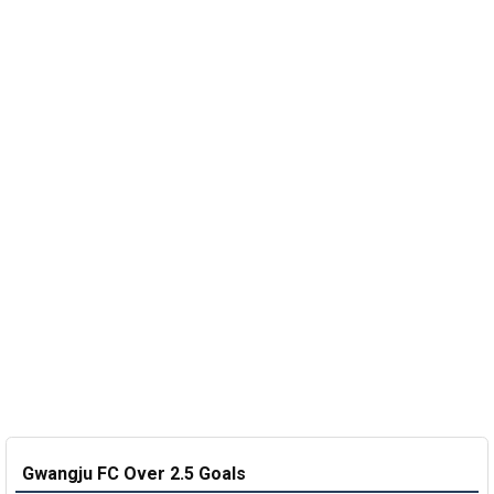
Gwangju FC Over 2.5 Goals