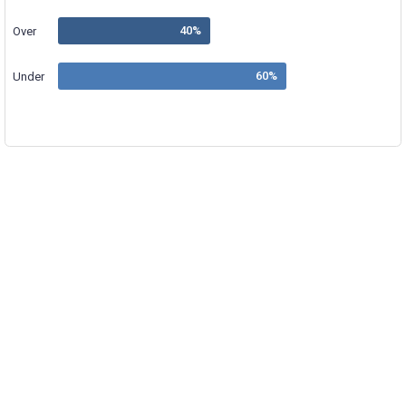
Over
Under