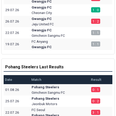
Gwangju FC
Gwangju FC
29.07.26
1 : 0
Cheonan City
Gwangju FC
26.07.26
1 : 2
Jeju United FC
Gwangju FC
22.07.26
1 : 1
Gimcheon Sangmu FC
FC Anyang
19.07.26
1 : 1
Gwangju FC
Pohang Steelers Last Results
Date
Match
Result
Pohang Steelers
01.08.26
0 : 1
Gimcheon Sangmu FC
Pohang Steelers
25.07.26
0 : 2
Jeonbuk Motors
FC Seoul
22.07.26
3 : 1
Pohang Steelers