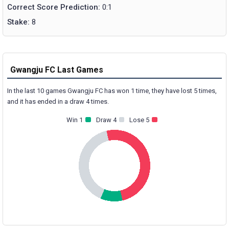
Correct Score Prediction:
0:1
Stake:
8
Gwangju FC Last Games
In the last 10 games Gwangju FC has won 1 time, they have lost 5 times,
and it has ended in a draw 4 times.
Win 1
Draw 4
Lose 5