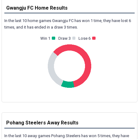
Gwangju FC Home Results
In the last 10 home games Gwangju FC has won 1 time, they have lost 6
times, and it has ended in a draw 3 times.
Win 1
Draw 3
Lose 6
Pohang Steelers Away Results
In the last 10 away games Pohang Steelers has won 5 times, they have