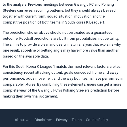
to the analysis. Previous meetings between Gwangju FC and Pohang
Steelers can reveal recurring patterns, but they should always be read
together with current form, squad situation, motivation and the
competitive position of both teams in South Korea K League 1.
The prediction shown above should not be treated as a guaranteed
outcome. Football predictions are built from probabilities, not certainty.
The aim is to provide a clear and useful match analysis that explains why
one result, scoreline or betting angle may have more value than another
based on the available data.
For this South Korea K League 1 match, the most relevant factors are team
consistency, recent attacking output, goals conceded, home and away
performance, odds movement and the way both teams have performed in
comparable fixtures. By combining these elements, users can get a more
complete view of the Gwangju FC vs Pohang Steelers prediction before
making their own final judgement.
About Us
Disclaimer
Privacy
Terms
Cookie Policy