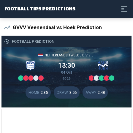
FOOTBALL TIPS PREDICTIONS
GVVV Veenendaal vs Hoek Prediction
FOOTBALL PREDICTION
NETHERLANDS TWEEDE DIVISIE
13:30
04 Oct
2025
HOME
2.35
DRAW
3.56
AWAY
2.48