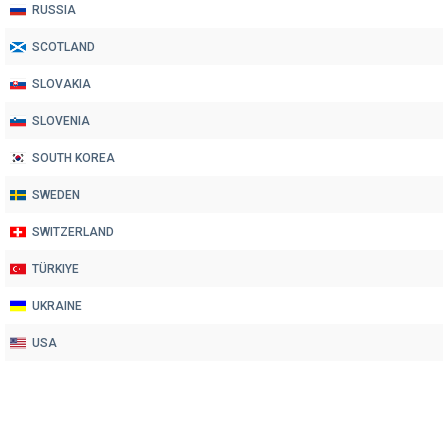
RUSSIA
SCOTLAND
SLOVAKIA
SLOVENIA
SOUTH KOREA
SWEDEN
SWITZERLAND
TÜRKIYE
UKRAINE
USA