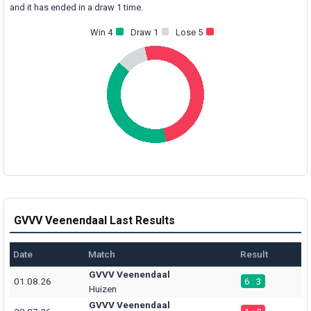
and it has ended in a draw 1 time.
Win 4
Draw 1
Lose 5
GVVV Veenendaal Last Results
Date
Match
Result
GVVV Veenendaal
01.08.26
6 : 3
Huizen
GVVV Veenendaal