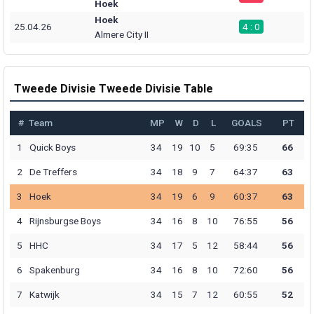
Hoek
Hoek
25.04.26
4 : 0
Almere City II
Tweede Divisie Tweede Divisie Table
#
Team
MP
W
D
L
GOALS
PT
1
Quick Boys
34
19
10
5
69:35
66
2
De Treffers
34
18
9
7
64:37
63
3
Hoek
34
19
6
9
60:37
63
4
Rijnsburgse Boys
34
16
8
10
76:55
56
5
HHC
34
17
5
12
58:44
56
6
Spakenburg
34
16
8
10
72:60
56
7
Katwijk
34
15
7
12
60:55
52