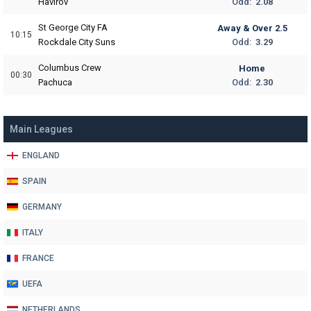
Odd:
2.08
Havířov
St George City FA
Away & Over 2.5
10:15
Odd:
3.29
Rockdale City Suns
Columbus Crew
Home
00:30
Odd:
2.30
Pachuca
Main Leagues
ENGLAND
SPAIN
GERMANY
ITALY
FRANCE
UEFA
NETHERLANDS