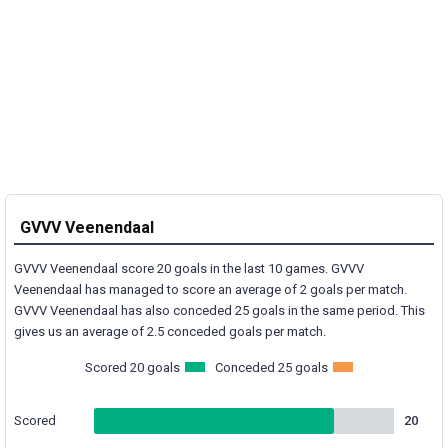
GVVV Veenendaal
GVVV Veenendaal score 20 goals in the last 10 games. GVVV
Veenendaal has managed to score an average of 2 goals per match.
GVVV Veenendaal has also conceded 25 goals in the same period. This
gives us an average of 2.5 conceded goals per match.
Scored 20 goals
Conceded 25 goals
Scored
20