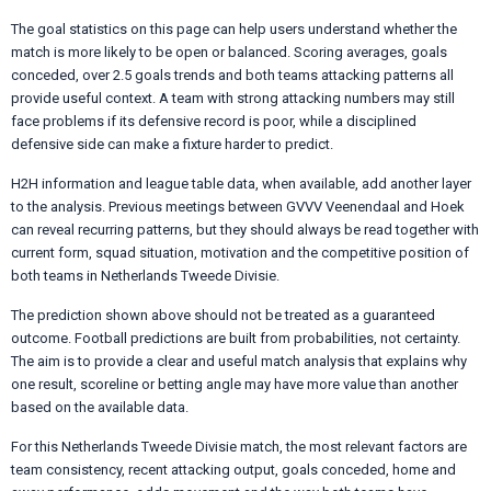
The goal statistics on this page can help users understand whether the
match is more likely to be open or balanced. Scoring averages, goals
conceded, over 2.5 goals trends and both teams attacking patterns all
provide useful context. A team with strong attacking numbers may still
face problems if its defensive record is poor, while a disciplined
defensive side can make a fixture harder to predict.
H2H information and league table data, when available, add another layer
to the analysis. Previous meetings between GVVV Veenendaal and Hoek
can reveal recurring patterns, but they should always be read together with
current form, squad situation, motivation and the competitive position of
both teams in Netherlands Tweede Divisie.
The prediction shown above should not be treated as a guaranteed
outcome. Football predictions are built from probabilities, not certainty.
The aim is to provide a clear and useful match analysis that explains why
one result, scoreline or betting angle may have more value than another
based on the available data.
For this Netherlands Tweede Divisie match, the most relevant factors are
team consistency, recent attacking output, goals conceded, home and