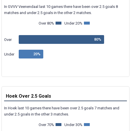
In GVVV Veenendaal last 10 games there have been over 2.5 goals 8
matches and under 2.5 goals in the other 2 matches.
Over 80%
Under 20%
Over
Under
Hoek Over 2.5 Goals
In Hoek last 10 games there have been over 2.5 goals 7 matches and
under 2.5 goals in the other 3 matches.
Over 70%
Under 30%