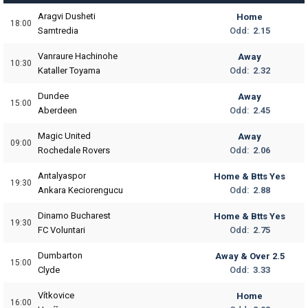
Aragvi Dusheti
Home
18:00
Odd:
2.15
Samtredia
Vanraure Hachinohe
Away
10:30
Odd:
2.32
Kataller Toyama
Dundee
Away
15:00
Odd:
2.45
Aberdeen
Magic United
Away
09:00
Odd:
2.06
Rochedale Rovers
Antalyaspor
Home & Btts Yes
19:30
Odd:
2.88
Ankara Keciorengucu
Dinamo Bucharest
Home & Btts Yes
19:30
Odd:
2.75
FC Voluntari
Dumbarton
Away & Over 2.5
15:00
Odd:
3.33
Clyde
Vítkovice
Home
16:00