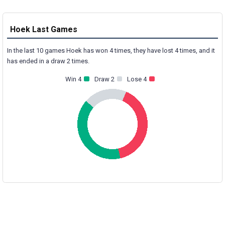
Hoek Last Games
In the last 10 games Hoek has won 4 times, they have lost 4 times, and it
has ended in a draw 2 times.
Win 4
Draw 2
Lose 4