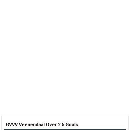
GVVV Veenendaal Over 2.5 Goals