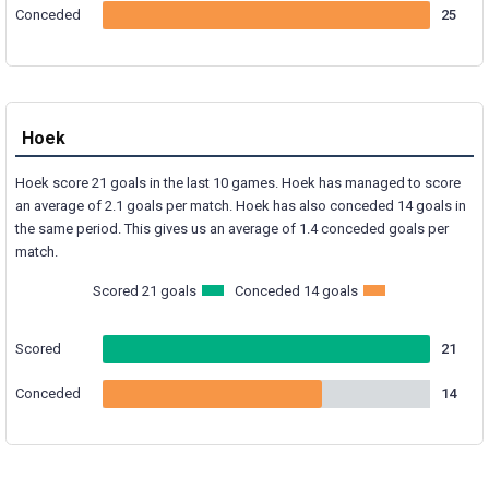
Conceded
25
Hoek
Hoek score 21 goals in the last 10 games. Hoek has managed to score
an average of 2.1 goals per match. Hoek has also conceded 14 goals in
the same period. This gives us an average of 1.4 conceded goals per
match.
Scored 21 goals
Conceded 14 goals
Scored
21
Conceded
14