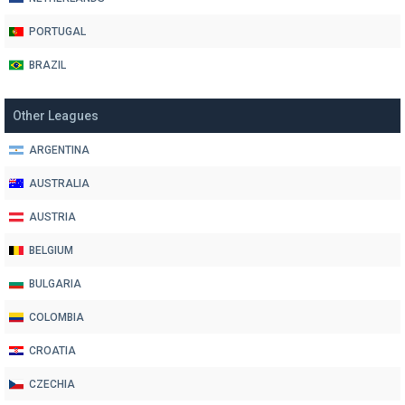
PORTUGAL
BRAZIL
Other Leagues
ARGENTINA
AUSTRALIA
AUSTRIA
BELGIUM
BULGARIA
COLOMBIA
CROATIA
CZECHIA