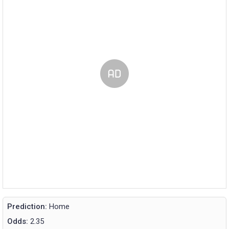
Prediction:
Home
Odds:
2.35