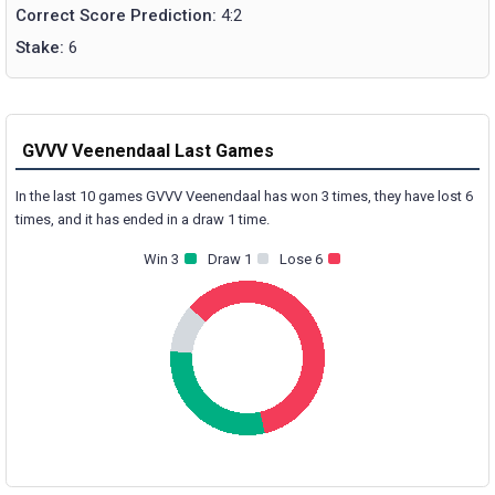
Correct Score Prediction:
4:2
Stake:
6
GVVV Veenendaal Last Games
In the last 10 games GVVV Veenendaal has won 3 times, they have lost 6
times, and it has ended in a draw 1 time.
Win 3
Draw 1
Lose 6