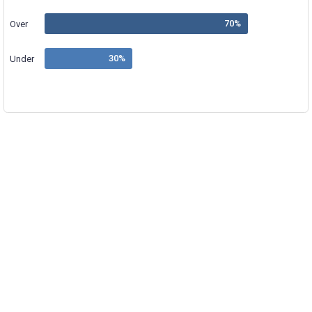
Over
Under