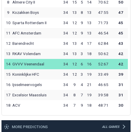
8
Almere City II
34
15
5
14
70:62
50
9
Kozakken Boys
34
13
8
13
47:55
47
10
Sparta Rotterdam II
34
12
9
13
71:73
45
11
AFC Amsterdam
34
12
9
13
46:54
45
12
Barendrecht
34
13
4
17
62:84
43
13
RKAV Volendam
34
13
3
18
50:62
42
14
GVVV Veenendaal
34
12
6
16
52:67
42
15
Koninklijke HFC
34
12
3
19
33:49
39
16
Ijsselmeervogels
34
9
4
21
46:65
31
17
Excelsior Maassluis
34
8
7
19
39:58
31
18
ACV
34
7
9
18
48:71
30
MORE PREDICTIONS
ALL GAMES