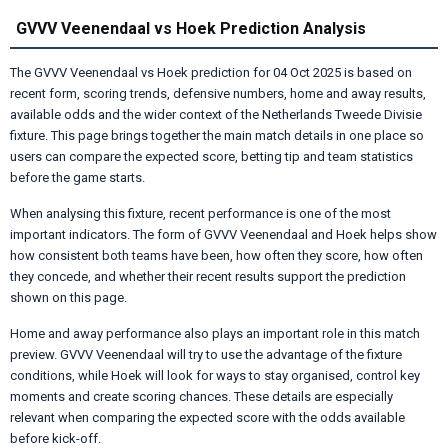
GVVV Veenendaal vs Hoek Prediction Analysis
The GVVV Veenendaal vs Hoek prediction for 04 Oct 2025 is based on
recent form, scoring trends, defensive numbers, home and away results,
available odds and the wider context of the Netherlands Tweede Divisie
fixture. This page brings together the main match details in one place so
users can compare the expected score, betting tip and team statistics
before the game starts.
When analysing this fixture, recent performance is one of the most
important indicators. The form of GVVV Veenendaal and Hoek helps show
how consistent both teams have been, how often they score, how often
they concede, and whether their recent results support the prediction
shown on this page.
Home and away performance also plays an important role in this match
preview. GVVV Veenendaal will try to use the advantage of the fixture
conditions, while Hoek will look for ways to stay organised, control key
moments and create scoring chances. These details are especially
relevant when comparing the expected score with the odds available
before kick-off.