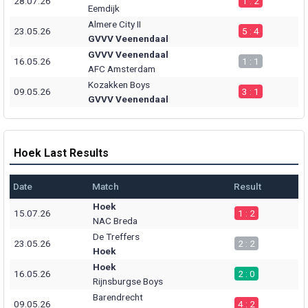
28.07.26
1 : 2
Eemdijk
Almere City II
23.05.26
5 : 4
GVVV Veenendaal
GVVV Veenendaal
16.05.26
1 : 1
AFC Amsterdam
Kozakken Boys
09.05.26
3 : 1
GVVV Veenendaal
Hoek Last Results
Date
Match
Result
Hoek
15.07.26
1 : 2
NAC Breda
De Treffers
23.05.26
2 : 2
Hoek
Hoek
16.05.26
2 : 0
Rijnsburgse Boys
Barendrecht
09.05.26
4 : 2