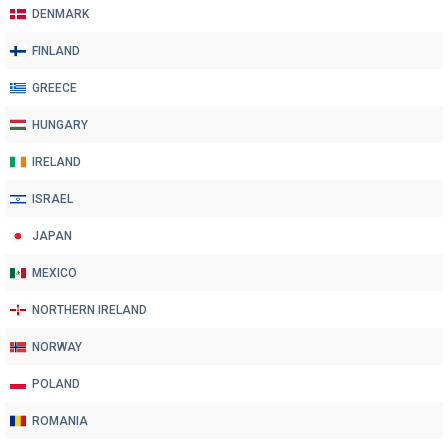
DENMARK
FINLAND
GREECE
HUNGARY
IRELAND
ISRAEL
JAPAN
MEXICO
NORTHERN IRELAND
NORWAY
POLAND
ROMANIA