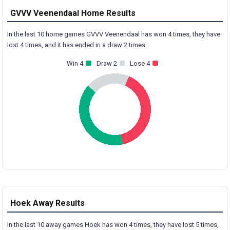
GVVV Veenendaal Home Results
In the last 10 home games GVVV Veenendaal has won 4 times, they have
lost 4 times, and it has ended in a draw 2 times.
Win 4
Draw 2
Lose 4
Hoek Away Results
In the last 10 away games Hoek has won 4 times, they have lost 5 times,