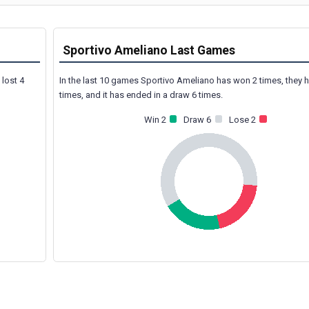
Sportivo Ameliano Last Games
 lost 4
In the last 10 games Sportivo Ameliano has won 2 times, they h
times, and it has ended in a draw 6 times.
Win 2
Draw 6
Lose 2