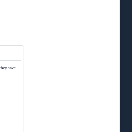
they have