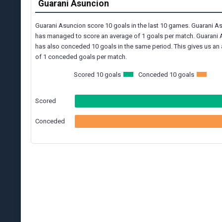
Guarani Asuncion
Guarani Asuncion score 10 goals in the last 10 games. Guarani A
has managed to score an average of 1 goals per match. Guarani
has also conceded 10 goals in the same period. This gives us an
of 1 conceded goals per match.
Scored 10 goals
Conceded 10 goals
Scored
Conceded