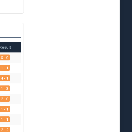
Result
0 - 0
1 - 1
4 - 1
1 - 3
2 - 0
1 - 1
1 - 1
2 - 2