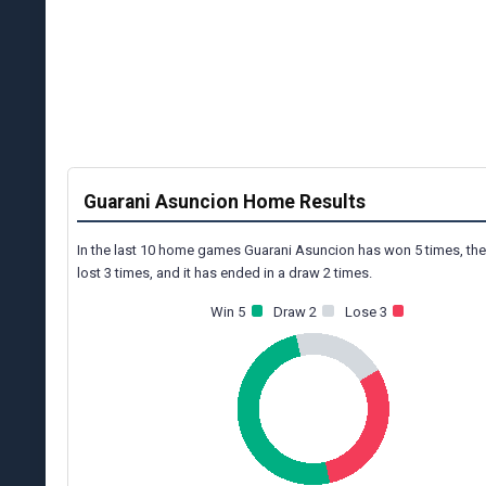
Guarani Asuncion Home Results
In the last 10 home games Guarani Asuncion has won 5 times, th
lost 3 times, and it has ended in a draw 2 times.
Win 5
Draw 2
Lose 3