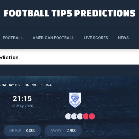
FOOTBALL TIPS PREDICTIONS
FOOTBALL
AMERICAN FOOTBALL
LIVE SCORES
NEWS
ediction
ARAGUAY DIVISION PROFESIONAL
21:15
16 May 2026
DRAW
3.000
AWAY
2.900