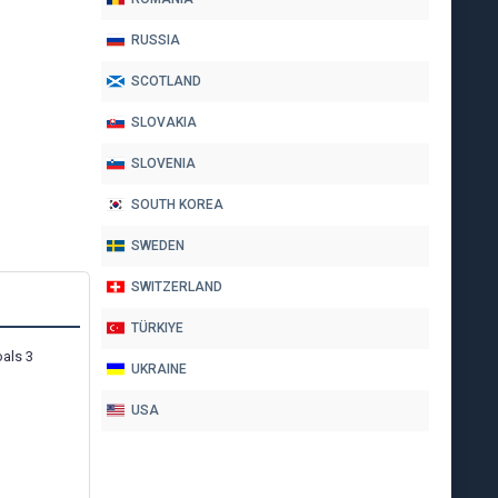
RUSSIA
SCOTLAND
SLOVAKIA
SLOVENIA
SOUTH KOREA
SWEDEN
SWITZERLAND
TÜRKIYE
oals 3
UKRAINE
USA