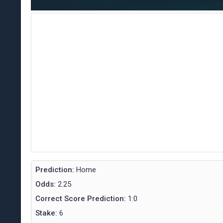
Prediction:
Home
Odds:
2.25
Correct Score Prediction:
1:0
Stake:
6