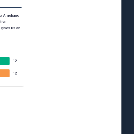
vo Ameliano
tivo
 gives us an
12
12