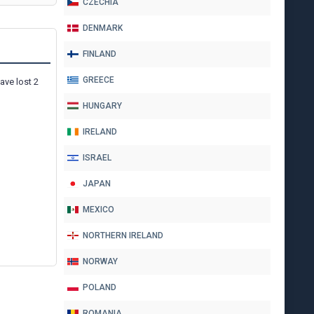
CZECHIA
DENMARK
FINLAND
GREECE
ave lost 2
HUNGARY
IRELAND
ISRAEL
JAPAN
MEXICO
NORTHERN IRELAND
NORWAY
POLAND
ROMANIA