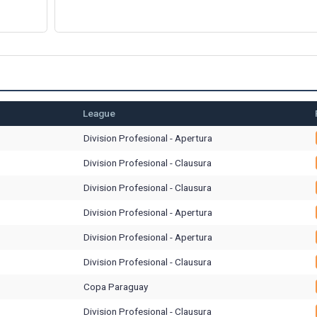
League
Division Profesional - Apertura
Division Profesional - Clausura
Division Profesional - Clausura
Division Profesional - Apertura
Division Profesional - Apertura
Division Profesional - Clausura
Copa Paraguay
Division Profesional - Clausura