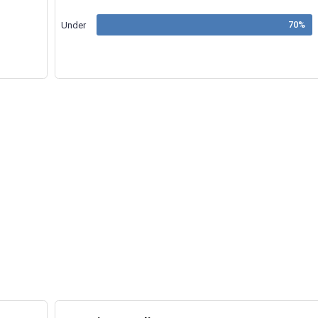
Under