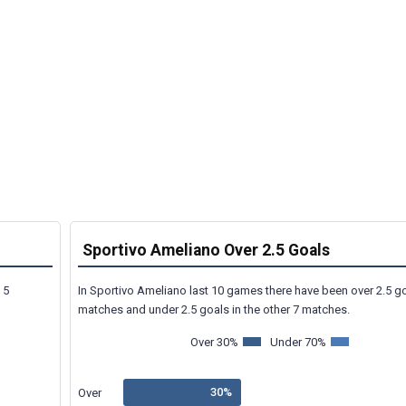
Sportivo Ameliano Over 2.5 Goals
 5
In Sportivo Ameliano last 10 games there have been over 2.5 g
matches and under 2.5 goals in the other 7 matches.
Over 30%
Under 70%
Over