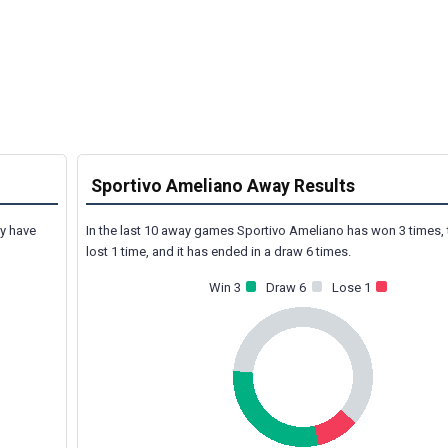
Sportivo Ameliano Away Results
ey have
In the last 10 away games Sportivo Ameliano has won 3 times, 
lost 1 time, and it has ended in a draw 6 times.
Win 3
Draw 6
Lose 1