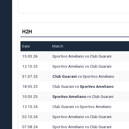
H2H
Date
Match
15.03.26
Sportivo Ameliano
vs
Club Guarani
12.10.25
Sportivo Ameliano
vs
Club Guarani
31.07.25
Club Guarani
vs
Sportivo Ameliano
18.05.25
Club Guarani
vs
Sportivo Ameliano
10.03.25
Sportivo Ameliano
vs
Club Guarani
12.10.24
Club Guarani
vs
Sportivo Ameliano
02.10.24
Sportivo Ameliano
vs
Club Guarani
07.08.24
Sportivo Ameliano
vs
Club Guarani