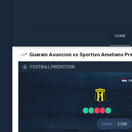
HOME
Guarani Asuncion vs Sportivo Ameliano Pr
FOOTBALL PREDICTION
P
HOME
2.250