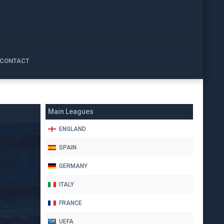
CONTACT
Main Leagues
ENGLAND
SPAIN
GERMANY
ITALY
FRANCE
UEFA