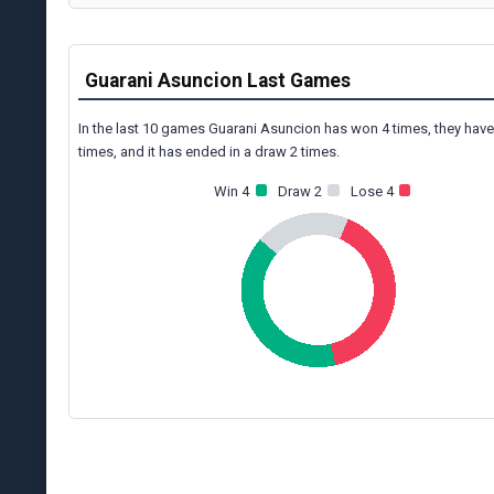
Guarani Asuncion Last Games
In the last 10 games Guarani Asuncion has won 4 times, they have
times, and it has ended in a draw 2 times.
Win 4
Draw 2
Lose 4