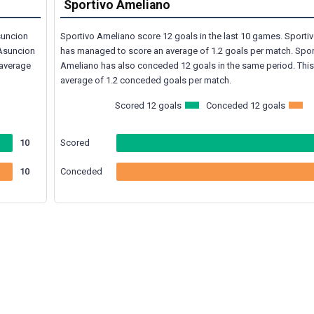
Sportivo Ameliano
suncion
Sportivo Ameliano score 12 goals in the last 10 games. Sporti
 Asuncion
has managed to score an average of 1.2 goals per match. Spor
 average
Ameliano has also conceded 12 goals in the same period. This
average of 1.2 conceded goals per match.
Scored 12 goals
Conceded 12 goals
10
Scored
10
Conceded