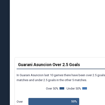
Guarani Asuncion Over 2.5 Goals
In Guarani Asuncion last 10 games there have been over 2.5 goals
matches and under 2.5 goals in the other 5 matches.
Over 50%
Under 50%
Over