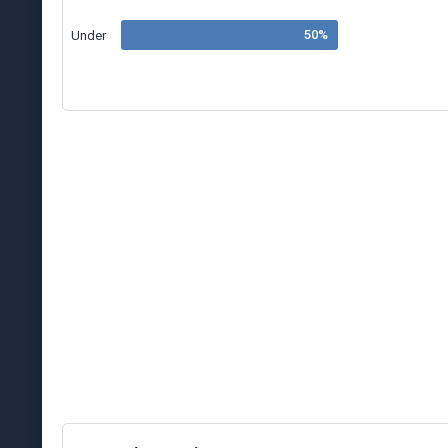
Under