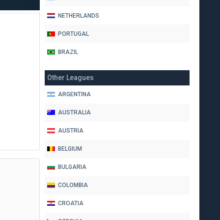
NETHERLANDS
PORTUGAL
BRAZIL
Other Leagues
ARGENTINA
AUSTRALIA
AUSTRIA
BELGIUM
BULGARIA
COLOMBIA
CROATIA