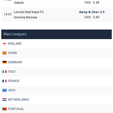
Odd:
3.24
Getafe
Lincoln Red Imps FC
Away & Over 2.5
18:00
Odd:
2.42
Omonia Nicosia
Main Leagues
ENGLAND
SPAIN
GERMANY
ITALY
FRANCE
UEFA
NETHERLANDS
PORTUGAL