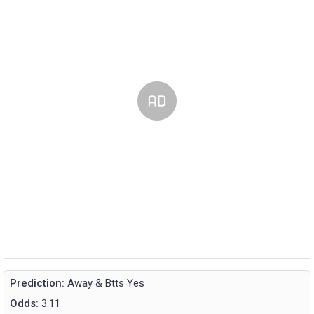
Prediction:
Away & Btts Yes
Odds:
3.11