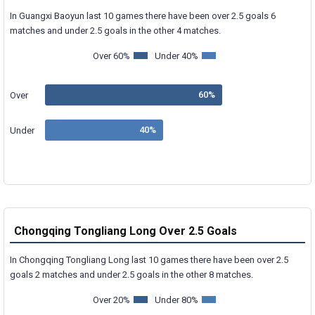
In Guangxi Baoyun last 10 games there have been over 2.5 goals 6
matches and under 2.5 goals in the other 4 matches.
Over 60%
Under 40%
Over
Under
Chongqing Tongliang Long Over 2.5 Goals
In Chongqing Tongliang Long last 10 games there have been over 2.5
goals 2 matches and under 2.5 goals in the other 8 matches.
Over 20%
Under 80%