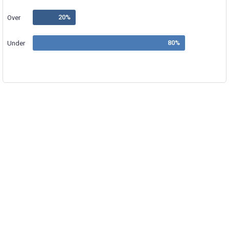
Over
Under