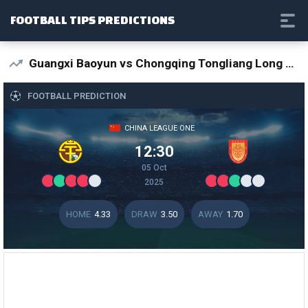
FOOTBALL TIPS PREDICTIONS
Guangxi Baoyun vs Chongqing Tongliang Long Prediction
FOOTBALL PREDICTION
CHINA LEAGUE ONE
12:30
05 Oct
2025
HOME
4.33
DRAW
3.50
AWAY
1.70