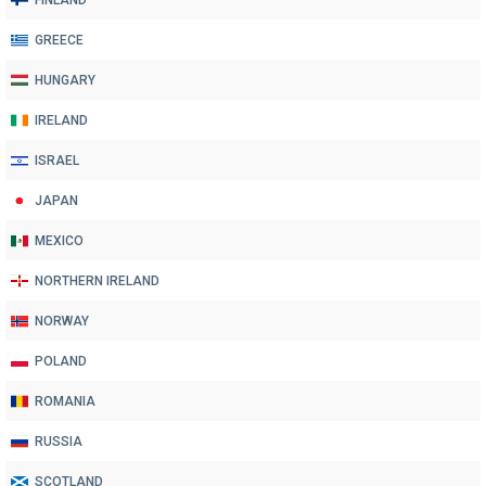
GREECE
HUNGARY
IRELAND
ISRAEL
JAPAN
MEXICO
NORTHERN IRELAND
NORWAY
POLAND
ROMANIA
RUSSIA
SCOTLAND