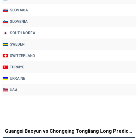
SLOVAKIA
SLOVENIA
SOUTH KOREA
SWEDEN
SWITZERLAND
TÜRKIYE
UKRAINE
USA
Guangxi Baoyun vs Chongqing Tongliang Long Prediction Analysis