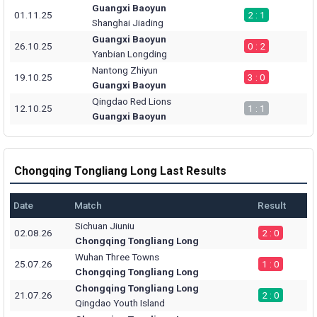
Guangxi Baoyun
01.11.25
2 : 1
Shanghai Jiading
Guangxi Baoyun
26.10.25
0 : 2
Yanbian Longding
Nantong Zhiyun
19.10.25
3 : 0
Guangxi Baoyun
Qingdao Red Lions
12.10.25
1 : 1
Guangxi Baoyun
Chongqing Tongliang Long Last Results
Date
Match
Result
Sichuan Jiuniu
02.08.26
2 : 0
Chongqing Tongliang Long
Wuhan Three Towns
25.07.26
1 : 0
Chongqing Tongliang Long
Chongqing Tongliang Long
21.07.26
2 : 0
Qingdao Youth Island