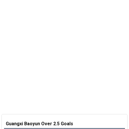
Guangxi Baoyun Over 2.5 Goals