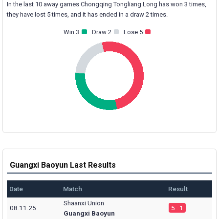
In the last 10 away games Chongqing Tongliang Long has won 3 times,
they have lost 5 times, and it has ended in a draw 2 times.
Win 3
Draw 2
Lose 5
Guangxi Baoyun Last Results
Date
Match
Result
Shaanxi Union
08.11.25
5 : 1
Guangxi Baoyun