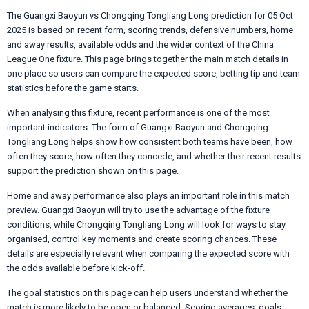
The Guangxi Baoyun vs Chongqing Tongliang Long prediction for 05 Oct
2025 is based on recent form, scoring trends, defensive numbers, home
and away results, available odds and the wider context of the China
League One fixture. This page brings together the main match details in
one place so users can compare the expected score, betting tip and team
statistics before the game starts.
When analysing this fixture, recent performance is one of the most
important indicators. The form of Guangxi Baoyun and Chongqing
Tongliang Long helps show how consistent both teams have been, how
often they score, how often they concede, and whether their recent results
support the prediction shown on this page.
Home and away performance also plays an important role in this match
preview. Guangxi Baoyun will try to use the advantage of the fixture
conditions, while Chongqing Tongliang Long will look for ways to stay
organised, control key moments and create scoring chances. These
details are especially relevant when comparing the expected score with
the odds available before kick-off.
The goal statistics on this page can help users understand whether the
match is more likely to be open or balanced. Scoring averages, goals