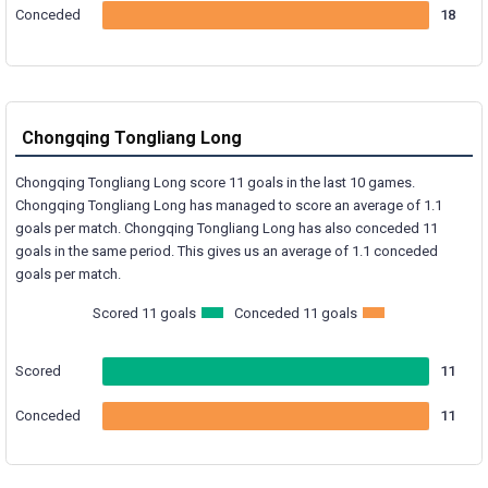
Conceded
18
Chongqing Tongliang Long
Chongqing Tongliang Long score 11 goals in the last 10 games.
Chongqing Tongliang Long has managed to score an average of 1.1
goals per match. Chongqing Tongliang Long has also conceded 11
goals in the same period. This gives us an average of 1.1 conceded
goals per match.
Scored 11 goals
Conceded 11 goals
Scored
11
Conceded
11