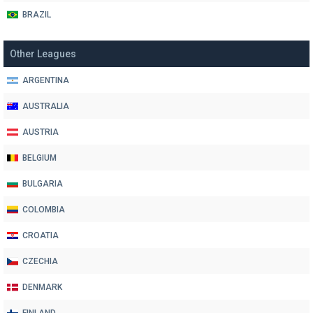
BRAZIL
Other Leagues
ARGENTINA
AUSTRALIA
AUSTRIA
BELGIUM
BULGARIA
COLOMBIA
CROATIA
CZECHIA
DENMARK
FINLAND