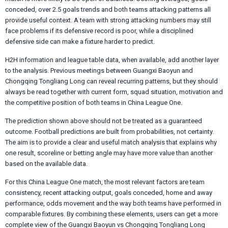
conceded, over 2.5 goals trends and both teams attacking patterns all
provide useful context. A team with strong attacking numbers may still
face problems if its defensive record is poor, while a disciplined
defensive side can make a fixture harder to predict.
H2H information and league table data, when available, add another layer
to the analysis. Previous meetings between Guangxi Baoyun and
Chongqing Tongliang Long can reveal recurring patterns, but they should
always be read together with current form, squad situation, motivation and
the competitive position of both teams in China League One.
The prediction shown above should not be treated as a guaranteed
outcome. Football predictions are built from probabilities, not certainty.
The aim is to provide a clear and useful match analysis that explains why
one result, scoreline or betting angle may have more value than another
based on the available data.
For this China League One match, the most relevant factors are team
consistency, recent attacking output, goals conceded, home and away
performance, odds movement and the way both teams have performed in
comparable fixtures. By combining these elements, users can get a more
complete view of the Guangxi Baoyun vs Chongqing Tongliang Long