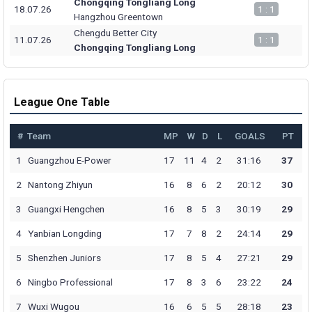
Chongqing Tongliang Long
18.07.26
1 : 1
Hangzhou Greentown
Chengdu Better City
11.07.26
1 : 1
Chongqing Tongliang Long
League One Table
#
Team
MP
W
D
L
GOALS
PT
1
Guangzhou E-Power
17
11
4
2
31:16
37
2
Nantong Zhiyun
16
8
6
2
20:12
30
3
Guangxi Hengchen
16
8
5
3
30:19
29
4
Yanbian Longding
17
7
8
2
24:14
29
5
Shenzhen Juniors
17
8
5
4
27:21
29
6
Ningbo Professional
17
8
3
6
23:22
24
7
Wuxi Wugou
16
6
5
5
28:18
23