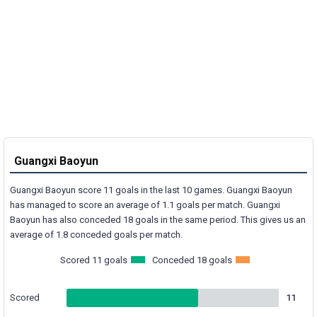
Guangxi Baoyun
Guangxi Baoyun score 11 goals in the last 10 games. Guangxi Baoyun
has managed to score an average of 1.1 goals per match. Guangxi
Baoyun has also conceded 18 goals in the same period. This gives us an
average of 1.8 conceded goals per match.
Scored 11 goals
Conceded 18 goals
Scored
11