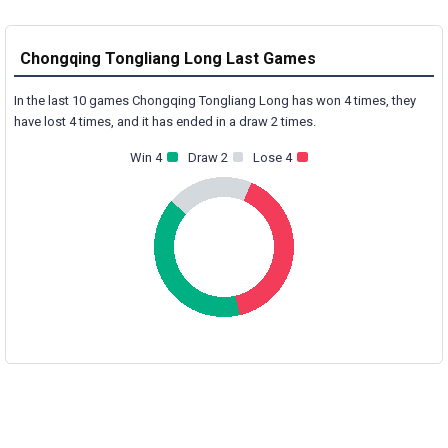
Chongqing Tongliang Long Last Games
In the last 10 games Chongqing Tongliang Long has won 4 times, they
have lost 4 times, and it has ended in a draw 2 times.
Win 4
Draw 2
Lose 4