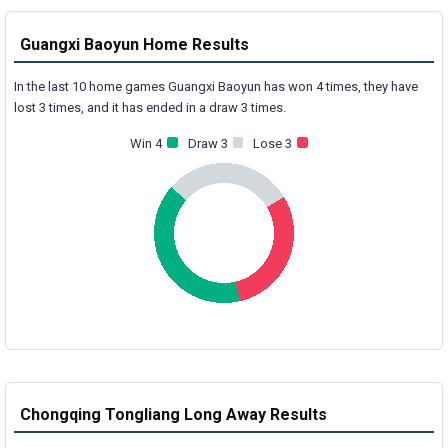
Guangxi Baoyun Home Results
In the last 10 home games Guangxi Baoyun has won 4 times, they have
lost 3 times, and it has ended in a draw 3 times.
Win 4
Draw 3
Lose 3
Chongqing Tongliang Long Away Results