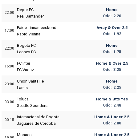
Depor FC
Home
22:00
Odd:
2.20
Real Santander
Paide Linnameeskond
Away & Over 2.5
17:00
Odd:
1.92
Rapid Vienna
Bogota FC
Home
22:30
Odd:
1.75
Leones FC
FC Inter
Home & Over 2.5
16:00
Odd:
3.25
FC Vaduz
Union Santa Fe
Home
23:00
Odd:
2.25
Lanus
Toluca
Home & Btts Yes
03:00
Odd:
2.48
Seattle Sounders
Internacional de Bogota
Home & Under 2.5
00:15
Odd:
2.80
Jaguares de Cordoba
Monaco
Home & Under 2.5
19:00