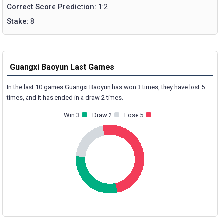
Correct Score Prediction:
1:2
Stake:
8
Guangxi Baoyun Last Games
In the last 10 games Guangxi Baoyun has won 3 times, they have lost 5
times, and it has ended in a draw 2 times.
Win 3
Draw 2
Lose 5