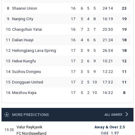
8
Shaanxi Union
16
6
5
5
24:14
23
9
Nanjing City
17
5
4
8
16:19
19
10
Changchun Yatai
16
7
2
7
25:30
19
11
Dalian Huayi
16
4
6
6
21:24
18
12
Heilongjiang Lava Spring
17
3
9
5
26:34
18
13
Hebei Kungfu
17
2
6
9
10:21
12
14
Suzhou Dongwu
17
3
5
9
12:22
11
15
Dongguan United
17
2
5
10
17:32
11
16
Meizhou Kejia
17
5
2
10
16:32
8
MORE PREDICTIONS
ALL GAMES
Valur Reykjavik
Away & Over 2.5
19:30
Odd:
1.97
FC Nordsjaelland