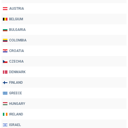
AUSTRIA
BELGIUM
BULGARIA
COLOMBIA
CROATIA
CZECHIA
DENMARK
FINLAND
GREECE
HUNGARY
IRELAND
ISRAEL