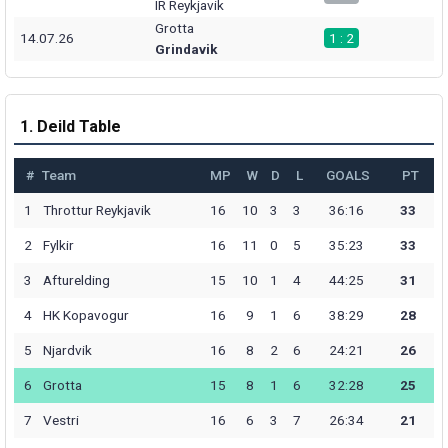
IR Reykjavik
Grotta
14.07.26
1 : 2
Grindavik
1. Deild Table
#
Team
MP
W
D
L
GOALS
PT
1
Throttur Reykjavik
16
10
3
3
36:16
33
2
Fylkir
16
11
0
5
35:23
33
3
Afturelding
15
10
1
4
44:25
31
4
HK Kopavogur
16
9
1
6
38:29
28
5
Njardvik
16
8
2
6
24:21
26
6
Grotta
15
8
1
6
32:28
25
7
Vestri
16
6
3
7
26:34
21