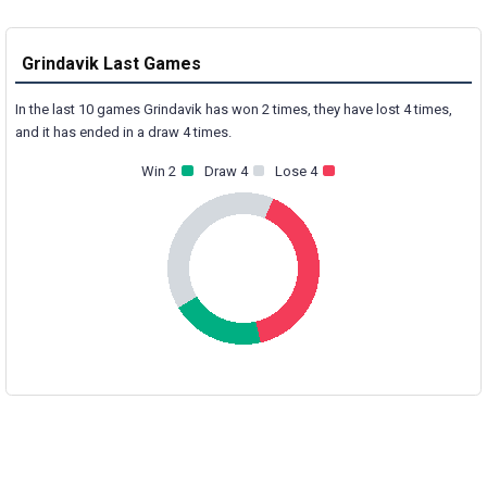
Grindavik Last Games
In the last 10 games Grindavik has won 2 times, they have lost 4 times,
and it has ended in a draw 4 times.
Win 2
Draw 4
Lose 4