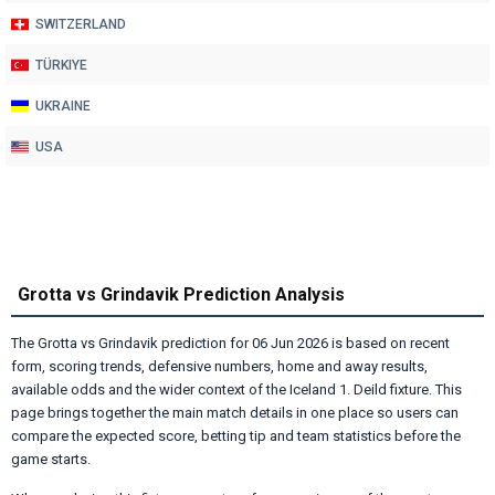
SWITZERLAND
TÜRKIYE
UKRAINE
USA
Grotta vs Grindavik Prediction Analysis
The Grotta vs Grindavik prediction for 06 Jun 2026 is based on recent
form, scoring trends, defensive numbers, home and away results,
available odds and the wider context of the Iceland 1. Deild fixture. This
page brings together the main match details in one place so users can
compare the expected score, betting tip and team statistics before the
game starts.