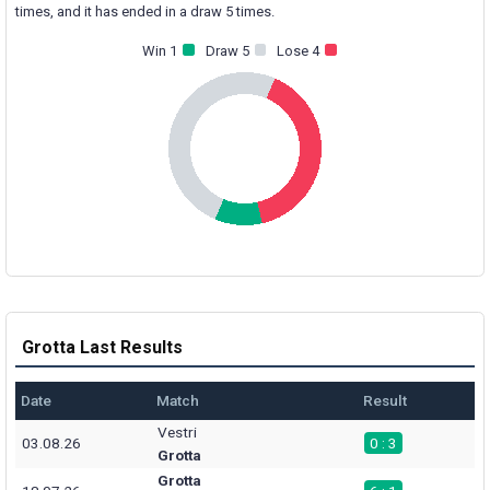
times, and it has ended in a draw 5 times.
Win 1
Draw 5
Lose 4
Grotta Last Results
Date
Match
Result
Vestri
03.08.26
0 : 3
Grotta
Grotta