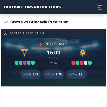
FOOTBALL TIPS PREDICTIONS
Grotta vs Grindavik Prediction
FOOTBALL PREDICTION
ICELAND 1. DEILD
15:00
06 Jun
2026
HOME
2.38
DRAW
3.78
AWAY
2.34