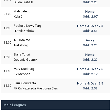
Odd:
2.25
Dukla Praha II
Malacateco
Home
03:00
Odd:
2.07
Xelajú
Podhale Nowy Targ
Home & Over 2.5
12:00
Odd:
3.48
Hutnik Kraków
AFC Malmo
Away
12:00
Odd:
2.25
Trelleborg
Elana Toruń
Home
12:00
Odd:
2.20
Gedania Gdansk
MSV Duisburg
Home & Over 2.5
13:00
Odd:
2.17
SV Meppen
Farul Constanta
Home & Over 2.5
16:30
Odd:
2.52
FK Csikszereda Miercurea Ciuc
Main Leagues