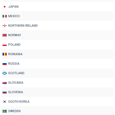
JAPAN
MEXICO
NORTHERN IRELAND
NORWAY
POLAND
ROMANIA
RUSSIA
SCOTLAND
SLOVAKIA
SLOVENIA
SOUTH KOREA
SWEDEN