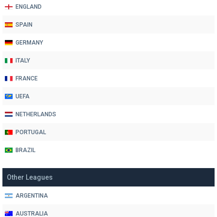
ENGLAND
SPAIN
GERMANY
ITALY
FRANCE
UEFA
NETHERLANDS
PORTUGAL
BRAZIL
Other Leagues
ARGENTINA
AUSTRALIA