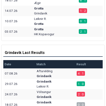
18.07.26
6 : 1
Ægir
Grotta
14.07.26
1 : 2
Grindavik
Leiknir R.
10.07.26
0 : 1
Grotta
Grotta
03.07.26
2 : 1
HK Kopavogur
Grindavik Last Results
Date
Match
Result
Afturelding
07.08.26
4 : 1
Grindavik
Grindavik
29.07.26
1 : 0
Leiknir R.
Völsungur
24.07.26
2 : 0
Grindavik
Grindavik
18.07.26
0 : 0