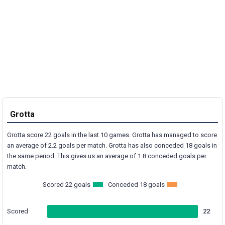
Grotta
Grotta score 22 goals in the last 10 games. Grotta has managed to score
an average of 2.2 goals per match. Grotta has also conceded 18 goals in
the same period. This gives us an average of 1.8 conceded goals per
match.
Scored 22 goals
Conceded 18 goals
Scored
22