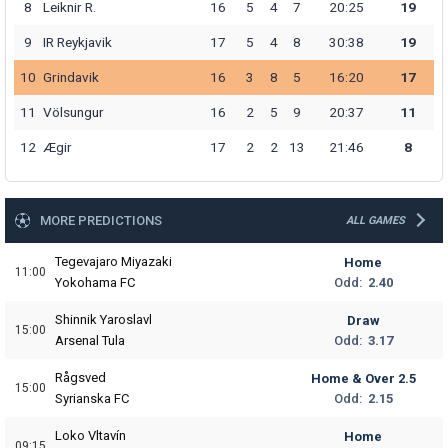
8
Leiknir R.
16
5
4
7
20:25
19
9
IR Reykjavik
17
5
4
8
30:38
19
10
Grindavik
16
3
8
5
16:20
17
11
Völsungur
16
2
5
9
20:37
11
12
Ægir
17
2
2
13
21:46
8
MORE PREDICTIONS
ALL GAMES
Tegevajaro Miyazaki
Home
11:00
Odd:
2.40
Yokohama FC
Shinnik Yaroslavl
Draw
15:00
Odd:
3.17
Arsenal Tula
Rågsved
Home & Over 2.5
15:00
Odd:
2.15
Syrianska FC
Loko Vltavín
Home
09:15