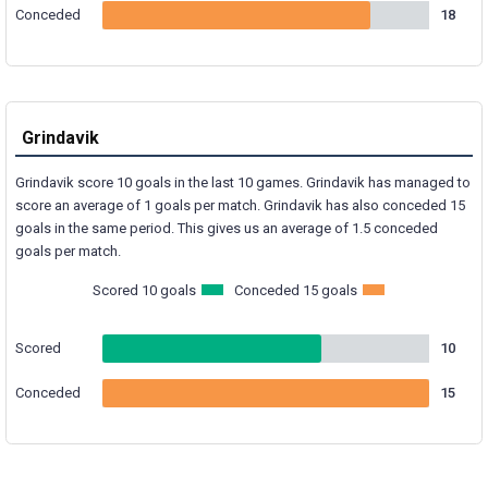
Conceded
18
Grindavik
Grindavik score 10 goals in the last 10 games. Grindavik has managed to
score an average of 1 goals per match. Grindavik has also conceded 15
goals in the same period. This gives us an average of 1.5 conceded
goals per match.
Scored 10 goals
Conceded 15 goals
Scored
10
Conceded
15