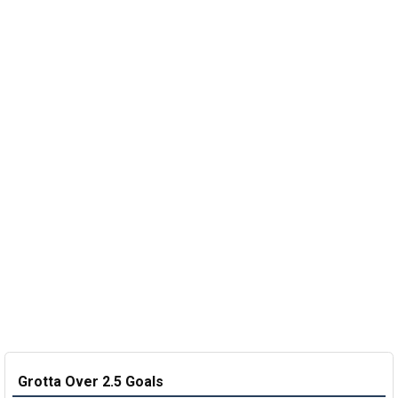
Grotta Over 2.5 Goals