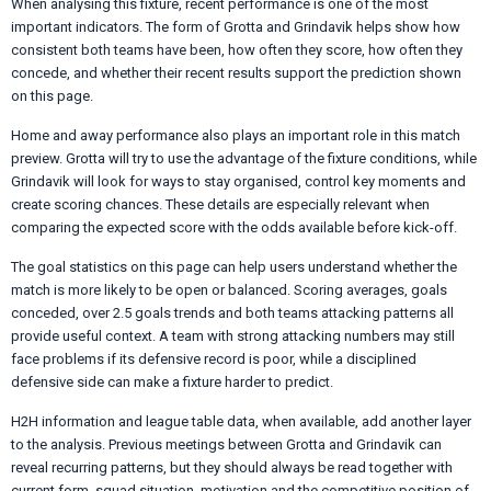
When analysing this fixture, recent performance is one of the most
important indicators. The form of Grotta and Grindavik helps show how
consistent both teams have been, how often they score, how often they
concede, and whether their recent results support the prediction shown
on this page.
Home and away performance also plays an important role in this match
preview. Grotta will try to use the advantage of the fixture conditions, while
Grindavik will look for ways to stay organised, control key moments and
create scoring chances. These details are especially relevant when
comparing the expected score with the odds available before kick-off.
The goal statistics on this page can help users understand whether the
match is more likely to be open or balanced. Scoring averages, goals
conceded, over 2.5 goals trends and both teams attacking patterns all
provide useful context. A team with strong attacking numbers may still
face problems if its defensive record is poor, while a disciplined
defensive side can make a fixture harder to predict.
H2H information and league table data, when available, add another layer
to the analysis. Previous meetings between Grotta and Grindavik can
reveal recurring patterns, but they should always be read together with
current form, squad situation, motivation and the competitive position of