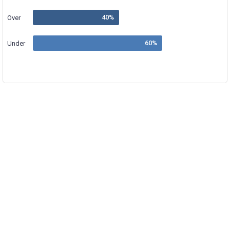
Over
Under