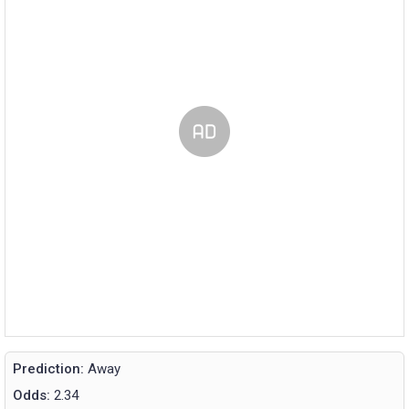
Prediction:
Away
Odds:
2.34