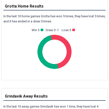
Grotta Home Results
In the last 10 home games Grotta has won 5 times, they have lost 5 times,
and it has ended in a draw 0 times.
Win 5
Draw 0
Lose 5
Grindavik Away Results
In the last 10 away games Grindavik has won 1 time, they have lost 4