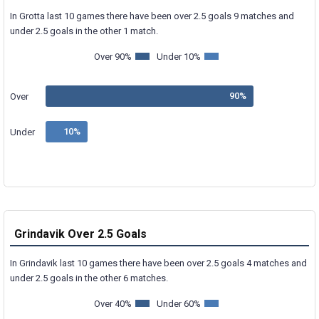
In Grotta last 10 games there have been over 2.5 goals 9 matches and
under 2.5 goals in the other 1 match.
Over 90%
Under 10%
Over
Under
Grindavik Over 2.5 Goals
In Grindavik last 10 games there have been over 2.5 goals 4 matches and
under 2.5 goals in the other 6 matches.
Over 40%
Under 60%