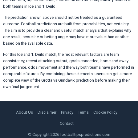
both teams in Iceland 1. Deild.
The prediction shown above should not be treated as a guaranteed
outcome. Football predictions are built from probabilities, not certainty.
The aim is to provide a clear and useful match analysis that explains why
one result, scoreline or betting angle may have more value than another
based on the available data.
For this Iceland 1. Deild match, the most relevant factors are team
consistency, recent attacking output, goals conceded, home and away
performance, odds movement and the way both teams have performed in
comparable fixtures. By combining these elements, users can get a more
complete view of the Grotta vs Grindavik prediction before making their
own final judgement.
About Us
Disclaimer
Privacy
Terms
Cookie Policy
Contact
© Copyright 2026 footballtipspredictions.com