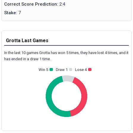
Correct Score Prediction:
2:4
Stake:
7
Grotta Last Games
In the last 10 games Grotta has won 5 times, they have lost 4 times, and it
has ended in a draw 1 time.
Win 5
Draw 1
Lose 4