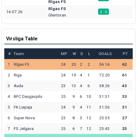
Rīgas FS
Rīgas FS
16.07.26
2 : 0
Glentoran
Virsliga Table
#
Team
MP
W
D
L
GOALS
PT
1
Rīgas FS
24
20
2
2
56:16
62
2
Riga
24
19
4
1
72:20
61
3
Auda
23
13
4
6
38:26
43
4
BFC Daugavpils
25
9
6
10
31:31
33
5
FK Liepaja
24
9
4
11
31:36
31
6
Super Nova
23
8
3
12
25:35
27
7
FS Jelgava
25
6
7
12
25:43
25