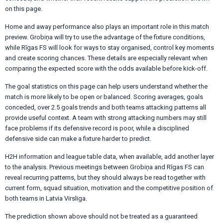
on this page.
Home and away performance also plays an important role in this match
preview. Grobiņa will try to use the advantage of the fixture conditions,
while Rīgas FS will look for ways to stay organised, control key moments
and create scoring chances. These details are especially relevant when
comparing the expected score with the odds available before kick-off.
The goal statistics on this page can help users understand whether the
match is more likely to be open or balanced. Scoring averages, goals
conceded, over 2.5 goals trends and both teams attacking patterns all
provide useful context. A team with strong attacking numbers may still
face problems if its defensive record is poor, while a disciplined
defensive side can make a fixture harder to predict.
H2H information and league table data, when available, add another layer
to the analysis. Previous meetings between Grobiņa and Rīgas FS can
reveal recurring patterns, but they should always be read together with
current form, squad situation, motivation and the competitive position of
both teams in Latvia Virsliga.
The prediction shown above should not be treated as a guaranteed