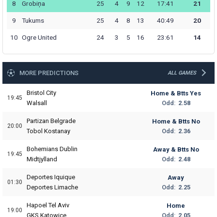
8
Grobiņa
25
4
9
12
17:41
21
9
Tukums
25
4
8
13
40:49
20
10
Ogre United
24
3
5
16
23:61
14
MORE PREDICTIONS
ALL GAMES
Bristol City
Home & Btts Yes
19:45
Odd:
2.58
Walsall
Partizan Belgrade
Home & Btts No
20:00
Odd:
2.36
Tobol Kostanay
Bohemians Dublin
Away & Btts No
19:45
Odd:
2.48
Midtjylland
Deportes Iquique
Away
01:30
Odd:
2.25
Deportes Limache
Hapoel Tel Aviv
Home
19:00
Odd:
2.05
GKS Katowice