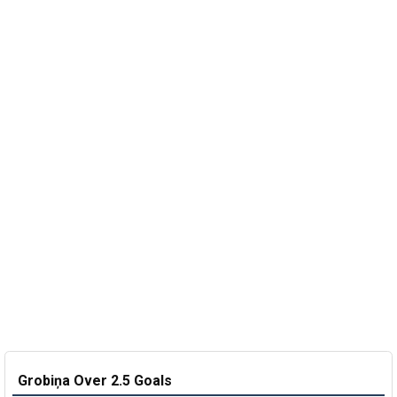
Grobiņa Over 2.5 Goals