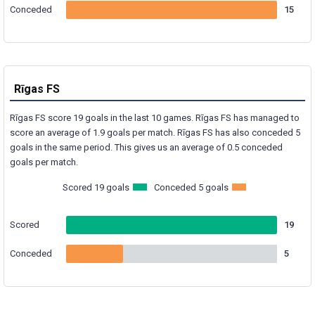
Conceded
15
Rīgas FS
Rīgas FS score 19 goals in the last 10 games. Rīgas FS has managed to
score an average of 1.9 goals per match. Rīgas FS has also conceded 5
goals in the same period. This gives us an average of 0.5 conceded
goals per match.
Scored 19 goals
Conceded 5 goals
Scored
19
Conceded
5