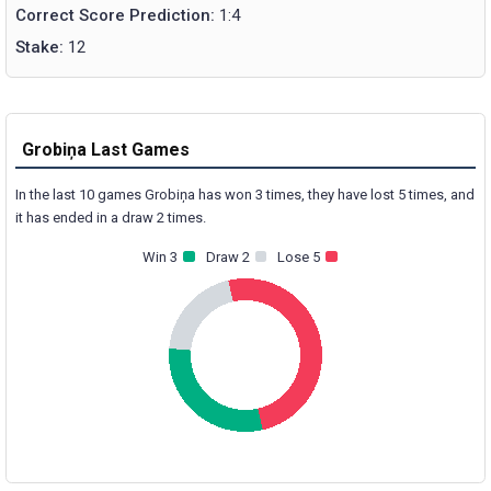
Correct Score Prediction:
1:4
Stake:
12
Grobiņa Last Games
In the last 10 games Grobiņa has won 3 times, they have lost 5 times, and
it has ended in a draw 2 times.
Win 3
Draw 2
Lose 5