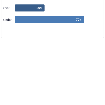
Over
Under