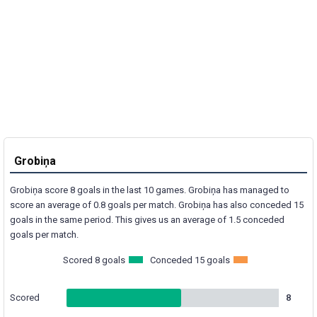
Grobiņa
Grobiņa score 8 goals in the last 10 games. Grobiņa has managed to
score an average of 0.8 goals per match. Grobiņa has also conceded 15
goals in the same period. This gives us an average of 1.5 conceded
goals per match.
Scored 8 goals
Conceded 15 goals
Scored
8