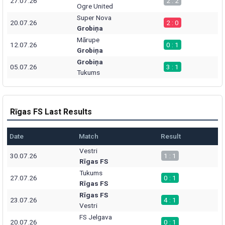
27.07.26
2 : 2
Ogre United
Super Nova
20.07.26
2 : 0
Grobiņa
Mārupe
12.07.26
0 : 1
Grobiņa
Grobiņa
05.07.26
3 : 1
Tukums
Rīgas FS Last Results
Date
Match
Result
Vestri
30.07.26
1 : 1
Rīgas FS
Tukums
27.07.26
0 : 1
Rīgas FS
Rīgas FS
23.07.26
4 : 1
Vestri
FS Jelgava
20.07.26
0 : 1