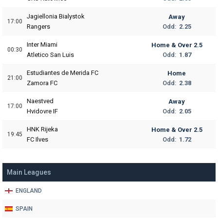
Jagiellonia Bialystok
Away
17:00
Odd:
2.25
Rangers
Inter Miami
Home & Over 2.5
00:30
Odd:
1.87
Atletico San Luis
Estudiantes de Merida FC
Home
21:00
Odd:
2.38
Zamora FC
Naestved
Away
17:00
Odd:
2.05
Hvidovre IF
HNK Rijeka
Home & Over 2.5
19:45
Odd:
1.72
FC Ilves
Main Leagues
ENGLAND
SPAIN