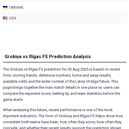
UKRAINE
USA
Grobiņa vs Rīgas FS Prediction Analysis
The Grobiņa vs Rīgas FS prediction for 03 Aug 2025 is based on recent
form, scoring trends, defensive numbers, home and away results,
available odds and the wider context of the Latvia Virsliga fixture. This
page brings together the main match details in one place so users can
compare the expected score, betting tip and team statistics before the
game starts.
When analysing this fixture, recent performance is one of the most
important indicators. The form of Grobiņa and Rīgas FS helps show how
consistent both teams have been, how often they score, how often they
concede, and whether their recent results support the prediction shown