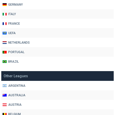
GERMANY
ITALY
FRANCE
UEFA
NETHERLANDS
PORTUGAL
BRAZIL
Other Leagues
ARGENTINA
AUSTRALIA
AUSTRIA
BELGIUM