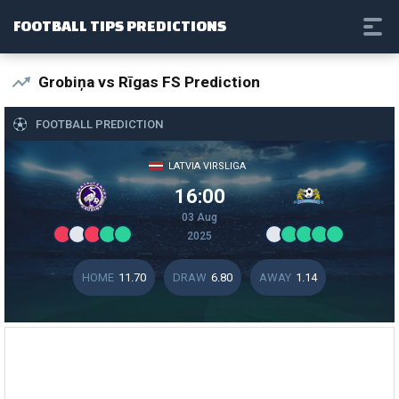
FOOTBALL TIPS PREDICTIONS
Grobiņa vs Rīgas FS Prediction
FOOTBALL PREDICTION
LATVIA VIRSLIGA
16:00
03 Aug
2025
HOME
11.70
DRAW
6.80
AWAY
1.14