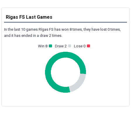
Rīgas FS Last Games
In the last 10 games Rīgas FS has won 8 times, they have lost 0 times,
and it has ended in a draw 2 times.
Win 8
Draw 2
Lose 0