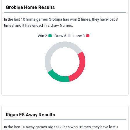
Grobiņa Home Results
In the last 10 home games Grobiņa has won 2 times, they have lost 3
times, and it has ended in a draw 5 times.
Win 2
Draw 5
Lose 3
Rīgas FS Away Results
In the last 10 away games Rīgas FS has won 8 times, they have lost 1