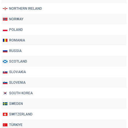
NORTHERN IRELAND
NORWAY
POLAND
ROMANIA
RUSSIA
SCOTLAND
SLOVAKIA
SLOVENIA
SOUTH KOREA
SWEDEN
SWITZERLAND
TÜRKIYE