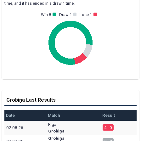
time, and it has ended in a draw 1 time.
Win 8
Draw 1
Lose 1
Grobiņa Last Results
Date
Match
Result
Riga
02.08.26
4 : 0
Grobiņa
Grobiņa