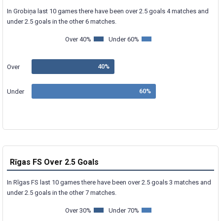
In Grobiņa last 10 games there have been over 2.5 goals 4 matches and
under 2.5 goals in the other 6 matches.
Over 40%
Under 60%
Over
Under
Rīgas FS Over 2.5 Goals
In Rīgas FS last 10 games there have been over 2.5 goals 3 matches and
under 2.5 goals in the other 7 matches.
Over 30%
Under 70%