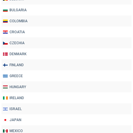
BULGARIA
COLOMBIA
CROATIA
CZECHIA
DENMARK
FINLAND
GREECE
HUNGARY
IRELAND
ISRAEL
JAPAN
MEXICO