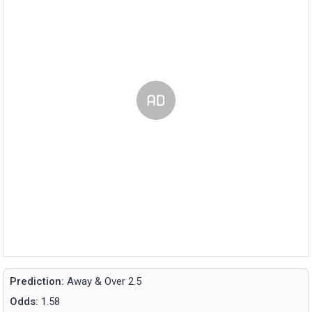
Prediction:
Away & Over 2.5
Odds:
1.58