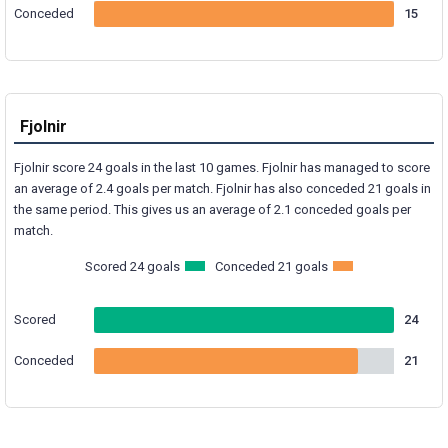
Conceded
15
Fjolnir
Fjolnir score 24 goals in the last 10 games. Fjolnir has managed to score
an average of 2.4 goals per match. Fjolnir has also conceded 21 goals in
the same period. This gives us an average of 2.1 conceded goals per
match.
Scored 24 goals
Conceded 21 goals
Scored
24
Conceded
21