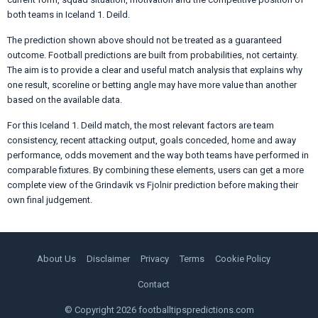
both teams in Iceland 1. Deild.
The prediction shown above should not be treated as a guaranteed
outcome. Football predictions are built from probabilities, not certainty.
The aim is to provide a clear and useful match analysis that explains why
one result, scoreline or betting angle may have more value than another
based on the available data.
For this Iceland 1. Deild match, the most relevant factors are team
consistency, recent attacking output, goals conceded, home and away
performance, odds movement and the way both teams have performed in
comparable fixtures. By combining these elements, users can get a more
complete view of the Grindavik vs Fjolnir prediction before making their
own final judgement.
About Us
Disclaimer
Privacy
Terms
Cookie Policy
Contact
© Copyright 2026 footballtipspredictions.com