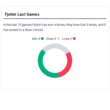
Fjolnir Last Games
In the last 10 games Fjolnir has won 4 times, they have lost 3 times, and it
has ended in a draw 3 times.
Win 4
Draw 3
Lose 3