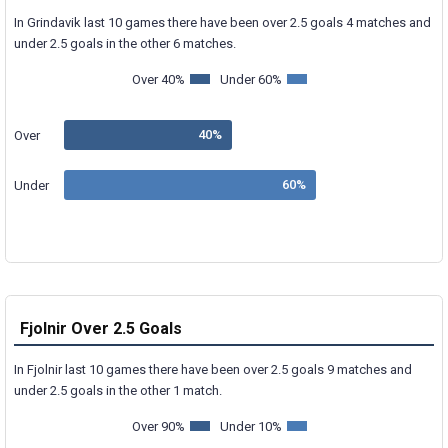
In Grindavik last 10 games there have been over 2.5 goals 4 matches and
under 2.5 goals in the other 6 matches.
Over 40%
Under 60%
Over
Under
Fjolnir Over 2.5 Goals
In Fjolnir last 10 games there have been over 2.5 goals 9 matches and
under 2.5 goals in the other 1 match.
Over 90%
Under 10%