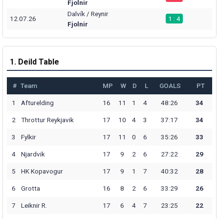
Fjolnir
Dalvík / Reynir
12.07.26
1 : 4
Fjolnir
1. Deild Table
#
Team
MP
W
D
L
GOALS
PT
1
Afturelding
16
11
1
4
48:26
34
2
Throttur Reykjavik
17
10
4
3
37:17
34
3
Fylkir
17
11
0
6
35:26
33
4
Njardvik
17
9
2
6
27:22
29
5
HK Kopavogur
17
9
1
7
40:32
28
6
Grotta
16
8
2
6
33:29
26
7
Leiknir R.
17
6
4
7
23:25
22