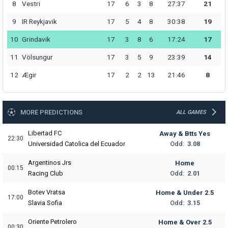
8
Vestri
17
6
3
8
27:37
21
9
IR Reykjavik
17
5
4
8
30:38
19
10
Grindavik
17
3
8
6
17:24
17
11
Völsungur
17
3
5
9
23:39
14
12
Ægir
17
2
2
13
21:46
8
MORE PREDICTIONS
ALL GAMES
Libertad FC
Away & Btts Yes
22:30
Odd:
3.08
Universidad Catolica del Ecuador
Argentinos Jrs
Home
00:15
Odd:
2.01
Racing Club
Botev Vratsa
Home & Under 2.5
17:00
Odd:
3.15
Slavia Sofia
Oriente Petrolero
Home & Over 2.5
00:30