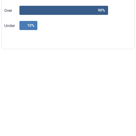
Over
Under