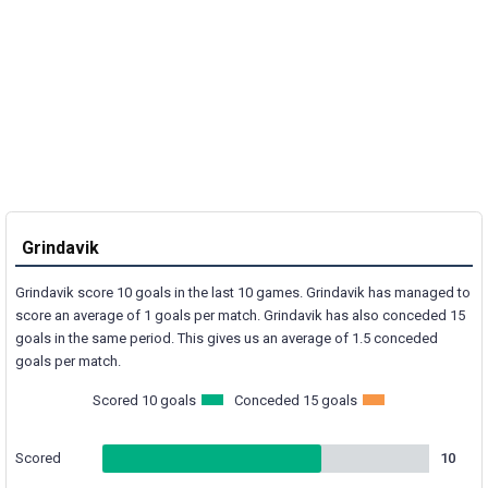
Grindavik
Grindavik score 10 goals in the last 10 games. Grindavik has managed to
score an average of 1 goals per match. Grindavik has also conceded 15
goals in the same period. This gives us an average of 1.5 conceded
goals per match.
Scored 10 goals
Conceded 15 goals
Scored
10