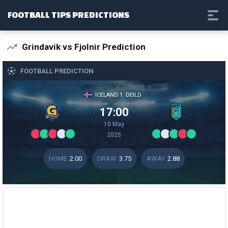
FOOTBALL TIPS PREDICTIONS
Grindavik vs Fjolnir Prediction
FOOTBALL PREDICTION
ICELAND 1. DEILD
17:00
10 May
2025
HOME
2.00
DRAW
3.75
AWAY
2.88