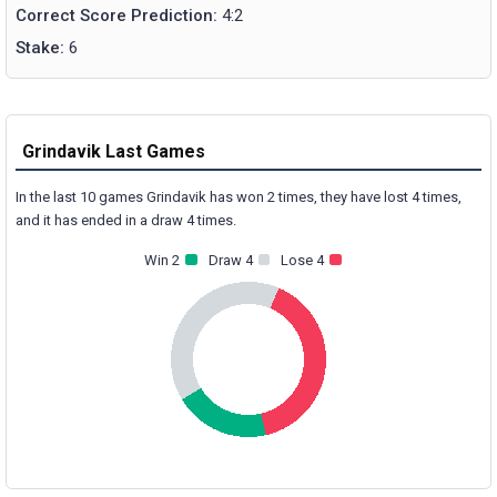
Correct Score Prediction:
4:2
Stake:
6
Grindavik Last Games
In the last 10 games Grindavik has won 2 times, they have lost 4 times,
and it has ended in a draw 4 times.
Win 2
Draw 4
Lose 4