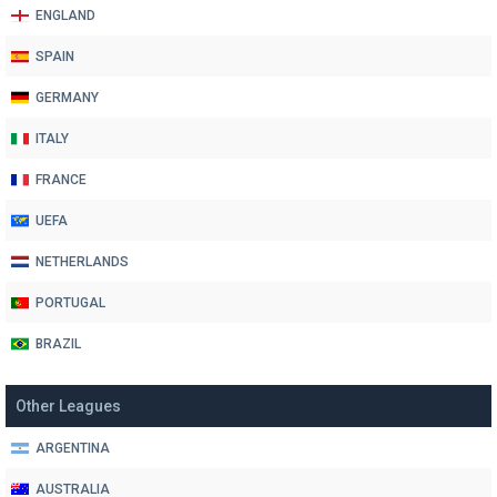
ENGLAND
SPAIN
GERMANY
ITALY
FRANCE
UEFA
NETHERLANDS
PORTUGAL
BRAZIL
Other Leagues
ARGENTINA
AUSTRALIA