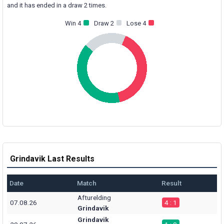
and it has ended in a draw 2 times.
Win 4
Draw 2
Lose 4
Grindavik Last Results
Date
Match
Result
Afturelding
07.08.26
4 : 1
Grindavik
Grindavik