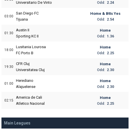
Odd:
2.24
Universitario De Vinto
San Diego FC
Home & Btts Yes
03:00
Odd:
2.54
Tijuana
Austin II
Home
01:30
Odd:
1.36
Sporting KC II
Lusitania Lourosa
Home
18:00
Odd:
2.25
FC Porto B
CFR Cluj
Home
19:30
Odd:
2.30
Universitatea Cluj
Herediano
Home
01:00
Odd:
2.30
Alajuelense
America de Cali
Home
02:15
Odd:
2.25
Atletico Nacional
Main Leagues