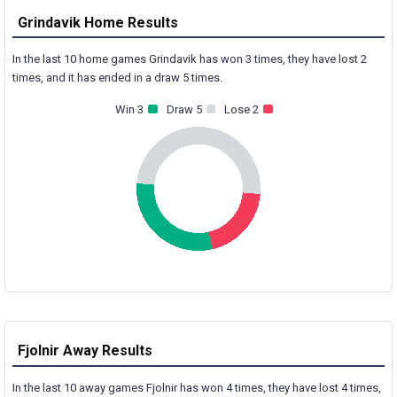
Grindavik Home Results
In the last 10 home games Grindavik has won 3 times, they have lost 2
times, and it has ended in a draw 5 times.
Win 3
Draw 5
Lose 2
Fjolnir Away Results
In the last 10 away games Fjolnir has won 4 times, they have lost 4 times,