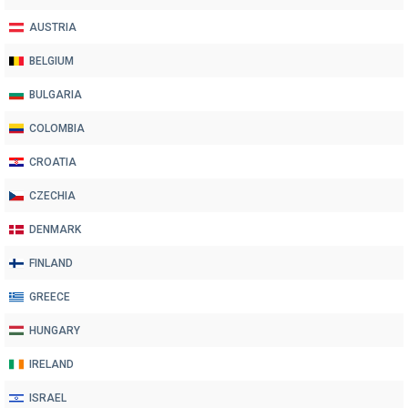
AUSTRIA
BELGIUM
BULGARIA
COLOMBIA
CROATIA
CZECHIA
DENMARK
FINLAND
GREECE
HUNGARY
IRELAND
ISRAEL