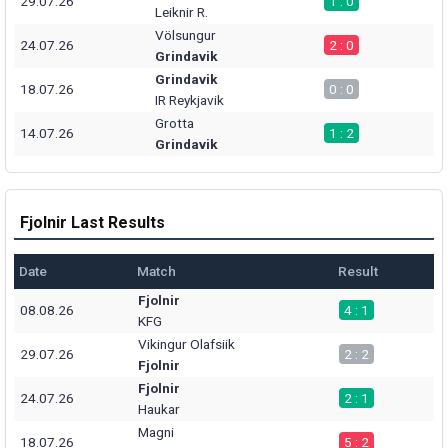
29.07.26
1 : 0
Leiknir R.
Völsungur
24.07.26
2 : 0
Grindavik
Grindavik
18.07.26
0 : 0
IR Reykjavik
Grotta
14.07.26
1 : 2
Grindavik
Fjolnir Last Results
Date
Match
Result
Fjolnir
08.08.26
4 : 1
KFG
Vikingur Olafsiik
29.07.26
2 : 2
Fjolnir
Fjolnir
24.07.26
2 : 1
Haukar
Magni
18.07.26
5 : 2