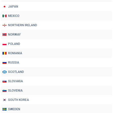
JAPAN
MEXICO
NORTHERN IRELAND
NORWAY
POLAND
ROMANIA
RUSSIA
SCOTLAND
SLOVAKIA
SLOVENIA
SOUTH KOREA
SWEDEN