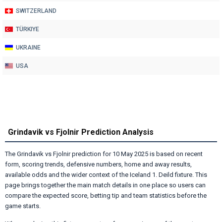
SWITZERLAND
TÜRKIYE
UKRAINE
USA
Grindavik vs Fjolnir Prediction Analysis
The Grindavik vs Fjolnir prediction for 10 May 2025 is based on recent
form, scoring trends, defensive numbers, home and away results,
available odds and the wider context of the Iceland 1. Deild fixture. This
page brings together the main match details in one place so users can
compare the expected score, betting tip and team statistics before the
game starts.