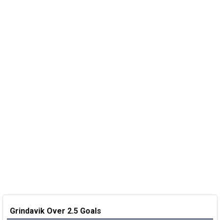
Grindavik Over 2.5 Goals