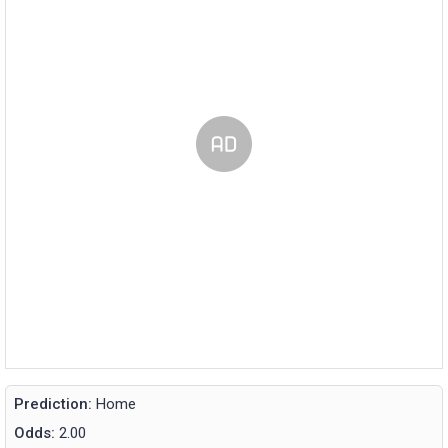
Prediction:
Home
Odds:
2.00