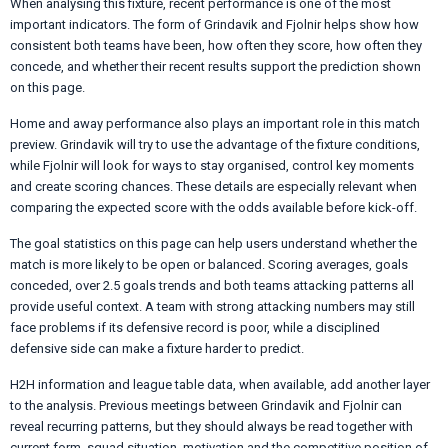
When analysing this fixture, recent performance is one of the most
important indicators. The form of Grindavik and Fjolnir helps show how
consistent both teams have been, how often they score, how often they
concede, and whether their recent results support the prediction shown
on this page.
Home and away performance also plays an important role in this match
preview. Grindavik will try to use the advantage of the fixture conditions,
while Fjolnir will look for ways to stay organised, control key moments
and create scoring chances. These details are especially relevant when
comparing the expected score with the odds available before kick-off.
The goal statistics on this page can help users understand whether the
match is more likely to be open or balanced. Scoring averages, goals
conceded, over 2.5 goals trends and both teams attacking patterns all
provide useful context. A team with strong attacking numbers may still
face problems if its defensive record is poor, while a disciplined
defensive side can make a fixture harder to predict.
H2H information and league table data, when available, add another layer
to the analysis. Previous meetings between Grindavik and Fjolnir can
reveal recurring patterns, but they should always be read together with
current form, squad situation, motivation and the competitive position of