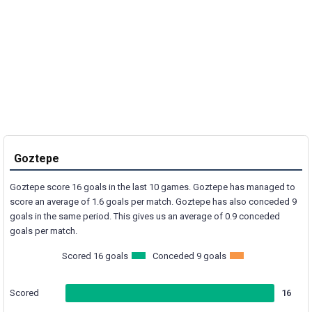
Goztepe
Goztepe score 16 goals in the last 10 games. Goztepe has managed to
score an average of 1.6 goals per match. Goztepe has also conceded 9
goals in the same period. This gives us an average of 0.9 conceded
goals per match.
Scored 16 goals
Conceded 9 goals
Scored
16