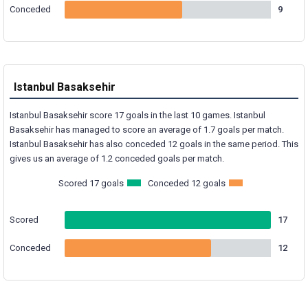
Conceded
9
Istanbul Basaksehir
Istanbul Basaksehir score 17 goals in the last 10 games. Istanbul
Basaksehir has managed to score an average of 1.7 goals per match.
Istanbul Basaksehir has also conceded 12 goals in the same period. This
gives us an average of 1.2 conceded goals per match.
Scored 17 goals
Conceded 12 goals
Scored
17
Conceded
12