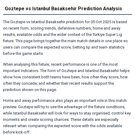
Goztepe vs Istanbul Basaksehir Prediction Analysis
The Goztepe vs Istanbul Basaksehir prediction for 05 Oct 2025 is based
on recent form, scoring trends, defensive numbers, home and away
results, available odds and the wider context of the Türkiye Super Lig
fixture. This page brings together the main match details in one place so
users can compare the expected score, betting tip and team statistics
before the game starts.
When analysing this fixture, recent performance is one of the most
important indicators. The form of Goztepe and Istanbul Basaksehir helps
show how consistent both teams have been, how often they score, how
often they concede, and whether their recent results support the
prediction shown on this page.
Home and away performance also plays an important role in this match
preview. Goztepe will try to use the advantage of the fixture conditions,
while Istanbul Basaksehir will look for ways to stay organised, control key
moments and create scoring chances. These details are especially
relevant when comparing the expected score with the odds available
before kick-off.