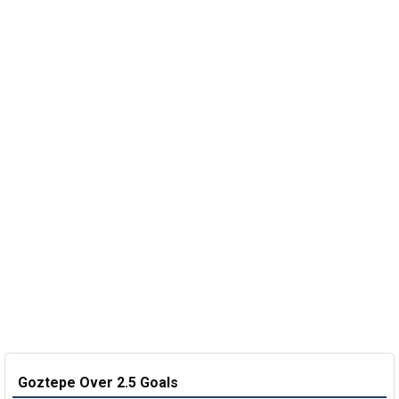
Goztepe Over 2.5 Goals