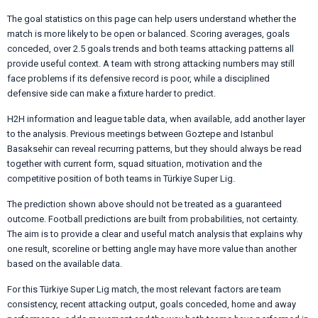
The goal statistics on this page can help users understand whether the
match is more likely to be open or balanced. Scoring averages, goals
conceded, over 2.5 goals trends and both teams attacking patterns all
provide useful context. A team with strong attacking numbers may still
face problems if its defensive record is poor, while a disciplined
defensive side can make a fixture harder to predict.
H2H information and league table data, when available, add another layer
to the analysis. Previous meetings between Goztepe and Istanbul
Basaksehir can reveal recurring patterns, but they should always be read
together with current form, squad situation, motivation and the
competitive position of both teams in Türkiye Super Lig.
The prediction shown above should not be treated as a guaranteed
outcome. Football predictions are built from probabilities, not certainty.
The aim is to provide a clear and useful match analysis that explains why
one result, scoreline or betting angle may have more value than another
based on the available data.
For this Türkiye Super Lig match, the most relevant factors are team
consistency, recent attacking output, goals conceded, home and away