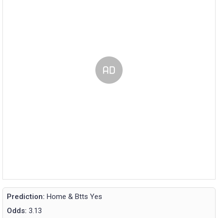
Prediction:
Home & Btts Yes
Odds:
3.13