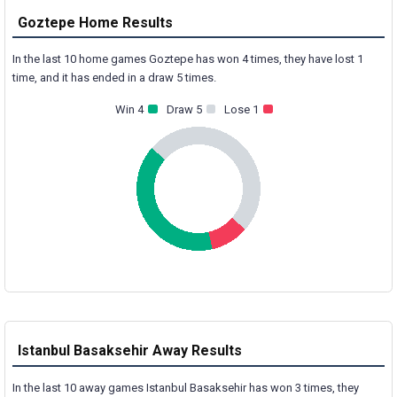
Goztepe Home Results
In the last 10 home games Goztepe has won 4 times, they have lost 1
time, and it has ended in a draw 5 times.
Win 4
Draw 5
Lose 1
Istanbul Basaksehir Away Results
In the last 10 away games Istanbul Basaksehir has won 3 times, they