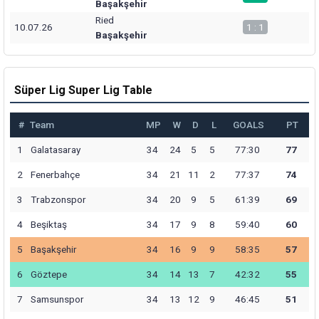
Başakşehir
Ried
10.07.26
1 : 1
Başakşehir
Süper Lig Super Lig Table
#
Team
MP
W
D
L
GOALS
PT
1
Galatasaray
34
24
5
5
77:30
77
2
Fenerbahçe
34
21
11
2
77:37
74
3
Trabzonspor
34
20
9
5
61:39
69
4
Beşiktaş
34
17
9
8
59:40
60
5
Başakşehir
34
16
9
9
58:35
57
6
Göztepe
34
14
13
7
42:32
55
7
Samsunspor
34
13
12
9
46:45
51