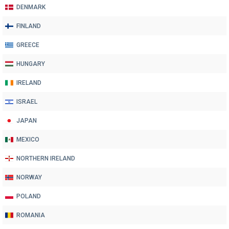
DENMARK
FINLAND
GREECE
HUNGARY
IRELAND
ISRAEL
JAPAN
MEXICO
NORTHERN IRELAND
NORWAY
POLAND
ROMANIA