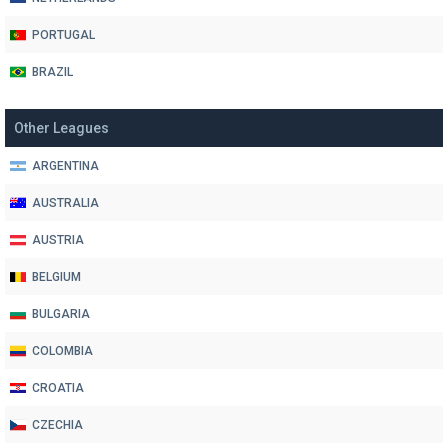
PORTUGAL
BRAZIL
Other Leagues
ARGENTINA
AUSTRALIA
AUSTRIA
BELGIUM
BULGARIA
COLOMBIA
CROATIA
CZECHIA