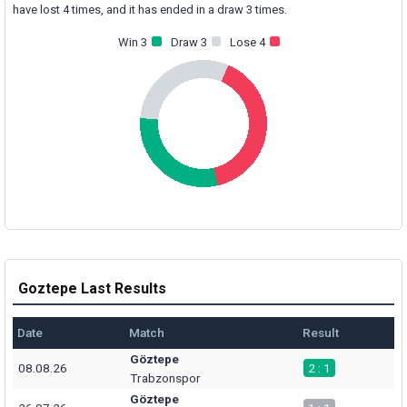
have lost 4 times, and it has ended in a draw 3 times.
Win 3
Draw 3
Lose 4
Goztepe Last Results
Date
Match
Result
Göztepe
08.08.26
2 : 1
Trabzonspor
Göztepe