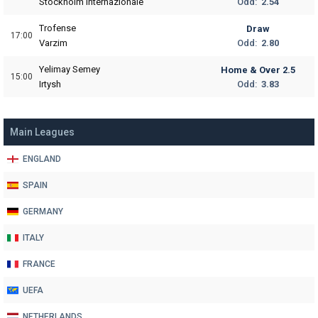
Odd:
2.54
Stockholm Internazionale
Trofense
Draw
17:00
Odd:
2.80
Varzim
Yelimay Semey
Home & Over 2.5
15:00
Odd:
3.83
Irtysh
Main Leagues
ENGLAND
SPAIN
GERMANY
ITALY
FRANCE
UEFA
NETHERLANDS