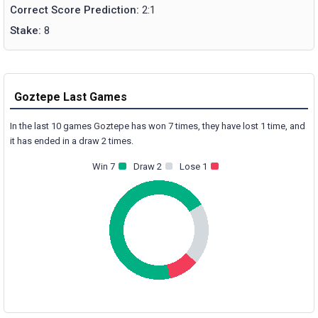
Correct Score Prediction:
2:1
Stake:
8
Goztepe Last Games
In the last 10 games Goztepe has won 7 times, they have lost 1 time, and
it has ended in a draw 2 times.
Win 7
Draw 2
Lose 1