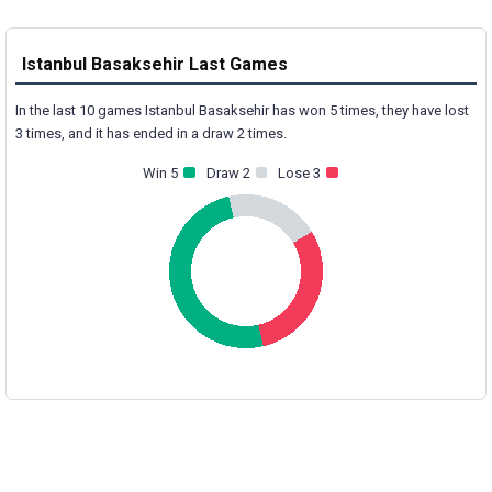
Istanbul Basaksehir Last Games
In the last 10 games Istanbul Basaksehir has won 5 times, they have lost
3 times, and it has ended in a draw 2 times.
Win 5
Draw 2
Lose 3