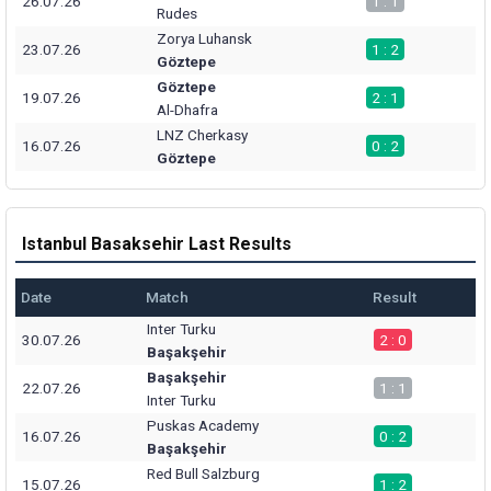
26.07.26
1 : 1
Rudes
Zorya Luhansk
23.07.26
1 : 2
Göztepe
Göztepe
19.07.26
2 : 1
Al-Dhafra
LNZ Cherkasy
16.07.26
0 : 2
Göztepe
Istanbul Basaksehir Last Results
Date
Match
Result
Inter Turku
30.07.26
2 : 0
Başakşehir
Başakşehir
22.07.26
1 : 1
Inter Turku
Puskas Academy
16.07.26
0 : 2
Başakşehir
Red Bull Salzburg
15.07.26
1 : 2