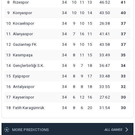
8
Rizespor
34
10
11
13
46:52
41
9
Konyaspor
34
10
10
14
43:50
40
10
Kocaelispor
34
9
10
15
26:38
37
11
Alanyaspor
34
7
16
11
41:41
37
12
Gaziantep FK
34
9
10
15
43:58
37
13
Kasımpaşa
34
8
11
15
33:49
35
14
Gençlerbirliği S.K.
34
9
7
18
36:47
34
15
Eyüpspor
34
8
9
17
33:48
33
16
Antalyaspor
34
8
8
18
33:55
32
17
Kayserispor
34
6
12
16
27:62
30
18
Fatih Karagümrük
34
8
6
20
31:54
30
MORE PREDICTIONS
ALL GAMES