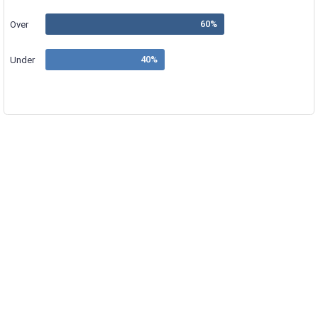
Over
Under