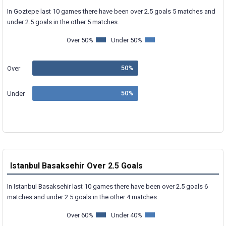
In Goztepe last 10 games there have been over 2.5 goals 5 matches and
under 2.5 goals in the other 5 matches.
Over 50%
Under 50%
Over
Under
Istanbul Basaksehir Over 2.5 Goals
In Istanbul Basaksehir last 10 games there have been over 2.5 goals 6
matches and under 2.5 goals in the other 4 matches.
Over 60%
Under 40%