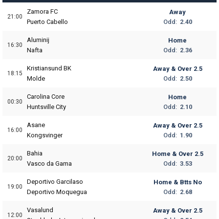
Zamora FC
Away
21:00
Odd:
2.40
Puerto Cabello
Aluminij
Home
16:30
Odd:
2.36
Nafta
Kristiansund BK
Away & Over 2.5
18:15
Odd:
2.50
Molde
Carolina Core
Home
00:30
Odd:
2.10
Huntsville City
Asane
Away & Over 2.5
16:00
Odd:
1.90
Kongsvinger
Bahia
Home & Over 2.5
20:00
Odd:
3.53
Vasco da Gama
Deportivo Garcilaso
Home & Btts No
19:00
Odd:
2.68
Deportivo Moquegua
Vasalund
Away & Over 2.5
12:00