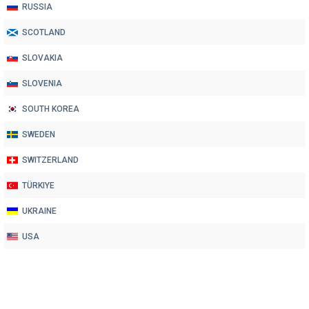
RUSSIA
SCOTLAND
SLOVAKIA
SLOVENIA
SOUTH KOREA
SWEDEN
SWITZERLAND
TÜRKIYE
UKRAINE
USA