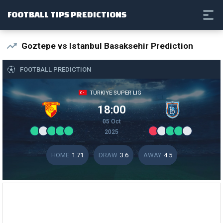
FOOTBALL TIPS PREDICTIONS
Goztepe vs Istanbul Basaksehir Prediction
FOOTBALL PREDICTION
TÜRKIYE SUPER LIG
18:00
05 Oct
2025
HOME
1.71
DRAW
3.6
AWAY
4.5