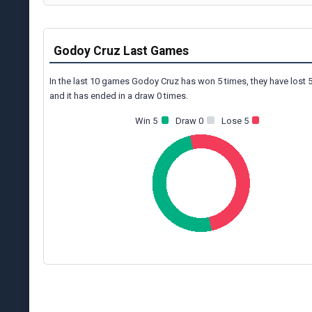
Godoy Cruz Last Games
In the last 10 games Godoy Cruz has won 5 times, they have lost 5
and it has ended in a draw 0 times.
Win 5
Draw 0
Lose 5