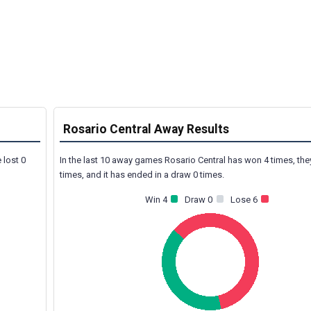
Rosario Central Away Results
 lost 0
In the last 10 away games Rosario Central has won 4 times, they
times, and it has ended in a draw 0 times.
Win 4
Draw 0
Lose 6