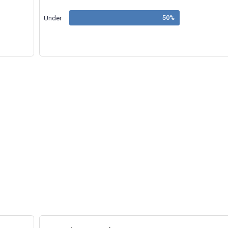
Under