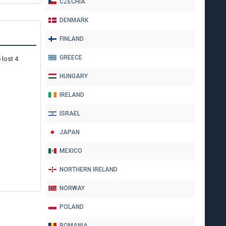
CZECHIA
DENMARK
FINLAND
GREECE
 lost 4
HUNGARY
IRELAND
ISRAEL
JAPAN
MEXICO
NORTHERN IRELAND
NORWAY
POLAND
ROMANIA