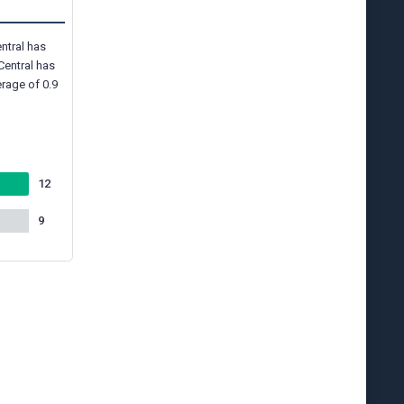
ntral has
Central has
rage of 0.9
12
9