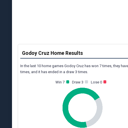
Godoy Cruz Home Results
In the last 10 home games Godoy Cruz has won 7 times, they have
times, and it has ended in a draw 3 times.
Win 7
Draw 3
Lose 0