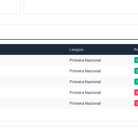
League
R
Primera Nacional
1
Primera Nacional
2
Primera Nacional
1
Primera Nacional
3
Primera Nacional
1