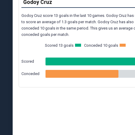
Godoy Cruz
Godoy Cruz score 13 goals in the last 10 games. Godoy Cruz ha
to score an average of 1.3 goals per match. Godoy Cruz has also
conceded 10 goals in the same period. This gives us an average 
conceded goals per match.
Scored 13 goals
Conceded 10 goals
Scored
Conceded