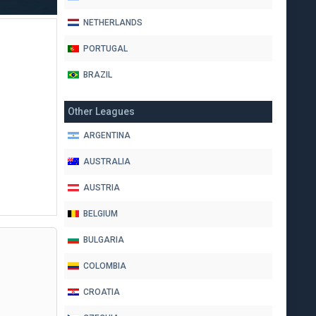
NETHERLANDS
PORTUGAL
BRAZIL
Other Leagues
ARGENTINA
AUSTRALIA
AUSTRIA
BELGIUM
BULGARIA
COLOMBIA
CROATIA