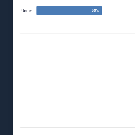
Under