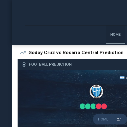
HOME
Godoy Cruz vs Rosario Central Prediction
FOOTBALL PREDICTION
HOME
2.1