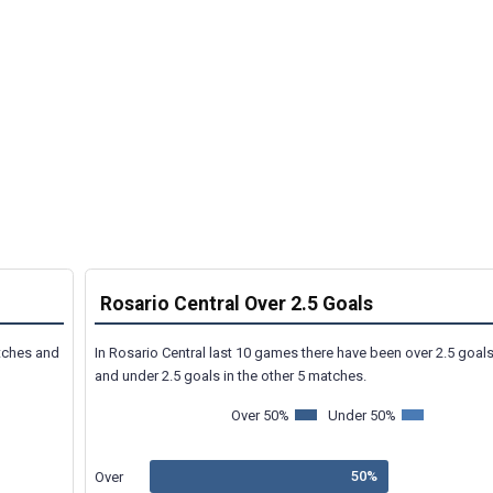
Rosario Central Over 2.5 Goals
atches and
In Rosario Central last 10 games there have been over 2.5 goal
and under 2.5 goals in the other 5 matches.
Over 50%
Under 50%
Over