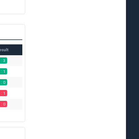
esult
 : 3
 : 1
 : 0
 : 1
 : 0