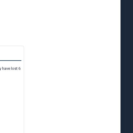
 have lost 6