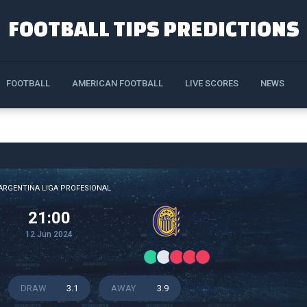
FOOTBALL TIPS PREDICTIONS
FOOTBALL
AMERICAN FOOTBALL
LIVE SCORES
NEWS
ARGENTINA LIGA PROFESIONAL
21:00
12 Jun 2024
DRAW
3.1
AWAY
3.9