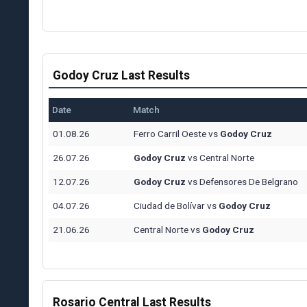
Godoy Cruz Last Results
Date
Match
01.08.26
Ferro Carril Oeste
vs
Godoy Cruz
26.07.26
Godoy Cruz
vs
Central Norte
12.07.26
Godoy Cruz
vs
Defensores De Belgrano
04.07.26
Ciudad de Bolívar
vs
Godoy Cruz
21.06.26
Central Norte
vs
Godoy Cruz
Rosario Central Last Results