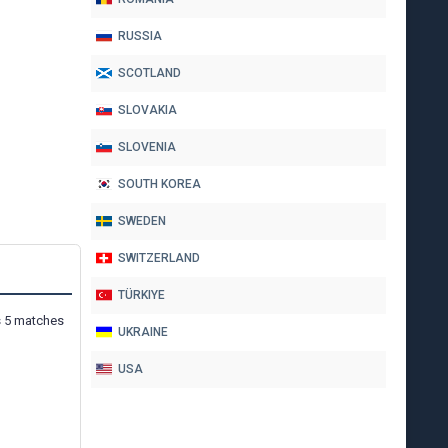
RUSSIA
SCOTLAND
SLOVAKIA
SLOVENIA
SOUTH KOREA
SWEDEN
SWITZERLAND
TÜRKIYE
s 5 matches
UKRAINE
USA