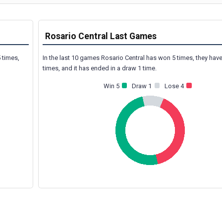
Rosario Central Last Games
 times,
In the last 10 games Rosario Central has won 5 times, they have
times, and it has ended in a draw 1 time.
Win 5
Draw 1
Lose 4