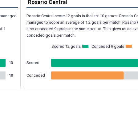
Rosario Central
s managed
Rosario Central score 12 goals in the last 10 games. Rosario Ce
managed to score an average of 1.2 goals per match. Rosario 
of 1
also conceded 9 goals in the same period. This gives us an ave
conceded goals per match.
Scored 12 goals
Conceded 9 goals
13
Scored
10
Conceded