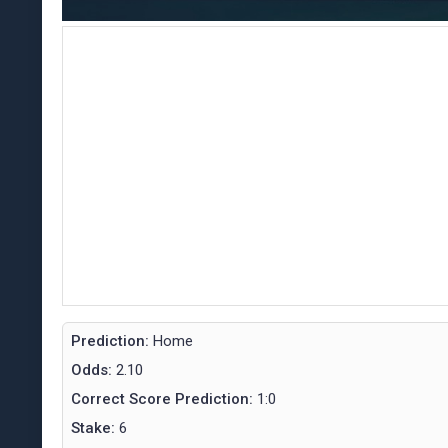
Prediction:
Home
Odds:
2.10
Correct Score Prediction:
1:0
Stake:
6