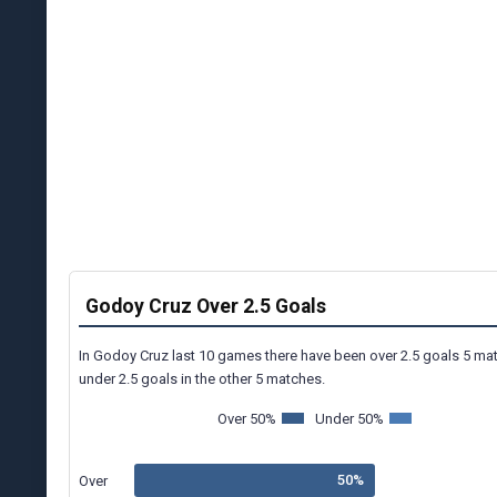
Godoy Cruz Over 2.5 Goals
In Godoy Cruz last 10 games there have been over 2.5 goals 5 m
under 2.5 goals in the other 5 matches.
Over 50%
Under 50%
Over