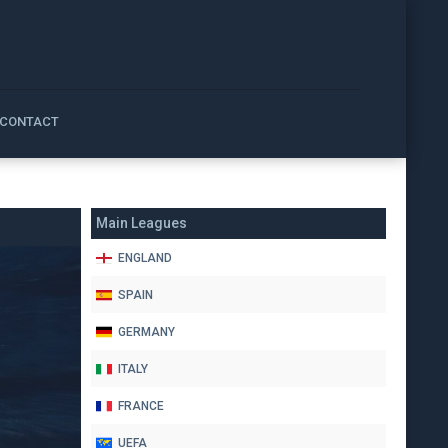
CONTACT
Main Leagues
ENGLAND
SPAIN
GERMANY
ITALY
FRANCE
UEFA