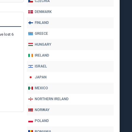
CZECHIA
DENMARK
FINLAND
GREECE
e lost 6
HUNGARY
IRELAND
ISRAEL
JAPAN
MEXICO
NORTHERN IRELAND
NORWAY
POLAND
ROMANIA