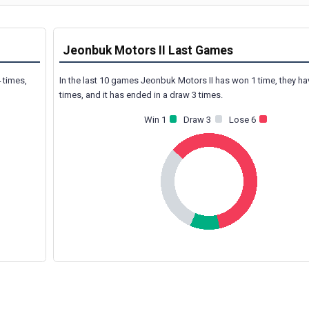
Jeonbuk Motors II Last Games
 times,
In the last 10 games Jeonbuk Motors II has won 1 time, they hav
times, and it has ended in a draw 3 times.
Win 1
Draw 3
Lose 6