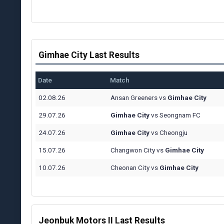
Gimhae City Last Results
Date
Match
02.08.26
Ansan Greeners
vs
Gimhae City
29.07.26
Gimhae City
vs
Seongnam FC
24.07.26
Gimhae City
vs
Cheongju
15.07.26
Changwon City
vs
Gimhae City
10.07.26
Cheonan City
vs
Gimhae City
Jeonbuk Motors II Last Results