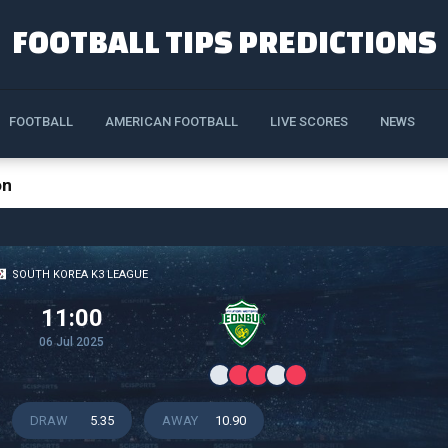
FOOTBALL TIPS PREDICTIONS
FOOTBALL
AMERICAN FOOTBALL
LIVE SCORES
NEWS
on
SOUTH KOREA K3 LEAGUE
11:00
06 Jul 2025
DRAW
5.35
AWAY
10.90