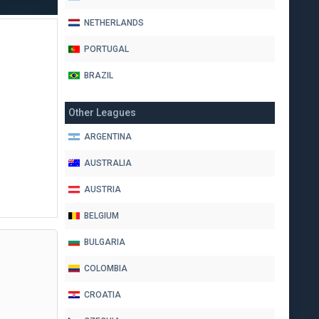
NETHERLANDS
PORTUGAL
BRAZIL
Other Leagues
ARGENTINA
AUSTRALIA
AUSTRIA
BELGIUM
BULGARIA
COLOMBIA
CROATIA