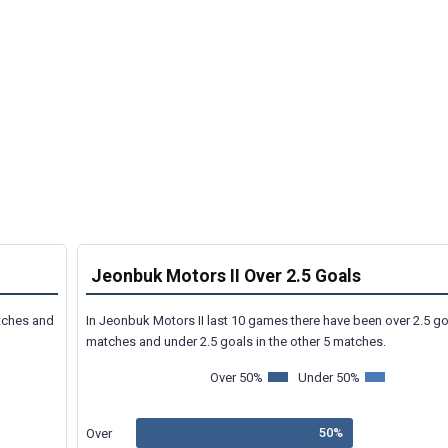
Jeonbuk Motors II Over 2.5 Goals
atches and
In Jeonbuk Motors II last 10 games there have been over 2.5 go
matches and under 2.5 goals in the other 5 matches.
Over 50%
Under 50%
Over