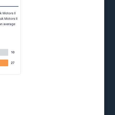
k Motors II
uk Motors II
an average
10
27