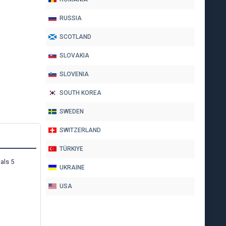
RUSSIA
SCOTLAND
SLOVAKIA
SLOVENIA
SOUTH KOREA
SWEDEN
SWITZERLAND
TÜRKIYE
als 5
UKRAINE
USA