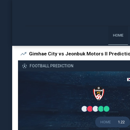
HOME
Gimhae City vs Jeonbuk Motors II Predicti
FOOTBALL PREDICTION
HOME
1.22