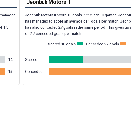
Jeonbuk Motors II
as managed
Jeonbuk Motors II score 10 goals in the last 10 games. Jeonbu
has managed to score an average of 1 goals per match. Jeonb
f 1.5
has also conceded 27 goals in the same period. This gives us 
of 2.7 conceded goals per match.
Scored 10 goals
Conceded 27 goals
14
Scored
15
Conceded