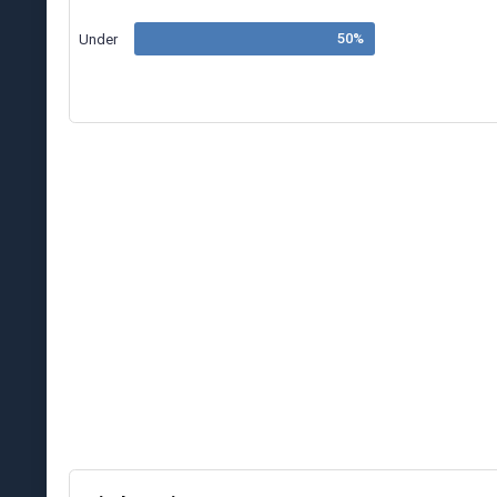
Under