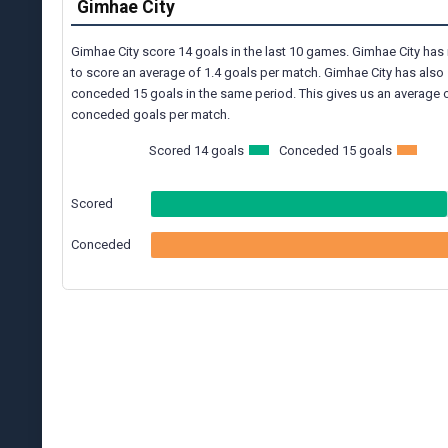
Gimhae City
Gimhae City score 14 goals in the last 10 games. Gimhae City h
to score an average of 1.4 goals per match. Gimhae City has also
conceded 15 goals in the same period. This gives us an average o
conceded goals per match.
Scored 14 goals
Conceded 15 goals
Scored
Conceded