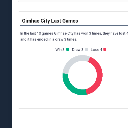
Gimhae City Last Games
In the last 10 games Gimhae City has won 3 times, they have lost 4
and it has ended in a draw 3 times.
Win 3
Draw 3
Lose 4