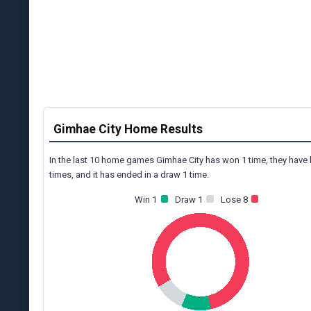
Gimhae City Home Results
In the last 10 home games Gimhae City has won 1 time, they have 
times, and it has ended in a draw 1 time.
Win 1
Draw 1
Lose 8