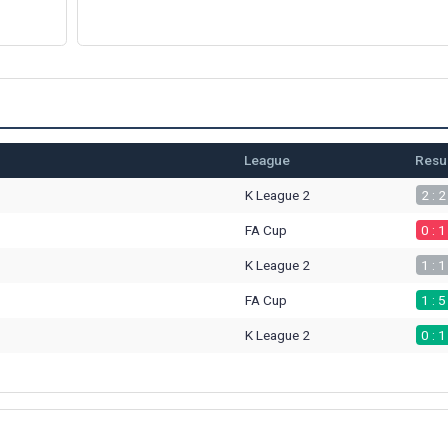
League
Resu
K League 2
2 : 2
FA Cup
0 : 1
K League 2
1 : 1
FA Cup
1 : 5
K League 2
0 : 1