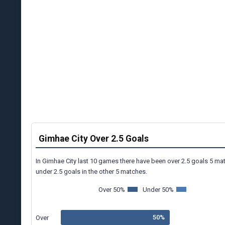
Gimhae City Over 2.5 Goals
In Gimhae City last 10 games there have been over 2.5 goals 5 m
under 2.5 goals in the other 5 matches.
Over 50%
Under 50%
Over