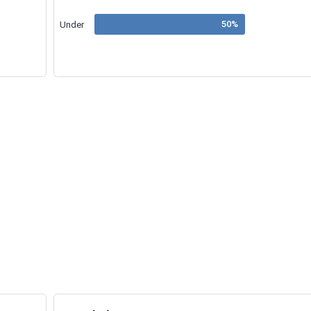
Under