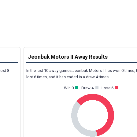
Jeonbuk Motors II Away Results
lost 8
In the last 10 away games Jeonbuk Motors II has won 0 times, 
lost 6 times, and it has ended in a draw 4 times.
Win 0
Draw 4
Lose 6