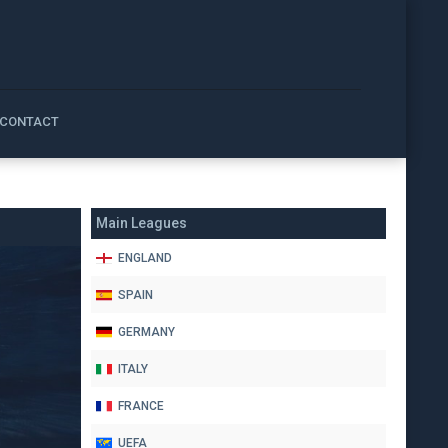
CONTACT
Main Leagues
ENGLAND
SPAIN
GERMANY
ITALY
FRANCE
UEFA