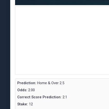
Prediction:
Home & Over 2.5
Odds:
2.00
Correct Score Prediction:
2:1
Stake:
12