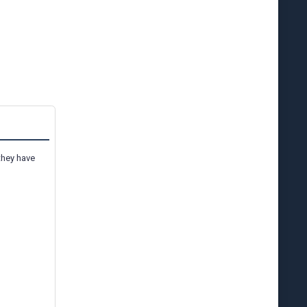
they have