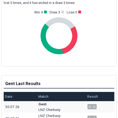
lost 3 times, and it has ended in a draw 3 times.
Win 4
Draw 3
Lose 3
Gent Last Results
Date
Match
Result
Gent
30.07.26
0 : 0
LNZ Cherkasy
LNZ Cherkasy