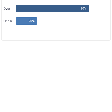
Over
Under