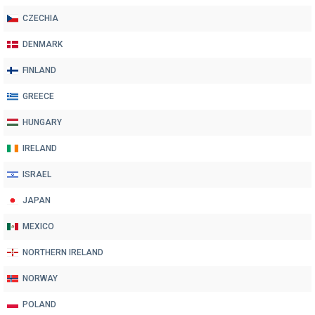
CZECHIA
DENMARK
FINLAND
GREECE
HUNGARY
IRELAND
ISRAEL
JAPAN
MEXICO
NORTHERN IRELAND
NORWAY
POLAND