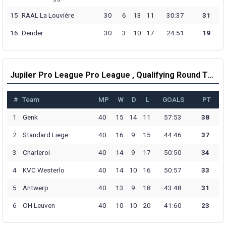
15
RAAL La Louvière
30
6
13
11
30:37
31
16
Dender
30
3
10
17
24:51
19
Jupiler Pro League Pro League , Qualifying Round Table
#
Team
MP
W
D
L
GOALS
PT
1
Genk
40
15
14
11
57:53
38
2
Standard Liege
40
16
9
15
44:46
37
3
Charleroi
40
14
9
17
50:50
34
4
KVC Westerlo
40
14
10
16
50:57
33
5
Antwerp
40
13
9
18
43:48
31
6
OH Leuven
40
10
10
20
41:60
23