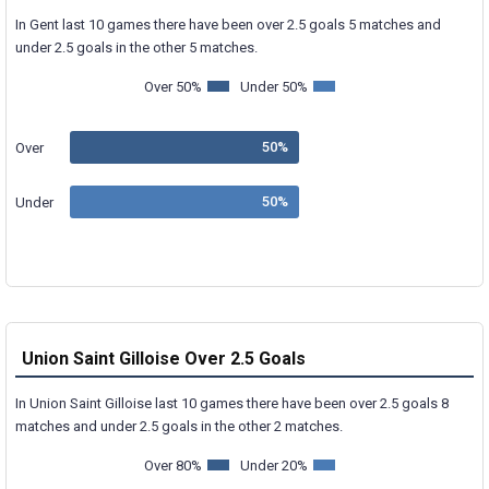
In Gent last 10 games there have been over 2.5 goals 5 matches and
under 2.5 goals in the other 5 matches.
Over 50%
Under 50%
Over
Under
Union Saint Gilloise Over 2.5 Goals
In Union Saint Gilloise last 10 games there have been over 2.5 goals 8
matches and under 2.5 goals in the other 2 matches.
Over 80%
Under 20%