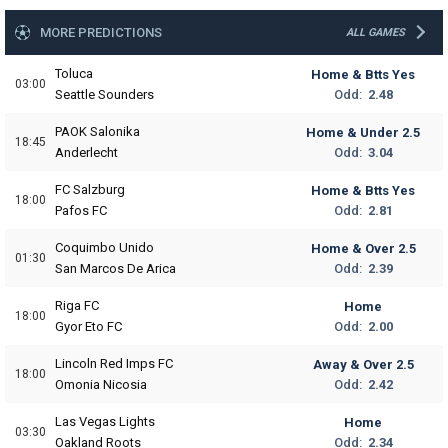
MORE PREDICTIONS
ALL GAMES
Toluca
Home & Btts Yes
03:00
Odd:
2.48
Seattle Sounders
PAOK Salonika
Home & Under 2.5
18:45
Odd:
3.04
Anderlecht
FC Salzburg
Home & Btts Yes
18:00
Odd:
2.81
Pafos FC
Coquimbo Unido
Home & Over 2.5
01:30
Odd:
2.39
San Marcos De Arica
Riga FC
Home
18:00
Odd:
2.00
Gyor Eto FC
Lincoln Red Imps FC
Away & Over 2.5
18:00
Odd:
2.42
Omonia Nicosia
Las Vegas Lights
Home
03:30
Odd:
2.34
Oakland Roots