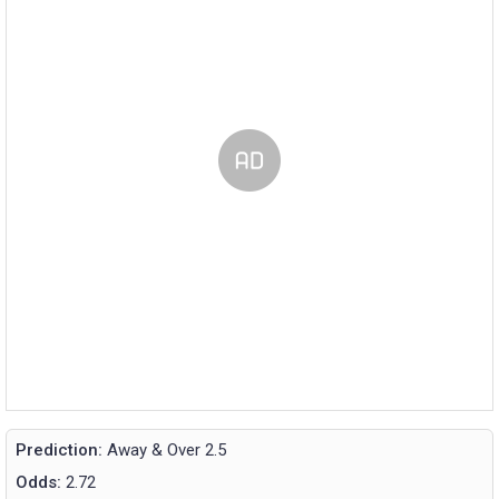
Prediction:
Away & Over 2.5
Odds:
2.72