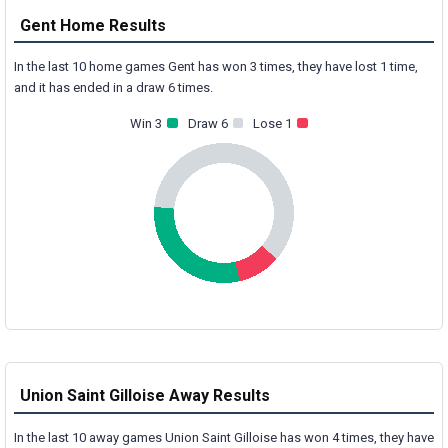
Gent Home Results
In the last 10 home games Gent has won 3 times, they have lost 1 time,
and it has ended in a draw 6 times.
Win 3
Draw 6
Lose 1
Union Saint Gilloise Away Results
In the last 10 away games Union Saint Gilloise has won 4 times, they have