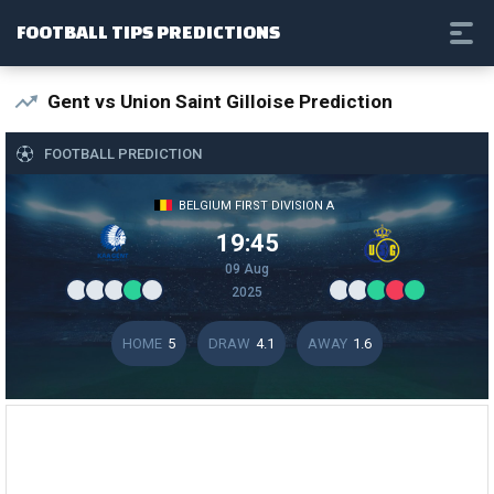
FOOTBALL TIPS PREDICTIONS
Gent vs Union Saint Gilloise Prediction
FOOTBALL PREDICTION
BELGIUM FIRST DIVISION A
19:45
09 Aug
2025
HOME
5
DRAW
4.1
AWAY
1.6