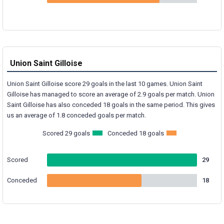
Union Saint Gilloise
Union Saint Gilloise score 29 goals in the last 10 games. Union Saint
Gilloise has managed to score an average of 2.9 goals per match. Union
Saint Gilloise has also conceded 18 goals in the same period. This gives
us an average of 1.8 conceded goals per match.
Scored 29 goals
Conceded 18 goals
Scored
29
Conceded
18