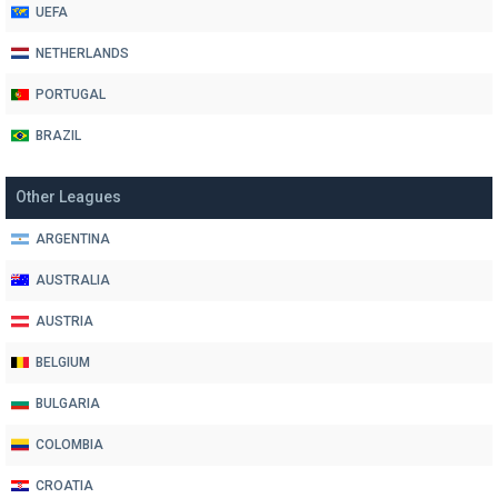
UEFA
NETHERLANDS
PORTUGAL
BRAZIL
Other Leagues
ARGENTINA
AUSTRALIA
AUSTRIA
BELGIUM
BULGARIA
COLOMBIA
CROATIA