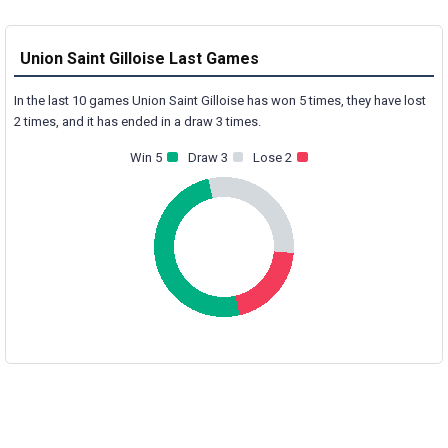
Union Saint Gilloise Last Games
In the last 10 games Union Saint Gilloise has won 5 times, they have lost
2 times, and it has ended in a draw 3 times.
Win 5
Draw 3
Lose 2