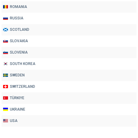
ROMANIA
RUSSIA
SCOTLAND
SLOVAKIA
SLOVENIA
SOUTH KOREA
SWEDEN
SWITZERLAND
TÜRKIYE
UKRAINE
USA