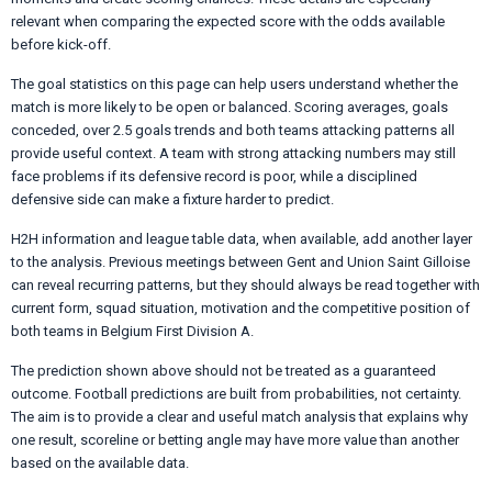
relevant when comparing the expected score with the odds available
before kick-off.
The goal statistics on this page can help users understand whether the
match is more likely to be open or balanced. Scoring averages, goals
conceded, over 2.5 goals trends and both teams attacking patterns all
provide useful context. A team with strong attacking numbers may still
face problems if its defensive record is poor, while a disciplined
defensive side can make a fixture harder to predict.
H2H information and league table data, when available, add another layer
to the analysis. Previous meetings between Gent and Union Saint Gilloise
can reveal recurring patterns, but they should always be read together with
current form, squad situation, motivation and the competitive position of
both teams in Belgium First Division A.
The prediction shown above should not be treated as a guaranteed
outcome. Football predictions are built from probabilities, not certainty.
The aim is to provide a clear and useful match analysis that explains why
one result, scoreline or betting angle may have more value than another
based on the available data.