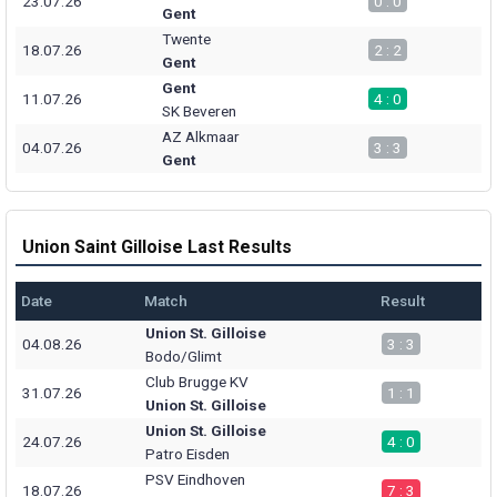
23.07.26
0 : 0
Gent
Twente
18.07.26
2 : 2
Gent
Gent
11.07.26
4 : 0
SK Beveren
AZ Alkmaar
04.07.26
3 : 3
Gent
Union Saint Gilloise Last Results
Date
Match
Result
Union St. Gilloise
04.08.26
3 : 3
Bodo/Glimt
Club Brugge KV
31.07.26
1 : 1
Union St. Gilloise
Union St. Gilloise
24.07.26
4 : 0
Patro Eisden
PSV Eindhoven
18.07.26
7 : 3