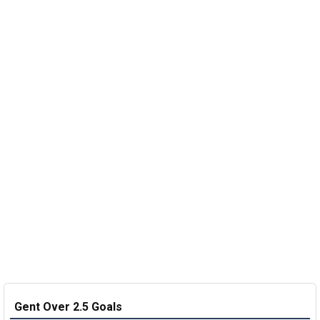
Gent Over 2.5 Goals