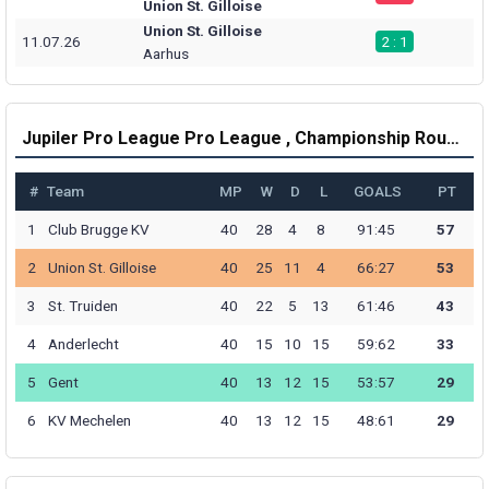
Union St. Gilloise
Union St. Gilloise
11.07.26
2 : 1
Aarhus
Jupiler Pro League Pro League , Championship Round Table
#
Team
MP
W
D
L
GOALS
PT
1
Club Brugge KV
40
28
4
8
91:45
57
2
Union St. Gilloise
40
25
11
4
66:27
53
3
St. Truiden
40
22
5
13
61:46
43
4
Anderlecht
40
15
10
15
59:62
33
5
Gent
40
13
12
15
53:57
29
6
KV Mechelen
40
13
12
15
48:61
29