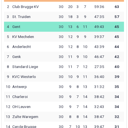
2
Club Brugge KV
30
20
3
7
59:36
63
3
St. Truiden
30
18
3
9
47:35
57
4
Gent
30
13
6
11
49:43
45
5
KV Mechelen
30
12
9
9
39:37
45
6
Anderlecht
30
12
8
10
43:39
44
7
Genk
30
11
9
10
46:47
42
8
Standard Liege
30
11
7
12
27:35
40
9
KVC Westerlo
30
10
9
11
36:40
39
10
Antwerp
30
9
8
13
31:32
35
11
Charleroi
30
9
7
14
38:42
34
12
OH Leuven
30
9
7
14
32:43
34
13
Zulte Waregem
30
8
8
14
38:47
32
14
Cercle Brugge
30
7
10
13
39:47
31