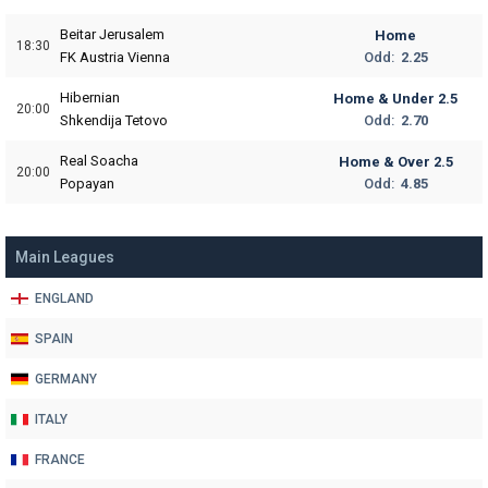
Beitar Jerusalem
Home
18:30
Odd:
2.25
FK Austria Vienna
Hibernian
Home & Under 2.5
20:00
Odd:
2.70
Shkendija Tetovo
Real Soacha
Home & Over 2.5
20:00
Odd:
4.85
Popayan
Main Leagues
ENGLAND
SPAIN
GERMANY
ITALY
FRANCE