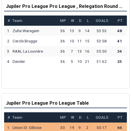
Jupiler Pro League Pro League , Relegation Round Table
#
Team
MP
W
D
L
GOALS
PT
1
Zulte Waregem
36
13
9
14
53:53
48
2
Cercle Brugge
36
10
11
15
53:58
41
3
RAAL La Louvière
36
7
13
16
35:50
34
4
Dender
36
5
10
21
31:62
25
Jupiler Pro League Pro League Table
#
Team
MP
W
D
L
GOALS
PT
1
Union St. Gilloise
30
19
9
2
50:17
66