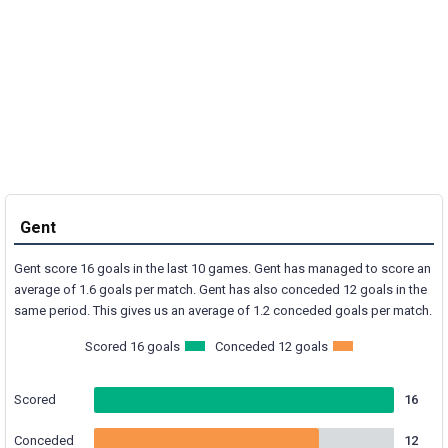
Gent
Gent score 16 goals in the last 10 games. Gent has managed to score an
average of 1.6 goals per match. Gent has also conceded 12 goals in the
same period. This gives us an average of 1.2 conceded goals per match.
Scored 16 goals
Conceded 12 goals
Scored
16
Conceded
12