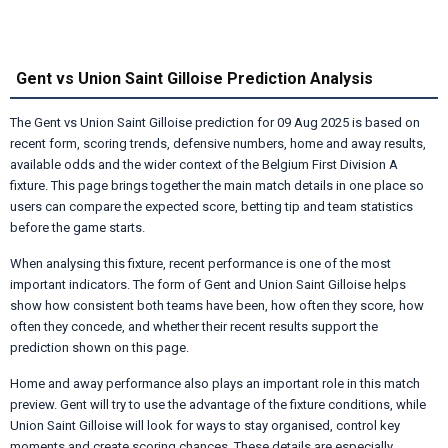
Gent vs Union Saint Gilloise Prediction Analysis
The Gent vs Union Saint Gilloise prediction for 09 Aug 2025 is based on
recent form, scoring trends, defensive numbers, home and away results,
available odds and the wider context of the Belgium First Division A
fixture. This page brings together the main match details in one place so
users can compare the expected score, betting tip and team statistics
before the game starts.
When analysing this fixture, recent performance is one of the most
important indicators. The form of Gent and Union Saint Gilloise helps
show how consistent both teams have been, how often they score, how
often they concede, and whether their recent results support the
prediction shown on this page.
Home and away performance also plays an important role in this match
preview. Gent will try to use the advantage of the fixture conditions, while
Union Saint Gilloise will look for ways to stay organised, control key
moments and create scoring chances. These details are especially