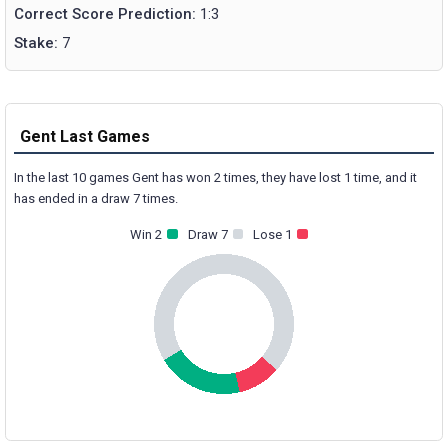
Correct Score Prediction:
1:3
Stake:
7
Gent Last Games
In the last 10 games Gent has won 2 times, they have lost 1 time, and it
has ended in a draw 7 times.
Win 2
Draw 7
Lose 1