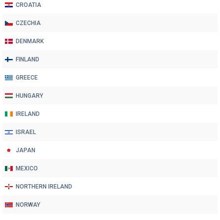
CROATIA
CZECHIA
DENMARK
FINLAND
GREECE
HUNGARY
IRELAND
ISRAEL
JAPAN
MEXICO
NORTHERN IRELAND
NORWAY