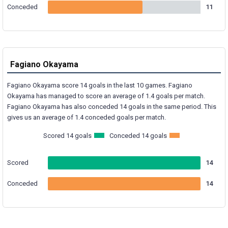
Conceded
11
Fagiano Okayama
Fagiano Okayama score 14 goals in the last 10 games. Fagiano
Okayama has managed to score an average of 1.4 goals per match.
Fagiano Okayama has also conceded 14 goals in the same period. This
gives us an average of 1.4 conceded goals per match.
Scored 14 goals
Conceded 14 goals
Scored
14
Conceded
14