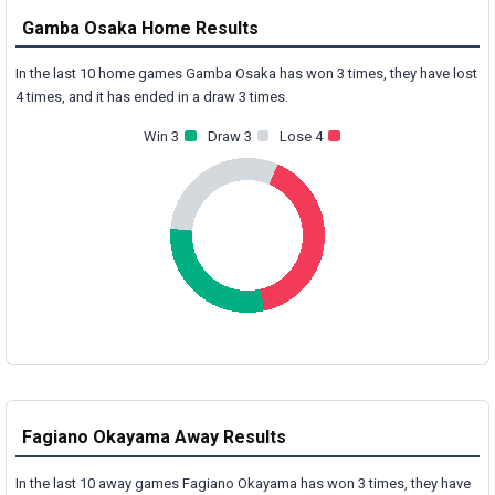
Gamba Osaka Home Results
In the last 10 home games Gamba Osaka has won 3 times, they have lost
4 times, and it has ended in a draw 3 times.
Win 3
Draw 3
Lose 4
Fagiano Okayama Away Results
In the last 10 away games Fagiano Okayama has won 3 times, they have