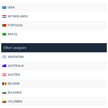
UEFA
NETHERLANDS
PORTUGAL
BRAZIL
Other Leagues
ARGENTINA
AUSTRALIA
AUSTRIA
BELGIUM
BULGARIA
COLOMBIA