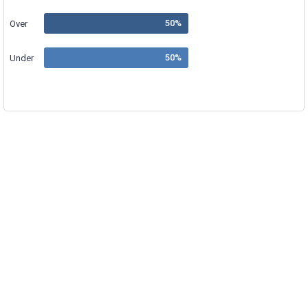
Over
Under