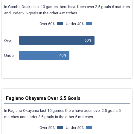
In Gamba Osaka last 10 games there have been over 2.5 goals 6 matches
and under 2.5 goals in the other 4 matches.
Over 60%
Under 40%
Over
Under
Fagiano Okayama Over 2.5 Goals
In Fagiano Okayama last 10 games there have been over 2.5 goals 5
matches and under 2.5 goals in the other 5 matches.
Over 50%
Under 50%