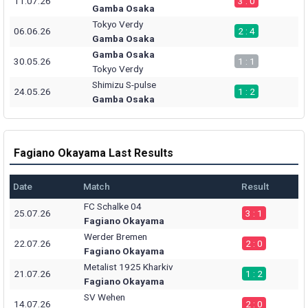
11.07.26
3 : 0
Gamba Osaka
Tokyo Verdy
06.06.26
2 : 4
Gamba Osaka
Gamba Osaka
30.05.26
1 : 1
Tokyo Verdy
Shimizu S-pulse
24.05.26
1 : 2
Gamba Osaka
Fagiano Okayama Last Results
Date
Match
Result
FC Schalke 04
25.07.26
3 : 1
Fagiano Okayama
Werder Bremen
22.07.26
2 : 0
Fagiano Okayama
Metalist 1925 Kharkiv
21.07.26
1 : 2
Fagiano Okayama
SV Wehen
14.07.26
2 : 0