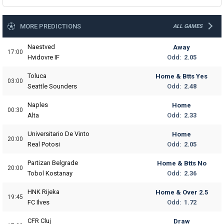
MORE PREDICTIONS
ALL GAMES
Naestved
Away
17:00
Odd:
2.05
Hvidovre IF
Toluca
Home & Btts Yes
03:00
Odd:
2.48
Seattle Sounders
Naples
Home
00:30
Odd:
2.33
Alta
Universitario De Vinto
Home
20:00
Odd:
2.05
Real Potosi
Partizan Belgrade
Home & Btts No
20:00
Odd:
2.36
Tobol Kostanay
HNK Rijeka
Home & Over 2.5
19:45
Odd:
1.72
FC Ilves
CFR Cluj
Draw