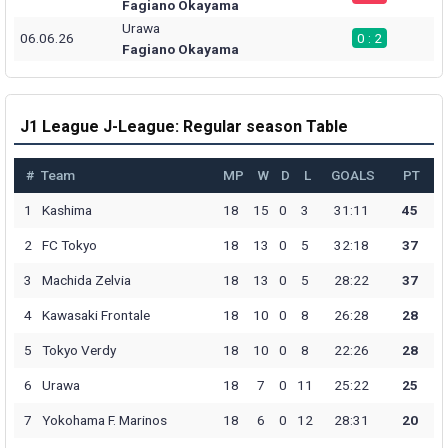
Fagiano Okayama
Urawa
06.06.26
0 : 2
Fagiano Okayama
J1 League J-League: Regular season Table
#
Team
MP
W
D
L
GOALS
PT
1
Kashima
18
15
0
3
31:11
45
2
FC Tokyo
18
13
0
5
32:18
37
3
Machida Zelvia
18
13
0
5
28:22
37
4
Kawasaki Frontale
18
10
0
8
26:28
28
5
Tokyo Verdy
18
10
0
8
22:26
28
6
Urawa
18
7
0
11
25:22
25
7
Yokohama F. Marinos
18
6
0
12
28:31
20