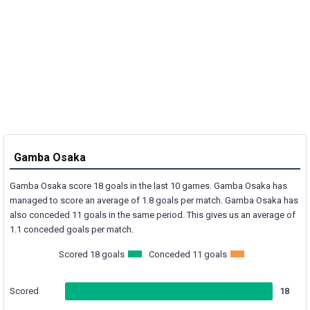
Gamba Osaka
Gamba Osaka score 18 goals in the last 10 games. Gamba Osaka has
managed to score an average of 1.8 goals per match. Gamba Osaka has
also conceded 11 goals in the same period. This gives us an average of
1.1 conceded goals per match.
Scored 18 goals
Conceded 11 goals
Scored
18