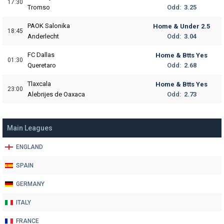
17:30
Odd:
3.25
Tromso
PAOK Salonika
Home & Under 2.5
18:45
Odd:
3.04
Anderlecht
FC Dallas
Home & Btts Yes
01:30
Odd:
2.68
Queretaro
Tlaxcala
Home & Btts Yes
23:00
Odd:
2.73
Alebrijes de Oaxaca
Main Leagues
ENGLAND
SPAIN
GERMANY
ITALY
FRANCE