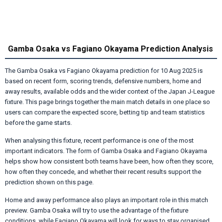
Gamba Osaka vs Fagiano Okayama Prediction Analysis
The Gamba Osaka vs Fagiano Okayama prediction for 10 Aug 2025 is
based on recent form, scoring trends, defensive numbers, home and
away results, available odds and the wider context of the Japan J-League
fixture. This page brings together the main match details in one place so
users can compare the expected score, betting tip and team statistics
before the game starts.
When analysing this fixture, recent performance is one of the most
important indicators. The form of Gamba Osaka and Fagiano Okayama
helps show how consistent both teams have been, how often they score,
how often they concede, and whether their recent results support the
prediction shown on this page.
Home and away performance also plays an important role in this match
preview. Gamba Osaka will try to use the advantage of the fixture
conditions, while Fagiano Okayama will look for ways to stay organised,