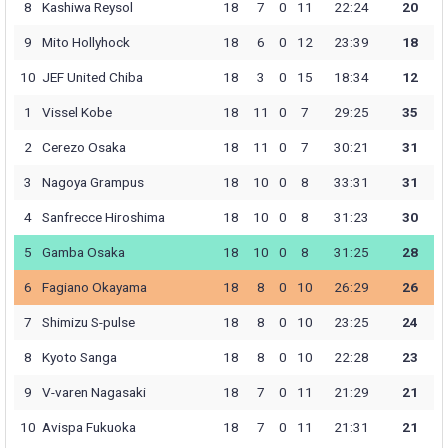
8
Kashiwa Reysol
18
7
0
11
22:24
20
9
Mito Hollyhock
18
6
0
12
23:39
18
10
JEF United Chiba
18
3
0
15
18:34
12
1
Vissel Kobe
18
11
0
7
29:25
35
2
Cerezo Osaka
18
11
0
7
30:21
31
3
Nagoya Grampus
18
10
0
8
33:31
31
4
Sanfrecce Hiroshima
18
10
0
8
31:23
30
5
Gamba Osaka
18
10
0
8
31:25
28
6
Fagiano Okayama
18
8
0
10
26:29
26
7
Shimizu S-pulse
18
8
0
10
23:25
24
8
Kyoto Sanga
18
8
0
10
22:28
23
9
V-varen Nagasaki
18
7
0
11
21:29
21
10
Avispa Fukuoka
18
7
0
11
21:31
21