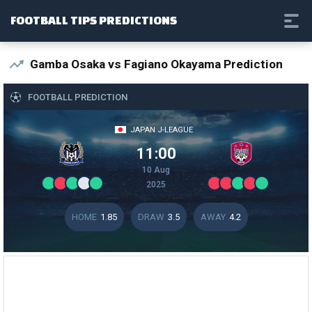
FOOTBALL TIPS PREDICTIONS
Gamba Osaka vs Fagiano Okayama Prediction
FOOTBALL PREDICTION
JAPAN J-LEAGUE
11:00
10 Aug
2025
HOME
1.85
DRAW
3.5
AWAY
4.2