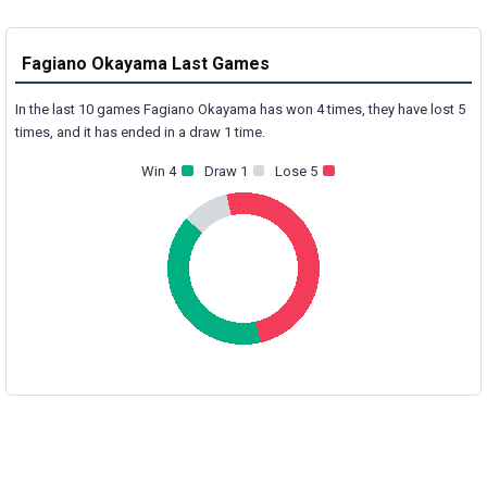
Fagiano Okayama Last Games
In the last 10 games Fagiano Okayama has won 4 times, they have lost 5
times, and it has ended in a draw 1 time.
Win 4
Draw 1
Lose 5