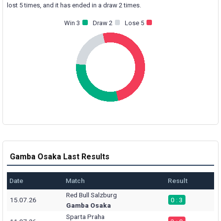
lost 5 times, and it has ended in a draw 2 times.
Win 3
Draw 2
Lose 5
Gamba Osaka Last Results
Date
Match
Result
Red Bull Salzburg
15.07.26
0 : 3
Gamba Osaka
Sparta Praha