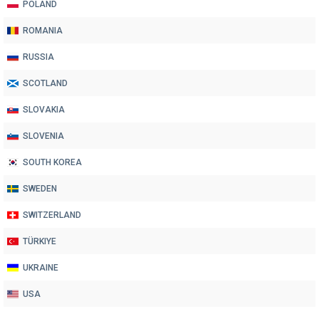
POLAND
ROMANIA
RUSSIA
SCOTLAND
SLOVAKIA
SLOVENIA
SOUTH KOREA
SWEDEN
SWITZERLAND
TÜRKIYE
UKRAINE
USA