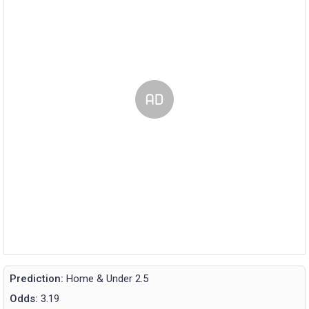
Prediction:
Home & Under 2.5
Odds:
3.19