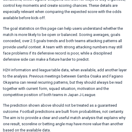
control key moments and create scoring chances. These details are
especially relevant when comparing the expected score with the odds
available before kick-off.
The goal statistics on this page can help users understand whether the
match is more likely to be open or balanced. Scoring averages, goals
conceded, over 2.5 goals trends and both teams attacking patterns all
provide useful context. A team with strong attacking numbers may still
face problems if its defensive record is poor, while a disciplined
defensive side can make a fixture harder to predict.
H2H information and league table data, when available, add another layer
to the analysis. Previous meetings between Gamba Osaka and Fagiano
Okayama can reveal recurring patterns, but they should always be read
together with current form, squad situation, motivation and the
competitive position of both teams in Japan J-League.
The prediction shown above should not be treated as a guaranteed
outcome. Football predictions are built from probabilities, not certainty.
The aim is to provide a clear and useful match analysis that explains why
one result, scoreline or betting angle may have more value than another
based on the available data.