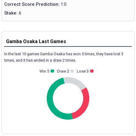
Correct Score Prediction:
1:0
Stake:
6
Gamba Osaka Last Games
In the last 10 games Gamba Osaka has won 5 times, they have lost 3
times, and it has ended in a draw 2 times.
Win 5
Draw 2
Lose 3