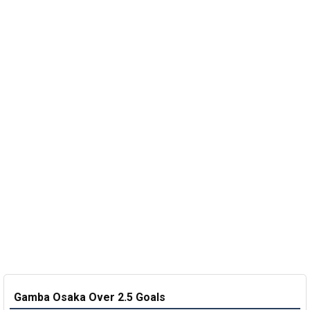
Gamba Osaka Over 2.5 Goals