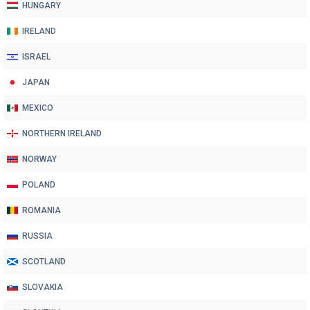
HUNGARY
IRELAND
ISRAEL
JAPAN
MEXICO
NORTHERN IRELAND
NORWAY
POLAND
ROMANIA
RUSSIA
SCOTLAND
SLOVAKIA