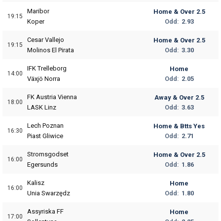
Maribor
Home & Over 2.5
19:15
Odd:
2.93
Koper
Cesar Vallejo
Home & Over 2.5
19:15
Odd:
3.30
Molinos El Pirata
IFK Trelleborg
Home
14:00
Odd:
2.05
Växjö Norra
FK Austria Vienna
Away & Over 2.5
18:00
Odd:
3.63
LASK Linz
Lech Poznan
Home & Btts Yes
16:30
Odd:
2.71
Piast Gliwice
Stromsgodset
Home & Over 2.5
16:00
Odd:
1.86
Egersunds
Kalisz
Home
16:00
Odd:
1.80
Unia Swarzędz
Assyriska FF
Home
17:00