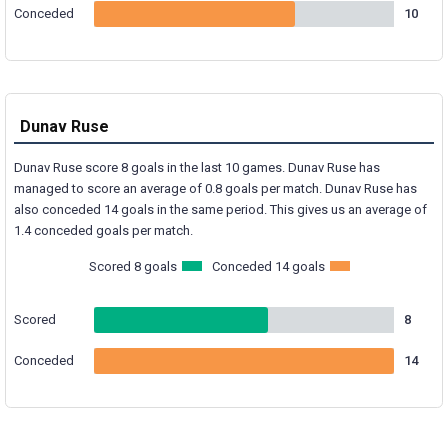
Conceded
10
Dunav Ruse
Dunav Ruse score 8 goals in the last 10 games. Dunav Ruse has
managed to score an average of 0.8 goals per match. Dunav Ruse has
also conceded 14 goals in the same period. This gives us an average of
1.4 conceded goals per match.
Scored 8 goals
Conceded 14 goals
Scored
8
Conceded
14