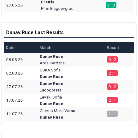
Fratria
23.05.26
3 : 0
Pirin Blagoevgrad
Dunav Ruse Last Results
Date
Match
Result
Dunav Ruse
08.08.26
0 : 2
Arda Kardzhali
CSKA Sofia
02.08.26
2 : 1
Dunav Ruse
Dunav Ruse
27.07.26
0 : 2
Ludogorets
Levski Sofia
17.07.26
2 : 1
Dunav Ruse
Cherno More Varna
11.07.26
1 : 1
Dunav Ruse