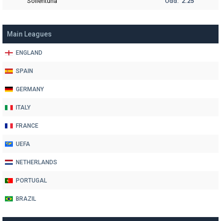
Odd:
2.25
Sollentuna
Main Leagues
ENGLAND
SPAIN
GERMANY
ITALY
FRANCE
UEFA
NETHERLANDS
PORTUGAL
BRAZIL