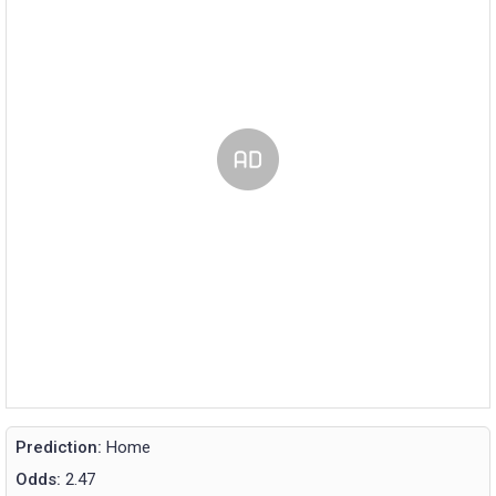
Prediction:
Home
Odds:
2.47