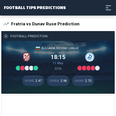
FOOTBALL TIPS PREDICTIONS
Fratria vs Dunav Ruse Prediction
FOOTBALL PREDICTION
BULGARIA SECOND LEAGUE
18:15
11 May
2026
HOME
2.47
DRAW
2.96
AWAY
2.70