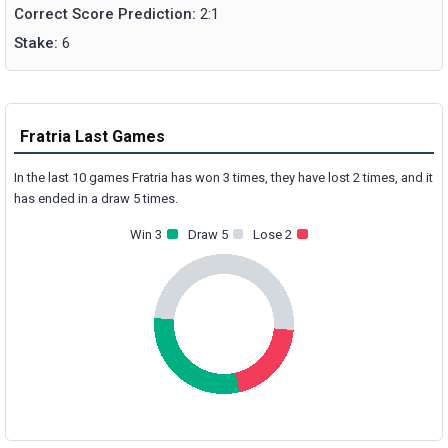
Correct Score Prediction:
2:1
Stake:
6
Fratria Last Games
In the last 10 games Fratria has won 3 times, they have lost 2 times, and it
has ended in a draw 5 times.
Win 3
Draw 5
Lose 2