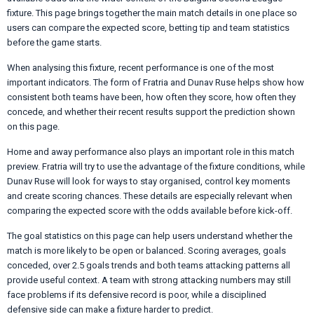
fixture. This page brings together the main match details in one place so
users can compare the expected score, betting tip and team statistics
before the game starts.
When analysing this fixture, recent performance is one of the most
important indicators. The form of Fratria and Dunav Ruse helps show how
consistent both teams have been, how often they score, how often they
concede, and whether their recent results support the prediction shown
on this page.
Home and away performance also plays an important role in this match
preview. Fratria will try to use the advantage of the fixture conditions, while
Dunav Ruse will look for ways to stay organised, control key moments
and create scoring chances. These details are especially relevant when
comparing the expected score with the odds available before kick-off.
The goal statistics on this page can help users understand whether the
match is more likely to be open or balanced. Scoring averages, goals
conceded, over 2.5 goals trends and both teams attacking patterns all
provide useful context. A team with strong attacking numbers may still
face problems if its defensive record is poor, while a disciplined
defensive side can make a fixture harder to predict.