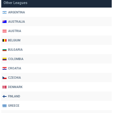
Other Leagues
ARGENTINA
AUSTRALIA
AUSTRIA
BELGIUM
BULGARIA
COLOMBIA
CROATIA
CZECHIA
DENMARK
FINLAND
GREECE