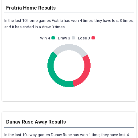
Fratria Home Results
In the last 10 home games Fratria has won 4 times, they have lost 3 times,
and it has ended in a draw 3 times.
Win 4
Draw 3
Lose 3
Dunav Ruse Away Results
In the last 10 away games Dunav Ruse has won 1 time, they have lost 4