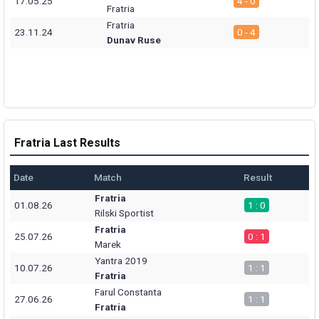
17.05.25
4 - 0
Fratria
Fratria
23.11.24
0 - 4
Dunav Ruse
Fratria Last Results
Date
Match
Result
Fratria
01.08.26
1 : 0
Rilski Sportist
Fratria
25.07.26
0 : 1
Marek
Yantra 2019
10.07.26
1 : 1
Fratria
Farul Constanta
27.06.26
1 : 1
Fratria