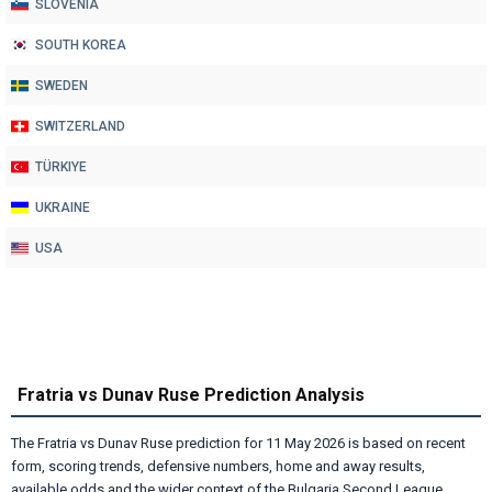
SLOVENIA
SOUTH KOREA
SWEDEN
SWITZERLAND
TÜRKIYE
UKRAINE
USA
Fratria vs Dunav Ruse Prediction Analysis
The Fratria vs Dunav Ruse prediction for 11 May 2026 is based on recent
form, scoring trends, defensive numbers, home and away results,
available odds and the wider context of the Bulgaria Second League