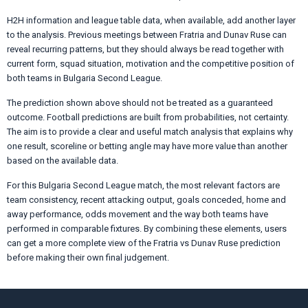
H2H information and league table data, when available, add another layer
to the analysis. Previous meetings between Fratria and Dunav Ruse can
reveal recurring patterns, but they should always be read together with
current form, squad situation, motivation and the competitive position of
both teams in Bulgaria Second League.
The prediction shown above should not be treated as a guaranteed
outcome. Football predictions are built from probabilities, not certainty.
The aim is to provide a clear and useful match analysis that explains why
one result, scoreline or betting angle may have more value than another
based on the available data.
For this Bulgaria Second League match, the most relevant factors are
team consistency, recent attacking output, goals conceded, home and
away performance, odds movement and the way both teams have
performed in comparable fixtures. By combining these elements, users
can get a more complete view of the Fratria vs Dunav Ruse prediction
before making their own final judgement.