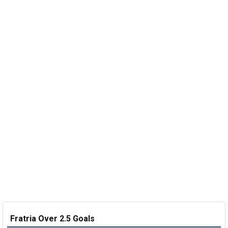
Fratria Over 2.5 Goals