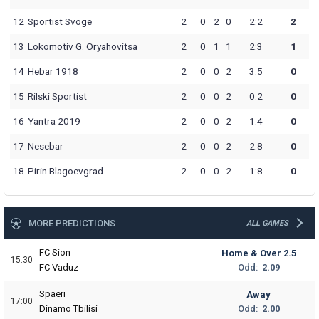
12
Sportist Svoge
2
0
2
0
2:2
2
13
Lokomotiv G. Oryahovitsa
2
0
1
1
2:3
1
14
Hebar 1918
2
0
0
2
3:5
0
15
Rilski Sportist
2
0
0
2
0:2
0
16
Yantra 2019
2
0
0
2
1:4
0
17
Nesebar
2
0
0
2
2:8
0
18
Pirin Blagoevgrad
2
0
0
2
1:8
0
MORE PREDICTIONS
ALL GAMES
FC Sion
Home & Over 2.5
15:30
Odd:
2.09
FC Vaduz
Spaeri
Away
17:00
Odd:
2.00
Dinamo Tbilisi