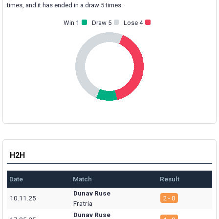
times, and it has ended in a draw 5 times.
Win 1
Draw 5
Lose 4
H2H
Date
Match
Result
Dunav Ruse
10.11.25
2 - 0
Fratria
Dunav Ruse