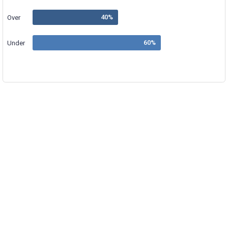
Over
Under