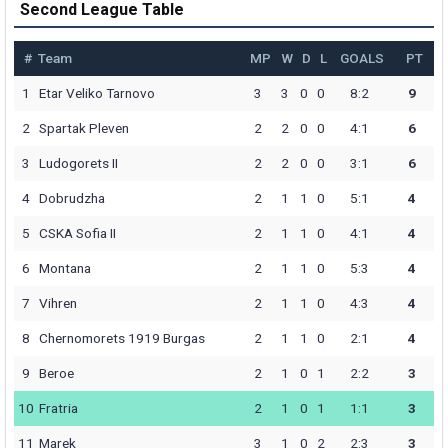
Second League Table
#
Team
MP
W
D
L
GOALS
PT
1
Etar Veliko Tarnovo
3
3
0
0
8:2
9
2
Spartak Pleven
2
2
0
0
4:1
6
3
Ludogorets II
2
2
0
0
3:1
6
4
Dobrudzha
2
1
1
0
5:1
4
5
CSKA Sofia II
2
1
1
0
4:1
4
6
Montana
2
1
1
0
5:3
4
7
Vihren
2
1
1
0
4:3
4
8
Chernomorets 1919 Burgas
2
1
1
0
2:1
4
9
Beroe
2
1
0
1
2:2
3
10
Fratria
2
1
0
1
1:1
3
11
Marek
3
1
0
2
2:3
3