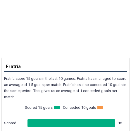
Fratria
Fratria score 15 goals in the last 10 games. Fratria has managed to score
an average of 1.5 goals per match. Fratria has also conceded 10 goals in
the same period. This gives us an average of 1 conceded goals per
match.
Scored 15 goals
Conceded 10 goals
Scored
15