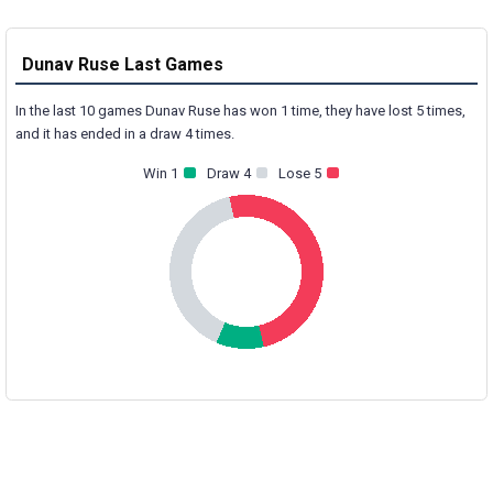
Dunav Ruse Last Games
In the last 10 games Dunav Ruse has won 1 time, they have lost 5 times,
and it has ended in a draw 4 times.
Win 1
Draw 4
Lose 5