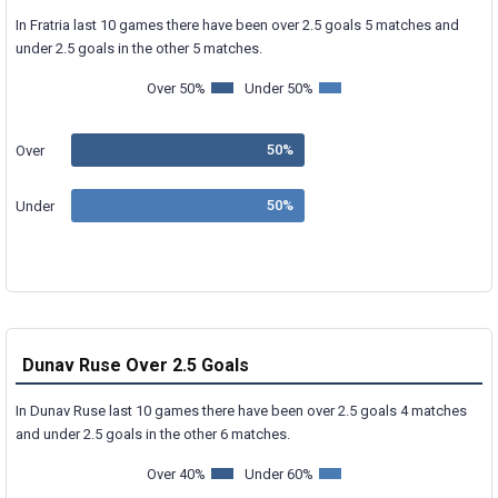
In Fratria last 10 games there have been over 2.5 goals 5 matches and
under 2.5 goals in the other 5 matches.
Over 50%
Under 50%
Over
Under
Dunav Ruse Over 2.5 Goals
In Dunav Ruse last 10 games there have been over 2.5 goals 4 matches
and under 2.5 goals in the other 6 matches.
Over 40%
Under 60%