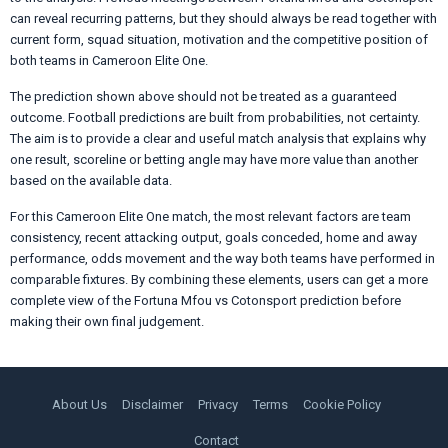
can reveal recurring patterns, but they should always be read together with
current form, squad situation, motivation and the competitive position of
both teams in Cameroon Elite One.
The prediction shown above should not be treated as a guaranteed
outcome. Football predictions are built from probabilities, not certainty.
The aim is to provide a clear and useful match analysis that explains why
one result, scoreline or betting angle may have more value than another
based on the available data.
For this Cameroon Elite One match, the most relevant factors are team
consistency, recent attacking output, goals conceded, home and away
performance, odds movement and the way both teams have performed in
comparable fixtures. By combining these elements, users can get a more
complete view of the Fortuna Mfou vs Cotonsport prediction before
making their own final judgement.
About Us
Disclaimer
Privacy
Terms
Cookie Policy
Contact