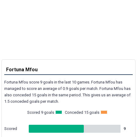
Fortuna Mfou
Fortuna Mfou score 9 goals in the last 10 games. Fortuna Mfou has
managed to score an average of 0.9 goals per match. Fortuna Mfou has
also conceded 15 goals in the same period. This gives us an average of
1.5 conceded goals per match.
Scored 9 goals
Conceded 15 goals
Scored
9