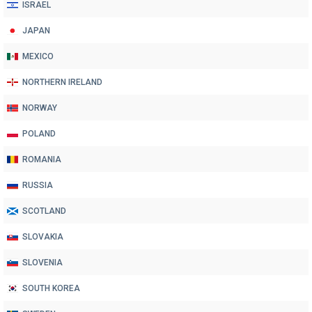
ISRAEL
JAPAN
MEXICO
NORTHERN IRELAND
NORWAY
POLAND
ROMANIA
RUSSIA
SCOTLAND
SLOVAKIA
SLOVENIA
SOUTH KOREA