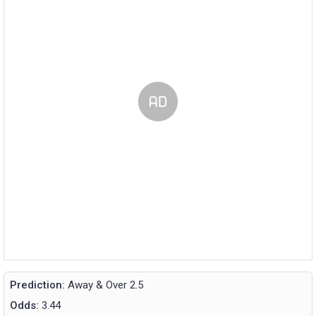
Prediction:
Away & Over 2.5
Odds:
3.44