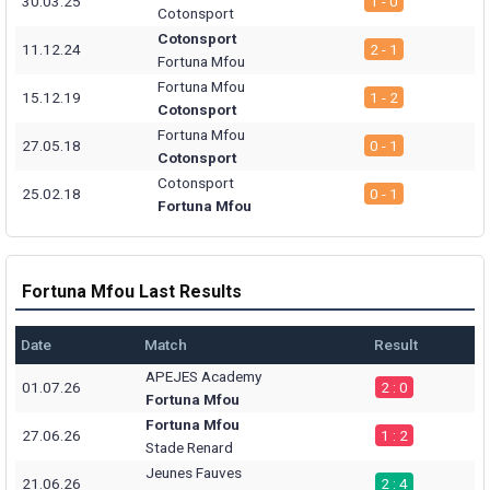
30.03.25
1 - 0
Cotonsport
Cotonsport
11.12.24
2 - 1
Fortuna Mfou
Fortuna Mfou
15.12.19
1 - 2
Cotonsport
Fortuna Mfou
27.05.18
0 - 1
Cotonsport
Cotonsport
25.02.18
0 - 1
Fortuna Mfou
Fortuna Mfou Last Results
Date
Match
Result
APEJES Academy
01.07.26
2 : 0
Fortuna Mfou
Fortuna Mfou
27.06.26
1 : 2
Stade Renard
Jeunes Fauves
21.06.26
2 : 4