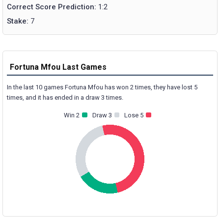
Correct Score Prediction:
1:2
Stake:
7
Fortuna Mfou Last Games
In the last 10 games Fortuna Mfou has won 2 times, they have lost 5
times, and it has ended in a draw 3 times.
Win 2
Draw 3
Lose 5