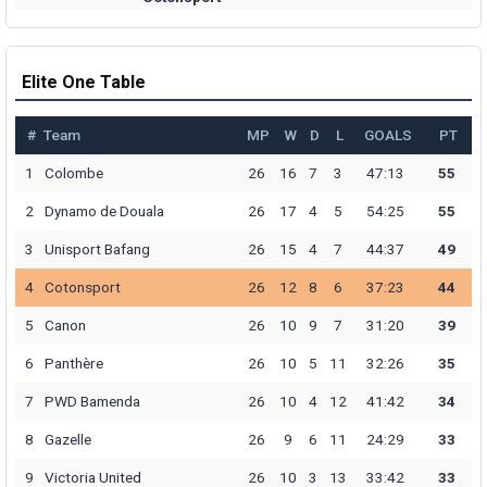
Elite One Table
#
Team
MP
W
D
L
GOALS
PT
1
Colombe
26
16
7
3
47:13
55
2
Dynamo de Douala
26
17
4
5
54:25
55
3
Unisport Bafang
26
15
4
7
44:37
49
4
Cotonsport
26
12
8
6
37:23
44
5
Canon
26
10
9
7
31:20
39
6
Panthère
26
10
5
11
32:26
35
7
PWD Bamenda
26
10
4
12
41:42
34
8
Gazelle
26
9
6
11
24:29
33
9
Victoria United
26
10
3
13
33:42
33