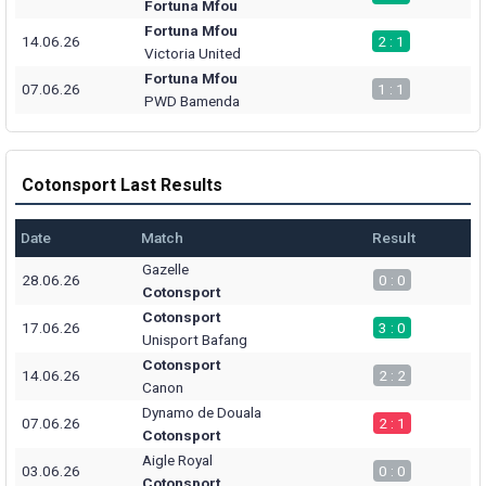
Fortuna Mfou
Fortuna Mfou
14.06.26
2 : 1
Victoria United
Fortuna Mfou
07.06.26
1 : 1
PWD Bamenda
Cotonsport Last Results
Date
Match
Result
Gazelle
28.06.26
0 : 0
Cotonsport
Cotonsport
17.06.26
3 : 0
Unisport Bafang
Cotonsport
14.06.26
2 : 2
Canon
Dynamo de Douala
07.06.26
2 : 1
Cotonsport
Aigle Royal
03.06.26
0 : 0
Cotonsport