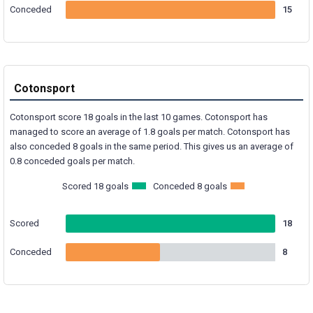
Conceded
15
Cotonsport
Cotonsport score 18 goals in the last 10 games. Cotonsport has
managed to score an average of 1.8 goals per match. Cotonsport has
also conceded 8 goals in the same period. This gives us an average of
0.8 conceded goals per match.
Scored 18 goals
Conceded 8 goals
Scored
18
Conceded
8