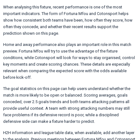
When analysing this fixture, recent performance is one of the most
important indicators. The form of Fortuna Mfou and Cotonsport helps
show how consistent both teams have been, how often they score, how
often they concede, and whether their recent results support the
prediction shown on this page.
Home and away performance also plays an important role in this match
preview. Fortuna Mfou will try to use the advantage of the fixture
conditions, while Cotonsport will look for ways to stay organised, control
key moments and create scoring chances. These details are especially
relevant when comparing the expected score with the odds available
before kick-off.
The goal statistics on this page can help users understand whether the
match is more likely to be open or balanced. Scoring averages, goals
conceded, over 2.5 goals trends and both teams attacking patterns all
provide useful context. A team with strong attacking numbers may still
face problems if its defensive record is poor, while a disciplined
defensive side can make a fixture harder to predict.
H2H information and league table data, when available, add another layer
to the analysis. Previous meetings between Fortuna Mfou and Cotonsport