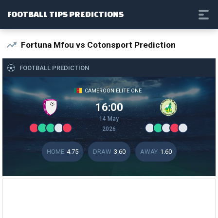
FOOTBALL TIPS PREDICTIONS
Fortuna Mfou vs Cotonsport Prediction
FOOTBALL PREDICTION
CAMEROON ELITE ONE
16:00
14 May
2026
HOME
4.75
DRAW
3.60
AWAY
1.60