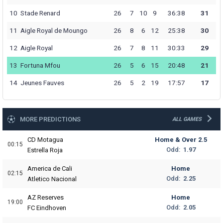
10
Stade Renard
26
7
10
9
36:38
31
11
Aigle Royal de Moungo
26
8
6
12
25:38
30
12
Aigle Royal
26
7
8
11
30:33
29
13
Fortuna Mfou
26
5
6
15
20:48
21
14
Jeunes Fauves
26
5
2
19
17:57
17
MORE PREDICTIONS
ALL GAMES
CD Motagua
Home & Over 2.5
00:15
Odd:
1.97
Estrella Roja
America de Cali
Home
02:15
Odd:
2.25
Atletico Nacional
AZ Reserves
Home
19:00
Odd:
2.05
FC Eindhoven