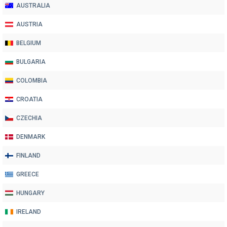
AUSTRALIA
AUSTRIA
BELGIUM
BULGARIA
COLOMBIA
CROATIA
CZECHIA
DENMARK
FINLAND
GREECE
HUNGARY
IRELAND