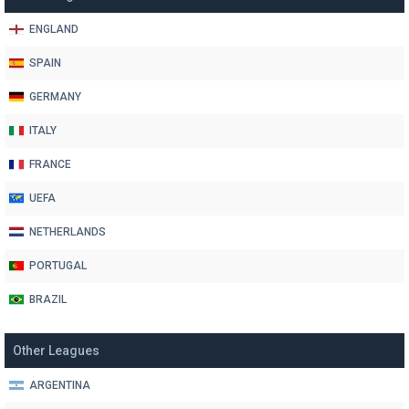
ENGLAND
SPAIN
GERMANY
ITALY
FRANCE
UEFA
NETHERLANDS
PORTUGAL
BRAZIL
Other Leagues
ARGENTINA