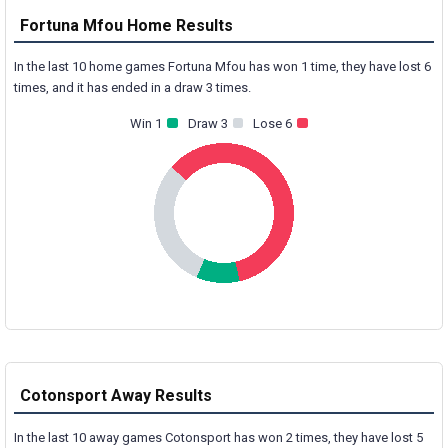
Fortuna Mfou Home Results
In the last 10 home games Fortuna Mfou has won 1 time, they have lost 6
times, and it has ended in a draw 3 times.
Win 1
Draw 3
Lose 6
Cotonsport Away Results
In the last 10 away games Cotonsport has won 2 times, they have lost 5