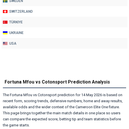
SWEDEN
SWITZERLAND
TÜRKIYE
UKRAINE
USA
Fortuna Mfou vs Cotonsport Prediction Analysis
The Fortuna Mfou vs Cotonsport prediction for 14 May 2026 is based on
recent form, scoring trends, defensive numbers, home and away results,
available odds and the wider context of the Cameroon Elite One fixture.
This page brings together the main match details in one place so users
can compare the expected score, betting tip and team statistics before
the game starts.