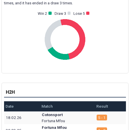
times, and it has ended in a draw 3 times.
Win 2
Draw 3
Lose 5
H2H
Date
Match
Result
Cotonsport
18.02.26
5 - 1
Fortuna Mfou
Fortuna Mfou