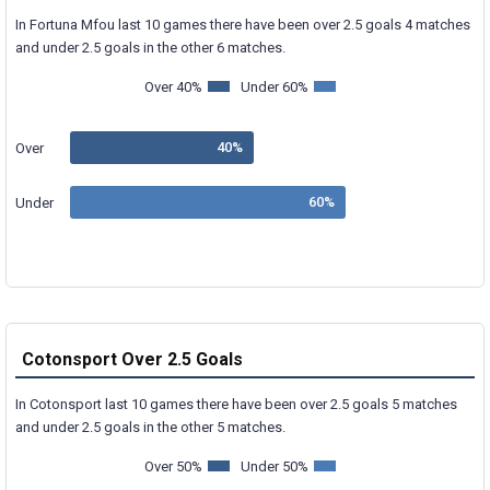
In Fortuna Mfou last 10 games there have been over 2.5 goals 4 matches
and under 2.5 goals in the other 6 matches.
Over 40%
Under 60%
Over
Under
Cotonsport Over 2.5 Goals
In Cotonsport last 10 games there have been over 2.5 goals 5 matches
and under 2.5 goals in the other 5 matches.
Over 50%
Under 50%