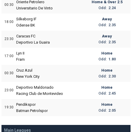
Oriente Petrolero
Home & Over 2.5
00:30
Odd:
2.24
Universitario De Vinto
Silkeborg IF
Away
18:00
Odd:
2.35
Odense BK
Caracas FC
Away
23:30
Odd:
2.35
Deportivo La Guaira
Lyn II
Home
17:00
Odd:
1.80
Fram
Cruz Azul
Home
00:30
Odd:
2.30
New York City
Deportivo Maldonado
Home
23:00
Odd:
2.45
Racing Club de Montevideo
Pendikspor
Home
19:30
Odd:
2.05
Batman Petrolspor
Main Leagues