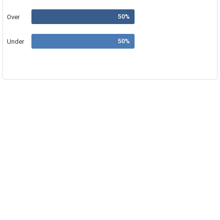
Over
Under