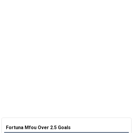
Fortuna Mfou Over 2.5 Goals