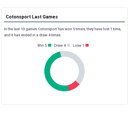
Cotonsport Last Games
In the last 10 games Cotonsport has won 5 times, they have lost 1 time,
and it has ended in a draw 4 times.
Win 5
Draw 4
Lose 1