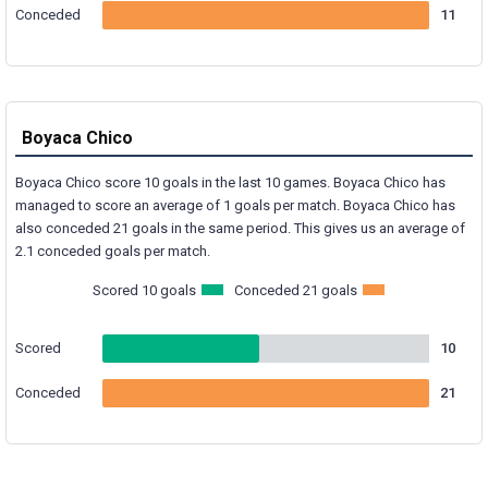
Conceded
11
Boyaca Chico
Boyaca Chico score 10 goals in the last 10 games. Boyaca Chico has
managed to score an average of 1 goals per match. Boyaca Chico has
also conceded 21 goals in the same period. This gives us an average of
2.1 conceded goals per match.
Scored 10 goals
Conceded 21 goals
Scored
10
Conceded
21