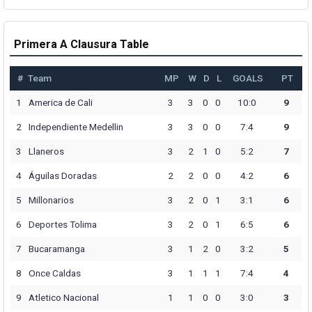
Primera A Clausura Table
#
Team
MP
W
D
L
GOALS
PT
1
America de Cali
3
3
0
0
10:0
9
2
Independiente Medellin
3
3
0
0
7:4
9
3
Llaneros
3
2
1
0
5:2
7
4
Águilas Doradas
2
2
0
0
4:2
6
5
Millonarios
3
2
0
1
3:1
6
6
Deportes Tolima
3
2
0
1
6:5
6
7
Bucaramanga
3
1
2
0
3:2
5
8
Once Caldas
3
1
1
1
7:4
4
9
Atletico Nacional
1
1
0
0
3:0
3