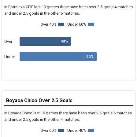
In Fortaleza CEIF last 10 games there have been over 2.5 goals 4 matches
and under 2.5 goals in the other 6 matches.
Over 40%
Under 60%
Over
Under
Boyaca Chico Over 2.5 Goals
In Boyaca Chico last 10 games there have been over 2.5 goals 6 matches
and under 2.5 goals in the other 4 matches.
Over 60%
Under 40%