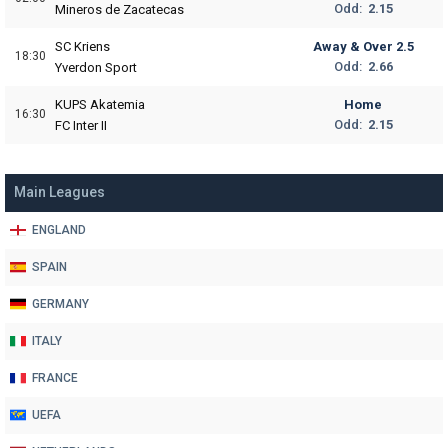
Odd:
2.15
Mineros de Zacatecas
SC Kriens
Away & Over 2.5
18:30
Odd:
2.66
Yverdon Sport
KUPS Akatemia
Home
16:30
Odd:
2.15
FC Inter II
Main Leagues
ENGLAND
SPAIN
GERMANY
ITALY
FRANCE
UEFA