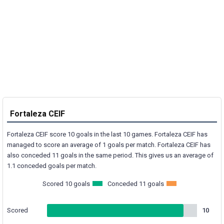
Fortaleza CEIF
Fortaleza CEIF score 10 goals in the last 10 games. Fortaleza CEIF has
managed to score an average of 1 goals per match. Fortaleza CEIF has
also conceded 11 goals in the same period. This gives us an average of
1.1 conceded goals per match.
Scored 10 goals
Conceded 11 goals
Scored
10