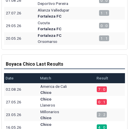
01.08.26
0 : 0
Deportivo Pereira
Alianza Valledupar
27.07.26
1 : 1
Fortaleza FC
Cucuta
29.05.26
0 : 0
Fortaleza FC
Fortaleza FC
20.05.26
1 : 1
Orsomarso
Boyaca Chico Last Results
Date
Match
Result
America de Cali
02.08.26
7 : 0
Chico
Chico
27.05.26
0 : 1
Llaneros
Millonarios
23.05.26
2 : 2
Chico
Chico
16.05.26
4 : 0