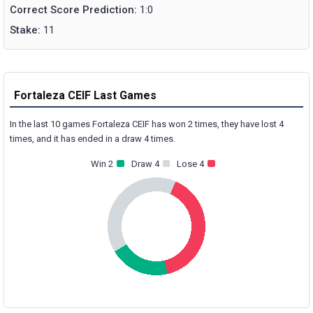
Correct Score Prediction:
1:0
Stake:
11
Fortaleza CEIF Last Games
In the last 10 games Fortaleza CEIF has won 2 times, they have lost 4
times, and it has ended in a draw 4 times.
Win 2
Draw 4
Lose 4