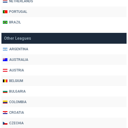
NETHERLANDS
PORTUGAL
BRAZIL
Other Leagues
ARGENTINA
AUSTRALIA
AUSTRIA
BELGIUM
BULGARIA
COLOMBIA
CROATIA
CZECHIA