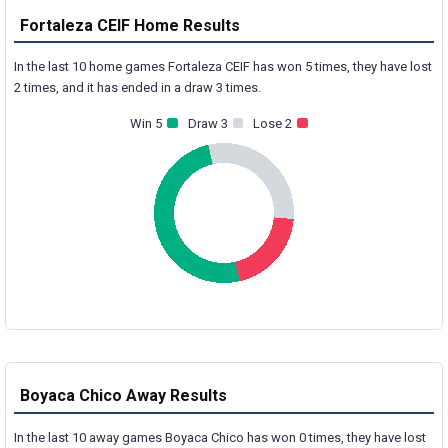
Fortaleza CEIF Home Results
In the last 10 home games Fortaleza CEIF has won 5 times, they have lost
2 times, and it has ended in a draw 3 times.
Win 5
Draw 3
Lose 2
Boyaca Chico Away Results
In the last 10 away games Boyaca Chico has won 0 times, they have lost