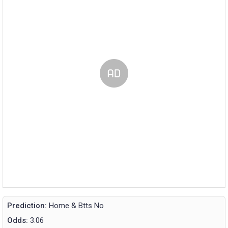
Prediction:
Home & Btts No
Odds:
3.06