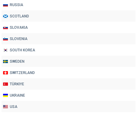
RUSSIA
SCOTLAND
SLOVAKIA
SLOVENIA
SOUTH KOREA
SWEDEN
SWITZERLAND
TÜRKIYE
UKRAINE
USA