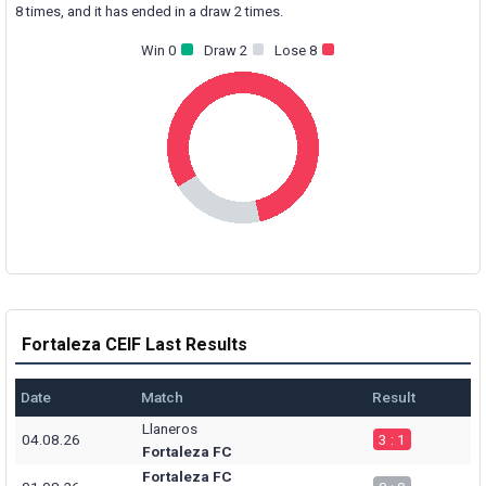
8 times, and it has ended in a draw 2 times.
Win 0
Draw 2
Lose 8
Fortaleza CEIF Last Results
Date
Match
Result
Llaneros
04.08.26
3 : 1
Fortaleza FC
Fortaleza FC