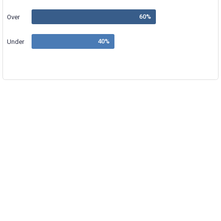
Over
Under