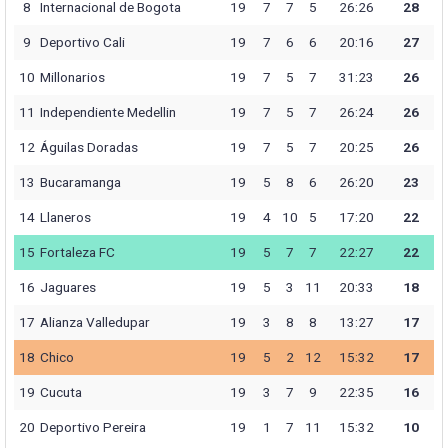
8
Internacional de Bogota
19
7
7
5
26:26
28
9
Deportivo Cali
19
7
6
6
20:16
27
10
Millonarios
19
7
5
7
31:23
26
11
Independiente Medellin
19
7
5
7
26:24
26
12
Águilas Doradas
19
7
5
7
20:25
26
13
Bucaramanga
19
5
8
6
26:20
23
14
Llaneros
19
4
10
5
17:20
22
15
Fortaleza FC
19
5
7
7
22:27
22
16
Jaguares
19
5
3
11
20:33
18
17
Alianza Valledupar
19
3
8
8
13:27
17
18
Chico
19
5
2
12
15:32
17
19
Cucuta
19
3
7
9
22:35
16
20
Deportivo Pereira
19
1
7
11
15:32
10