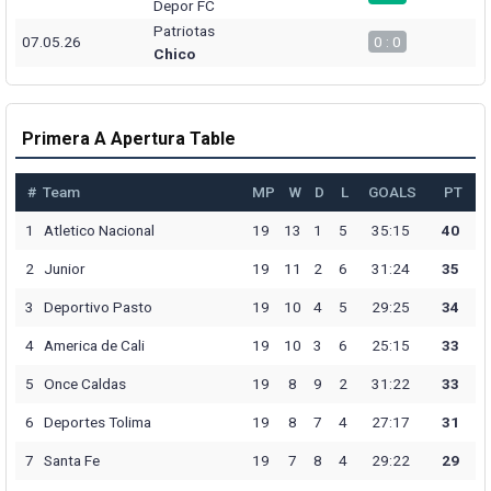
Depor FC
Patriotas
07.05.26
0 : 0
Chico
Primera A Apertura Table
#
Team
MP
W
D
L
GOALS
PT
1
Atletico Nacional
19
13
1
5
35:15
40
2
Junior
19
11
2
6
31:24
35
3
Deportivo Pasto
19
10
4
5
29:25
34
4
America de Cali
19
10
3
6
25:15
33
5
Once Caldas
19
8
9
2
31:22
33
6
Deportes Tolima
19
8
7
4
27:17
31
7
Santa Fe
19
7
8
4
29:22
29