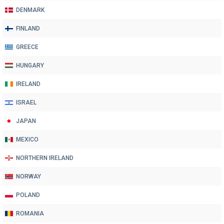
DENMARK
FINLAND
GREECE
HUNGARY
IRELAND
ISRAEL
JAPAN
MEXICO
NORTHERN IRELAND
NORWAY
POLAND
ROMANIA