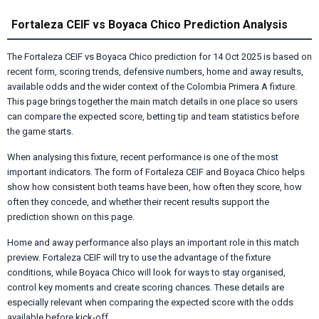
Fortaleza CEIF vs Boyaca Chico Prediction Analysis
The Fortaleza CEIF vs Boyaca Chico prediction for 14 Oct 2025 is based on
recent form, scoring trends, defensive numbers, home and away results,
available odds and the wider context of the Colombia Primera A fixture.
This page brings together the main match details in one place so users
can compare the expected score, betting tip and team statistics before
the game starts.
When analysing this fixture, recent performance is one of the most
important indicators. The form of Fortaleza CEIF and Boyaca Chico helps
show how consistent both teams have been, how often they score, how
often they concede, and whether their recent results support the
prediction shown on this page.
Home and away performance also plays an important role in this match
preview. Fortaleza CEIF will try to use the advantage of the fixture
conditions, while Boyaca Chico will look for ways to stay organised,
control key moments and create scoring chances. These details are
especially relevant when comparing the expected score with the odds
available before kick-off.