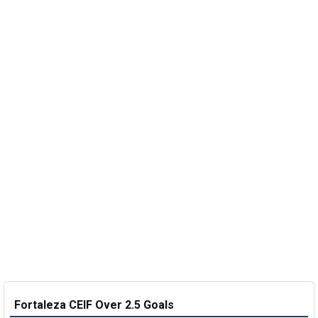
Fortaleza CEIF Over 2.5 Goals