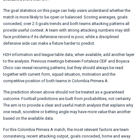
The goal statistics on this page can help users understand whether the
match is more likely to be open or balanced. Scoring averages, goals
conceded, over 2.5 goals trends and both teams attacking patterns all
provide useful context. A team with strong attacking numbers may still
face problems if its defensive record is poor, while a disciplined
defensive side can make a fixture harder to predict.
H2H information and league table data, when available, add another layer
to the analysis. Previous meetings between Fortaleza CEIF and Boyaca
Chico can reveal recurring patterns, but they should always be read
together with current form, squad situation, motivation and the
competitive position of both teams in Colombia Primera A.
The prediction shown above should not be treated as a guaranteed
outcome. Football predictions are built from probabilities, not certainty.
The aim is to provide a clear and useful match analysis that explains why
one result, scoreline or betting angle may have more value than another
based on the available data.
For this Colombia Primera A match, the most relevant factors are team
consistency, recent attacking output, goals conceded, home and away