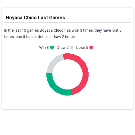
Boyaca Chico Last Games
In the last 10 games Boyaca Chico has won 3 times, they have lost 5
times, and it has ended in a draw 2 times.
Win 3
Draw 2
Lose 5