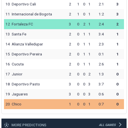
10
Deportivo Cali
2
1
0
1
2:1
3
11
Internacional de Bogota
2
1
0
1
1:2
3
12
Fortaleza FC
3
0
2
1
2:4
2
13
Santa Fe
2
0
1
1
3:4
1
14
Alianza Valledupar
2
0
1
1
2:3
1
15
Deportivo Pereira
2
0
1
1
0:1
1
16
Cucuta
2
0
1
1
2:6
1
17
Junior
2
0
0
2
1:3
0
18
Deportivo Pasto
3
0
0
3
3:7
0
19
Jaguares
3
0
0
3
0:6
0
20
Chico
1
0
0
1
0:7
0
MORE PREDICTIONS
ALL GAMES