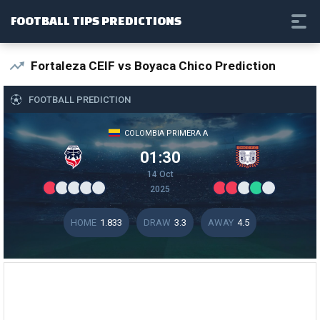
FOOTBALL TIPS PREDICTIONS
Fortaleza CEIF vs Boyaca Chico Prediction
FOOTBALL PREDICTION
COLOMBIA PRIMERA A
01:30
14 Oct
2025
HOME
1.833
DRAW
3.3
AWAY
4.5