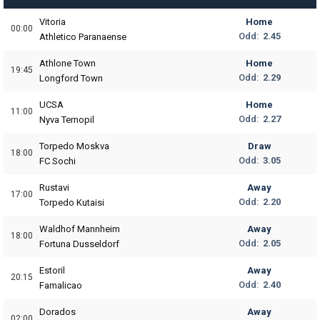
Vitoria
Home
00:00
Odd:
2.45
Athletico Paranaense
Athlone Town
Home
19:45
Odd:
2.29
Longford Town
UCSA
Home
11:00
Odd:
2.27
Nyva Ternopil
Torpedo Moskva
Draw
18:00
Odd:
3.05
FC Sochi
Rustavi
Away
17:00
Odd:
2.20
Torpedo Kutaisi
Waldhof Mannheim
Away
18:00
Odd:
2.05
Fortuna Dusseldorf
Estoril
Away
20:15
Odd:
2.40
Famalicao
Dorados
Away
02:00