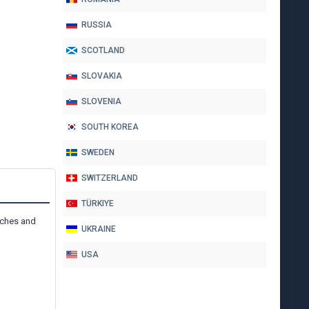
RUSSIA
SCOTLAND
SLOVAKIA
SLOVENIA
SOUTH KOREA
SWEDEN
SWITZERLAND
TÜRKIYE
tches and
UKRAINE
USA