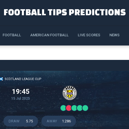
FOOTBALL TIPS PREDICTIONS
FOOTBALL
AMERICAN FOOTBALL
LIVE SCORES
NEWS
SCOTLAND LEAGUE CUP
19:45
15 Jul 2025
DRAW
5.75
AWAY
1.286