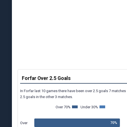
Forfar Over 2.5 Goals
In Forfar last 10 games there have been over 2.5 goals 7 matches
2.5 goals in the other 3 matches.
Over 70%
Under 30%
Over