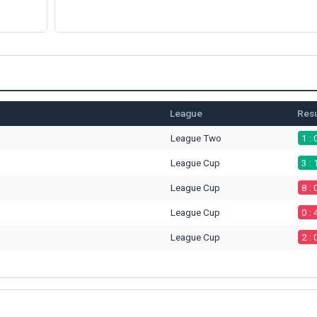
League
Resu
League Two
1 : 
League Cup
3 : 
League Cup
8 : 
League Cup
0 : 
League Cup
2 : 