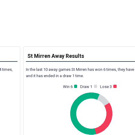
St Mirren Away Results
4 times,
In the last 10 away games St Mirren has won 6 times, they have 
and it has ended in a draw 1 time.
Win 6
Draw 1
Lose 3