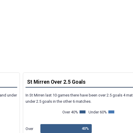
St Mirren Over 2.5 Goals
 and under
In St Mirren last 10 games there have been over 2.5 goals 4 ma
under 2.5 goals in the other 6 matches.
Over 40%
Under 60%
Over