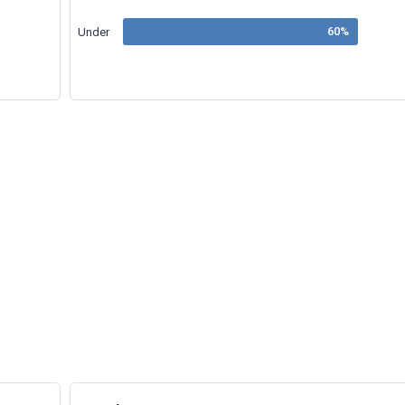
Under