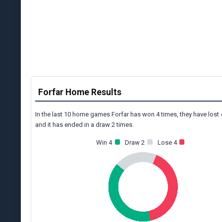
Forfar Home Results
In the last 10 home games Forfar has won 4 times, they have lost 
and it has ended in a draw 2 times.
Win 4
Draw 2
Lose 4