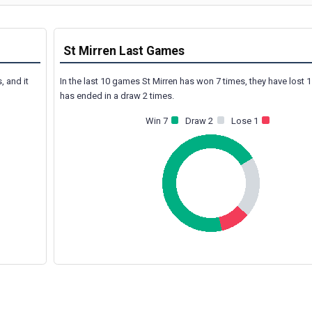
St Mirren Last Games
, and it
In the last 10 games St Mirren has won 7 times, they have lost 1 
has ended in a draw 2 times.
Win 7
Draw 2
Lose 1