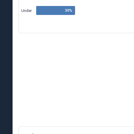
Under