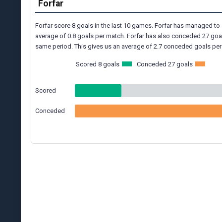
Forfar
Forfar score 8 goals in the last 10 games. Forfar has managed to
average of 0.8 goals per match. Forfar has also conceded 27 goal
same period. This gives us an average of 2.7 conceded goals per
Scored 8 goals
Conceded 27 goals
Scored
Conceded