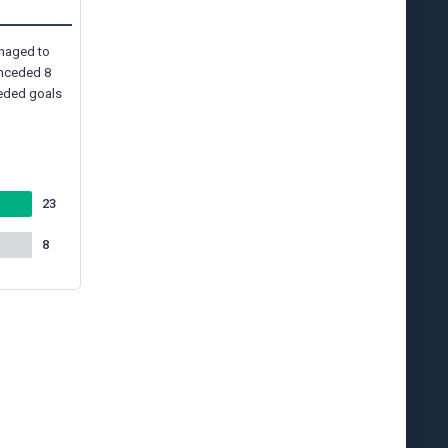
anaged to
onceded 8
ceded goals
23
8