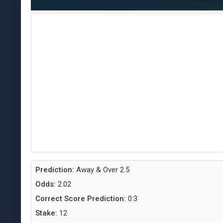
Prediction:
Away & Over 2.5
Odds:
2.02
Correct Score Prediction:
0:3
Stake:
12