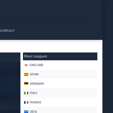
CONTACT
Main Leagues
ENGLAND
SPAIN
GERMANY
ITALY
FRANCE
UEFA