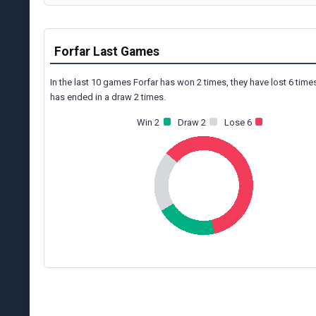
Forfar Last Games
In the last 10 games Forfar has won 2 times, they have lost 6 times
has ended in a draw 2 times.
Win 2
Draw 2
Lose 6