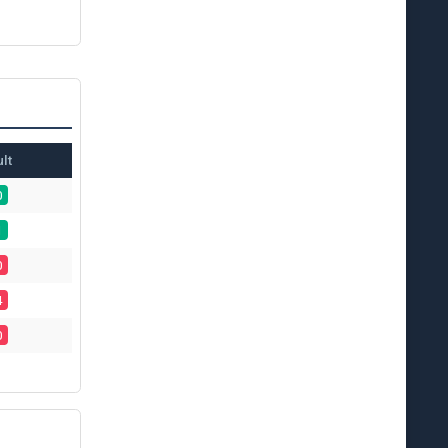
lt
0
1
0
4
0