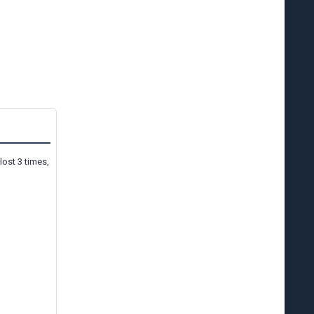
lost 3 times,