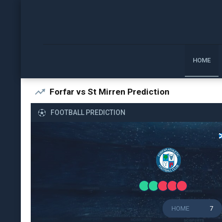
HOME
Forfar vs St Mirren Prediction
FOOTBALL PREDICTION
HOME
7