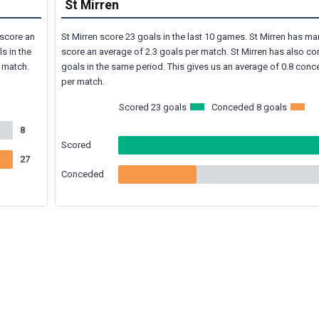
St Mirren
 score an
St Mirren score 23 goals in the last 10 games. St Mirren has m
s in the
score an average of 2.3 goals per match. St Mirren has also c
 match.
goals in the same period. This gives us an average of 0.8 con
per match.
Scored 23 goals
Conceded 8 goals
8
Scored
27
Conceded