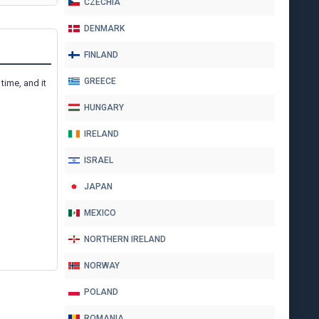
CZECHIA
DENMARK
FINLAND
GREECE
time, and it
HUNGARY
IRELAND
ISRAEL
JAPAN
MEXICO
NORTHERN IRELAND
NORWAY
POLAND
ROMANIA