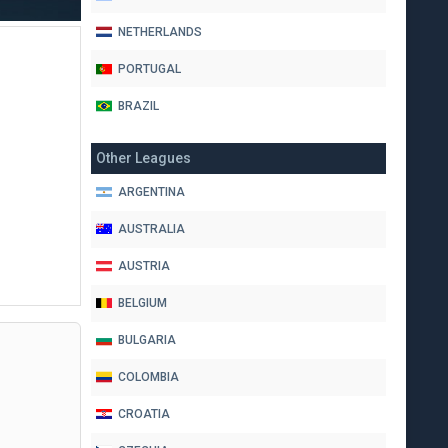
NETHERLANDS
PORTUGAL
BRAZIL
Other Leagues
ARGENTINA
AUSTRALIA
AUSTRIA
BELGIUM
BULGARIA
COLOMBIA
CROATIA