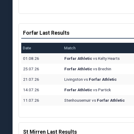
Forfar Last Results
Date
Match
01.08.26
Forfar Athletic
vs
Kelty Hearts
25.07.26
Forfar Athletic
vs
Brechin
21.07.26
Livingston
vs
Forfar Athletic
14.07.26
Forfar Athletic
vs
Partick
11.07.26
Stenhousemuir
vs
Forfar Athletic
St Mirren Last Results