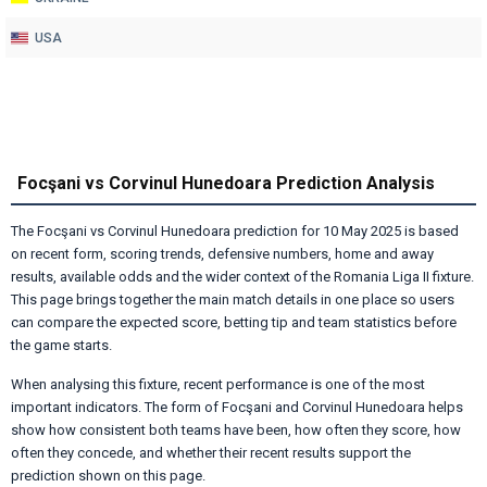
USA
Focşani vs Corvinul Hunedoara Prediction Analysis
The Focşani vs Corvinul Hunedoara prediction for 10 May 2025 is based
on recent form, scoring trends, defensive numbers, home and away
results, available odds and the wider context of the Romania Liga II fixture.
This page brings together the main match details in one place so users
can compare the expected score, betting tip and team statistics before
the game starts.
When analysing this fixture, recent performance is one of the most
important indicators. The form of Focşani and Corvinul Hunedoara helps
show how consistent both teams have been, how often they score, how
often they concede, and whether their recent results support the
prediction shown on this page.