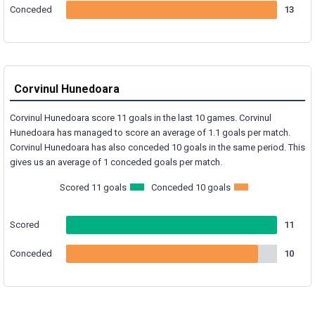
Conceded
13
Corvinul Hunedoara
Corvinul Hunedoara score 11 goals in the last 10 games. Corvinul
Hunedoara has managed to score an average of 1.1 goals per match.
Corvinul Hunedoara has also conceded 10 goals in the same period. This
gives us an average of 1 conceded goals per match.
Scored 11 goals
Conceded 10 goals
Scored
11
Conceded
10