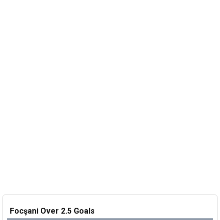
Focşani Over 2.5 Goals