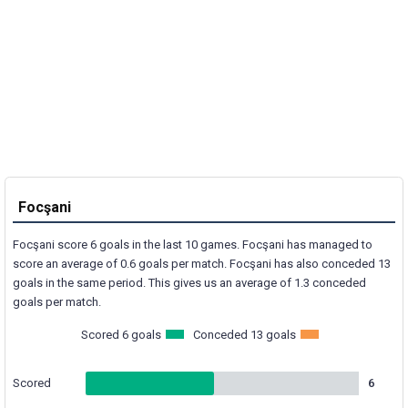
Focşani
Focşani score 6 goals in the last 10 games. Focşani has managed to
score an average of 0.6 goals per match. Focşani has also conceded 13
goals in the same period. This gives us an average of 1.3 conceded
goals per match.
Scored 6 goals
Conceded 13 goals
Scored
6