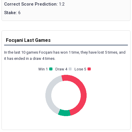
Correct Score Prediction:
1:2
Stake:
6
Focşani Last Games
In the last 10 games Focşani has won 1 time, they have lost 5 times, and
it has ended in a draw 4 times.
Win 1
Draw 4
Lose 5