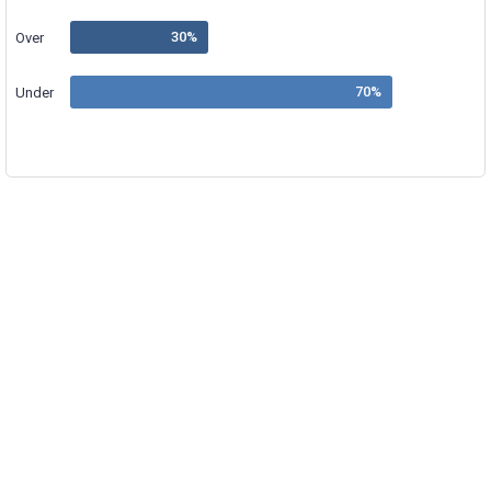
Over
Under