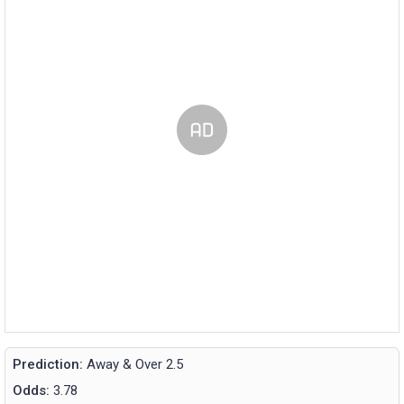
Prediction:
Away & Over 2.5
Odds:
3.78