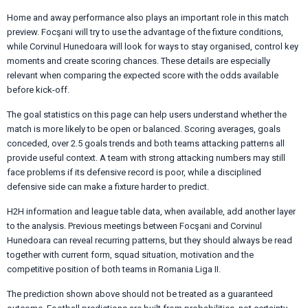
Home and away performance also plays an important role in this match
preview. Focşani will try to use the advantage of the fixture conditions,
while Corvinul Hunedoara will look for ways to stay organised, control key
moments and create scoring chances. These details are especially
relevant when comparing the expected score with the odds available
before kick-off.
The goal statistics on this page can help users understand whether the
match is more likely to be open or balanced. Scoring averages, goals
conceded, over 2.5 goals trends and both teams attacking patterns all
provide useful context. A team with strong attacking numbers may still
face problems if its defensive record is poor, while a disciplined
defensive side can make a fixture harder to predict.
H2H information and league table data, when available, add another layer
to the analysis. Previous meetings between Focşani and Corvinul
Hunedoara can reveal recurring patterns, but they should always be read
together with current form, squad situation, motivation and the
competitive position of both teams in Romania Liga II.
The prediction shown above should not be treated as a guaranteed