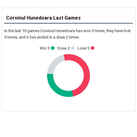
Corvinul Hunedoara Last Games
In the last 10 games Corvinul Hunedoara has won 3 times, they have lost
5 times, and it has ended in a draw 2 times.
Win 3
Draw 2
Lose 5