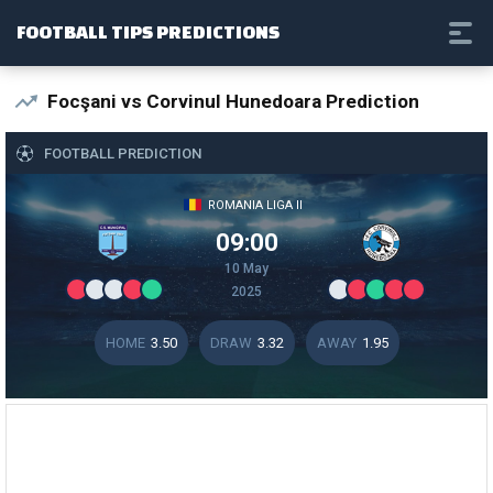
FOOTBALL TIPS PREDICTIONS
Focşani vs Corvinul Hunedoara Prediction
FOOTBALL PREDICTION
ROMANIA LIGA II
09:00
10 May
2025
HOME
3.50
DRAW
3.32
AWAY
1.95