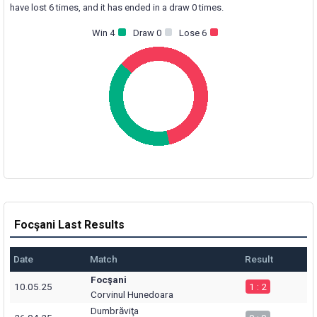
have lost 6 times, and it has ended in a draw 0 times.
Win 4
Draw 0
Lose 6
Focşani Last Results
Date
Match
Result
Focşani
10.05.25
1 : 2
Corvinul Hunedoara
Dumbrăviţa