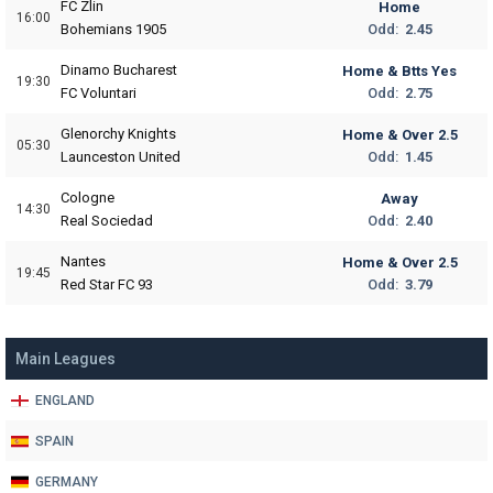
FC Zlin
Home
16:00
Odd:
2.45
Bohemians 1905
Dinamo Bucharest
Home & Btts Yes
19:30
Odd:
2.75
FC Voluntari
Glenorchy Knights
Home & Over 2.5
05:30
Odd:
1.45
Launceston United
Cologne
Away
14:30
Odd:
2.40
Real Sociedad
Nantes
Home & Over 2.5
19:45
Odd:
3.79
Red Star FC 93
Main Leagues
ENGLAND
SPAIN
GERMANY