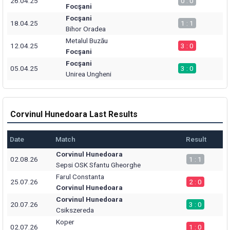
26.04.25
0 : 0
Focşani
Focşani
18.04.25
1 : 1
Bihor Oradea
Metalul Buzău
12.04.25
3 : 0
Focşani
Focşani
05.04.25
3 : 0
Unirea Ungheni
Corvinul Hunedoara Last Results
Date
Match
Result
Corvinul Hunedoara
02.08.26
1 : 1
Sepsi OSK Sfantu Gheorghe
Farul Constanta
25.07.26
2 : 0
Corvinul Hunedoara
Corvinul Hunedoara
20.07.26
3 : 0
Csikszereda
Koper
02.07.26
1 : 0