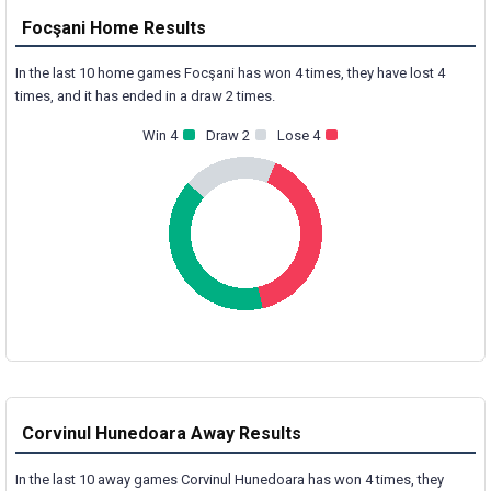
Focşani Home Results
In the last 10 home games Focşani has won 4 times, they have lost 4
times, and it has ended in a draw 2 times.
Win 4
Draw 2
Lose 4
Corvinul Hunedoara Away Results
In the last 10 away games Corvinul Hunedoara has won 4 times, they