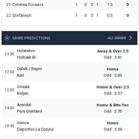
21
Cetatea Suceava
1
0
0
1
1:3
0
22
Ştefăneşti
1
0
0
1
0:3
0
MORE PREDICTIONS
ALL GAMES
Holstebro
Away & Over 2.5
13:30
Odd:
2.41
Holbæk BI
Dalvík / Reynir
Home
17:00
Odd:
2.05
Kári
Onsala
Home & Over 2.5
12:00
Odd:
2.27
Böljan
Arendal
Home & Btts Yes
14:00
Odd:
2.75
Pors Grenland
Genoa
Home
19:45
Odd:
2.30
Deportivo La Coruna