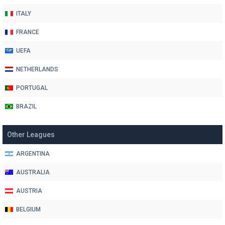
ITALY
FRANCE
UEFA
NETHERLANDS
PORTUGAL
BRAZIL
Other Leagues
ARGENTINA
AUSTRALIA
AUSTRIA
BELGIUM