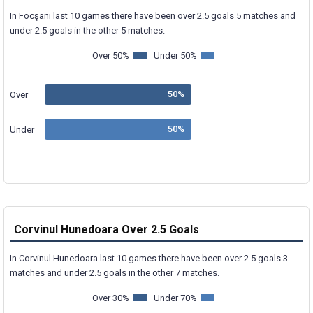
In Focşani last 10 games there have been over 2.5 goals 5 matches and
under 2.5 goals in the other 5 matches.
Over 50%
Under 50%
Over
Under
Corvinul Hunedoara Over 2.5 Goals
In Corvinul Hunedoara last 10 games there have been over 2.5 goals 3
matches and under 2.5 goals in the other 7 matches.
Over 30%
Under 70%