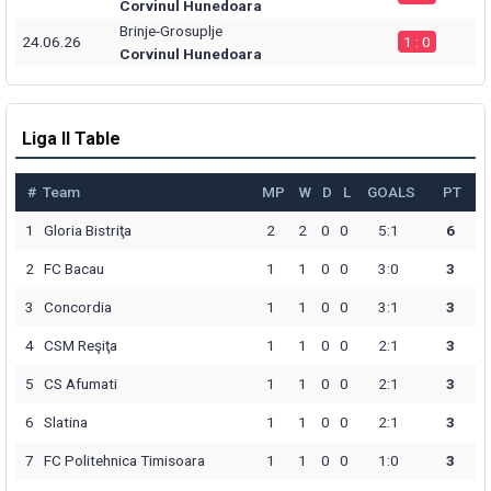
Corvinul Hunedoara
Brinje-Grosuplje
24.06.26
1 : 0
Corvinul Hunedoara
Liga II Table
#
Team
MP
W
D
L
GOALS
PT
1
Gloria Bistriţa
2
2
0
0
5:1
6
2
FC Bacau
1
1
0
0
3:0
3
3
Concordia
1
1
0
0
3:1
3
4
CSM Reşiţa
1
1
0
0
2:1
3
5
CS Afumati
1
1
0
0
2:1
3
6
Slatina
1
1
0
0
2:1
3
7
FC Politehnica Timisoara
1
1
0
0
1:0
3