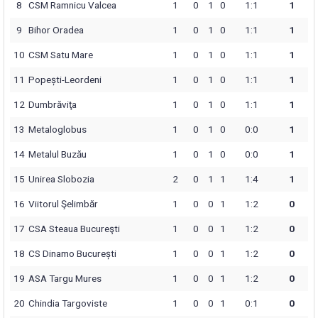
8
CSM Ramnicu Valcea
1
0
1
0
1:1
1
9
Bihor Oradea
1
0
1
0
1:1
1
10
CSM Satu Mare
1
0
1
0
1:1
1
11
Popești-Leordeni
1
0
1
0
1:1
1
12
Dumbrăviţa
1
0
1
0
1:1
1
13
Metaloglobus
1
0
1
0
0:0
1
14
Metalul Buzău
1
0
1
0
0:0
1
15
Unirea Slobozia
2
0
1
1
1:4
1
16
Viitorul Şelimbăr
1
0
0
1
1:2
0
17
CSA Steaua Bucureşti
1
0
0
1
1:2
0
18
CS Dinamo București
1
0
0
1
1:2
0
19
ASA Targu Mures
1
0
0
1
1:2
0
20
Chindia Targoviste
1
0
0
1
0:1
0