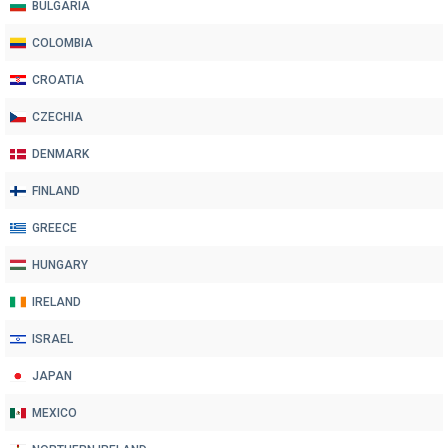
BULGARIA
COLOMBIA
CROATIA
CZECHIA
DENMARK
FINLAND
GREECE
HUNGARY
IRELAND
ISRAEL
JAPAN
MEXICO