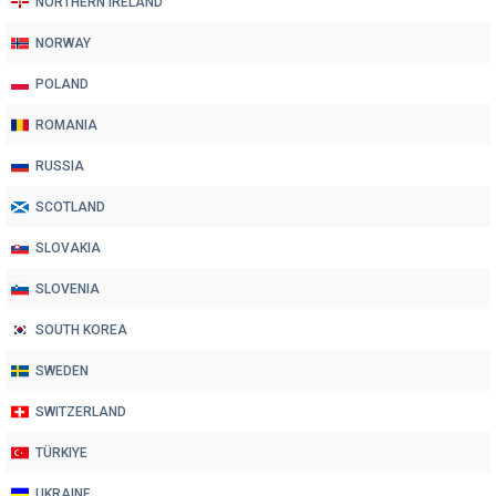
NORTHERN IRELAND
NORWAY
POLAND
ROMANIA
RUSSIA
SCOTLAND
SLOVAKIA
SLOVENIA
SOUTH KOREA
SWEDEN
SWITZERLAND
TÜRKIYE
UKRAINE