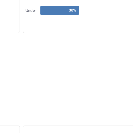
Under