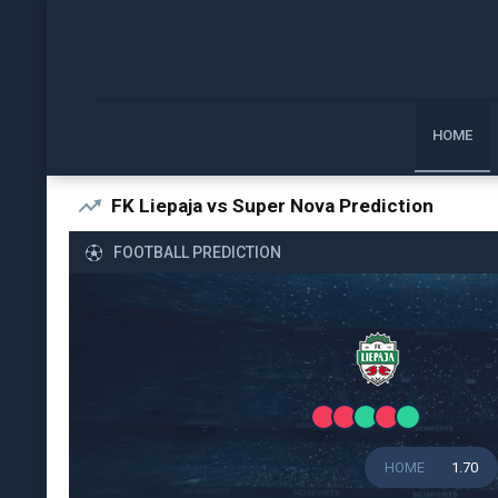
HOME
FK Liepaja vs Super Nova Prediction
FOOTBALL PREDICTION
HOME
1.70