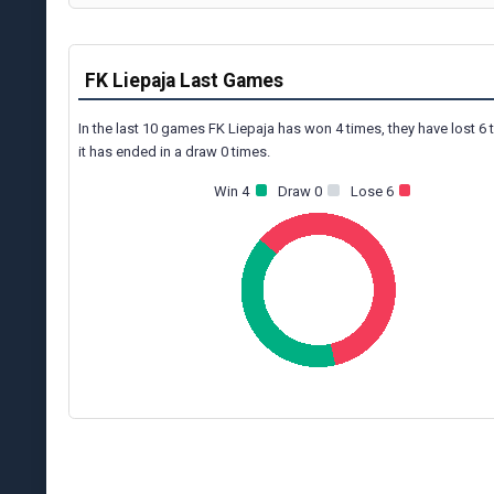
FK Liepaja Last Games
In the last 10 games FK Liepaja has won 4 times, they have lost 6 
it has ended in a draw 0 times.
Win 4
Draw 0
Lose 6