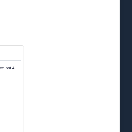
ve lost 4