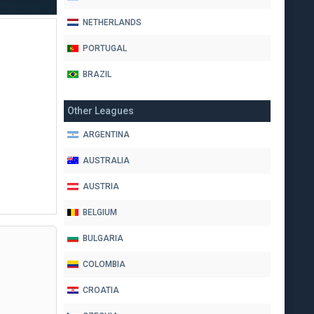
NETHERLANDS
PORTUGAL
BRAZIL
Other Leagues
ARGENTINA
AUSTRALIA
AUSTRIA
BELGIUM
BULGARIA
COLOMBIA
CROATIA