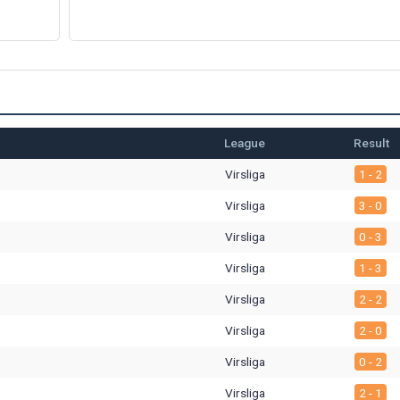
League
Result
Virsliga
1 - 2
Virsliga
3 - 0
Virsliga
0 - 3
Virsliga
1 - 3
Virsliga
2 - 2
Virsliga
2 - 0
Virsliga
0 - 2
Virsliga
2 - 1