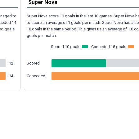
Super Nova
anaged to
Super Nova score 10 goals in the last 10 games. Super Nova 
nceded 14
to score an average of 1 goals per match. Super Nova has al
ed goals
18 goals in the same period. This gives us an average of 1.8 
goals per match.
Scored 10 goals
Conceded 18 goals
12
Scored
14
Conceded