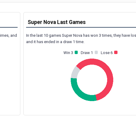
Super Nova Last Games
times, and
In the last 10 games Super Nova has won 3 times, they have los
and it has ended in a draw 1 time.
Win 3
Draw 1
Lose 6