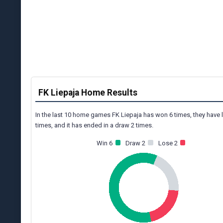
FK Liepaja Home Results
In the last 10 home games FK Liepaja has won 6 times, they have l
times, and it has ended in a draw 2 times.
Win 6
Draw 2
Lose 2