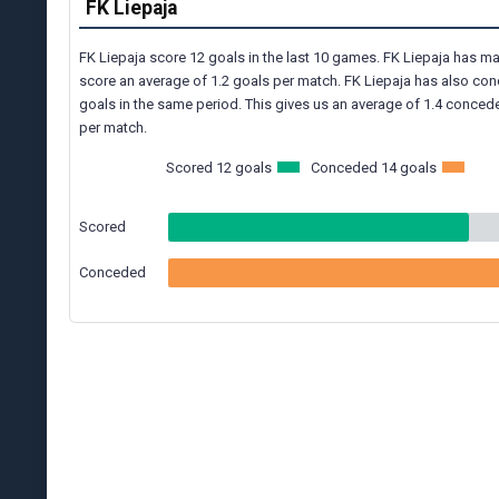
FK Liepaja
FK Liepaja score 12 goals in the last 10 games. FK Liepaja has m
score an average of 1.2 goals per match. FK Liepaja has also co
goals in the same period. This gives us an average of 1.4 conced
per match.
Scored 12 goals
Conceded 14 goals
Scored
Conceded