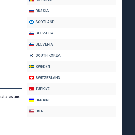
RUSSIA
SCOTLAND
SLOVAKIA
SLOVENIA
SOUTH KOREA
SWEDEN
SWITZERLAND
TÜRKIYE
 matches and
UKRAINE
USA