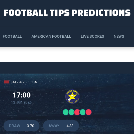
FOOTBALL TIPS PREDICTIONS
FOOTBALL
AMERICAN FOOTBALL
LIVE SCORES
NEWS
LATVIA VIRSLIGA
17:00
12 Jun 2026
DRAW
3.70
AWAY
4.33