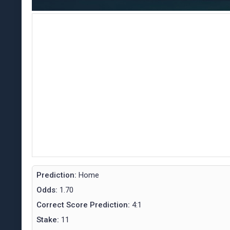
Prediction:
Home
Odds:
1.70
Correct Score Prediction:
4:1
Stake:
11