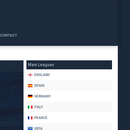
CONTACT
Main Leagues
ENGLAND
SPAIN
GERMANY
ITALY
FRANCE
UEFA