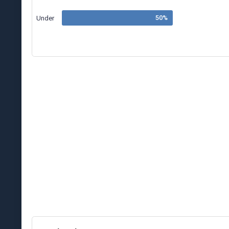
Under