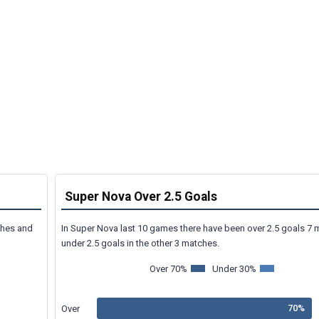
Super Nova Over 2.5 Goals
ches and
In Super Nova last 10 games there have been over 2.5 goals 7
under 2.5 goals in the other 3 matches.
Over 70%
Under 30%
Over