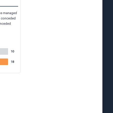
has managed
so conceded
conceded
10
18