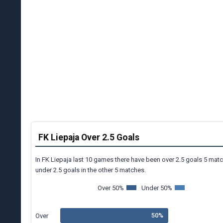
FK Liepaja Over 2.5 Goals
In FK Liepaja last 10 games there have been over 2.5 goals 5 mat
under 2.5 goals in the other 5 matches.
Over 50%
Under 50%
Over