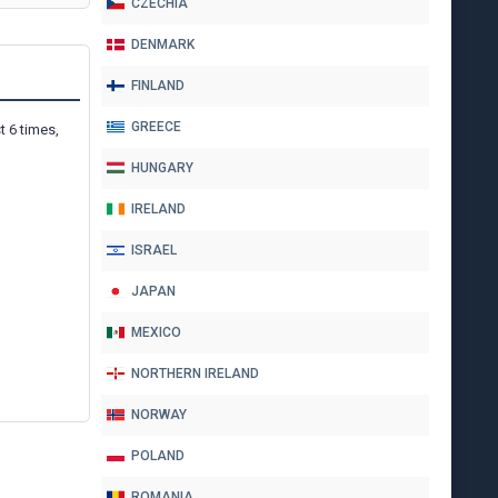
CZECHIA
DENMARK
FINLAND
GREECE
t 6 times,
HUNGARY
IRELAND
ISRAEL
JAPAN
MEXICO
NORTHERN IRELAND
NORWAY
POLAND
ROMANIA