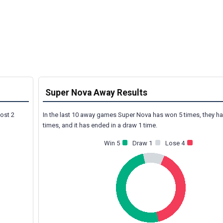
Super Nova Away Results
ost 2
In the last 10 away games Super Nova has won 5 times, they ha
times, and it has ended in a draw 1 time.
Win 5
Draw 1
Lose 4