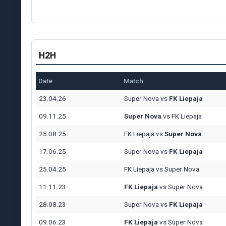
H2H
Date
Match
23.04.26
Super Nova
vs
FK Liepaja
09.11.25
Super Nova
vs
FK Liepaja
25.08.25
FK Liepaja
vs
Super Nova
17.06.25
Super Nova
vs
FK Liepaja
25.04.25
FK Liepaja
vs
Super Nova
11.11.23
FK Liepaja
vs
Super Nova
28.08.23
Super Nova
vs
FK Liepaja
09.06.23
FK Liepaja
vs
Super Nova